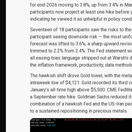
for end-2026 moving to 3.8%, up from 3.4% in Marc
participants now project at least one hike before
indicating he viewed it as unhelpful in policy cond
Seventeen of 18 participants saw the risks to thei
participant seeing downside risk — the most unifo
forecast was lifted to 3.6%, a sharp upward revi
trimmed to 2.2% from 2.4%. The Fed statement w
all easing-bias language stripped out at Warsh’s 
the inflation framework, productivity, data metho
The hawkish shift drove Gold lower, with the meta
intraweek low of $4,121. Gold recorded its third
January’s all-time high above $5,500. CME FedWatc
a September rate hike. Goldman Sachs reduced it
combination of a hawkish Fed and the US-Iran pe
to a sustained repositioning in precious metals.