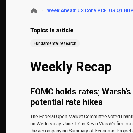
Week Ahead: US Core PCE, US Q1 GD
Topics in article
Fundamental research
Weekly Recap
FOMC holds rates; Warsh’s 
potential rate hikes
The Federal Open Market Committee voted unanimo
on Wednesday, June 17, in Kevin Warsh’s first me
the accompanying Summary of Economic Projection