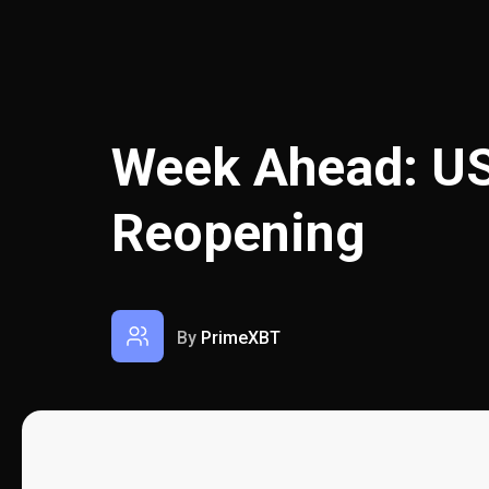
Week Ahead: U
Reopening
By
PrimeXBT