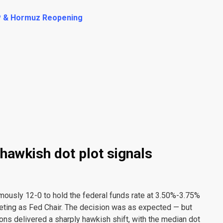
P & Hormuz Reopening
hawkish dot plot signals
usly 12-0 to hold the federal funds rate at 3.50%-3.75%
eting as Fed Chair. The decision was as expected — but
s delivered a sharply hawkish shift, with the median dot