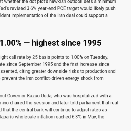
est whether the dot plot’s hawkish outlook sets a minimum
Fed’s revised 3.6% year-end PCE target would likely push
ident implementation of the Iran deal could support a
 1.00% — highest since 1995
ght call rate by 25 basis points to 1.00% on Tuesday,
 rate since September 1995 and the first increase since
ented, citing greater downside risks to production and
 prevent the Iran conflict-driven energy shock from
thout Governor Kazuo Ueda, who was hospitalized with a
ino chaired the session and later told parliament that real
 that the central bank will continue to adjust rates as
Japan’s wholesale inflation reached 6.3% in May, the