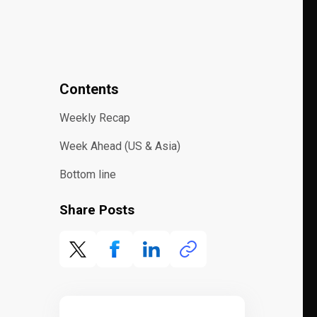
Contents
Weekly Recap
Week Ahead (US & Asia)
Bottom line
Share Posts