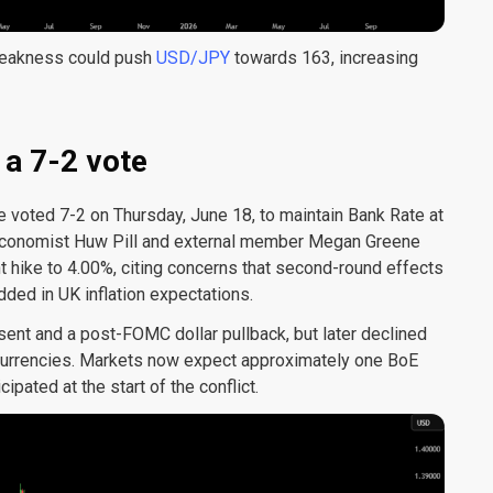
weakness could push
USD/JPY
towards 163, increasing
 a 7-2 vote
voted 7-2 on Thursday, June 18, to maintain Bank Rate at
 Economist Huw Pill and external member Megan Greene
t hike to 4.00%, citing concerns that second-round effects
ed in UK inflation expectations.
ent and a post-FOMC dollar pullback, but later declined
 currencies. Markets now expect approximately one BoE
ipated at the start of the conflict.