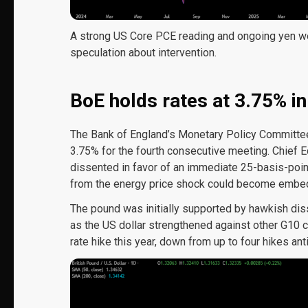
A strong US Core PCE reading and ongoing yen 
speculation about intervention.
BoE holds rates at 3.75% in
The Bank of England’s Monetary Policy Committee 
3.75% for the fourth consecutive meeting. Chief
dissented in favor of an immediate 25-basis-poin
from the energy price shock could become embedd
The pound was initially supported by hawkish diss
as the US dollar strengthened against other G10
rate hike this year, down from up to four hikes antic