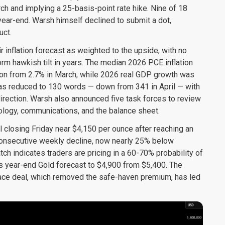
h and implying a 25-basis-point rate hike. Nine of 18
 year-end. Warsh himself declined to submit a dot,
uct.
r inflation forecast as weighted to the upside, with no
rm hawkish tilt in years. The median 2026 PCE inflation
sion from 2.7% in March, while 2026 real GDP growth was
as reduced to 130 words — down from 341 in April — with
direction. Warsh also announced five task forces to review
dology, communications, and the balance sheet.
l closing Friday near $4,150 per ounce after reaching an
 consecutive weekly decline, now nearly 25% below
h indicates traders are pricing in a 60-70% probability of
s year-end Gold forecast to $4,900 from $5,400. The
ace deal, which removed the safe-haven premium, has led