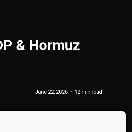
DP & Hormuz
June 22, 2026
12 min read