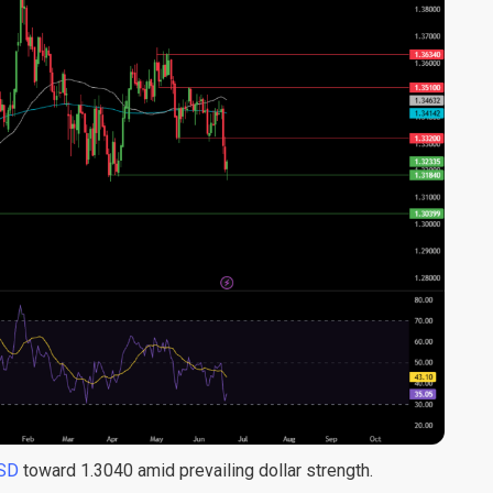
SD
toward 1.3040 amid prevailing dollar strength.