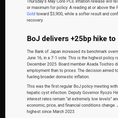
Thursday’s May Core PCE inflation release will t
or maximum for policy. A reading at or above the 
Gold
toward $3,900, while a softer result and conf
recovery.
BoJ delivers +25bp hike to
The Bank of Japan increased its benchmark overni
June 16, in a 7-1 vote. This is the highest policy
December 2025. Board member Asada Toichiro diss
employment than to prices. The decision aimed to
fueling broader domestic inflation.
This was the first regular BoJ policy meeting wi
hepatic cyst infection. Deputy Governor Ryozo Him
interest rates remain “at extremely low levels” and
economic, price, and financial conditions change. 
highest since March 2023.