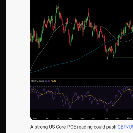
A strong US Core PCE reading could push
GBP/U