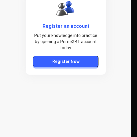
Register an account
Put your knowledge into practice
by opening a PrimeXBT account
today
Register Now