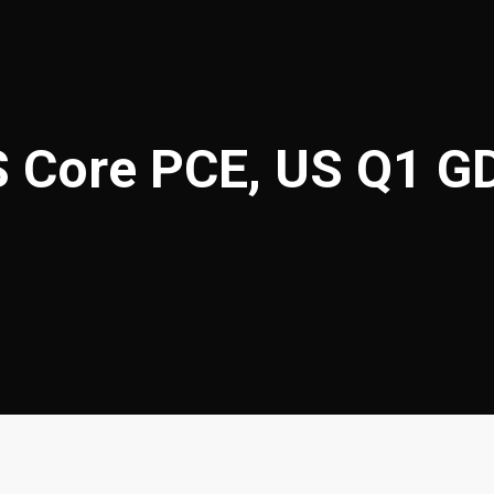
S Core PCE, US Q1 G