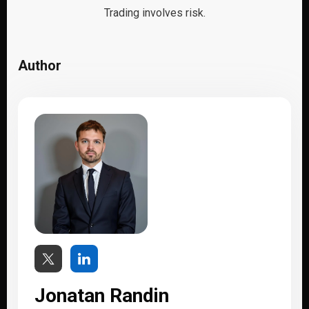
Trading involves risk.
Author
Jonatan Randin