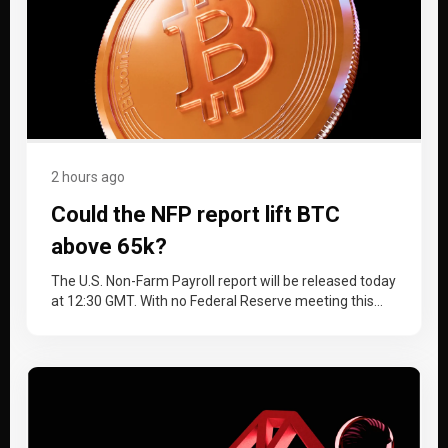
2 hours ago
Could the NFP report lift BTC
above 65k?
The U.S. Non-Farm Payroll report will be released today
at 12:30 GMT. With no Federal Reserve meeting this
month, the…