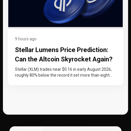
9 hours ago
Stellar Lumens Price Prediction:
Can the Altcoin Skyrocket Again?
Stellar (XLM) trades near $0.16 in early August 2026,
roughly 80% below the record it set more than eight
years…