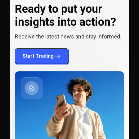
Ready to put your
insights into action?
Receive the latest news and stay informed.
Start Trading