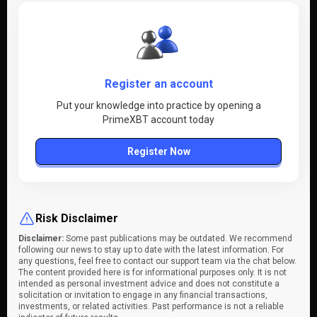
Register an account
Put your knowledge into practice by opening a
PrimeXBT account today
Register Now
Risk Disclaimer
Disclaimer:
Some past publications may be outdated. We recommend
following our news to stay up to date with the latest information. For
any questions, feel free to contact our support team via the chat below.
The content provided here is for informational purposes only. It is not
intended as personal investment advice and does not constitute a
solicitation or invitation to engage in any financial transactions,
investments, or related activities. Past performance is not a reliable