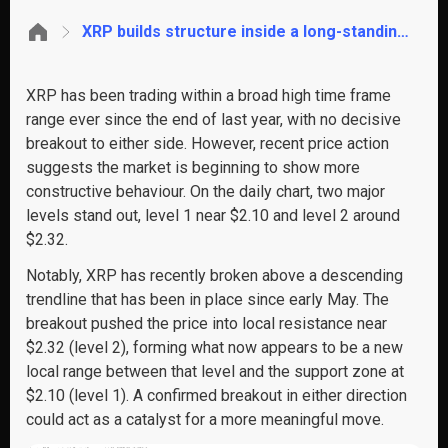
XRP builds structure inside a long-standing range, key breakout levels in focus
XRP has been trading within a broad high time frame
range ever since the end of last year, with no decisive
breakout to either side. However, recent price action
suggests the market is beginning to show more
constructive behaviour. On the daily chart, two major
levels stand out, level 1 near $2.10 and level 2 around
$2.32.
Notably, XRP has recently broken above a descending
trendline that has been in place since early May. The
breakout pushed the price into local resistance near
$2.32 (level 2), forming what now appears to be a new
local range between that level and the support zone at
$2.10 (level 1). A confirmed breakout in either direction
could act as a catalyst for a more meaningful move.