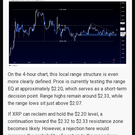
On the 4-hour chart, this local range structure is even
more clearly defined. Price is currently testing the range
EQ at approximately $2.20, which serves as a short-term
decision point. Range highs remain around $2.33, while
the range lows sit just above $2.07.
If XRP can reclaim and hold the $2.20 level, a
continuation toward the $2.32 to $2.33 resistance zone
becomes likely. However, a rejection here would