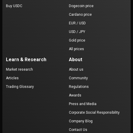
Buy USDC
Dogecoin price
Cardano price
EUR / USD
USD / JPY
Gold price
All prices
Learn & Research
About
Market research
About us
Articles
Community
Trading Glossary
Regulations
Awards
Press and Media
Corporate Social Responsibility
Company Blog
Contact Us