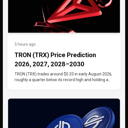
5 hours ago
TRON (TRX) Price Prediction
2026, 2027, 2028–2030
TRON (TRX) trades around $0.33 in early August 2026,
roughly a quarter below its record high and holding a
tighter…