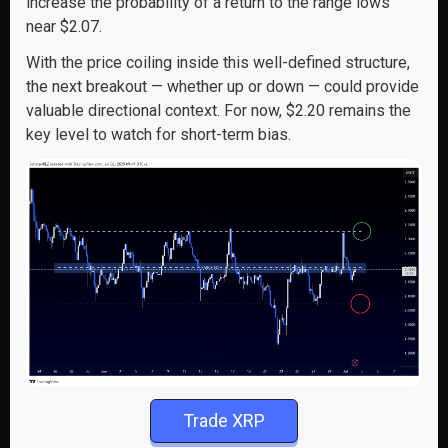
increase the probability of a return to the range lows
near $2.07.
With the price coiling inside this well-defined structure,
the next breakout — whether up or down — could provide
valuable directional context. For now, $2.20 remains the
key level to watch for short-term bias.
Trade XRP