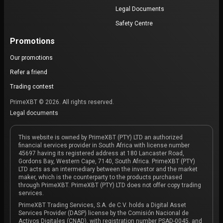
Legal Documents
Safety Centre
Promotions
Our promotions
Refer a friend
Trading contest
PrimeXBT © 2026. All rights reserved.
Legal documents
This website is owned by PrimeXBT (PTY) LTD an authorized
financial services provider in South Africa with license number
45697 having its registered address at 180 Lancaster Road,
Gordons Bay, Western Cape, 7140, South Africa. PrimeXBT (PTY)
LTD acts as an intermediary between the investor and the market
maker, which is the counterparty to the products purchased
through PrimeXBT. PrimeXBT (PTY) LTD does not offer copy trading
services.
PrimeXBT Trading Services, S.A. de C.V. holds a Digital Asset
Services Provider (DASP) license by the Comisión Nacional de
Activos Digitales (CNAD), with registration number PSAD-0045, and