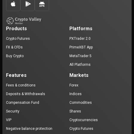
Products
Platforms
Crypto Futures
PXTrader 2.0
FX & CFDs
PrimeXBT App
Buy Crypto
MetaTrader 5
All Platforms
Features
Markets
Fees & conditions
Forex
Deposits & Withdrawals
Indices
Compensation Fund
Commodities
Security
Shares
VIP
Cryptocurrencies
Negative balance protection
Crypto Futures