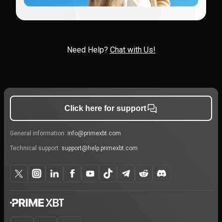
Need Help?
Chat with Us!
Click here for support
General information:
info@primexbt.com
Technical support:
support@help.primexbt.com