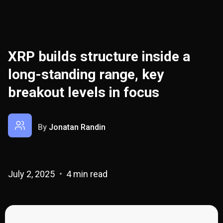
XRP builds structure inside a
long-standing range, key
breakout levels in focus
By
Jonatan Randin
July 2, 2025
4 min read