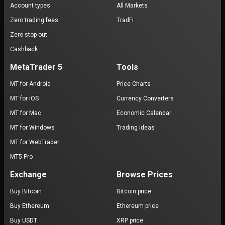
Account types
All Markets
Zero trading fees
TradFi
Zero stop-out
Cashback
MetaTrader 5
Tools
MT for Android
Price Charts
MT for iOS
Currency Converters
MT for Mac
Economic Calendar
MT for Windows
Trading ideas
MT for WebTrader
MT5 Pro
Exchange
Browse Prices
Buy Bitcoin
Bitcoin price
Buy Ethereum
Ethereum price
Buy USDT
XRP price