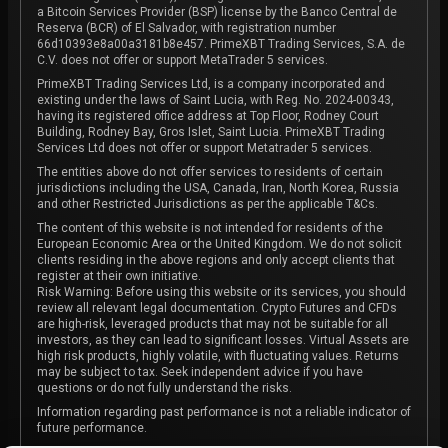
a Bitcoin Services Provider (BSP) license by the Banco Central de
Reserva (BCR) of El Salvador, with registration number
66d10393e8a00a3181b8e457. PrimeXBT Trading Services, S.A. de
C.V. does not offer or support MetaTrader 5 services.
PrimeXBT Trading Services Ltd, is a company incorporated and
existing under the laws of Saint Lucia, with Reg. No. 2024-00343,
having its registered office address at Top Floor, Rodney Court
Building, Rodney Bay, Gros Islet, Saint Lucia. PrimeXBT Trading
Services Ltd does not offer or support Metatrader 5 services.
The entities above do not offer services to residents of certain
jurisdictions including the USA, Canada, Iran, North Korea, Russia
and other Restricted Jurisdictions as per the applicable T&Cs.
The content of this website is not intended for residents of the
European Economic Area or the United Kingdom. We do not solicit
clients residing in the above regions and only accept clients that
register at their own initiative.
Risk Warning: Before using this website or its services, you should
review all relevant legal documentation. Crypto Futures and CFDs
are high-risk, leveraged products that may not be suitable for all
investors, as they can lead to significant losses. Virtual Assets are
high risk products, highly volatile, with fluctuating values. Returns
may be subject to tax. Seek independent advice if you have
questions or do not fully understand the risks.
Information regarding past performance is not a reliable indicator of
future performance.