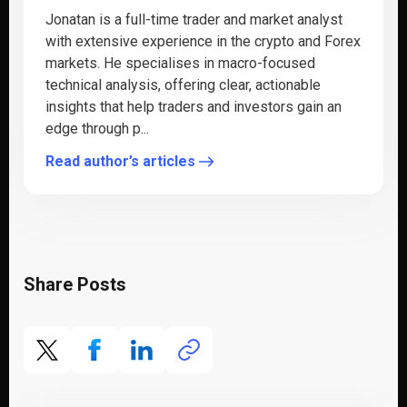
Jonatan is a full-time trader and market analyst
with extensive experience in the crypto and Forex
markets. He specialises in macro-focused
technical analysis, offering clear, actionable
insights that help traders and investors gain an
edge through p...
Read author’s articles
Share Posts