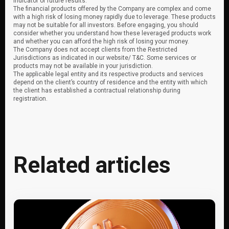
indicator of future results.
The financial products offered by the Company are complex and come
with a high risk of losing money rapidly due to leverage. These products
may not be suitable for all investors. Before engaging, you should
consider whether you understand how these leveraged products work
and whether you can afford the high risk of losing your money.
The Company does not accept clients from the Restricted
Jurisdictions as indicated in our website/ T&C. Some services or
products may not be available in your jurisdiction.
The applicable legal entity and its respective products and services
depend on the client’s country of residence and the entity with which
the client has established a contractual relationship during
registration.
Related articles