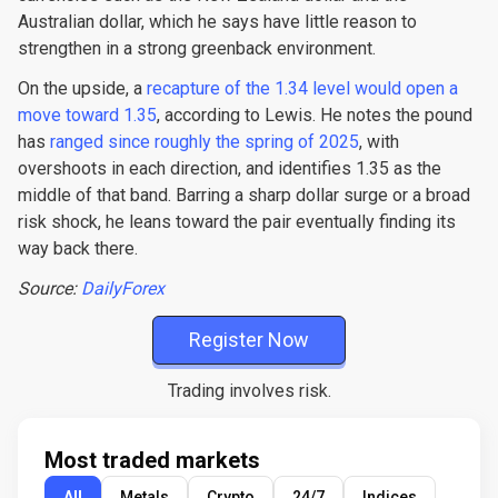
Australian dollar, which he says have little reason to
strengthen in a strong greenback environment.
On the upside, a
recapture of the 1.34 level would open a
move toward 1.35
, according to Lewis. He notes the pound
has
ranged since roughly the spring of 2025
, with
overshoots in each direction, and identifies 1.35 as the
middle of that band. Barring a sharp dollar surge or a broad
risk shock, he leans toward the pair eventually finding its
way back there.
Source:
DailyForex
Register Now
Trading involves risk.
Most traded markets
All
Metals
Crypto
24/7
Indices