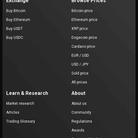
Exchange
Browse Prices
Buy Bitcoin
Bitcoin price
Buy Ethereum
Ethereum price
Buy USDT
XRP price
Buy USDC
Dogecoin price
Cardano price
EUR / USD
USD / JPY
Gold price
All prices
Learn & Research
About
Market research
About us
Articles
Community
Trading Glossary
Regulations
Awards