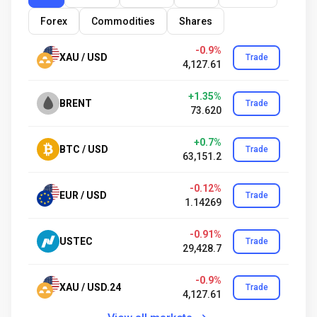
Forex
Commodities
Shares
-0.9%
XAU / USD
Trade
4,127.61
+1.35%
BRENT
Trade
73.620
+0.7%
BTC / USD
Trade
63,151.2
-0.12%
EUR / USD
Trade
1.14269
-0.91%
USTEC
Trade
29,428.7
-0.9%
XAU / USD.24
Trade
4,127.61