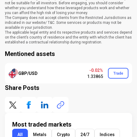
not be suitable for all investors. Before engaging, you should consider
whether you understand how these leveraged products work and whether
you can afford the high risk of losing your money.
The Company does not accept clients from the Restricted Jurisdictions as
indicated in our website/ T&C. Some services or products may not be
available in your jurisdiction.
The applicable legal entity and its respective products and services depend
on the client’s country of residence and the entity with which the client has
established a contractual relationship during registration.
Mentioned assets
-0.02%
GBP/USD
Trade
1.33865
Share Posts
Most traded markets
All
Metals
Crypto
24/7
Indices