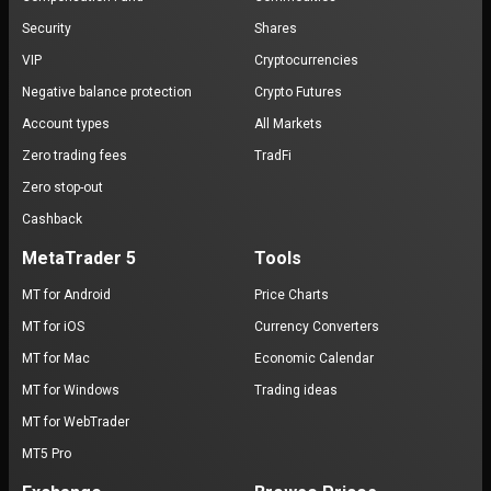
Security
Shares
VIP
Cryptocurrencies
Negative balance protection
Crypto Futures
Account types
All Markets
Zero trading fees
TradFi
Zero stop-out
Cashback
MetaTrader 5
Tools
MT for Android
Price Charts
MT for iOS
Currency Converters
MT for Mac
Economic Calendar
MT for Windows
Trading ideas
MT for WebTrader
MT5 Pro