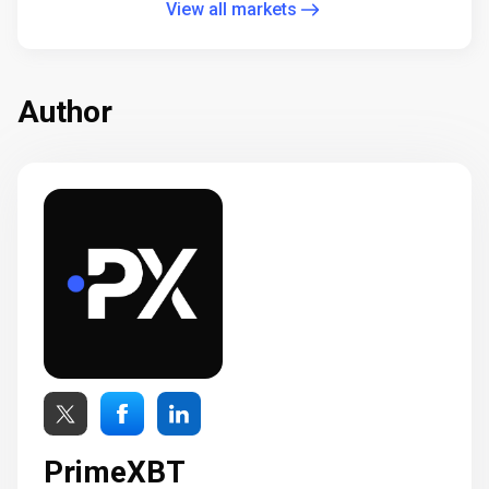
View all markets
Author
PrimeXBT