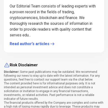
Our Editorial Team consists of leading experts with
a proven record in the fields of trading,
cryptocurrencies, blockchain and finance. We
thoroughly research the sources of information in
order to provide readers with quality content that
serves edu...
Read author’s articles
Risk Disclaimer
Disclaimer:
Some past publications may be outdated. We recommend
following our news to stay up to date with the latest information. For any
questions, feel free to contact our support team via the chat below.
The content provided here is for informational purposes only. It is not
intended as personal investment advice and does not constitute a
solicitation or invitation to engage in any financial transactions,
investments, or related activities. Past performance is not a reliable
indicator of future results.
The financial products offered by the Company are complex and come with
a high risk of losing money rapidly due to leverage. These products may