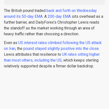
The British pound traded
back and forth on Wednesday
around its 50-day EMA
. A
200-day EMA
sits overhead as a
further barrier, and DailyForex’s Christopher Lewis reads
the standoff as the market working through an area of
heavy traffic rather than choosing a direction.
Even as
US interest rates climbed following the US attack
on Iran
, the
pound stayed slightly positive into the close
.
Lewis attributes that resilience to
UK rates sitting higher
than most others, including the US
, which keeps sterling
relatively supported despite a firmer dollar backdrop.