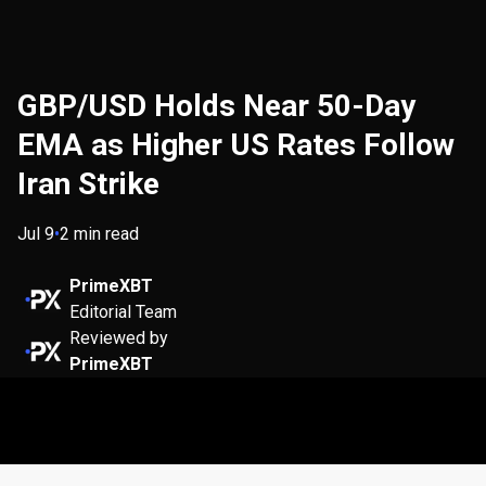
GBP/USD Holds Near 50-Day
EMA as Higher US Rates Follow
Iran Strike
Jul 9
•
2 min read
PrimeXBT
Editorial Team
Reviewed by
PrimeXBT