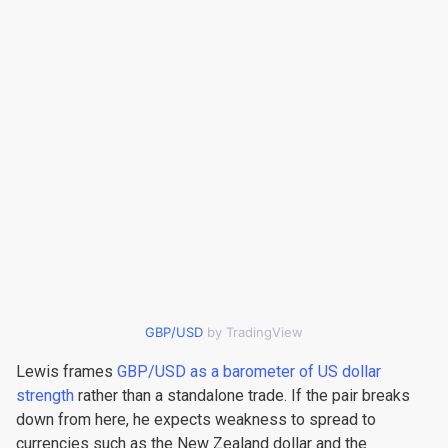
GBP/USD
by TradingView
Lewis frames
GBP/USD as a barometer of US dollar
strength
rather than a standalone trade. If the pair breaks
down from here, he expects weakness to spread to
currencies such as the New Zealand dollar and the