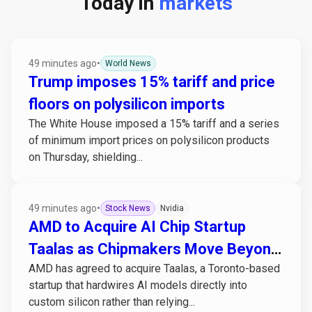
Today in
markets
49 minutes ago
•
World News
Trump imposes 15% tariff and price
floors on polysilicon imports
The White House imposed a 15% tariff and a series
of minimum import prices on polysilicon products
on Thursday, shielding...
49 minutes ago
•
Stock News
Nvidia
AMD to Acquire AI Chip Startup
Taalas as Chipmakers Move Beyond
AMD has agreed to acquire Taalas, a Toronto-based
GPUs
startup that hardwires AI models directly into
custom silicon rather than relying...