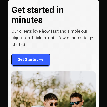
Get started in
minutes
Our clients love how fast and simple our
sign-up is. It takes just a few minutes to get
started!
Get Started