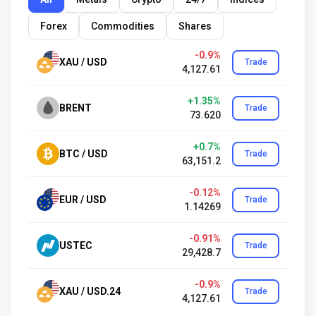
Forex
Commodities
Shares
-0.9%
XAU / USD
Trade
4,127.61
+1.35%
BRENT
Trade
73.620
+0.7%
BTC / USD
Trade
63,151.2
-0.12%
EUR / USD
Trade
1.14269
-0.91%
USTEC
Trade
29,428.7
-0.9%
XAU / USD.24
Trade
4,127.61