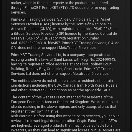
maker, which is the counterparty to the products purchased
through PrimeXBT. PrimeXBT (PTY) LTD does not offer copy trading
services.
PrimeXBT Trading Services, S.A. de C.V. holds a Digital Asset
Services Provider (DASP) license by the Comisión Nacional de
Activos Digitales (CNAD), with registration number PSAD-0045, and
a Bitcoin Services Provider (BSP) license by the Banco Central de
Reserva (BCR) of El Salvador, with registration number
66d10393e8a00a3181b8e457. PrimeXBT Trading Services, S.A. de
C.V. does not offer or support MetaTrader 5 services.
PrimeXBT Trading Services Ltd, is a company incorporated and
existing under the laws of Saint Lucia, with Reg. No. 2024-00343,
having its registered office address at Top Floor, Rodney Court
Building, Rodney Bay, Gros Islet, Saint Lucia. PrimeXBT Trading
Services Ltd does not offer or support Metatrader 5 services.
The entities above do not offer services to residents of certain
jurisdictions including the USA, Canada, Iran, North Korea, Russia
and other Restricted Jurisdictions as per the applicable T&Cs.
The content of this website is not intended for residents of the
European Economic Area or the United Kingdom. We do not solicit
clients residing in the above regions and only accept clients that
register at their own initiative.
Risk Warning: Before using this website or its services, you should
review all relevant legal documentation. Crypto Futures and CFDs
are high-risk, leveraged products that may not be suitable for all
investors, as they can lead to significant losses. Virtual Assets are