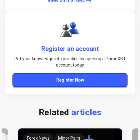
View all markets
Register an account
Put your knowledge into practice by opening a PrimeXBT
account today
Register Now
Related
articles
Forex News
Minor Pairs