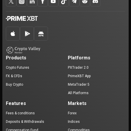
Products
Platforms
Crypto Futures
PXTrader 2.0
FX & CFDs
PrimeXBT App
Buy Crypto
MetaTrader 5
All Platforms
Features
Markets
Fees & conditions
Forex
Deposits & Withdrawals
Indices
Compensation Fund
Commodities