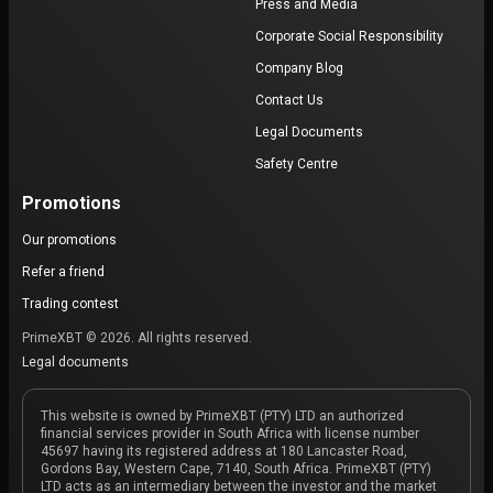
Press and Media
Corporate Social Responsibility
Company Blog
Contact Us
Legal Documents
Safety Centre
Promotions
Our promotions
Refer a friend
Trading contest
PrimeXBT © 2026. All rights reserved.
Legal documents
This website is owned by PrimeXBT (PTY) LTD an authorized
financial services provider in South Africa with license number
45697 having its registered address at 180 Lancaster Road,
Gordons Bay, Western Cape, 7140, South Africa. PrimeXBT (PTY)
LTD acts as an intermediary between the investor and the market