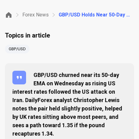
Forex News
GBP/USD Holds Near 50-Day EMA as Higher US Rates Follow Iran Strike
Topics in article
GBP/USD
GBP/USD churned near its 50-day
EMA on Wednesday as rising US
interest rates followed the US attack on
Iran. DailyForex analyst Christopher Lewis
notes the pair held slightly positive, helped
by UK rates sitting above most peers, and
sees a path toward 1.35 if the pound
recaptures 1.34.