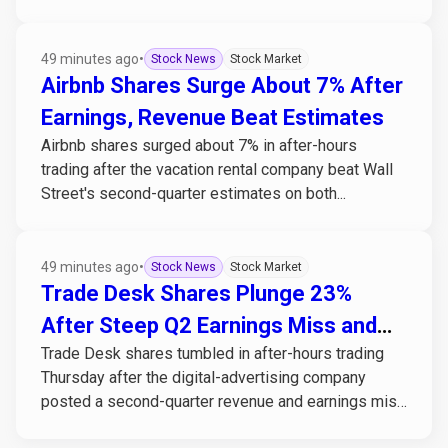
49 minutes ago
•
Stock News
Stock Market
Airbnb Shares Surge About 7% After
Earnings, Revenue Beat Estimates
Airbnb shares surged about 7% in after-hours
trading after the vacation rental company beat Wall
Street's second-quarter estimates on both...
49 minutes ago
•
Stock News
Stock Market
Trade Desk Shares Plunge 23%
After Steep Q2 Earnings Miss and
Trade Desk shares tumbled in after-hours trading
Weak Guidance
Thursday after the digital-advertising company
posted a second-quarter revenue and earnings miss
alongside...