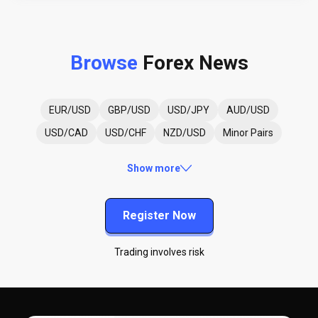
Browse
Forex News
EUR/USD
GBP/USD
USD/JPY
AUD/USD
USD/CAD
USD/CHF
NZD/USD
Minor Pairs
Show more
Register Now
Trading involves risk