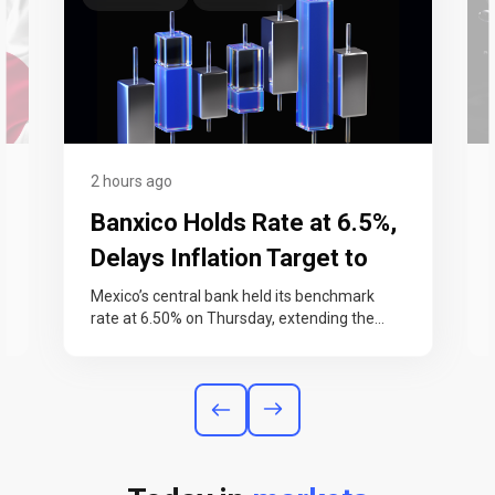
2 hours ago
Banxico Holds Rate at 6.5%,
Delays Inflation Target to
2027
Mexico’s central bank held its benchmark
rate at 6.50% on Thursday, extending the
pause it began in June. Banxico also…