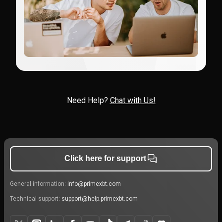
Need Help?
Chat with Us!
Click here for support
General information:
info@primexbt.com
Technical support:
support@help.primexbt.com