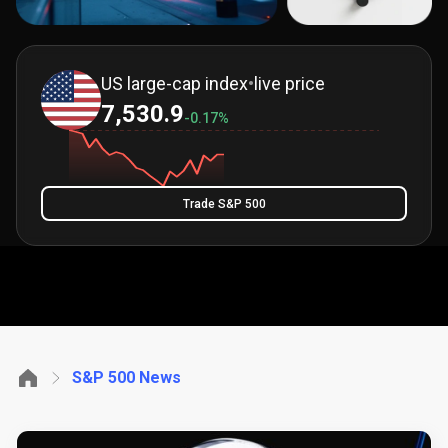
US large-cap index
•
live price
7,530.9
-0.17%
Trade S&P 500
S&P 500 News