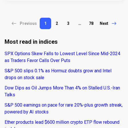
Previous
1
2
3
…
78
Next
Most read in indices
SPX Options Skew Falls to Lowest Level Since Mid-2024
as Traders Favor Calls Over Puts
S&P 500 slips 0.1% as Hormuz doubts grow and Intel
drops on stock sale
Dow Dips as Oil Jumps More Than 4% on Stalled U.S.-Iran
Talks
S&P 500 earnings on pace for rare 20%-plus growth streak,
powered by AI stocks
Ether products lead $600 million crypto ETP flow rebound