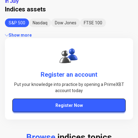
in July
Indices assets
S&P 500
Nasdaq
Dow Jones
FTSE 100
Show more
Register an account
Put your knowledge into practice by opening a PrimeXBT
account today
Register Now
Browse
indices topics