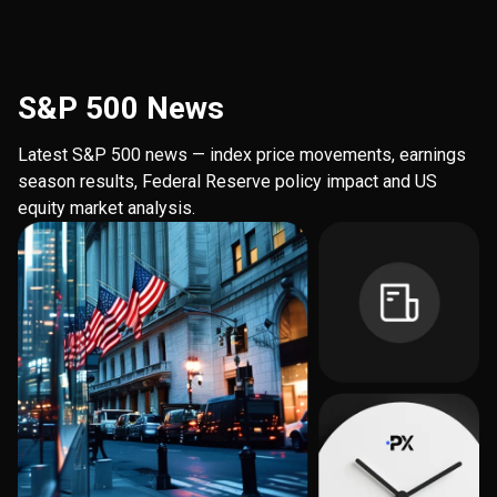
S&P 500 News
Latest S&P 500 news — index price movements, earnings
season results, Federal Reserve policy impact and US
equity market analysis.