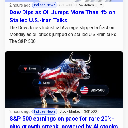
2 hours ago
•
Indices News
S&P 500
Dow Jones
+2
Dow Dips as Oil Jumps More Than 4% on
Stalled U.S.-Iran Talks
The Dow Jones Industrial Average slipped a fraction
Monday as oil prices jumped on stalled U.S.-Iran talks.
The S&P 500...
2 hours ago
•
Indices News
Stock Market
S&P 500
S&P 500 earnings on pace for rare 20%-
plus growth streak, powered by AI stocks