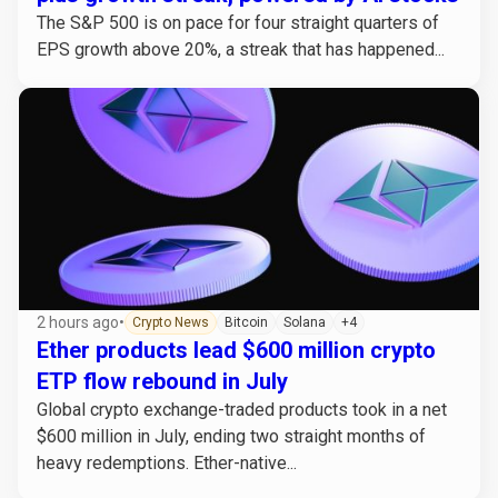
The S&P 500 is on pace for four straight quarters of
EPS growth above 20%, a streak that has happened...
2 hours ago
•
Crypto News
Bitcoin
Solana
+4
Ether products lead $600 million crypto
ETP flow rebound in July
Global crypto exchange-traded products took in a net
$600 million in July, ending two straight months of
heavy redemptions. Ether-native...