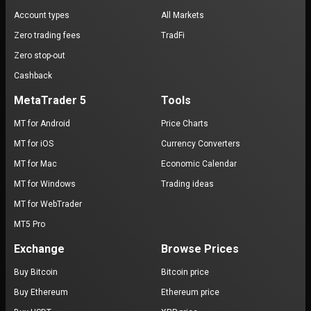
Account types
All Markets
Zero trading fees
TradFi
Zero stop-out
Cashback
MetaTrader 5
Tools
MT for Android
Price Charts
MT for iOS
Currency Converters
MT for Mac
Economic Calendar
MT for Windows
Trading ideas
MT for WebTrader
MT5 Pro
Exchange
Browse Prices
Buy Bitcoin
Bitcoin price
Buy Ethereum
Ethereum price