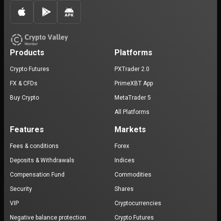
Products
Platforms
Crypto Futures
PXTrader 2.0
FX & CFDs
PrimeXBT App
Buy Crypto
MetaTrader 5
All Platforms
Features
Markets
Fees & conditions
Forex
Deposits & Withdrawals
Indices
Compensation Fund
Commodities
Security
Shares
VIP
Cryptocurrencies
Negative balance protection
Crypto Futures