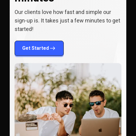
Our clients love how fast and simple our
sign-up is. It takes just a few minutes to get
started!
Get Started