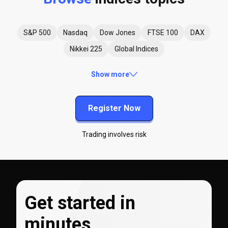
S&P 500
Nasdaq
Dow Jones
FTSE 100
DAX
Nikkei 225
Global Indices
Show more
Register Now
Trading involves risk
Get started in
minutes