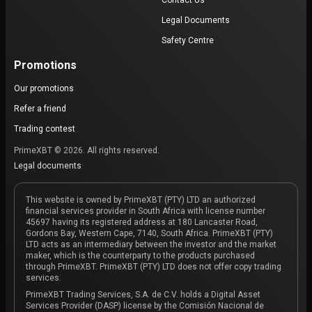
Contact Us
Legal Documents
Safety Centre
Promotions
Our promotions
Refer a friend
Trading contest
PrimeXBT © 2026. All rights reserved.
Legal documents
This website is owned by PrimeXBT (PTY) LTD an authorized
financial services provider in South Africa with license number
45697 having its registered address at 180 Lancaster Road,
Gordons Bay, Western Cape, 7140, South Africa. PrimeXBT (PTY)
LTD acts as an intermediary between the investor and the market
maker, which is the counterparty to the products purchased
through PrimeXBT. PrimeXBT (PTY) LTD does not offer copy trading
services.
PrimeXBT Trading Services, S.A. de C.V. holds a Digital Asset
Services Provider (DASP) license by the Comisión Nacional de