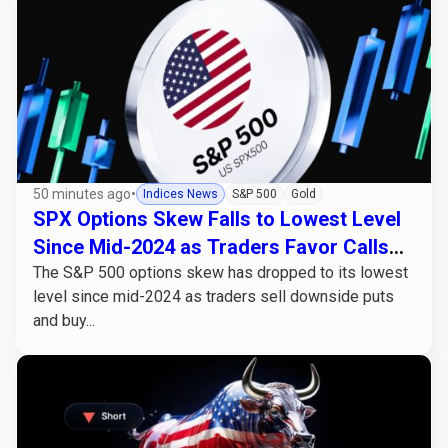
50 minutes ago
•
Indices News
S&P 500
Gold
SPX Options Skew Falls to Lowest Level
Since Mid-2024 as Traders Favor Calls
Over Puts
The S&P 500 options skew has dropped to its lowest
level since mid-2024 as traders sell downside puts
and buy...