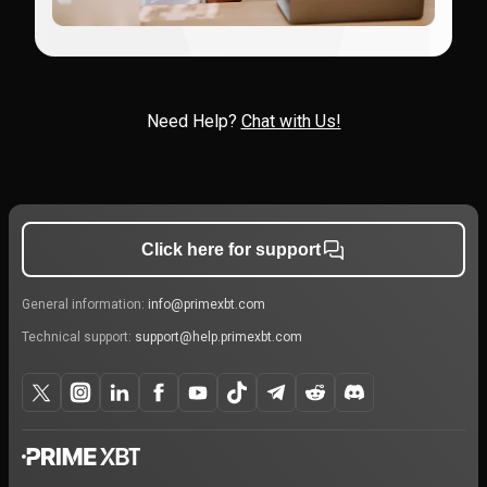
Need Help?
Chat with Us!
Click here for support
General information:
info@primexbt.com
Technical support:
support@help.primexbt.com