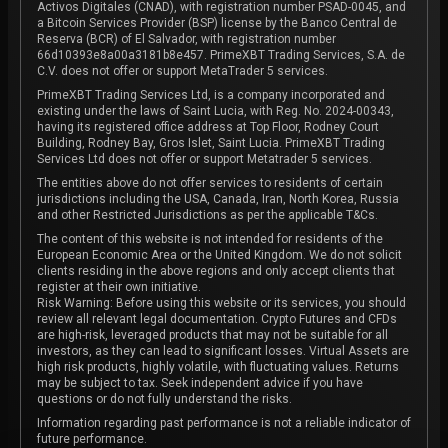
Activos Digitales (CNAD), with registration number PSAD-0045, and
a Bitcoin Services Provider (BSP) license by the Banco Central de
Reserva (BCR) of El Salvador, with registration number
66d10393e8a00a3181b8e457. PrimeXBT Trading Services, S.A. de
C.V. does not offer or support MetaTrader 5 services.
PrimeXBT Trading Services Ltd, is a company incorporated and
existing under the laws of Saint Lucia, with Reg. No. 2024-00343,
having its registered office address at Top Floor, Rodney Court
Building, Rodney Bay, Gros Islet, Saint Lucia. PrimeXBT Trading
Services Ltd does not offer or support Metatrader 5 services.
The entities above do not offer services to residents of certain
jurisdictions including the USA, Canada, Iran, North Korea, Russia
and other Restricted Jurisdictions as per the applicable T&Cs.
The content of this website is not intended for residents of the
European Economic Area or the United Kingdom. We do not solicit
clients residing in the above regions and only accept clients that
register at their own initiative.
Risk Warning: Before using this website or its services, you should
review all relevant legal documentation. Crypto Futures and CFDs
are high-risk, leveraged products that may not be suitable for all
investors, as they can lead to significant losses. Virtual Assets are
high risk products, highly volatile, with fluctuating values. Returns
may be subject to tax. Seek independent advice if you have
questions or do not fully understand the risks.
Information regarding past performance is not a reliable indicator of
future performance.