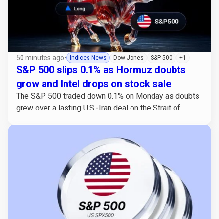
50 minutes ago
•
Indices News
Dow Jones
S&P 500
+1
S&P 500 slips 0.1% as Hormuz doubts
grow and Intel drops on stock sale
The S&P 500 traded down 0.1% on Monday as doubts
grew over a lasting U.S.-Iran deal on the Strait of...