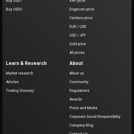
Buy USDT
XRP price
Buy USDC
Dogecoin price
Cardano price
EUR / USD
USD / JPY
Gold price
All prices
Learn & Research
About
Market research
About us
Articles
Community
Trading Glossary
Regulations
Awards
Press and Media
Corporate Social Responsibility
Company Blog