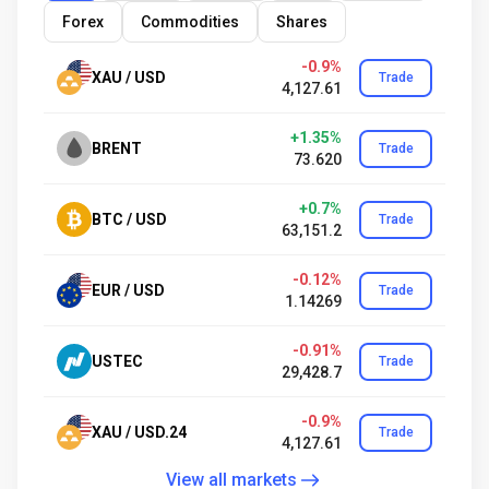
Forex
Commodities
Shares
-0.9%
XAU / USD
Trade
4,127.61
+1.35%
BRENT
Trade
73.620
+0.7%
BTC / USD
Trade
63,151.2
-0.12%
EUR / USD
Trade
1.14269
-0.91%
USTEC
Trade
29,428.7
-0.9%
XAU / USD.24
Trade
4,127.61
View all markets