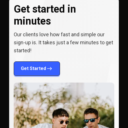
Get started in
minutes
Our clients love how fast and simple our
sign-up is. It takes just a few minutes to get
started!
Get Started