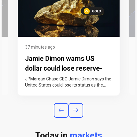
37 minutes ago
Jamie Dimon warns US
dollar could lose reserve-
currency status within 25
JPMorgan Chase CEO Jamie Dimon says the
United States could lose its status as the
years
world’s reserve currency within the…
Today in
markets