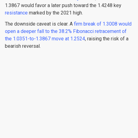
1.3867 would favor a later push toward the 1.4248 key
resistance
marked by the 2021 high.
The downside caveat is clear. A
firm break of 1.3008 would
open a deeper fall to the 38.2% Fibonacci retracement of
the 1.0351-to-1.3867 move at 1.2524
, raising the risk of a
bearish reversal.