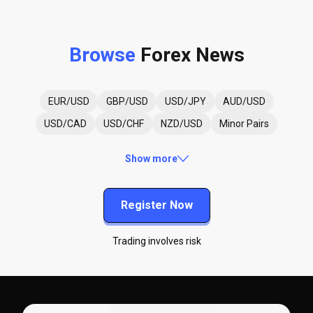
Browse
Forex News
EUR/USD
GBP/USD
USD/JPY
AUD/USD
USD/CAD
USD/CHF
NZD/USD
Minor Pairs
Show more
Register Now
Trading involves risk