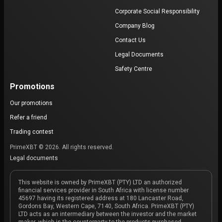
Corporate Social Responsibility
Company Blog
Contact Us
Legal Documents
Safety Centre
Promotions
Our promotions
Refer a friend
Trading contest
PrimeXBT © 2026. All rights reserved.
Legal documents
This website is owned by PrimeXBT (PTY) LTD an authorized
financial services provider in South Africa with license number
45697 having its registered address at 180 Lancaster Road,
Gordons Bay, Western Cape, 7140, South Africa. PrimeXBT (PTY)
LTD acts as an intermediary between the investor and the market
maker, which is the counterparty to the products purchased