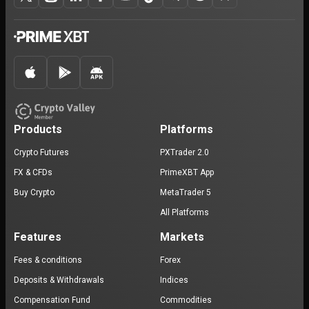
Products
Platforms
Crypto Futures
PXTrader 2.0
FX & CFDs
PrimeXBT App
Buy Crypto
MetaTrader 5
All Platforms
Features
Markets
Fees & conditions
Forex
Deposits & Withdrawals
Indices
Compensation Fund
Commodities