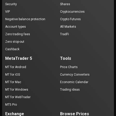
Security
Shares
VIP
Cryptocurrencies
Negative balance protection
Crypto Futures
Account types
All Markets
Zero trading fees
TradFi
Zero stop-out
Cashback
MetaTrader 5
Tools
MT for Android
Price Charts
MT for iOS
Currency Converters
MT for Mac
Economic Calendar
MT for Windows
Trading ideas
MT for WebTrader
MT5 Pro
Exchange
Browse Prices