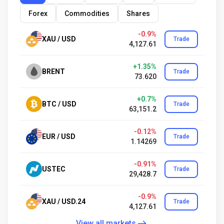
Forex
Commodities
Shares
-0.9%
XAU / USD
Trade
4,127.61
+1.35%
BRENT
Trade
73.620
+0.7%
BTC / USD
Trade
63,151.2
-0.12%
EUR / USD
Trade
1.14269
-0.91%
USTEC
Trade
29,428.7
-0.9%
XAU / USD.24
Trade
4,127.61
View all markets