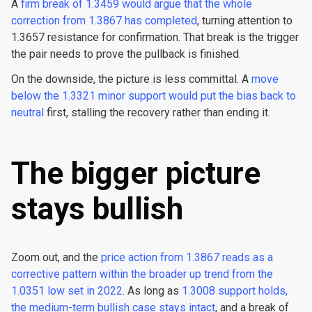
A
firm break of 1.3459 would argue that the whole
correction from 1.3867 has completed
, turning attention to
1.3657 resistance for confirmation. That break is the trigger
the pair needs to prove the pullback is finished.
On the downside, the picture is less committal. A
move
below the 1.3321 minor support would put the bias back to
neutral
first, stalling the recovery rather than ending it.
The bigger picture
stays bullish
Zoom out, and the
price action from 1.3867 reads as a
corrective pattern within the broader up trend from the
1.0351 low set in 2022
. As long as
1.3008 support holds,
the medium-term bullish case stays intact
, and a break of