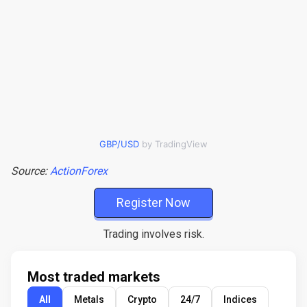
GBP/USD
by TradingView
Source:
ActionForex
Register Now
Trading involves risk.
Most traded markets
All
Metals
Crypto
24/7
Indices