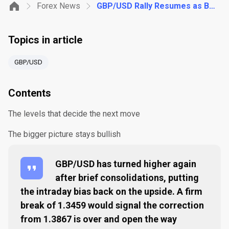
Forex News
GBP/USD Rally Resumes as Bulls Eye a Break Above 1.3459
Topics in article
GBP/USD
Contents
The levels that decide the next move
The bigger picture stays bullish
GBP/USD has turned higher again
after brief consolidations, putting
the intraday bias back on the upside. A firm
break of 1.3459 would signal the correction
from 1.3867 is over and open the way