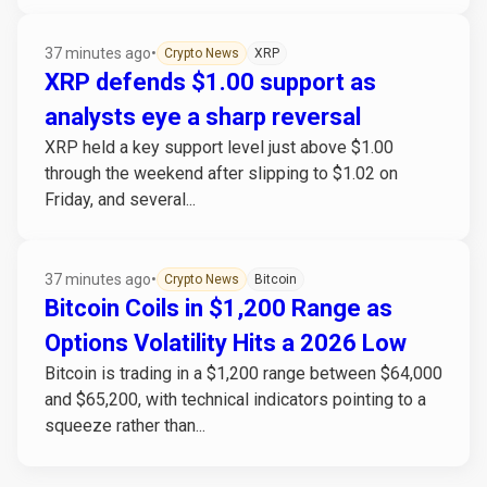
37 minutes ago
•
Crypto News
XRP
XRP defends $1.00 support as
analysts eye a sharp reversal
XRP held a key support level just above $1.00
through the weekend after slipping to $1.02 on
Friday, and several...
37 minutes ago
•
Crypto News
Bitcoin
Bitcoin Coils in $1,200 Range as
Options Volatility Hits a 2026 Low
Bitcoin is trading in a $1,200 range between $64,000
and $65,200, with technical indicators pointing to a
squeeze rather than...