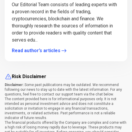
Our Editorial Team consists of leading experts with
a proven record in the fields of trading,
cryptocurrencies, blockchain and finance. We
thoroughly research the sources of information in
order to provide readers with quality content that
serves edu...
Read author’s articles
Risk Disclaimer
Disclaimer:
Some past publications may be outdated. We recommend
following our news to stay up to date with the latest information. For any
questions, feel free to contact our support team via the chat below.
The content provided here is for informational purposes only. It is not
intended as personal investment advice and does not constitute a
solicitation or invitation to engage in any financial transactions,
investments, or related activities. Past performance is not a reliable
indicator of future results.
The financial products offered by the Company are complex and come with
a high risk of losing money rapidly due to leverage. These products may