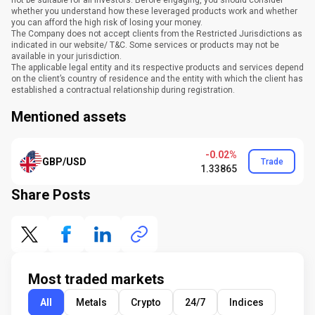
not be suitable for all investors. Before engaging, you should consider
whether you understand how these leveraged products work and whether
you can afford the high risk of losing your money.
The Company does not accept clients from the Restricted Jurisdictions as
indicated in our website/ T&C. Some services or products may not be
available in your jurisdiction.
The applicable legal entity and its respective products and services depend
on the client’s country of residence and the entity with which the client has
established a contractual relationship during registration.
Mentioned assets
-0.02%
GBP/USD
Trade
1.33865
Share Posts
Most traded markets
All
Metals
Crypto
24/7
Indices