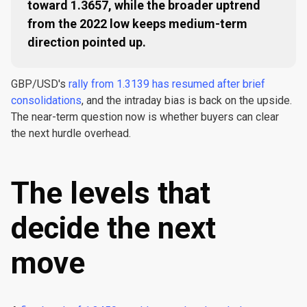
toward 1.3657, while the broader uptrend
from the 2022 low keeps medium-term
direction pointed up.
GBP/USD's
rally from 1.3139 has resumed after brief
consolidations
, and the intraday bias is back on the upside.
The near-term question now is whether buyers can clear
the next hurdle overhead.
The levels that
decide the next
move