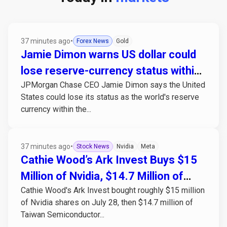
37 minutes ago
•
Forex News
Gold
Jamie Dimon warns US dollar could
lose reserve-currency status within
JPMorgan Chase CEO Jamie Dimon says the United
25 years
States could lose its status as the world's reserve
currency within the...
37 minutes ago
•
Stock News
Nvidia
Meta
Cathie Wood’s Ark Invest Buys $15
Million of Nvidia, $14.7 Million of
Cathie Wood's Ark Invest bought roughly $15 million
TSMC in Same Window as Meta’s
of Nvidia shares on July 28, then $14.7 million of
Earnings Miss
Taiwan Semiconductor...