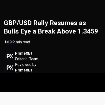
GBP/USD Rally Resumes as
Bulls Eye a Break Above 1.3459
Jul 9
•
2 min read
PrimeXBT
Editorial Team
Reviewed by
PrimeXBT