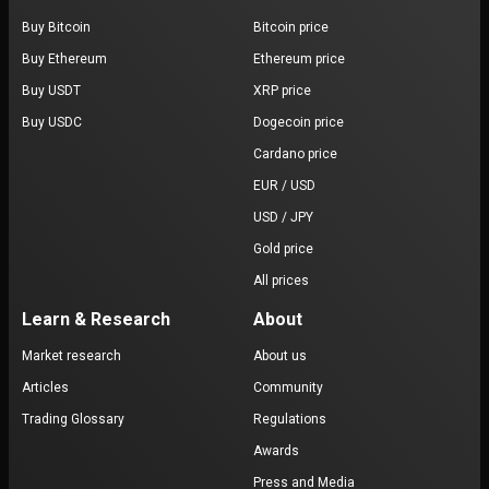
Buy Bitcoin
Bitcoin price
Buy Ethereum
Ethereum price
Buy USDT
XRP price
Buy USDC
Dogecoin price
Cardano price
EUR / USD
USD / JPY
Gold price
All prices
Learn & Research
About
Market research
About us
Articles
Community
Trading Glossary
Regulations
Awards
Press and Media