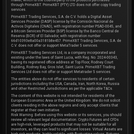
through PrimeXBT. PrimeXBT (PTY) LTD does not offer copy trading
services.
PrimeXBT Trading Services, S.A. de C.V. holds a Digital Asset
Services Provider (DASP) license by the Comisión Nacional de
Activos Digitales (CNAD), with registration number PSAD-0045, and
a Bitcoin Services Provider (BSP) license by the Banco Central de
Reserva (BCR) of El Salvador, with registration number
66d10393e8a00a3181b8e457. PrimeXBT Trading Services, S.A. de
C.V. does not offer or support MetaTrader 5 services.
PrimeXBT Trading Services Ltd, is a company incorporated and
existing under the laws of Saint Lucia, with Reg. No. 2024-00343,
having its registered office address at Top Floor, Rodney Court
Building, Rodney Bay, Gros Islet, Saint Lucia. PrimeXBT Trading
Services Ltd does not offer or support Metatrader 5 services.
The entities above do not offer services to residents of certain
jurisdictions including the USA, Canada, Iran, North Korea, Russia
and other Restricted Jurisdictions as per the applicable T&Cs.
The content of this website is not intended for residents of the
European Economic Area or the United Kingdom. We do not solicit
clients residing in the above regions and only accept clients that
register at their own initiative.
Risk Warning: Before using this website or its services, you should
review all relevant legal documentation. Crypto Futures and CFDs
are high-risk, leveraged products that may not be suitable for all
investors, as they can lead to significant losses. Virtual Assets are
high risk products, highly volatile, with fluctuating values. Returns