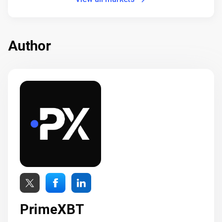
Author
PrimeXBT