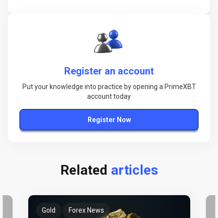
Register an account
Put your knowledge into practice by opening a PrimeXBT
account today
Register Now
Related
articles
Gold
Forex News