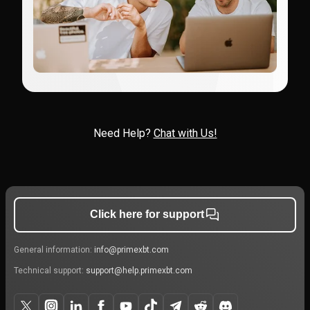
Need Help?
Chat with Us!
Click here for support
General information:
info@primexbt.com
Technical support:
support@help.primexbt.com