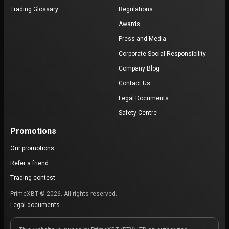
Trading Glossary
Regulations
Awards
Press and Media
Corporate Social Responsibility
Company Blog
Contact Us
Legal Documents
Safety Centre
Promotions
Our promotions
Refer a friend
Trading contest
PrimeXBT © 2026. All rights reserved.
Legal documents