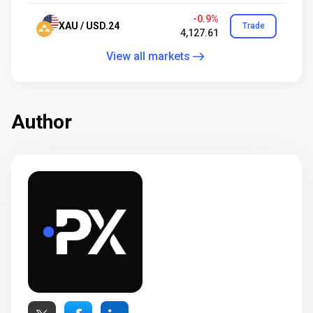
-0.9%
XAU / USD.24
Trade
4,127.61
View all markets
Author