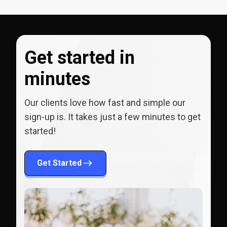
Get started in
minutes
Our clients love how fast and simple our
sign-up is. It takes just a few minutes to get
started!
Get Started