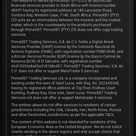
This website is owned by PrimeXBT (PTY) LTD an authorized
financial services provider in South Africa with license number
45697 having its registered address at 180 Lancaster Road,
Gordons Bay, Western Cape, 7140, South Africa. PrimeXBT (PTY)
LTD acts as an intermediary between the investor and the market
maker, which is the counterparty to the products purchased
through PrimeXBT. PrimeXBT (PTY) LTD does not offer copy trading
services.
PrimeXBT Trading Services, S.A. de C.V. holds a Digital Asset
Services Provider (DASP) license by the Comisión Nacional de
Activos Digitales (CNAD), with registration number PSAD-0045, and
a Bitcoin Services Provider (BSP) license by the Banco Central de
Reserva (BCR) of El Salvador, with registration number
66d10393e8a00a3181b8e457. PrimeXBT Trading Services, S.A. de
C.V. does not offer or support MetaTrader 5 services.
PrimeXBT Trading Services Ltd, is a company incorporated and
existing under the laws of Saint Lucia, with Reg. No. 2024-00343,
having its registered office address at Top Floor, Rodney Court
Building, Rodney Bay, Gros Islet, Saint Lucia. PrimeXBT Trading
Services Ltd does not offer or support Metatrader 5 services.
The entities above do not offer services to residents of certain
jurisdictions including the USA, Canada, Iran, North Korea, Russia
and other Restricted Jurisdictions as per the applicable T&Cs.
The content of this website is not intended for residents of the
European Economic Area or the United Kingdom. We do not solicit
clients residing in the above regions and only accept clients that