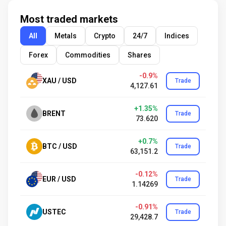
Most traded markets
All
Metals
Crypto
24/7
Indices
Forex
Commodities
Shares
-0.9%
XAU / USD
Trade
4,127.61
+1.35%
BRENT
Trade
73.620
+0.7%
BTC / USD
Trade
63,151.2
-0.12%
EUR / USD
Trade
1.14269
-0.91%
USTEC
Trade
29,428.7