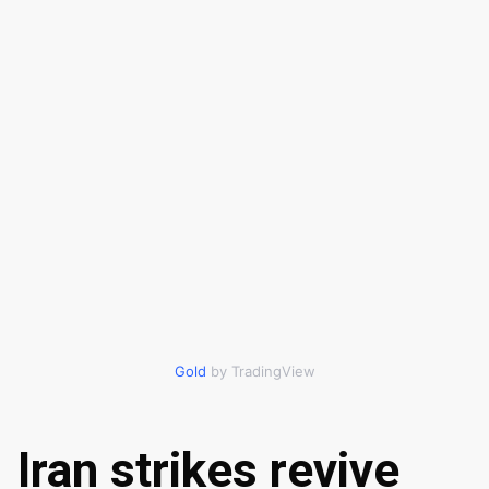
Gold
by TradingView
Iran strikes revive