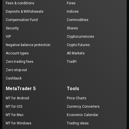
Fees & conditions
Forex
Deposits & Withdrawals
Indices
Compensation Fund
Commodities
Security
Shares
VIP
Cryptocurrencies
Negative balance protection
Crypto Futures
Account types
All Markets
Zero trading fees
TradFi
Zero stop-out
Cashback
MetaTrader 5
Tools
MT for Android
Price Charts
MT for iOS
Currency Converters
MT for Mac
Economic Calendar
MT for Windows
Trading ideas