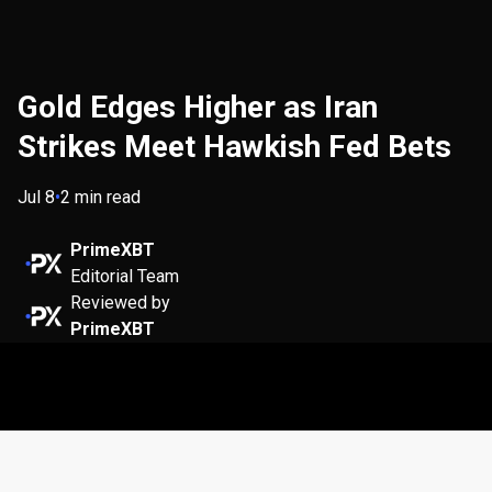
Gold Edges Higher as Iran
Strikes Meet Hawkish Fed Bets
Jul 8
•
2 min read
PrimeXBT
Editorial Team
Reviewed by
PrimeXBT