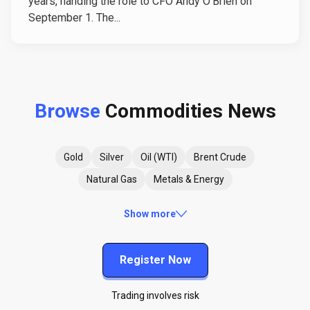
years, handing the role to CFO Andy O'Brien on
September 1. The...
Browse
Commodities News
Gold
Silver
Oil (WTI)
Brent Crude
Natural Gas
Metals & Energy
Show more
Register Now
Trading involves risk