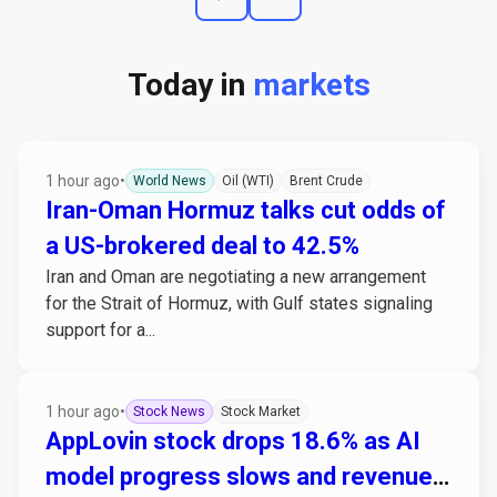
Today in
markets
1 hour ago
•
World News
Oil (WTI)
Brent Crude
Iran-Oman Hormuz talks cut odds of
a US-brokered deal to 42.5%
Iran and Oman are negotiating a new arrangement
for the Strait of Hormuz, with Gulf states signaling
support for a...
1 hour ago
•
Stock News
Stock Market
AppLovin stock drops 18.6% as AI
model progress slows and revenue