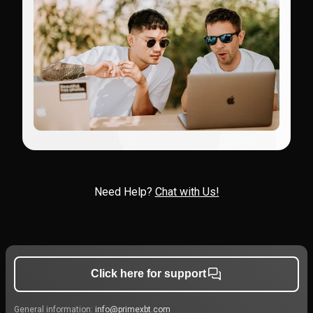
Need Help?
Chat with Us!
Click here for support
General information:
info@primexbt.com