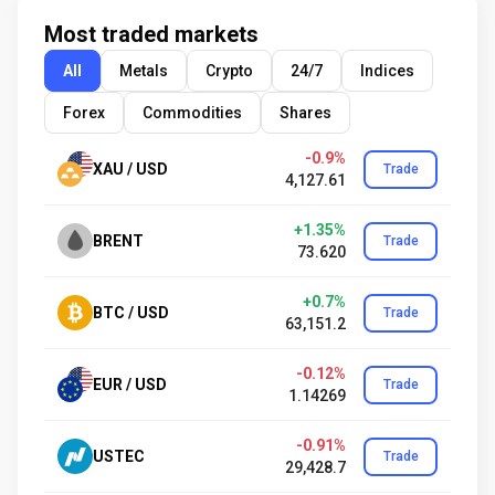
Most traded markets
All
Metals
Crypto
24/7
Indices
Forex
Commodities
Shares
-0.9%
XAU / USD
Trade
4,127.61
+1.35%
BRENT
Trade
73.620
+0.7%
BTC / USD
Trade
63,151.2
-0.12%
EUR / USD
Trade
1.14269
-0.91%
USTEC
Trade
29,428.7