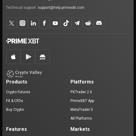
Technical support:
support@help.primexbt.com
Products
Platforms
Crypto Futures
PXTrader 2.0
FX & CFDs
PrimeXBT App
Buy Crypto
MetaTrader 5
All Platforms
Features
Markets