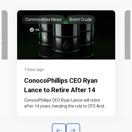
Commodities News
Brent Crude
1 hour ago
ConocoPhillips CEO Ryan
Lance to Retire After 14
Years as Profit Hits Post-
ConocoPhillips CEO Ryan Lance will retire
n
after 14 years, handing the role to CFO Andy
2022 High
O’Brien on September 1. The…