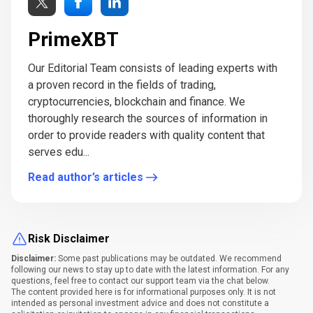
PrimeXBT
Our Editorial Team consists of leading experts with
a proven record in the fields of trading,
cryptocurrencies, blockchain and finance. We
thoroughly research the sources of information in
order to provide readers with quality content that
serves edu...
Read author’s articles
Risk Disclaimer
Disclaimer:
Some past publications may be outdated. We recommend
following our news to stay up to date with the latest information. For any
questions, feel free to contact our support team via the chat below.
The content provided here is for informational purposes only. It is not
intended as personal investment advice and does not constitute a