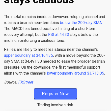
The metal remains inside a downward-sloping channel and
retains a bearish near-term bias
below the 200-day SMA
.
The MACD has turned positive, hinting at a short-term
recovery attempt, but the
RSI at 44.33
stays below the
midline, reinforcing a cautious tone.
Rallies are likely to meet resistance near the channel’s
upper boundary at $4,164.35
, with a move beyond the 200-
day SMA at $4,491.30 needed to ease the broader bearish
pressure. On the downside, the first meaningful support
aligns with the channel’s
lower boundary around $3,713.85
.
Source:
FXStreet
Register Now
Trading involves risk.