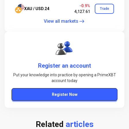
-0.9%
XAU / USD.24
Trade
4,127.61
View all markets
Register an account
Put your knowledge into practice by opening a PrimeXBT
account today
Register Now
Related
articles