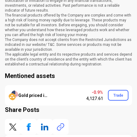
solicitation or invitation to engage in any financial transactions,
investments, or related activities. Past performance is not a reliable
indicator of future results.
The financial products offered by the Company are complex and come with
a high risk of losing money rapidly due to leverage. These products may
not be suitable for all investors. Before engaging, you should consider
whether you understand how these leveraged products work and whether
you can afford the high risk of losing your money.
The Company does not accept clients from the Restricted Jurisdictions as
indicated in our website/ T&C. Some services or products may not be
available in your jurisdiction.
The applicable legal entity and its respective products and services depend
on the client’s country of residence and the entity with which the client has
established a contractual relationship during registration.
Mentioned assets
-0.9%
Gold priced in USD
Trade
4,127.61
Share Posts