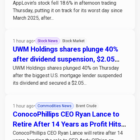
AppLovin's stock fell 18.6% in afternoon trading
misses estimates
Thursday, putting it on track for its worst day since
March 2025, after...
1 hour ago
•
Stock News
Stock Market
UWM Holdings shares plunge 40%
after dividend suspension, $2.05
UWM Holdings shares plunged 40% on Thursday
billion capital raise
after the biggest U.S. mortgage lender suspended
its dividend and secured a $2.05...
1 hour ago
•
Commodities News
Brent Crude
ConocoPhillips CEO Ryan Lance to
Retire After 14 Years as Profit Hits
ConocoPhillips CEO Ryan Lance will retire after 14
Post-2022 High