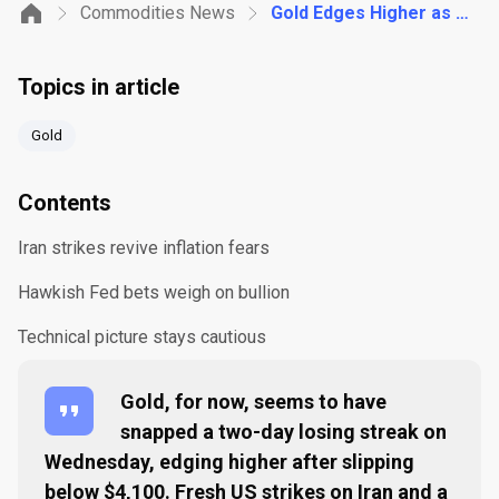
Commodities News
Gold Edges Higher as Iran Strikes Meet Hawkish Fed Bets
Topics in article
Gold
Contents
Iran strikes revive inflation fears
Hawkish Fed bets weigh on bullion
Technical picture stays cautious
Gold, for now, seems to have
snapped a two-day losing streak on
Wednesday, edging higher after slipping
below $4,100. Fresh US strikes on Iran and a