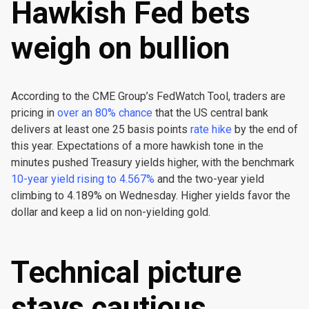
Hawkish Fed bets
weigh on bullion
According to the CME Group’s FedWatch Tool, traders are
pricing in
over an 80% chance
that the US central bank
delivers at least one 25 basis points
rate hike
by the end of
this year. Expectations of a more hawkish tone in the
minutes pushed Treasury yields higher, with the benchmark
10-year yield rising to 4.567%
and the two-year yield
climbing to 4.189% on Wednesday. Higher yields favor the
dollar and keep a lid on non-yielding gold.
Technical picture
stays cautious