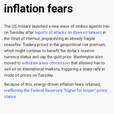
inflation fears
The US military launched a new wave of strikes against Iran
on Tuesday after
reports of attacks on three oil tankers
in
the Strait of Hormuz, jeopardizing an already fragile
ceasefire. Traders priced in the geopolitical risk premium,
which might continue to benefit the dollar’s reserve
currency status and cap the gold price. Washington also
moved to
withdraw a key concession
that allowed Iran to
sell oil on international markets, triggering a sharp rally in
crude oil prices on Tuesday.
Because of this, energy-driven inflation fears returned,
reaffirming the Federal Reserve’s “higher for longer” policy
stance
.