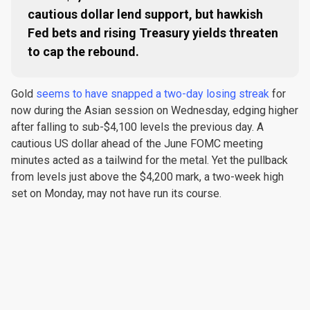
cautious dollar lend support, but hawkish
Fed bets and rising Treasury yields threaten
to cap the rebound.
Gold
seems to have snapped a two-day losing streak
for
now during the Asian session on Wednesday, edging higher
after falling to sub-$4,100 levels the previous day. A
cautious US dollar ahead of the June FOMC meeting
minutes acted as a tailwind for the metal. Yet the pullback
from levels just above the $4,200 mark, a two-week high
set on Monday, may not have run its course.