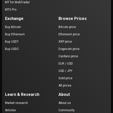
MT for WebTrader
MT5 Pro
Exchange
Browse Prices
Buy Bitcoin
Bitcoin price
Buy Ethereum
Ethereum price
Buy USDT
XRP price
Buy USDC
Dogecoin price
Cardano price
EUR / USD
USD / JPY
Gold price
All prices
Learn & Research
About
Market research
About us
Articles
Community