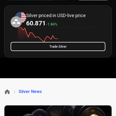
Silver priced in USD
•
live price
60.871
-1.84%
Trade Silver
Silver News