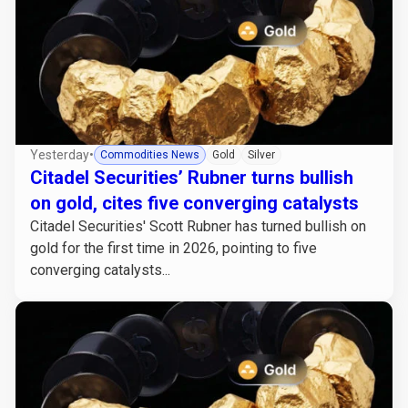
Yesterday
•
Commodities News
Gold
Silver
Citadel Securities’ Rubner turns bullish
on gold, cites five converging catalysts
Citadel Securities' Scott Rubner has turned bullish on
gold for the first time in 2026, pointing to five
converging catalysts...