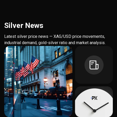
Silver News
Latest silver price news — XAG/USD price movements,
industrial demand, gold-silver ratio and market analysis.