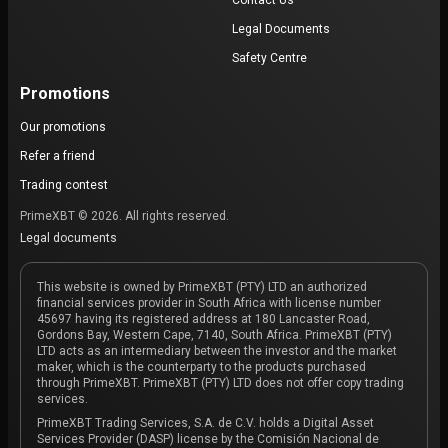
Contact Us
Legal Documents
Safety Centre
Promotions
Our promotions
Refer a friend
Trading contest
PrimeXBT © 2026. All rights reserved.
Legal documents
This website is owned by PrimeXBT (PTY) LTD an authorized
financial services provider in South Africa with license number
45697 having its registered address at 180 Lancaster Road,
Gordons Bay, Western Cape, 7140, South Africa. PrimeXBT (PTY)
LTD acts as an intermediary between the investor and the market
maker, which is the counterparty to the products purchased
through PrimeXBT. PrimeXBT (PTY) LTD does not offer copy trading
services.
PrimeXBT Trading Services, S.A. de C.V. holds a Digital Asset
Services Provider (DASP) license by the Comisión Nacional de