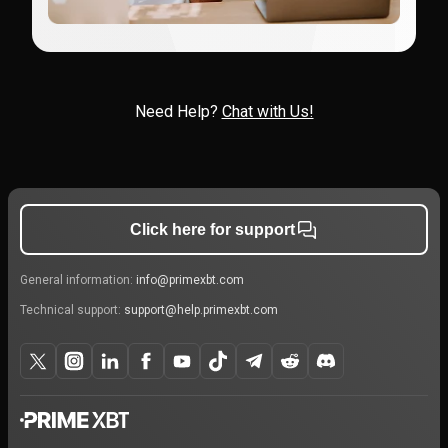
Need Help?
Chat with Us!
Click here for support
General information:
info@primexbt.com
Technical support:
support@help.primexbt.com