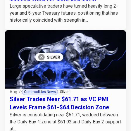
Large speculative traders have turned heavily long 2-
year and 5-year Treasury futures, positioning that has
historically coincided with strength in...
Aug 7
•
Commodities News
Silver
Silver Trades Near $61.71 as VC PMI
Levels Frame $61-$64 Decision Zone
Silver is consolidating near $61.71, wedged between
the Daily Buy 1 zone at $61.92 and Daily Buy 2 support
at...