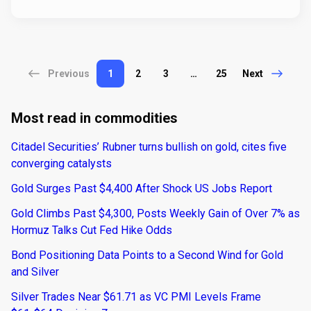
Previous
1
2
3
…
25
Next
Most read in commodities
Citadel Securities’ Rubner turns bullish on gold, cites five
converging catalysts
Gold Surges Past $4,400 After Shock US Jobs Report
Gold Climbs Past $4,300, Posts Weekly Gain of Over 7% as
Hormuz Talks Cut Fed Hike Odds
Bond Positioning Data Points to a Second Wind for Gold
and Silver
Silver Trades Near $61.71 as VC PMI Levels Frame