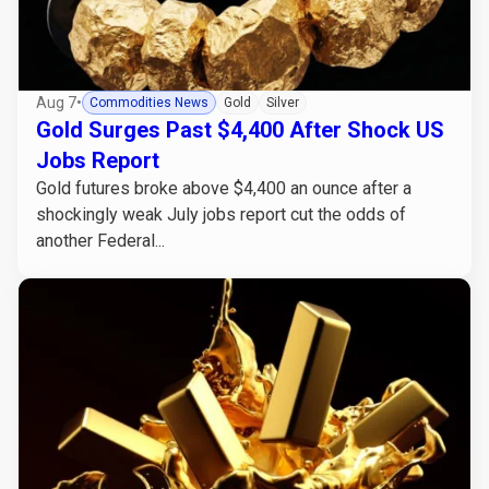
Aug 7
•
Commodities News
Gold
Silver
Gold Surges Past $4,400 After Shock US
Jobs Report
Gold futures broke above $4,400 an ounce after a
shockingly weak July jobs report cut the odds of
another Federal...