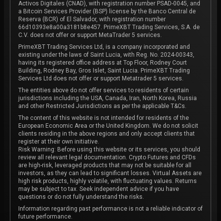
Activos Digitales (CNAD), with registration number PSAD-0045, and
a Bitcoin Services Provider (BSP) license by the Banco Central de
Reserva (BCR) of El Salvador, with registration number
66d10393e8a00a3181b8e457. PrimeXBT Trading Services, S.A. de
C.V. does not offer or support MetaTrader 5 services.
PrimeXBT Trading Services Ltd, is a company incorporated and
existing under the laws of Saint Lucia, with Reg. No. 2024-00343,
having its registered office address at Top Floor, Rodney Court
Building, Rodney Bay, Gros Islet, Saint Lucia. PrimeXBT Trading
Services Ltd does not offer or support Metatrader 5 services.
The entities above do not offer services to residents of certain
jurisdictions including the USA, Canada, Iran, North Korea, Russia
and other Restricted Jurisdictions as per the applicable T&Cs.
The content of this website is not intended for residents of the
European Economic Area or the United Kingdom. We do not solicit
clients residing in the above regions and only accept clients that
register at their own initiative.
Risk Warning: Before using this website or its services, you should
review all relevant legal documentation. Crypto Futures and CFDs
are high-risk, leveraged products that may not be suitable for all
investors, as they can lead to significant losses. Virtual Assets are
high risk products, highly volatile, with fluctuating values. Returns
may be subject to tax. Seek independent advice if you have
questions or do not fully understand the risks.
Information regarding past performance is not a reliable indicator of
future performance.