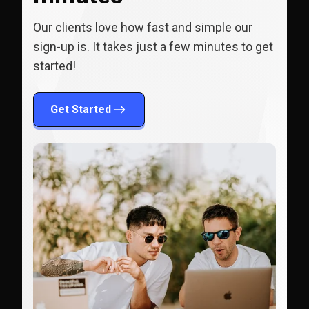
Our clients love how fast and simple our
sign-up is. It takes just a few minutes to get
started!
Get Started