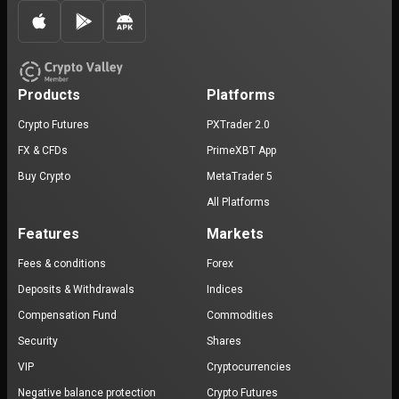
Products
Platforms
Crypto Futures
PXTrader 2.0
FX & CFDs
PrimeXBT App
Buy Crypto
MetaTrader 5
All Platforms
Features
Markets
Fees & conditions
Forex
Deposits & Withdrawals
Indices
Compensation Fund
Commodities
Security
Shares
VIP
Cryptocurrencies
Negative balance protection
Crypto Futures