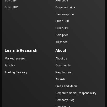
Buy USDT
XRP price
Buy USDC
Dogecoin price
Cardano price
EUR / USD
USD / JPY
Gold price
All prices
Learn & Research
About
Market research
About us
Articles
Community
Trading Glossary
Regulations
Awards
Press and Media
Corporate Social Responsibility
Company Blog