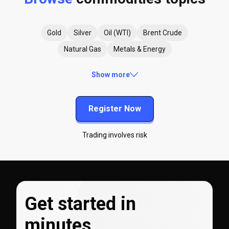
Gold
Silver
Oil (WTI)
Brent Crude
Natural Gas
Metals & Energy
Show more
Register Now
Trading involves risk
Get started in
minutes