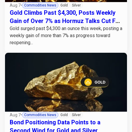
Aug 7
•
Commodities News
Gold
Silver
Gold Climbs Past $4,300, Posts Weekly
Gain of Over 7% as Hormuz Talks Cut Fed
Hike Odds
Gold surged past $4,300 an ounce this week, posting a
weekly gain of more than 7% as progress toward
reopening...
Aug 7
•
Commodities News
Gold
Silver
Bond Positioning Data Points to a
Second Wind for Gold and Silver