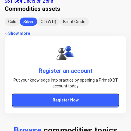
$61-$64 Decision Zone
Commodities assets
Gold
Silver
Oil (WTI)
Brent Crude
Show more
Register an account
Put your knowledge into practice by opening a PrimeXBT
account today
Register Now
Browse
commodities topics