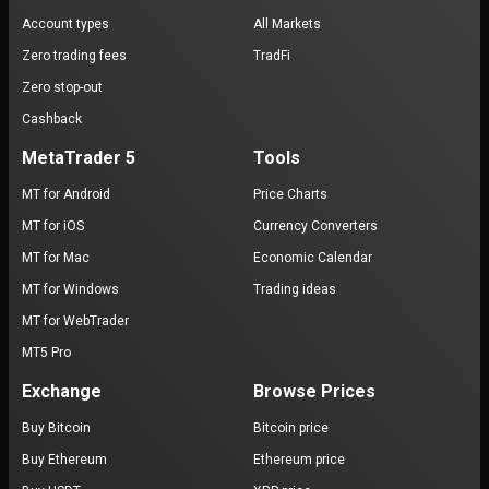
Account types
All Markets
Zero trading fees
TradFi
Zero stop-out
Cashback
MetaTrader 5
Tools
MT for Android
Price Charts
MT for iOS
Currency Converters
MT for Mac
Economic Calendar
MT for Windows
Trading ideas
MT for WebTrader
MT5 Pro
Exchange
Browse Prices
Buy Bitcoin
Bitcoin price
Buy Ethereum
Ethereum price