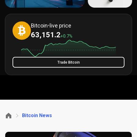
Bitcoin
•
live price
63,151.2
+0.7%
Trade Bitcoin
Bitcoin News