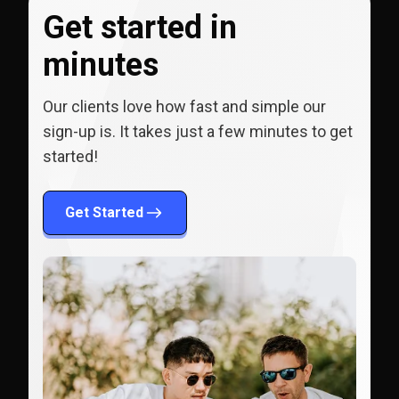
Get started in
minutes
Our clients love how fast and simple our
sign-up is. It takes just a few minutes to get
started!
Get Started