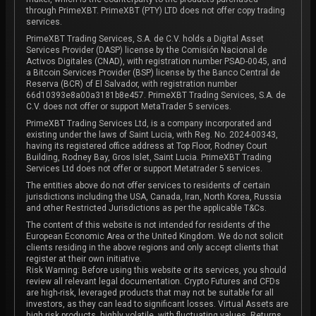
through PrimeXBT. PrimeXBT (PTY) LTD does not offer copy trading
services.
PrimeXBT Trading Services, S.A. de C.V. holds a Digital Asset
Services Provider (DASP) license by the Comisión Nacional de
Activos Digitales (CNAD), with registration number PSAD-0045, and
a Bitcoin Services Provider (BSP) license by the Banco Central de
Reserva (BCR) of El Salvador, with registration number
66d10393e8a00a3181b8e457. PrimeXBT Trading Services, S.A. de
C.V. does not offer or support MetaTrader 5 services.
PrimeXBT Trading Services Ltd, is a company incorporated and
existing under the laws of Saint Lucia, with Reg. No. 2024-00343,
having its registered office address at Top Floor, Rodney Court
Building, Rodney Bay, Gros Islet, Saint Lucia. PrimeXBT Trading
Services Ltd does not offer or support Metatrader 5 services.
The entities above do not offer services to residents of certain
jurisdictions including the USA, Canada, Iran, North Korea, Russia
and other Restricted Jurisdictions as per the applicable T&Cs.
The content of this website is not intended for residents of the
European Economic Area or the United Kingdom. We do not solicit
clients residing in the above regions and only accept clients that
register at their own initiative.
Risk Warning: Before using this website or its services, you should
review all relevant legal documentation. Crypto Futures and CFDs
are high-risk, leveraged products that may not be suitable for all
investors, as they can lead to significant losses. Virtual Assets are
high risk products, highly volatile, with fluctuating values. Returns