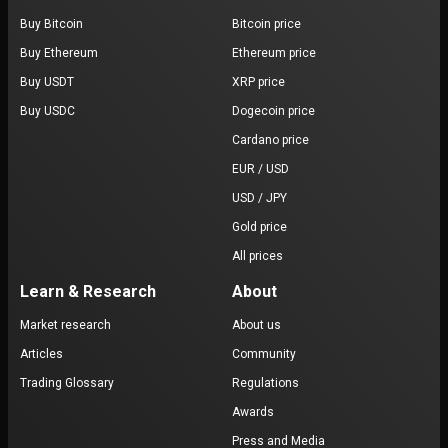
Buy Bitcoin
Bitcoin price
Buy Ethereum
Ethereum price
Buy USDT
XRP price
Buy USDC
Dogecoin price
Cardano price
EUR / USD
USD / JPY
Gold price
All prices
Learn & Research
About
Market research
About us
Articles
Community
Trading Glossary
Regulations
Awards
Press and Media