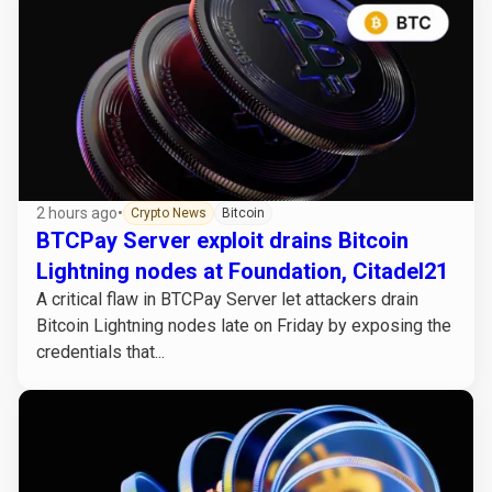
2 hours ago
•
Crypto News
Bitcoin
BTCPay Server exploit drains Bitcoin
Lightning nodes at Foundation, Citadel21
A critical flaw in BTCPay Server let attackers drain
Bitcoin Lightning nodes late on Friday by exposing the
credentials that...