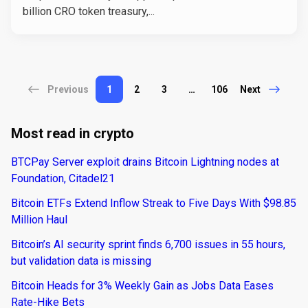
billion CRO token treasury,...
Previous
1
2
3
…
106
Next
Most read in crypto
BTCPay Server exploit drains Bitcoin Lightning nodes at
Foundation, Citadel21
Bitcoin ETFs Extend Inflow Streak to Five Days With $98.85
Million Haul
Bitcoin’s AI security sprint finds 6,700 issues in 55 hours,
but validation data is missing
Bitcoin Heads for 3% Weekly Gain as Jobs Data Eases
Rate-Hike Bets