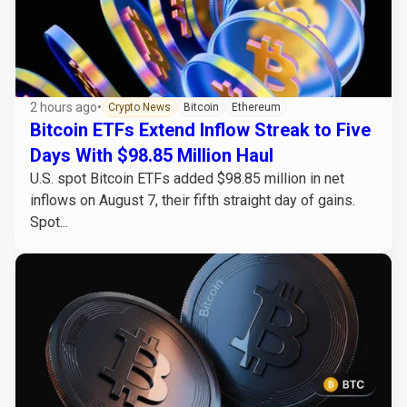
2 hours ago
•
Crypto News
Bitcoin
Ethereum
Bitcoin ETFs Extend Inflow Streak to Five
Days With $98.85 Million Haul
U.S. spot Bitcoin ETFs added $98.85 million in net
inflows on August 7, their fifth straight day of gains.
Spot...