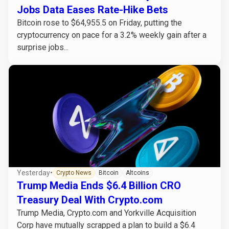
Jobs Data Eases Rate-Hike Bets
Bitcoin rose to $64,955.5 on Friday, putting the
cryptocurrency on pace for a 3.2% weekly gain after a
surprise jobs...
Yesterday
•
Crypto News
Bitcoin
Altcoins
Trump Media Ends $6.4 Billion CRO
Treasury Deal With Crypto.com
Trump Media, Crypto.com and Yorkville Acquisition
Corp have mutually scrapped a plan to build a $6.4