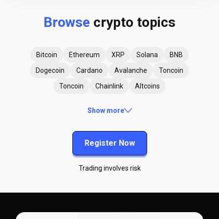
Browse
crypto topics
Bitcoin
Ethereum
XRP
Solana
BNB
Dogecoin
Cardano
Avalanche
Toncoin
Toncoin
Chainlink
Altcoins
Show more
Register Now
Trading involves risk