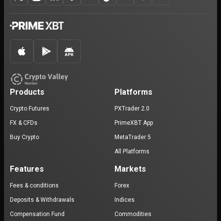
Products
Platforms
Crypto Futures
PXTrader 2.0
FX & CFDs
PrimeXBT App
Buy Crypto
MetaTrader 5
All Platforms
Features
Markets
Fees & conditions
Forex
Deposits & Withdrawals
Indices
Compensation Fund
Commodities