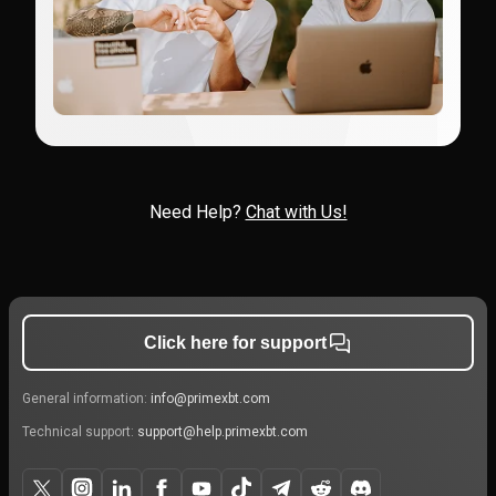
Need Help?
Chat with Us!
Click here for support
General information:
info@primexbt.com
Technical support:
support@help.primexbt.com