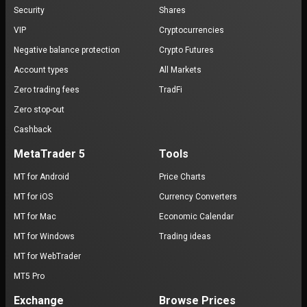
Security
Shares
VIP
Cryptocurrencies
Negative balance protection
Crypto Futures
Account types
All Markets
Zero trading fees
TradFi
Zero stop-out
Cashback
MetaTrader 5
Tools
MT for Android
Price Charts
MT for iOS
Currency Converters
MT for Mac
Economic Calendar
MT for Windows
Trading ideas
MT for WebTrader
MT5 Pro
Exchange
Browse Prices