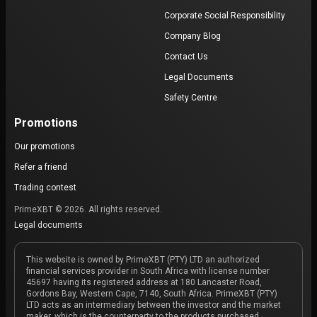
Corporate Social Responsibility
Company Blog
Contact Us
Legal Documents
Safety Centre
Promotions
Our promotions
Refer a friend
Trading contest
PrimeXBT © 2026. All rights reserved.
Legal documents
This website is owned by PrimeXBT (PTY) LTD an authorized
financial services provider in South Africa with license number
45697 having its registered address at 180 Lancaster Road,
Gordons Bay, Western Cape, 7140, South Africa. PrimeXBT (PTY)
LTD acts as an intermediary between the investor and the market
maker, which is the counterparty to the products purchased