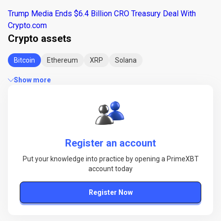
Trump Media Ends $6.4 Billion CRO Treasury Deal With
Crypto.com
Crypto assets
Bitcoin
Ethereum
XRP
Solana
Show more
Register an account
Put your knowledge into practice by opening a PrimeXBT
account today
Register Now