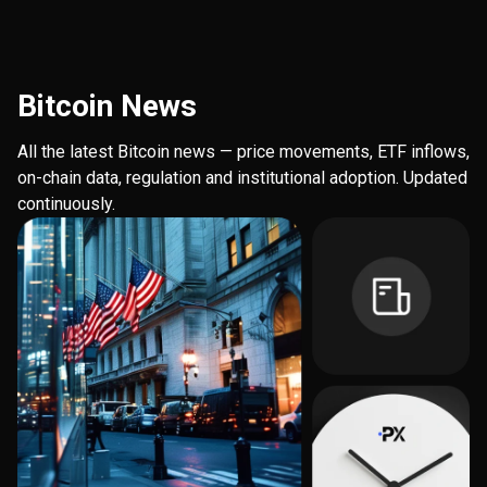
Bitcoin News
All the latest Bitcoin news — price movements, ETF inflows,
on-chain data, regulation and institutional adoption. Updated
continuously.