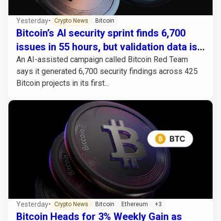
Yesterday
•
Crypto News
Bitcoin
Bitcoin’s AI security sprint finds 6,700
issues in 55 hours, but validation data is
missing
An AI-assisted campaign called Bitcoin Red Team
says it generated 6,700 security findings across 425
Bitcoin projects in its first...
Yesterday
•
Crypto News
Bitcoin
Ethereum
+3
Bitcoin Heads for 3% Weekly Gain as