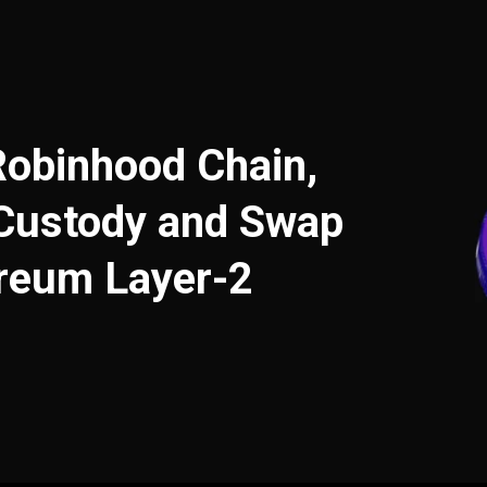
Robinhood Chain,
-Custody and Swap
ereum Layer-2