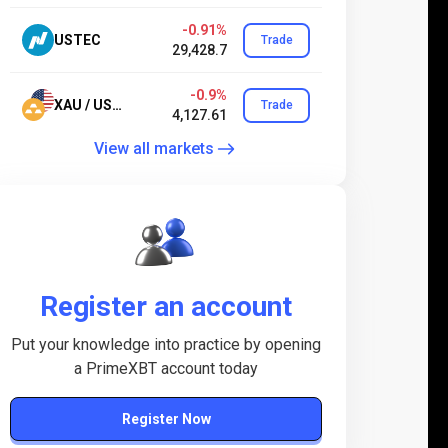
-0.91%
USTEC
Trade
29,428.7
-0.9%
XAU / USD.24
Trade
4,127.61
View all markets
Register an account
Put your knowledge into practice by opening
a PrimeXBT account today
Register Now