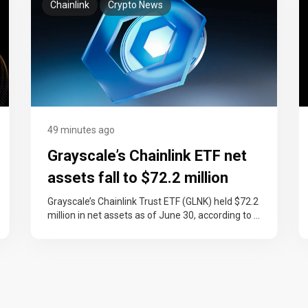
Chainlink
Crypto News
49 minutes ago
Grayscale’s Chainlink ETF net
assets fall to $72.2 million
after LINK’s 18% quarterly drop
Grayscale’s Chainlink Trust ETF (GLNK) held $72.2
million in net assets as of June 30, according to a
Form 10-Q…