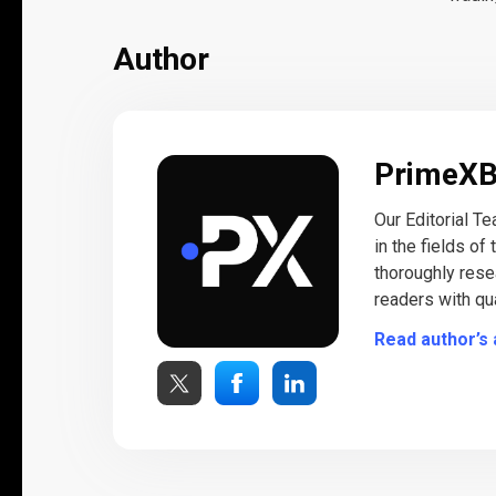
Author
PrimeX
Our Editorial T
in the fields of
thoroughly rese
readers with qua
Read author’s 