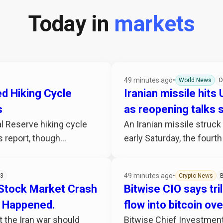
Today in
markets
49 minutes ago
•
World News
O
d Hiking Cycle
Iranian missile hits
s
as reopening talks s
l Reserve hiking cycle
An Iranian missile struck
 report, though...
early Saturday, the fourth
49 minutes ago
•
3
Crypto News
B
 Stock Market Crash
Bitwise CIO says tril
’t Happened.
flow into bitcoin ov
 the Iran war should
Bitwise Chief Investment