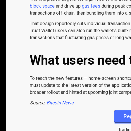
block space
and drive up
gas fees
during peak co
transactions off-chain, then bundling them into
That design reportedly cuts individual transaction
Trust Wallet users can also run the wallet's built
transactions that fluctuating gas prices or long w
What users need 
To reach the new features — home-screen shortcu
must update to the latest version of the applicati
broader rollout and hinted at upcoming joint cam
Source:
Bitcoin News
Re
Tradin