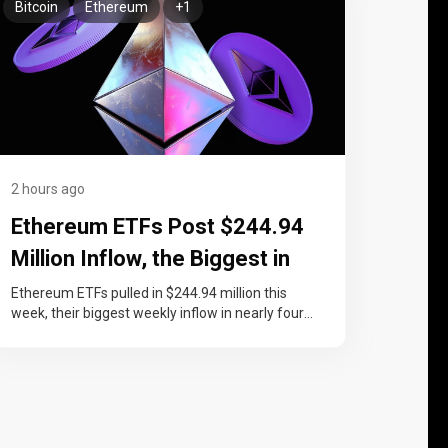
Bitcoin
Ethereum
+1
2 hours ago
Ethereum ETFs Post $244.94
Million Inflow, the Biggest in
Nearly Four Months
Ethereum ETFs pulled in $244.94 million this
week, their biggest weekly inflow in nearly four
months, lifting cumulative net inflows…