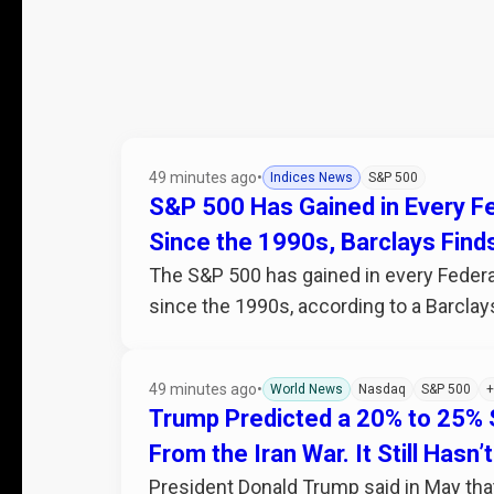
49 minutes ago
•
Indices News
S&P 500
S&P 500 Has Gained in Every Fe
Since the 1990s, Barclays Find
The S&P 500 has gained in every Federa
since the 1990s, according to a Barclays
49 minutes ago
•
World News
Nasdaq
S&P 500
+
Trump Predicted a 20% to 25%
From the Iran War. It Still Hasn
President Donald Trump said in May that