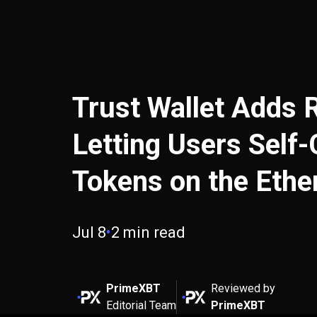
Trust Wallet Adds 
Letting Users Self
Tokens on the Eth
Jul 8
•
2 min read
PrimeXBT
Reviewed by
Editorial Team
PrimeXBT