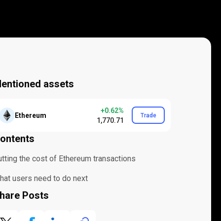
entioned assets
+0.62%
Ethereum
Trade
1,770.71
ontents
utting the cost of Ethereum transactions
hat users need to do next
hare Posts