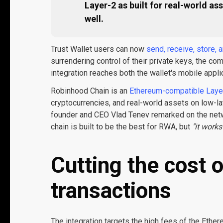
Layer-2 as built for real-world a
well.
Trust Wallet users can now
send, receive, store,
surrendering control of their private keys, the c
integration reaches both the wallet's mobile appli
Robinhood Chain is an
Ethereum-compatible Laye
cryptocurrencies, and real-world assets on low-la
founder and CEO Vlad Tenev remarked on the netwo
chain is built to be the best for RWA, but
"it work
Cutting the cost 
transactions
The integration targets the high fees of the Eth