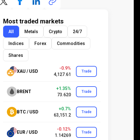
Most traded markets
All
Metals
Crypto
24/7
Indices
Forex
Commodities
Shares
-0.9%
XAU / USD
Trade
4,127.61
+1.35%
BRENT
Trade
73.620
+0.7%
BTC / USD
Trade
63,151.2
-0.12%
EUR / USD
Trade
1.14269