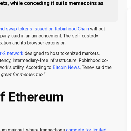
ssets, while conceding it suits memecoins as
 and swap tokens issued on Robinhood Chain
without
ompany said in an announcement. The self-custody
cation and its browser extension.
r-2 network
designed to host tokenized markets,
tency, intermediary-free infrastructure. Robinhood co-
rk's utility. According to
Bitcoin News
, Tenev said the
s great for memes too."
of Ethereum
ereum mainnet, where transactions
compete for limited