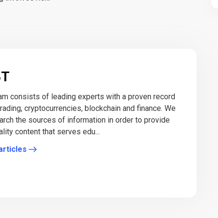
BT
eam consists of leading experts with a proven record
 trading, cryptocurrencies, blockchain and finance. We
arch the sources of information in order to provide
lity content that serves edu...
articles