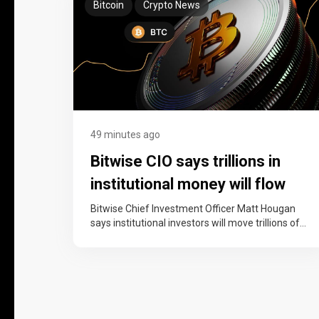
Bitcoin
Crypto News
49 minutes ago
Bitwise CIO says trillions in
institutional money will flow
into bitcoin over the next
Bitwise Chief Investment Officer Matt Hougan
says institutional investors will move trillions of
decade
dollars into bitcoin over the next decade,…