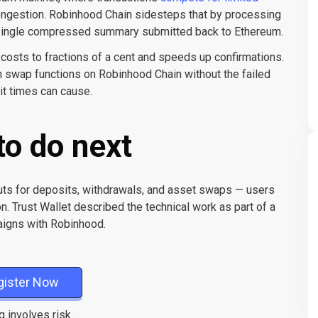
ngestion. Robinhood Chain sidesteps that by processing
 a single compressed summary submitted back to Ethereum.
 costs to fractions of a cent and speeds up confirmations.
-in swap functions on Robinhood Chain without the failed
ait times can cause.
to do next
ts for deposits, withdrawals, and asset swaps — users
on. Trust Wallet described the technical work as part of a
paigns with Robinhood.
gister Now
g involves risk.