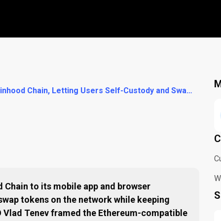
M
Trust Wallet Adds Robinhood Chain, Letting Users Self-Custody and Swap Tokens on the Ethereum Layer-2
C
C
W
 Chain to its mobile app and browser
S
 swap tokens on the network while keeping
EO Vlad Tenev framed the Ethereum-compatible