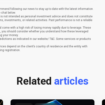
end following our news to stay up to date with the latest information.
e chat below.
It is not intended as personal investment advice and does not constitute
ons, investments, or related activities. Past performance is not a reliable
 come with a high risk of losing money rapidly due to leverage. These
ing, you should consider whether you understand how these leveraged
ing your money.
sdictions as indicated in our website/ T&C. Some services or products
vices depend on the client’s country of residence and the entity with
ing registration.
Related
articles