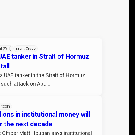
il (WTI)
Brent Crude
 UAE tanker in Strait of Hormuz
tall
 a UAE tanker in the Strait of Hormuz
 such attack on Abu...
itcoin
lions in institutional money will
er the next decade
 Officer Matt Hougan says institutional