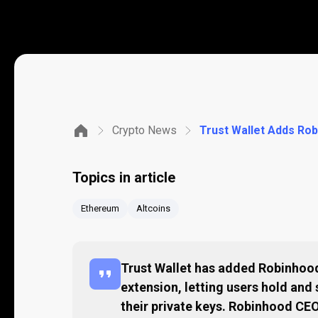
Crypto News
Topics in article
Ethereum
Altcoins
Trust Wallet has added Robinhood
extension, letting users hold and
their private keys. Robinhood C