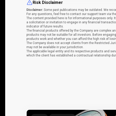
Risk Disclaimer
Disclaimer:
Some past publications may be outdated. We recomm
For any questions, feel free to contact our support team via th
The content provided here is for informational purposes only. 
a solicitation or invitation to engage in any financial transacti
indicator of future results.
The financial products offered by the Company are complex and
products may not be suitable for all investors. Before engag
products work and whether you can afford the high risk of los
The Company does not accept clients from the Restricted Juri
may not be available in your jurisdiction.
The applicable legal entity and its respective products and ser
which the client has established a contractual relationship dur