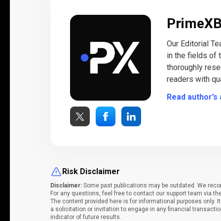
PrimeX
Our Editorial T
in the fields of
thoroughly rese
readers with qua
Read author’s 
Risk Disclaimer
Disclaimer:
Some past publications may be outdated. We recomm
For any questions, feel free to contact our support team via th
The content provided here is for informational purposes only. 
a solicitation or invitation to engage in any financial transacti
indicator of future results.