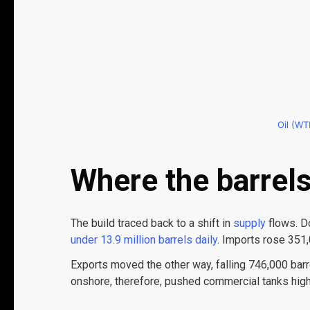
Oil (WTI
Where the barrel
The build traced back to a shift in
supply
flows. D
under 13.9 million barrels daily
. Imports rose 351,
Exports moved the other way, falling 746,000 barr
onshore, therefore, pushed commercial tanks hig