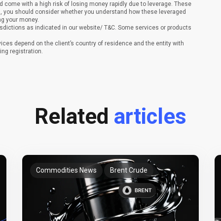
 come with a high risk of losing money rapidly due to leverage. These
ing, you should consider whether you understand how these leveraged
ing your money.
sdictions as indicated in our website/ T&C. Some services or products
vices depend on the client’s country of residence and the entity with
ing registration.
Related
articles
Commodities News
Brent Crude