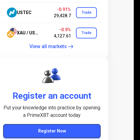
-0.91%
USTEC
Trade
29,428.7
-0.9%
XAU / USD.24
Trade
4,127.61
View all markets
Register an account
Put your knowledge into practice by opening
a PrimeXBT account today
Register Now