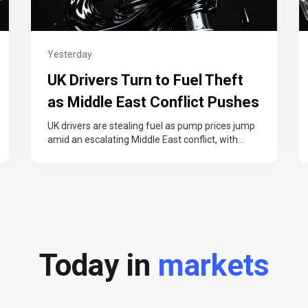
Yesterday
UK Drivers Turn to Fuel Theft
as Middle East Conflict Pushes
Pump Prices Higher
UK drivers are stealing fuel as pump prices jump
amid an escalating Middle East conflict, with
thefts now costing nearly…
Today in
markets