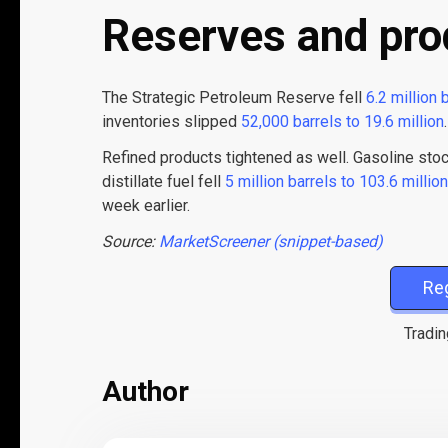
Reserves and pro
The Strategic Petroleum Reserve fell
6.2 million 
inventories slipped
52,000 barrels to 19.6 million
.
Refined products tightened as well. Gasoline st
distillate fuel fell
5 million barrels to 103.6 million
week earlier.
Source:
MarketScreener (snippet-based)
Re
Tradin
Author