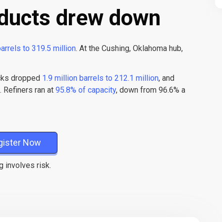
ducts drew down
barrels to 319.5 million
. At the Cushing, Oklahoma hub,
ocks dropped
1.9 million barrels to 212.1 million
, and
. Refiners ran at
95.8% of capacity
, down from 96.6% a
gister Now
g involves risk.