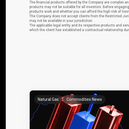
The financial products offered by the Company are complex and
products may not be suitable for all investors. Before engag
products work and whether you can afford the high risk of los
The Company does not accept clients from the Restricted Juri
may not be available in your jurisdiction.
The applicable legal entity and its respective products and ser
which the client has established a contractual relationship dur
Natural Gas
Commodities News