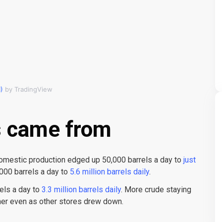
)
by TradingView
s came from
omestic production edged up 50,000 barrels a day to
just
000 barrels a day to
5.6 million barrels daily
.
els a day to
3.3 million barrels daily
. More crude staying
her even as other stores drew down.