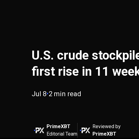
U.S. crude stockpil
first rise in 11 wee
Jul 8
•
2 min read
PrimeXBT
Reviewed by
Editorial Team
PrimeXBT