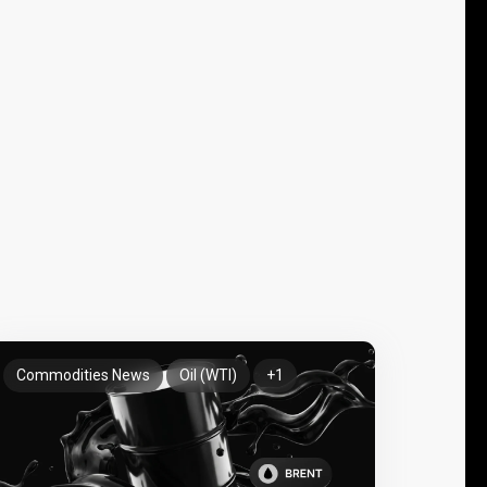
Commodities News
Oil (WTI)
+1