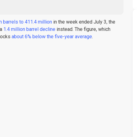
n barrels to 411.4 million
in the week ended July 3, the
 a
1.4 million barrel decline
instead. The figure, which
stocks
about 6% below the five-year average
.