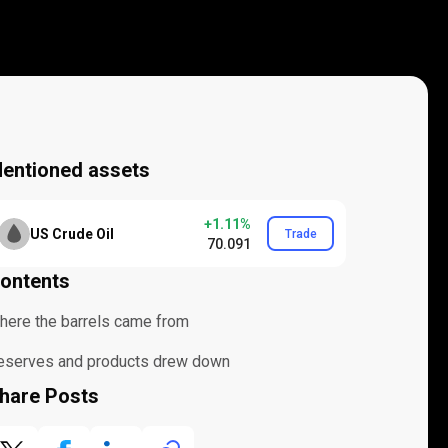
entioned assets
+1.11%
US Crude Oil
Trade
70.091
ontents
here the barrels came from
eserves and products drew down
hare Posts