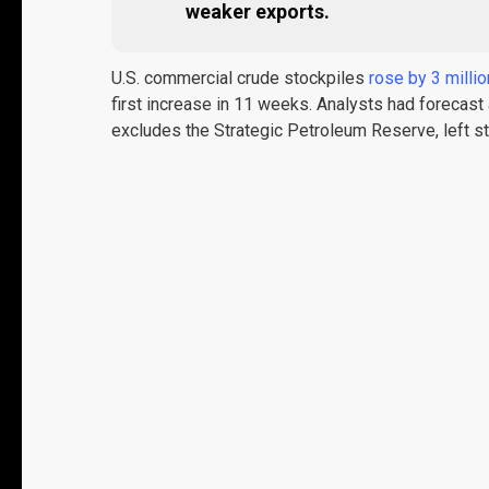
weaker exports.
U.S. commercial crude stockpiles
rose by 3 millio
first increase in 11 weeks. Analysts had forecast
excludes the Strategic Petroleum Reserve, left 