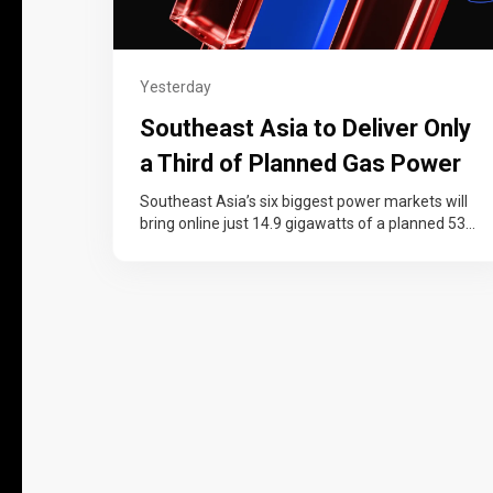
Yesterday
Southeast Asia to Deliver Only
a Third of Planned Gas Power
Capacity by 2030, Wood
Southeast Asia’s six biggest power markets will
bring online just 14.9 gigawatts of a planned 53
Mackenzie Says
gigawatts in new gas-fired…