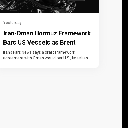
Yesterday
Iran-Oman Hormuz Framework
Bars US Vessels as Brent
Crude Settles Up 5.3%
Iran’s Fars News says a draft framework
agreement with Oman would bar U.S., Israeli and
other hostile vessels from the…