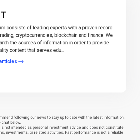
BT
eam consists of leading experts with a proven record
 trading, cryptocurrencies, blockchain and finance. We
arch the sources of information in order to provide
lity content that serves edu...
articles
end following our news to stay up to date with the latest information.
e chat below.
It is not intended as personal investment advice and does not constitute
ons, investments, or related activities. Past performance is not a reliable