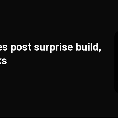
es post surprise build,
ks