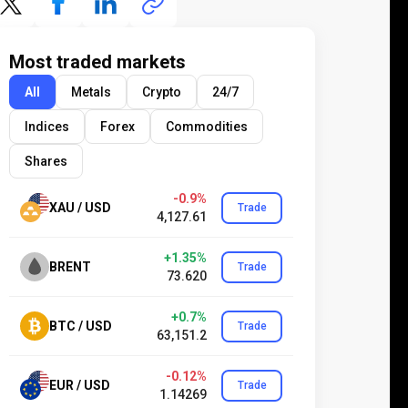
Most traded markets
All
Metals
Crypto
24/7
Indices
Forex
Commodities
Shares
-0.9%
XAU / USD
Trade
4,127.61
+1.35%
BRENT
Trade
73.620
+0.7%
BTC / USD
Trade
63,151.2
-0.12%
EUR / USD
Trade
1.14269