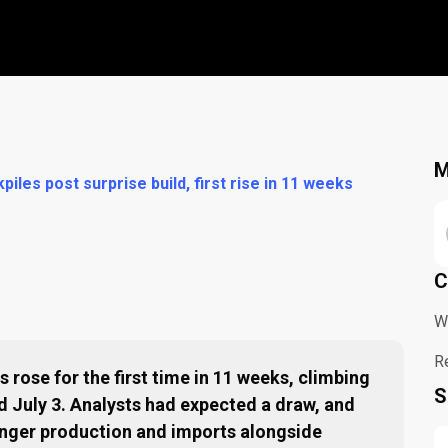
M
piles post surprise build, first rise in 11 weeks
C
W
R
 rose for the first time in 11 weeks, climbing
S
ed July 3. Analysts had expected a draw, and
onger production and imports alongside