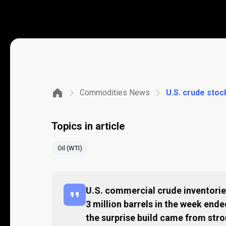
Commodities News
U.S. crude stock
Topics in article
Oil (WTI)
U.S. commercial crude inventories
3 million barrels in the week end
the surprise build came from str