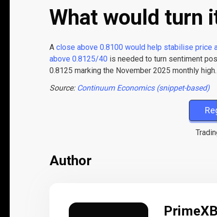
What would turn i
A
close above 0.8100 would help stabilise price 
above 0.8125/40
is needed to turn sentiment posi
0.8125 marking the November 2025 monthly high.
Source:
Continuum Economics (snippet-based)
Re
Tradin
Author
PrimeX