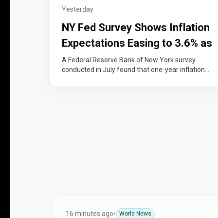
Yesterday
NY Fed Survey Shows Inflation
Expectations Easing to 3.6% as
Job-Finding Confidence Rises
A Federal Reserve Bank of New York survey
conducted in July found that one-year inflation
expectations eased to 3.6%, down…
16 minutes ago
•
World News