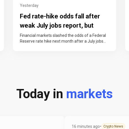
Yesterday
Fed rate-hike odds fall after
weak July jobs report, but
officials keep case alive
Financial markets slashed the odds of a Federal
Reserve rate hike next month after a July jobs
report showed the…
Today in
markets
16 minutes ago
•
Crypto News