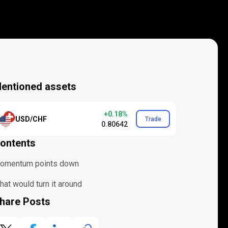
entioned assets
+0.18%
USD/CHF
Trade
0.80642
ontents
omentum points down
at would turn it around
hare Posts