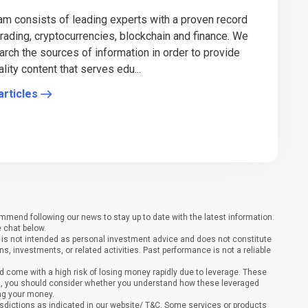
eam consists of leading experts with a proven record
 trading, cryptocurrencies, blockchain and finance. We
arch the sources of information in order to provide
lity content that serves edu...
articles
end following our news to stay up to date with the latest information.
e chat below.
It is not intended as personal investment advice and does not constitute
ons, investments, or related activities. Past performance is not a reliable
 come with a high risk of losing money rapidly due to leverage. These
ing, you should consider whether you understand how these leveraged
ing your money.
sdictions as indicated in our website/ T&C. Some services or products