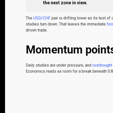
the next zone in view.
The
USD/CHF
pair is drifting lower as its test o
studies turn down. That leaves the immediate
foc
driven trade.
Momentum point
Daily studies are under pressure, and
overbought 
Economics reads as room for a break beneath 0.