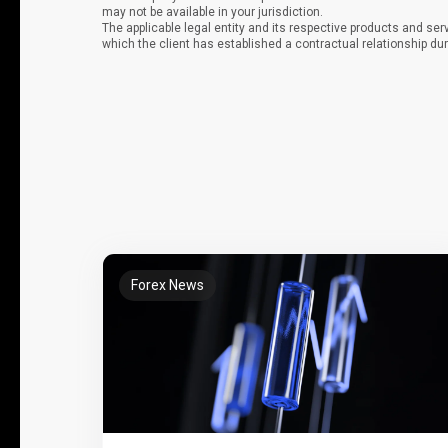
may not be available in your jurisdiction.
The applicable legal entity and its respective products and ser
which the client has established a contractual relationship dur
Forex News