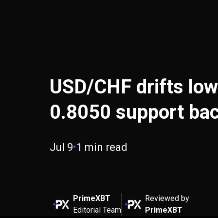
USD/CHF drifts low
0.8050 support bac
Jul 9
•
1 min read
PrimeXBT
Reviewed by
Editorial Team
PrimeXBT