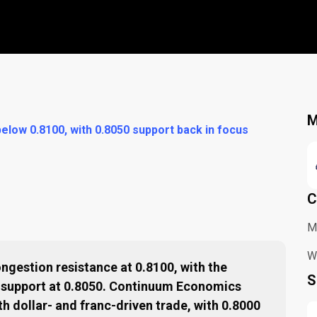
M
elow 0.8100, with 0.8050 support back in focus
C
M
Wh
ngestion resistance at 0.8100, with the
S
o support at 0.8050. Continuum Economics
th dollar- and franc-driven trade, with 0.8000