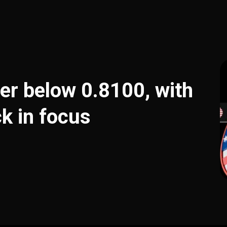
er below 0.8100, with
k in focus