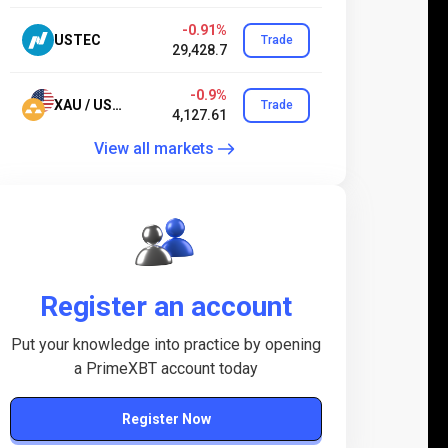
-0.91%
USTEC
Trade
29,428.7
-0.9%
XAU / USD.24
Trade
4,127.61
View all markets
Register an account
Put your knowledge into practice by opening
a PrimeXBT account today
Register Now