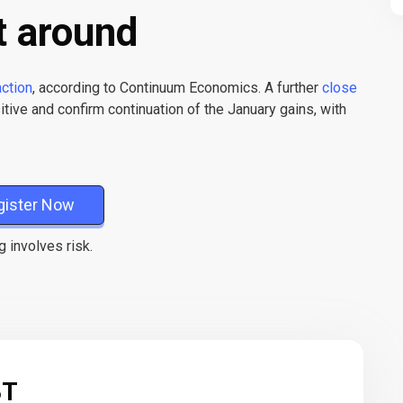
t around
action
, according to Continuum Economics. A further
close
tive and confirm continuation of the January gains, with
gister Now
g involves risk.
BT