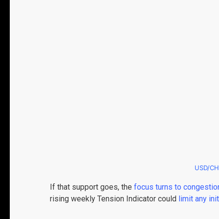
USD/CH
If that support goes, the
focus turns to congestio
rising weekly Tension Indicator could
limit any ini