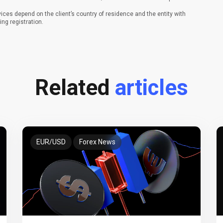
vices depend on the client’s country of residence and the entity with
ing registration.
Related
articles
EUR/USD
Forex News