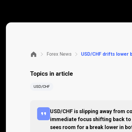
Forex News
USD/CHF drifts lower b
Topics in article
USD/CHF
USD/CHF is slipping away from co
immediate focus shifting back t
sees room for a break lower in bo