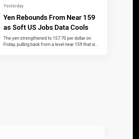
Yesterday
Yen Rebounds From Near 159
as Soft US Jobs Data Cools
Fed Rate-Hike Bets
The yen strengthened to 157.70 per dollar on
Friday, pulling back from a level near 159 that is
widely seen…