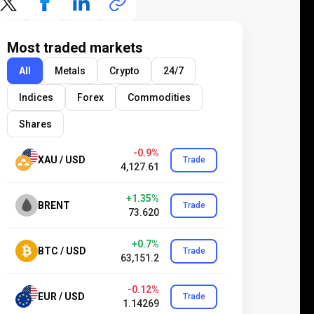
Most traded markets
All
Metals
Crypto
24/7
Indices
Forex
Commodities
Shares
-0.9%
XAU / USD
Trade
4,127.61
+1.35%
BRENT
Trade
73.620
+0.7%
BTC / USD
Trade
63,151.2
-0.12%
EUR / USD
Trade
1.14269