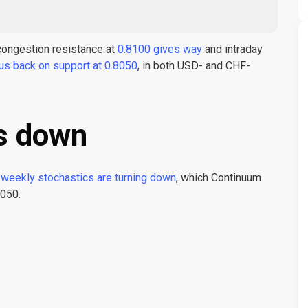
f congestion resistance at
0.8100 gives way
and intraday
us back on support at 0.8050
, in both USD- and CHF-
s down
weekly stochastics are turning down
, which Continuum
8050.