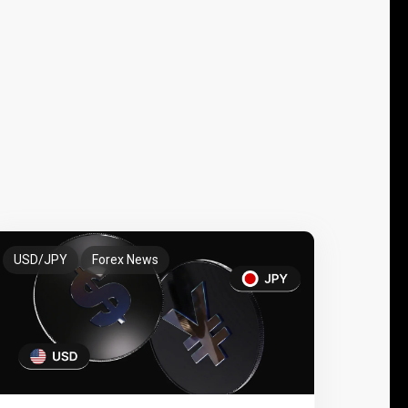
USD/JPY
Forex News