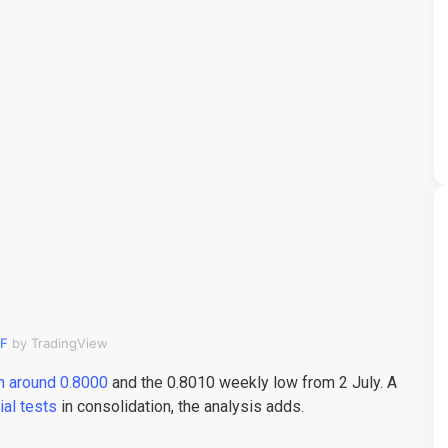
F
by TradingView
n around 0.8000
and the 0.8010 weekly low from 2 July. A
tial tests
in consolidation, the analysis adds.