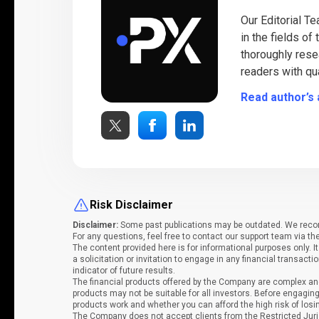
Our Editorial T
in the fields of
thoroughly rese
readers with qua
Read author’s 
Risk Disclaimer
Disclaimer:
Some past publications may be outdated. We recomm
For any questions, feel free to contact our support team via th
The content provided here is for informational purposes only. 
a solicitation or invitation to engage in any financial transacti
indicator of future results.
The financial products offered by the Company are complex and
products may not be suitable for all investors. Before engag
products work and whether you can afford the high risk of los
The Company does not accept clients from the Restricted Juri