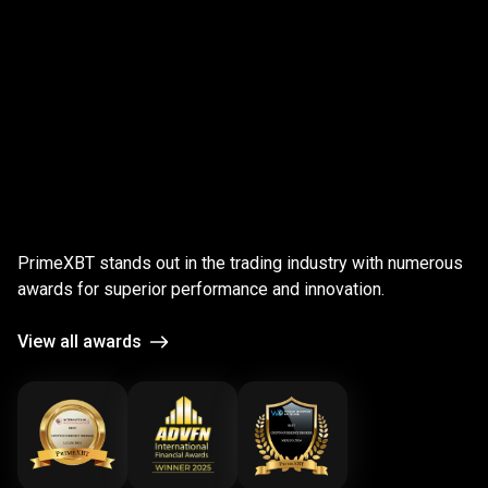
;
Award-
winning
Award-winning
platform
PrimeXBT stands out in the trading industry with numerous
platform
awards for superior performance and innovation.
View all awards