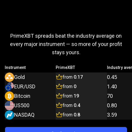
Trade
more,
Trade
more,
pay
less
PrimeXBT spreads beat the industry average on
pay
every major instrument — so more of your profit
stays yours.
less
Instrument
PrimeXBT
Industry ave
Gold
0.45
from
0.17
EUR/USD
1.40
from
0
Bitcoin
70
from
19
US500
0.80
from
0.4
NASDAQ
3.59
from
0.8