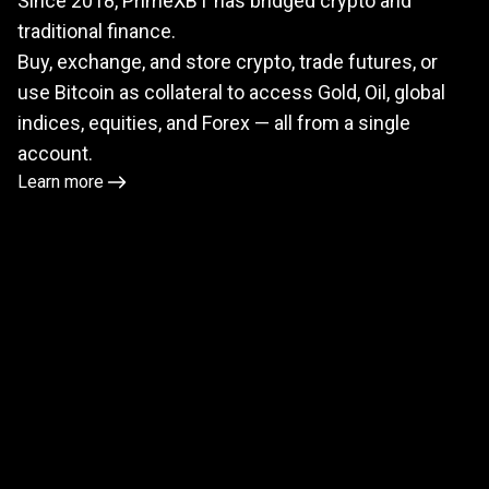
Since 2018, PrimeXBT has bridged crypto and
meets
traditional finance.
TradFi
Buy, exchange, and store crypto, trade futures, or
use Bitcoin as collateral to access Gold, Oil, global
indices, equities, and Forex — all from a single
account.
Learn more