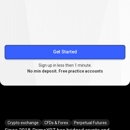
Lower your trading costs
Stable spreads from
0.1
, extended swap-free trading, and
reduced slippage.
More about spreads
Get Started
Sign up in less then 1 minute.
No min deposit. Free practice accounts
Where
crypto
Where
crypto
meets
TradFi
Crypto exchange
CFDs & Forex
Perpetual Futures