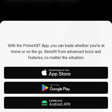
Trade
anywhere,
Trade
anywhere,
any
time
With the PrimeXBT App, you can trade whether you're at
any
home or on the go. Benefit from advanced tools and
features, no matter the situation.
time