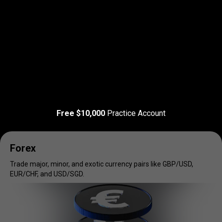
Read more
T&C Apply
Trade
your
Trade
your
favorite
markets
Free $10,000
Practice Account
favorite
markets
Forex
Trade major, minor, and exotic currency pairs like GBP/USD,
EUR/CHF, and USD/SGD.