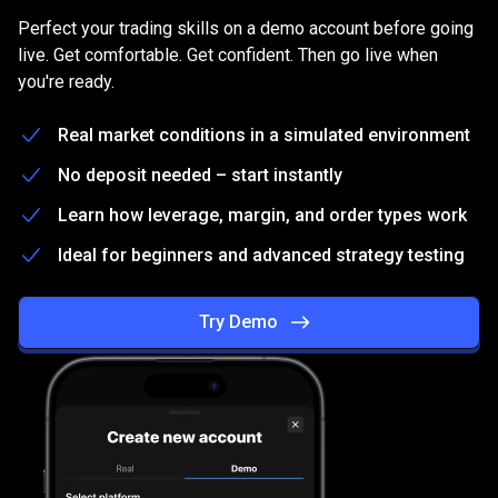
on
Practice
on
a
free
Demo
account
Perfect your trading skills on a demo account before going
a
live. Get comfortable. Get confident. Then go live when
you're ready.
free
Demo
Real market conditions in a simulated environment
account
No deposit needed – start instantly
Learn how leverage, margin, and order types work
Ideal for beginners and advanced strategy testing
Try Demo