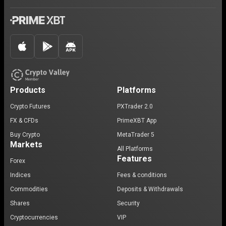
Products
Platforms
Crypto Futures
PXTrader 2.0
FX & CFDs
PrimeXBT App
Buy Crypto
MetaTrader 5
Markets
All Platforms
Features
Forex
Indices
Fees & conditions
Commodities
Deposits & Withdrawals
Shares
Security
Cryptocurrencies
VIP