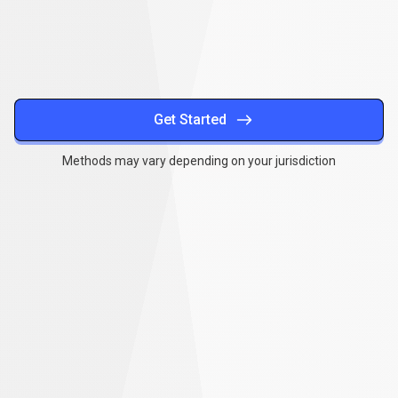
methods
Get Started
Methods may vary depending on your jurisdiction
Together
,
we
Together
,
we
can
make
a
can
difference
make
a