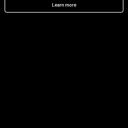
Learn more
Get started in minutes
Our clients love how fast and simple our sign-up
is. It takes just a few minutes to get started!
Get Started