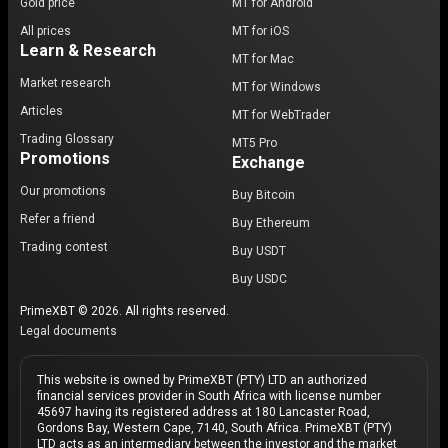
Gold price
MT for Android
All prices
MT for iOS
Learn & Research
MT for Mac
Market research
MT for Windows
Articles
MT for WebTrader
Trading Glossary
MT5 Pro
Promotions
Exchange
Our promotions
Buy Bitcoin
Refer a friend
Buy Ethereum
Trading contest
Buy USDT
Buy USDC
PrimeXBT © 2026. All rights reserved.
Legal documents
This website is owned by PrimeXBT (PTY) LTD an authorized
financial services provider in South Africa with license number
45697 having its registered address at 180 Lancaster Road,
Gordons Bay, Western Cape, 7140, South Africa. PrimeXBT (PTY)
LTD acts as an intermediary between the investor and the market