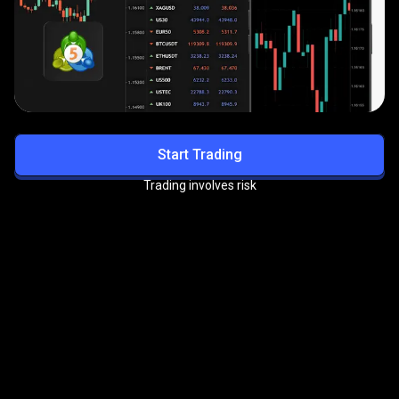
Start Trading
Trading involves risk
Get exclusive benefits with
the
PrimeXBT VIP Program
Enjoy priority support, reduced trading fees, and more
premium perks.