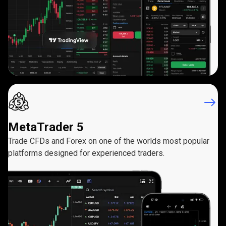
MetaTrader 5
Trade CFDs and Forex on one of the worlds most popular
platforms designed for experienced traders.