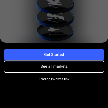
Get Started
See all markets
Trading involves risk
Practice