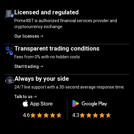
Trusted
by
Trusted
by
millions
of
traders
Licensed and regulated
PrimeXBT is authorized financial services provider and
millions
cryptocurrency exchange.
of
Our licenses
traders
Transparent trading conditions
Fees from
0%
with no hidden costs.
Start trading
Always by your side
24/7 live support with a 30-second average response time.
Talk to us
4.6
4.3