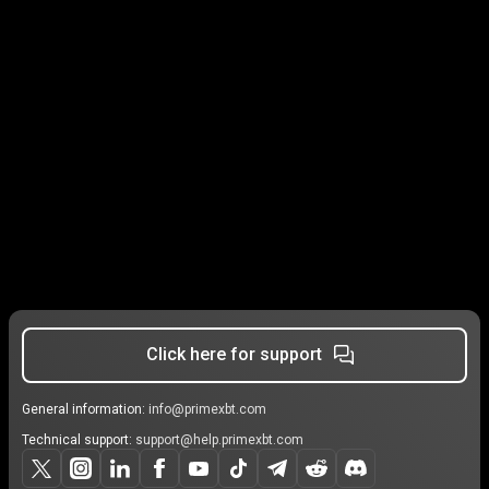
Click here for support
General information:
info@primexbt.com
Technical support:
support@help.primexbt.com