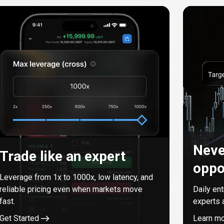
Neve
Trade like an expert
oppo
Leverage from
1
x to
1000
x, low latency, and
reliable pricing even when markets move
Daily en
fast.
experts 
Get Started
Learn m