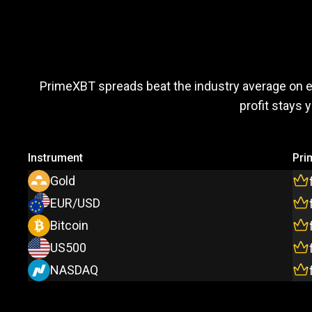
Trade
more,
Trade
more
PrimeXBT spreads beat the industry average on 
profit stays 
pay
less
Instrument
Pri
Gold
EUR/USD
Bitcoin
US500
NASDAQ