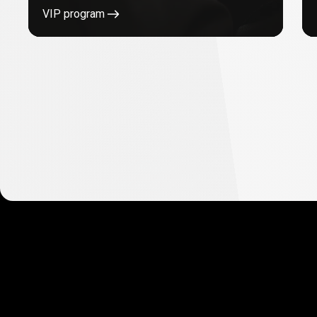
VIP program