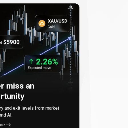
r miss an
rtunity
try and exit levels from market
and AI.
ore