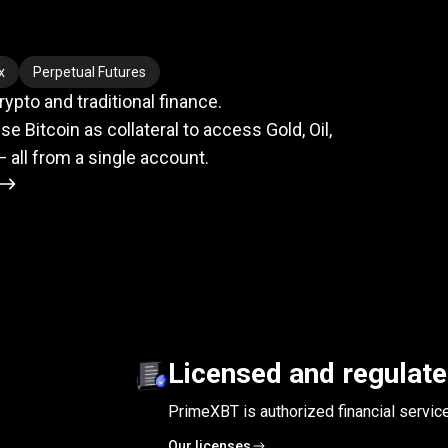
meets
TradFi
x
Perpetual Futures
pto and traditional finance.
se Bitcoin as collateral to access Gold, Oil,
— all from a single account.
Licensed and regulat
PrimeXBT is authorized financial servic
Our licenses