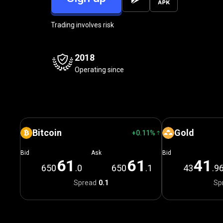
Trading involves risk
2018
Operating since
Bitcoin
Gold
+0.11%
Bid
Ask
Bid
6
1
6
1
4
1
650
.0
650
.1
43
.9
Spread
0.1
Sp