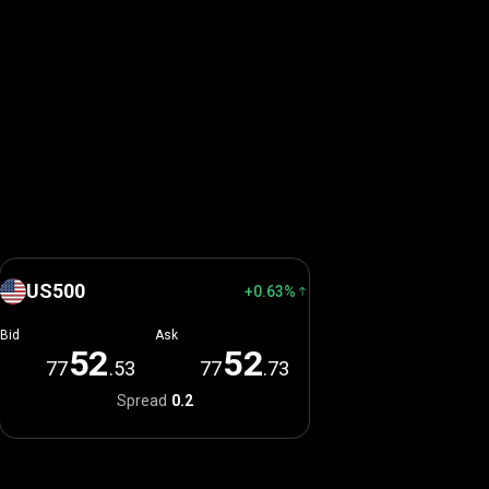
US500
+0.63%
Bid
Ask
5
2
5
2
77
.53
77
.73
Spread
0.2