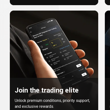
Join the trading elite
Unlock premium conditions, priority support,
and exclusive rewards.