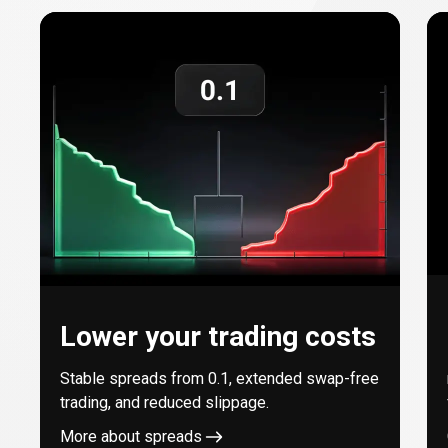
with
every
trade
Lower your trading costs
Stable spreads from
0.1
, extended swap-free
trading, and reduced slippage.
More about spreads