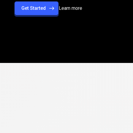
Get Started
Learn more
rformance
with
rade