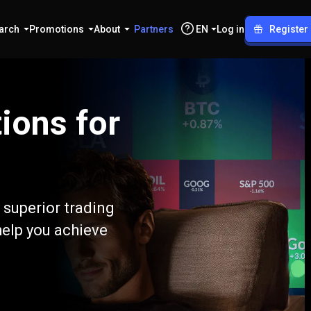
arch
Promotions
About
Partners
EN
Log in
Register
ions for
 superior trading
help you achieve