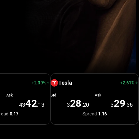
Tesla
+2.39%
+2.61%
Ask
Bid
Ask
4
2
2
8
2
9
6
43
.13
3
.20
3
.36
read
0.17
Spread
1.16