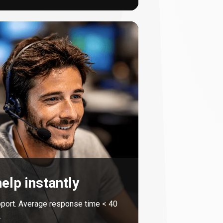
elp instantly
port. Average response time <
40
.