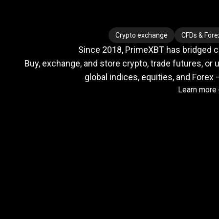
Where
crypto
Where
crypto
Crypto exchange
CFDs & Fore
Since 2018, PrimeXBT has bridged cry
meets
Buy, exchange, and store crypto, trade futures, or u
global indices, equities, and Forex 
Learn more
TradFi
Trusted