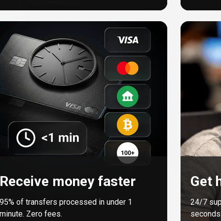
Receive money faster
Get h
95%
of transfers processed in under 1
24/7 sup
minute. Zero fees.
seconds