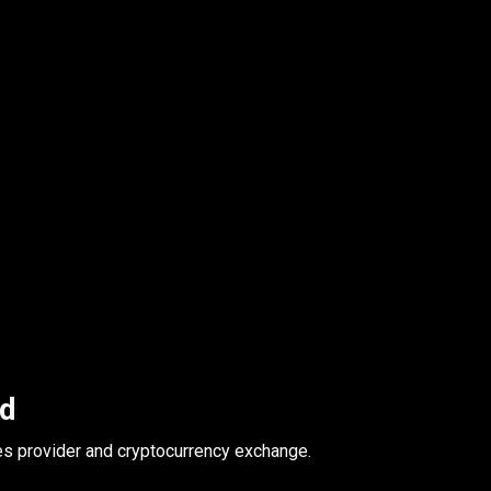
ed
es provider and cryptocurrency exchange.