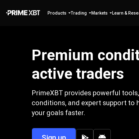
Products
Trading
Markets
Learn & Rese
Premium condit
active traders
PrimeXBT provides powerful tools,
conditions, and expert support to 
your goals faster.
Sign up