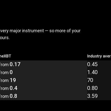
,
pay
less
every major instrument — so more of your
yours.
meXBT
Industry ave
0.17
0.45
from
0
1.40
from
19
70
from
0.4
0.80
from
0.8
3.59
from