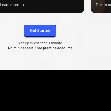
Learn more
Talk to u
Get Started
Sign up in less then 1 minute.
No min deposit. Free practice accounts