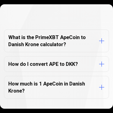
Currency
Converter
Currency
Converter
FAQs
FAQs
What is the PrimeXBT ApeCoin to
Danish Krone calculator?
How do I convert APE to DKK?
How much is 1 ApeCoin in Danish
Krone?