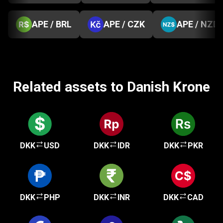
APE / BRL
APE / CZK
APE / NZD
Related assets to Danish Krone
DKK
USD
DKK
IDR
DKK
PKR
DKK
PHP
DKK
INR
DKK
CAD