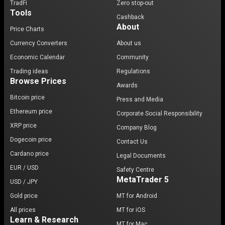
TradFi
Zero stop-out
Tools
Cashback
About
Price Charts
Currency Converters
About us
Economic Calendar
Community
Trading ideas
Regulations
Browse Prices
Awards
Bitcoin price
Press and Media
Ethereum price
Corporate Social Responsibility
XRP price
Company Blog
Dogecoin price
Contact Us
Cardano price
Legal Documents
EUR / USD
Safety Centre
MetaTrader 5
USD / JPY
Gold price
MT for Android
All prices
MT for iOS
Learn & Research
MT for Mac