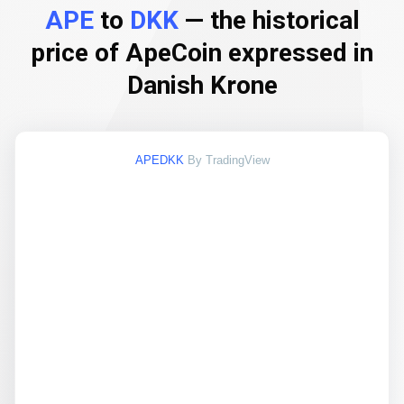
APE
to
DKK
— the historical
price of ApeCoin expressed in
Danish Krone
APEDKK
By TradingView