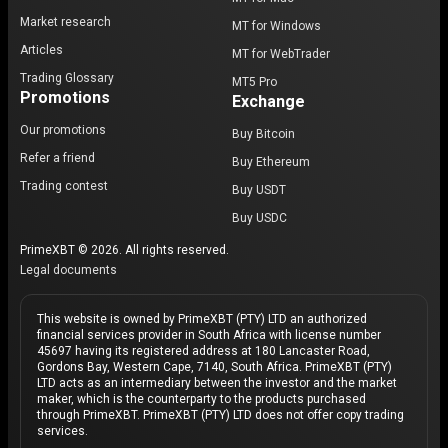
Market research
MT for Windows
Articles
MT for WebTrader
Trading Glossary
MT5 Pro
Promotions
Exchange
Our promotions
Buy Bitcoin
Refer a friend
Buy Ethereum
Trading contest
Buy USDT
Buy USDC
PrimeXBT © 2026. All rights reserved.
Legal documents
This website is owned by PrimeXBT (PTY) LTD an authorized
financial services provider in South Africa with license number
45697 having its registered address at 180 Lancaster Road,
Gordons Bay, Western Cape, 7140, South Africa. PrimeXBT (PTY)
LTD acts as an intermediary between the investor and the market
maker, which is the counterparty to the products purchased
through PrimeXBT. PrimeXBT (PTY) LTD does not offer copy trading
services.