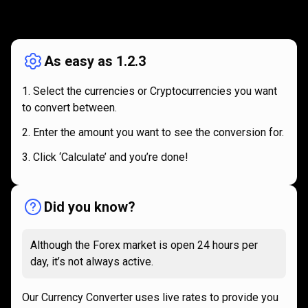
How
it
How
it
works
works
As easy as 1.2.3
Select the currencies or Cryptocurrencies you want
to convert between.
Enter the amount you want to see the conversion for.
Click ‘Calculate’ and you’re done!
Did you know?
Although the Forex market is open 24 hours per
day, it’s not always active.
Our Currency Converter uses live rates to provide you