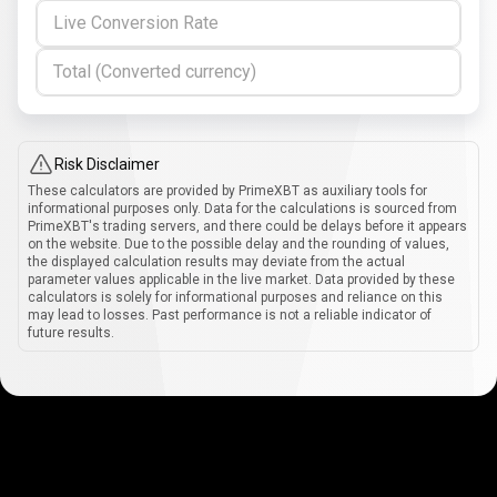
Live Conversion Rate
Total (Converted currency)
Risk Disclaimer
These calculators are provided by PrimeXBT as auxiliary tools for
informational purposes only. Data for the calculations is sourced from
PrimeXBT's trading servers, and there could be delays before it appears
on the website. Due to the possible delay and the rounding of values,
the displayed calculation results may deviate from the actual
parameter values applicable in the live market. Data provided by these
calculators is solely for informational purposes and reliance on this
may lead to losses. Past performance is not a reliable indicator of
future results.