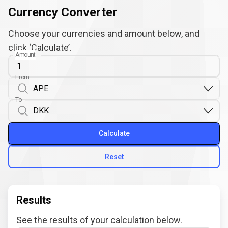
Currency Converter
Choose your currencies and amount below, and
click ‘Calculate’.
Amount
From
To
Calculate
Reset
Results
See the results of your calculation below.