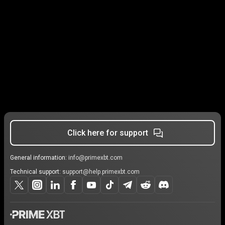
Click here for support
General information:
info@primexbt.com
Technical support:
support@help.primexbt.com