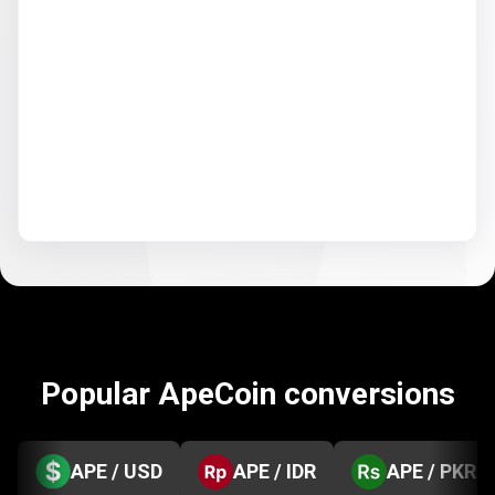
Popular ApeCoin conversions
APE / USD
APE / IDR
APE / PKR