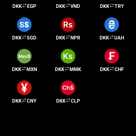
DKK
EGP
DKK
VND
DKK
TRY
DKK
SGD
DKK
NPR
DKK
UAH
DKK
MXN
DKK
MMK
DKK
CHF
DKK
CNY
DKK
CLP