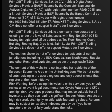
PrimeXBT Trading Services, S.A. de C.V. holds a Digital Asset
Services Provider (DASP) license by the Comisión Nacional de
Activos Digitales (CNAD), with registration number PSAD-0045, and
a Bitcoin Services Provider (BSP) license by the Banco Central de
Reserva (BCR) of El Salvador, with registration number
66d10393e8a00a3181b8e457. PrimeXBT Trading Services, S.A. de
C.V. does not offer or support MetaTrader 5 services.
PrimeXBT Trading Services Ltd, is a company incorporated and
existing under the laws of Saint Lucia, with Reg. No. 2024-00343,
having its registered office address at Top Floor, Rodney Court
Building, Rodney Bay, Gros Islet, Saint Lucia. PrimeXBT Trading
Services Ltd does not offer or support Metatrader 5 services.
The entities above do not offer services to residents of certain
jurisdictions including the USA, Canada, Iran, North Korea, Russia
and other Restricted Jurisdictions as per the applicable T&Cs.
The content of this website is not intended for residents of the
European Economic Area or the United Kingdom. We do not solicit
clients residing in the above regions and only accept clients that
register at their own initiative.
Risk Warning: Before using this website or its services, you should
review all relevant legal documentation. Crypto Futures and CFDs
are high-risk, leveraged products that may not be suitable for all
investors, as they can lead to significant losses. Virtual Assets are
high risk products, highly volatile, with fluctuating values. Returns
may be subject to tax. Seek independent advice if you have
questions or do not fully understand the risks.