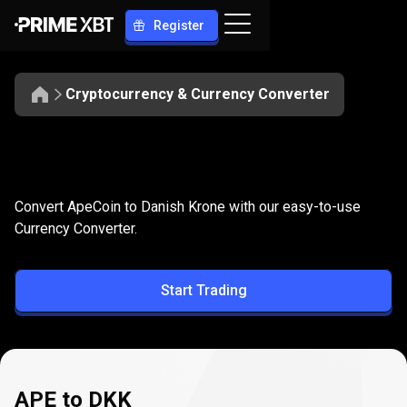
Register
Cryptocurrency & Currency Converter
Convert
APE
Convert
APE
to
DKK
Convert ApeCoin to Danish Krone with our easy-to-use
to
Currency Converter.
DKK
Start Trading
APE to DKK