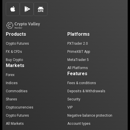
Products
Platforms
Crypto Futures
PXTrader 2.0
FX & CFDs
PrimeXBT App
Buy Crypto
MetaTrader 5
Markets
All Platforms
Features
Forex
Indices
Fees & conditions
Commodities
Deposits & Withdrawals
Shares
Security
Cryptocurrencies
VIP
Crypto Futures
Negative balance protection
All Markets
Account types