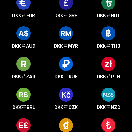
DKK
EUR
DKK
GBP
DKK
BDT
DKK
AUD
DKK
MYR
DKK
THB
DKK
ZAR
DKK
RUB
DKK
PLN
DKK
BRL
DKK
CZK
DKK
NZD