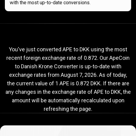
with the most up-to-date conversions.
Current
APE
Current
APE
to
DKK
exchange
to
rate
You've just converted APE to DKK using the most
recent foreign exchange rate of 0.872. Our ApeCoin
DKK
to Danish Krone Converter is up-to-date with
exchange
exchange rates from
August 7, 2026
. As of today,
rate
the current value of 1 APE is 0.872 DKK. If there are
any changes in the exchange rate of APE to DKK, the
amount will be automatically recalculated upon
refreshing the page.