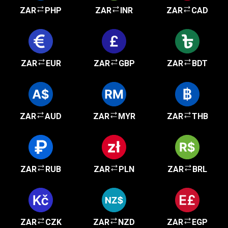
ZAR
PHP
ZAR
INR
ZAR
CAD
ZAR
EUR
ZAR
GBP
ZAR
BDT
ZAR
AUD
ZAR
MYR
ZAR
THB
ZAR
RUB
ZAR
PLN
ZAR
BRL
ZAR
CZK
ZAR
NZD
ZAR
EGP