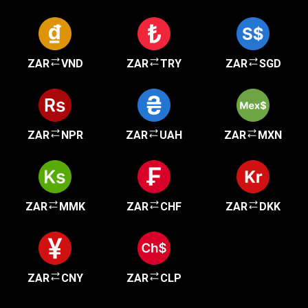
ZAR
VND
ZAR
TRY
ZAR
SGD
ZAR
NPR
ZAR
UAH
ZAR
MXN
ZAR
MMK
ZAR
CHF
ZAR
DKK
ZAR
CNY
ZAR
CLP