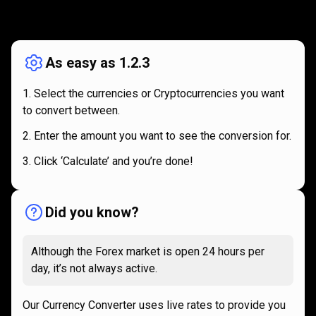
How
it
How
it
works
works
As easy as 1.2.3
Select the currencies or Cryptocurrencies you want
to convert between.
Enter the amount you want to see the conversion for.
Click ‘Calculate’ and you’re done!
Did you know?
Although the Forex market is open 24 hours per
day, it’s not always active.
Our Currency Converter uses live rates to provide you