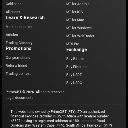
Gold price
MT for Android
All prices
MT for iOS
Learn & Research
MT for Mac
Market research
MT for Windows
Articles
MT for WebTrader
Trading Glossary
MT5 Pro
Promotions
Exchange
Our promotions
Buy Bitcoin
Refer a friend
Buy Ethereum
Trading contest
Buy USDT
Buy USDC
PrimeXBT © 2026. All rights reserved.
Legal documents
This website is owned by PrimeXBT (PTY) LTD an authorized
financial services provider in South Africa with license number
45697 having its registered address at 180 Lancaster Road,
Gordons Bay, Western Cape, 7140, South Africa. PrimeXBT (PTY)