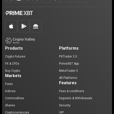
Products
Platforms
Crypto Futures
PXTrader 2.0
FX & CFDs
PrimeXBT App
Buy Crypto
MetaTrader 5
Markets
All Platforms
Features
Forex
Indices
Fees & conditions
Commodities
Deposits & Withdrawals
Shares
Security
Cryptocurrencies
VIP