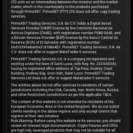
LTD acts as an intermediary between the investor and the market
maker, which is the counterparty to the products purchased
through PrimeXBT. PrimeXBT (PTY) LTD does not offer copy trading
services.
PrimeXBT Trading Services, S.A. de C.V. holds a Digital Asset
Services Provider (DASP) license by the Comisión Nacional de
Activos Digitales (CNAD), with registration number PSAD-0045, and
a Bitcoin Services Provider (BSP) license by the Banco Central de
Reserva (BCR) of El Salvador, with registration number
66d10393e8a00a3181b8e457. PrimeXBT Trading Services, S.A. de
C.V. does not offer or support MetaTrader 5 services.
PrimeXBT Trading Services Ltd, is a company incorporated and
existing under the laws of Saint Lucia, with Reg. No. 2024-00343,
having its registered office address at Top Floor, Rodney Court
Building, Rodney Bay, Gros Islet, Saint Lucia. PrimeXBT Trading
Services Ltd does not offer or support Metatrader 5 services.
The entities above do not offer services to residents of certain
jurisdictions including the USA, Canada, Iran, North Korea, Russia
and other Restricted Jurisdictions as per the applicable T&Cs.
The content of this website is not intended for residents of the
European Economic Area or the United Kingdom. We do not solicit
clients residing in the above regions and only accept clients that
register at their own initiative.
Risk Warning: Before using this website or its services, you should
review all relevant legal documentation. Crypto Futures and CFDs
are high-risk, leveraged products that may not be suitable for all