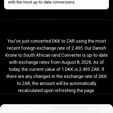
with the most up-to-date conversions.
Current
DKK
Current
DKK
to
ZAR
exchange
to
rate
You've just converted DKK to ZAR using the most
recent foreign exchange rate of 2.495. Our Danish
ZAR
Krone to South African rand Converter is up-to-date
exchange
with exchange rates from
August 8, 2026
. As of
rate
today, the current value of 1 DKK is 2.495 ZAR. If
there are any changes in the exchange rate of DKK
to ZAR, the amount will be automatically
recalculated upon refreshing the page.