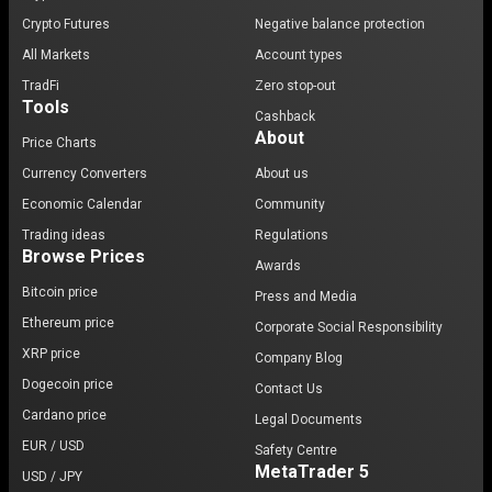
Crypto Futures
Negative balance protection
All Markets
Account types
TradFi
Zero stop-out
Tools
Cashback
About
Price Charts
Currency Converters
About us
Economic Calendar
Community
Trading ideas
Regulations
Browse Prices
Awards
Bitcoin price
Press and Media
Ethereum price
Corporate Social Responsibility
XRP price
Company Blog
Dogecoin price
Contact Us
Cardano price
Legal Documents
EUR / USD
Safety Centre
MetaTrader 5
USD / JPY