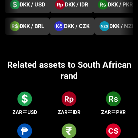
DKK / USD
DKK / IDR
DKK / PKR
DKK / BRL
DKK / CZK
DKK / NZD
Related assets to South African
rand
ZAR
USD
ZAR
IDR
ZAR
PKR