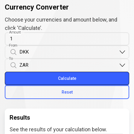
Currency Converter
Choose your currencies and amount below, and
click ‘Calculate’.
Amount
From
To
Calculate
Reset
Results
See the results of your calculation below.