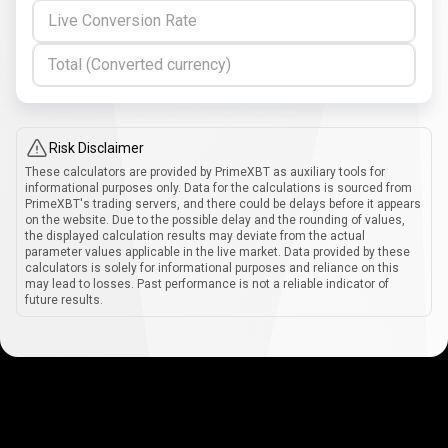
Live Conversion Rate
Total (Converted currency)
Risk Disclaimer
These calculators are provided by PrimeXBT as auxiliary tools for
informational purposes only. Data for the calculations is sourced from
PrimeXBT's trading servers, and there could be delays before it appears
on the website. Due to the possible delay and the rounding of values,
the displayed calculation results may deviate from the actual
parameter values applicable in the live market. Data provided by these
calculators is solely for informational purposes and reliance on this
may lead to losses. Past performance is not a reliable indicator of
future results.