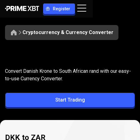
Register
Cryptocurrency & Currency Converter
Convert
DKK
Convert
DKK
to
ZAR
Convert Danish Krone to South African rand with our easy-
to
to-use Currency Converter.
ZAR
Start Trading
DKK to ZAR