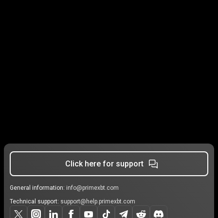
Click here for support
General information:
info@primexbt.com
Technical support:
support@help.primexbt.com