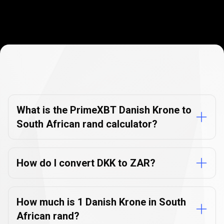
Currency
Converter
Currency
Converter
FAQs
FAQs
What is the PrimeXBT Danish Krone to
South African rand calculator?
How do I convert DKK to ZAR?
How much is 1 Danish Krone in South
African rand?