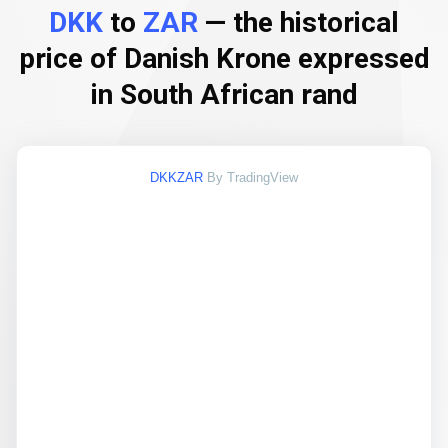
DKK
to
ZAR
— the historical
price of Danish Krone expressed
in South African rand
DKKZAR
By TradingView