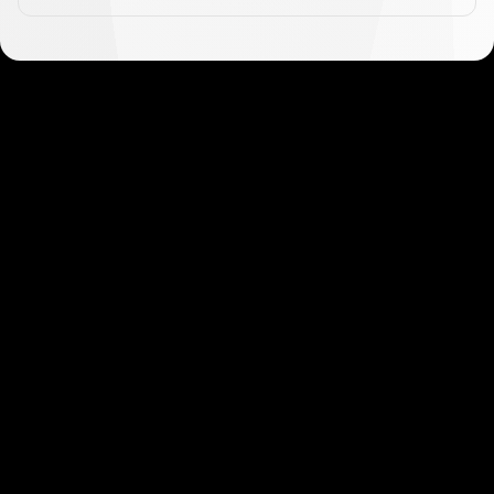
Get started in minutes
Our clients love how fast and simple our sign-up
is. It takes just a few minutes to get started!
Get Started