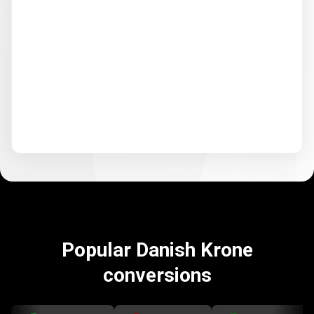
Popular Danish Krone
conversions