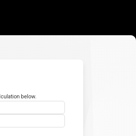
lculation below.