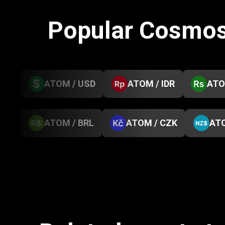
Popular Cosmos
ATOM / USD
ATOM / IDR
ATO
ATOM / BRL
ATOM / CZK
ATO