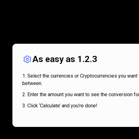
As easy as 1.2.3
Select the currencies or Cryptocurrencies you want 
between.
Enter the amount you want to see the conversion for
Click ‘Calculate’ and you’re done!