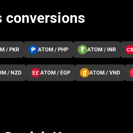
 conversions
M / PKR
ATOM / PHP
ATOM / INR
M / NZD
ATOM / EGP
ATOM / VND