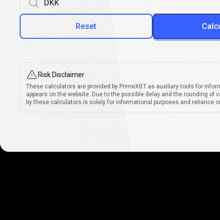
Reset
Calc
Risk Disclaimer
These calculators are provided by PrimeXBT as auxiliary tools for infor
appears on the website. Due to the possible delay and the rounding of v
by these calculators is solely for informational purposes and reliance on