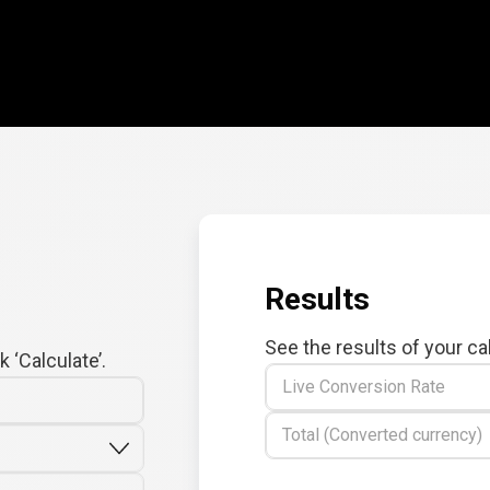
Results
See the results of your ca
 ‘Calculate’.
Live Conversion Rate
Total (Converted currency)