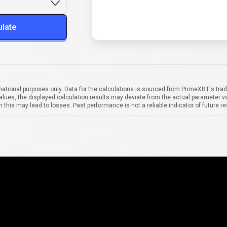
ulate
mational purposes only. Data for the calculations is sourced from PrimeXBT's trad
alues, the displayed calculation results may deviate from the actual parameter va
 this may lead to losses. Past performance is not a reliable indicator of future re