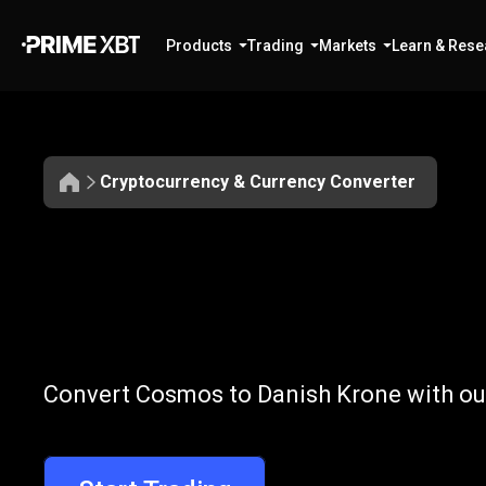
Products
Trading
Markets
Learn & Rese
Cryptocurrency & Currency Converter
Convert
ATOM
Convert
ATOM
Convert Cosmos to Danish Krone with our
to