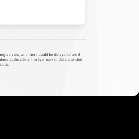
ing servers, and there could be delays before it
lues applicable in the live market. Data provided
sults.