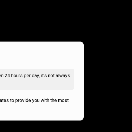
n 24 hours per day, it’s not always
rates to provide you with the most