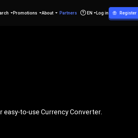
arch
Promotions
About
Partners
EN
Log in
Register
to
DKK
 easy-to-use Currency Converter.