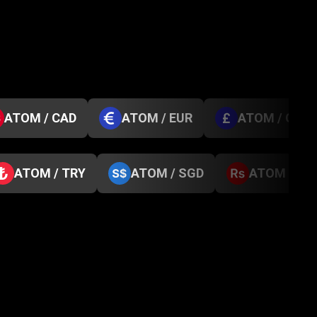
ATOM / CAD
ATOM / EUR
ATOM / GBP
ATOM / TRY
ATOM / SGD
ATOM / NP