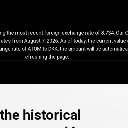
TOM
to
DKK
exchang
ng the most recent foreign exchange rate of 8.734. Our
 rates from
August 7, 2026
. As of today, the current valu
hange rate of ATOM to DKK, the amount will be automatica
refreshing the page.
the historical