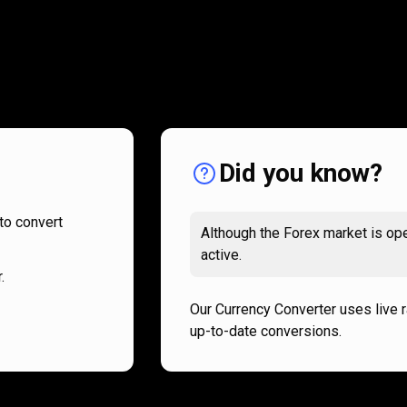
How
it
How
it
works
works
Did you know?
to convert
Although the Forex market is ope
active.
.
Our Currency Converter uses live 
up-to-date conversions.