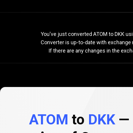
Current
ATOM
Current
A
You've just converted ATOM to DKK usi
Converter is up-to-date with exchange
If there are any changes in the exc
to
DKK
exchange
rate
ATOM
to
DKK
— 