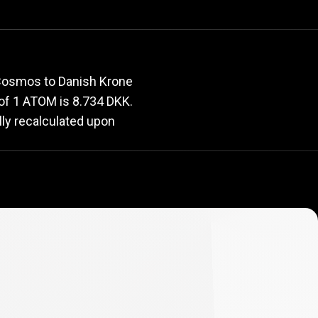
e
rate
 Cosmos to Danish Krone
e of 1 ATOM is 8.734 DKK.
lly recalculated upon