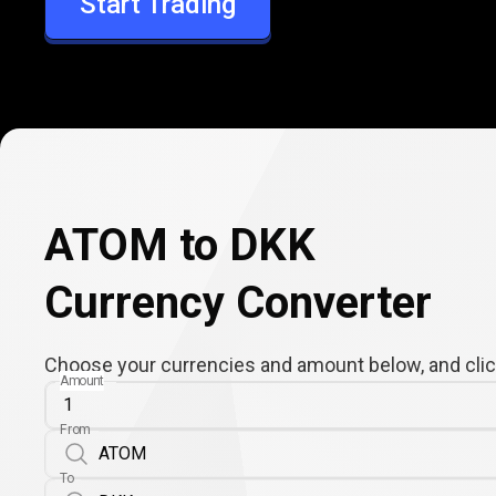
Start Trading
DKK
ATOM to DKK
Currency Converter
Choose your currencies and amount below, and click
Amount
From
To