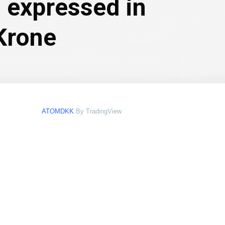
 expressed in
Krone
ATOMDKK
By TradingView