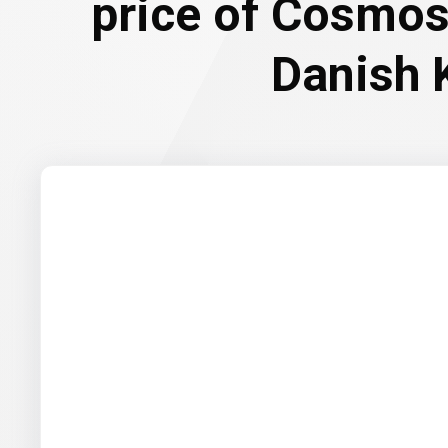
price of Cosmos
Danish 