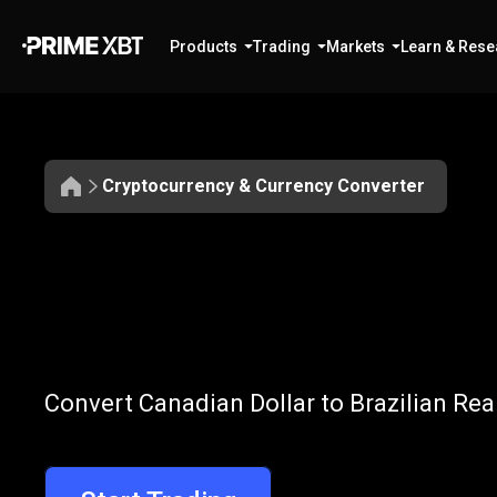
Products
Trading
Markets
Learn & Rese
Cryptocurrency & Currency Converter
Convert
CAD
Convert
CAD
t
Convert Canadian Dollar to Brazilian Rea
to