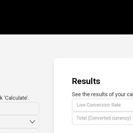
Results
See the results of your ca
 ‘Calculate’.
Live Conversion Rate
Total (Converted currency)