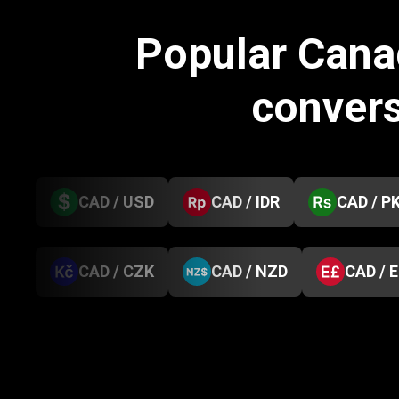
Popular Cana
conver
CAD / USD
CAD / IDR
CAD / P
CAD / CZK
CAD / NZD
CAD / 