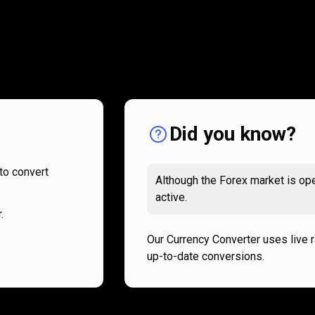
How
it
How
it
works
works
Did you know?
to convert
Although the Forex market is ope
active.
.
Our Currency Converter uses live 
up-to-date conversions.