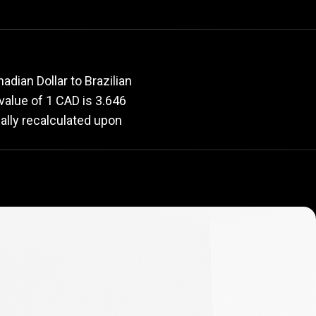
rate
dian Dollar to Brazilian
 value of 1 CAD is 3.646
ally recalculated upon