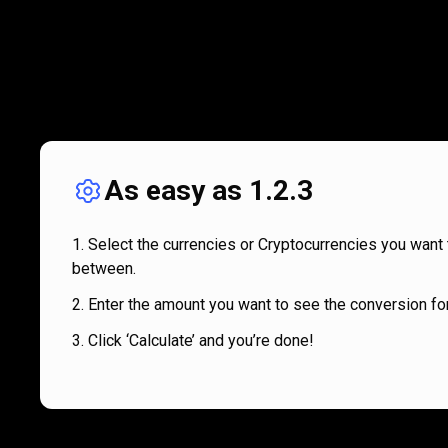
As easy as 1.2.3
Select the currencies or Cryptocurrencies you want 
between.
Enter the amount you want to see the conversion for
Click ‘Calculate’ and you’re done!