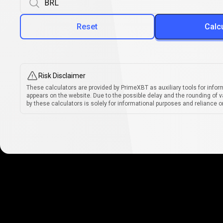
Reset
Calc
Risk Disclaimer
These calculators are provided by PrimeXBT as auxiliary tools for infor
appears on the website. Due to the possible delay and the rounding of v
by these calculators is solely for informational purposes and reliance on