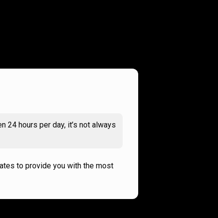
n 24 hours per day, it’s not always
rates to provide you with the most