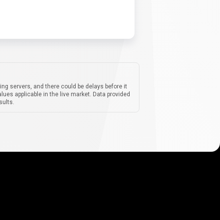
ing servers, and there could be delays before it
lues applicable in the live market. Data provided
sults.