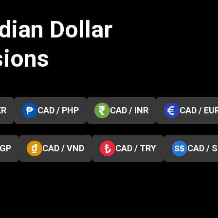
dian Dollar
sions
KR
CAD / PHP
CAD / INR
CAD / EU
EGP
CAD / VND
CAD / TRY
CAD / 