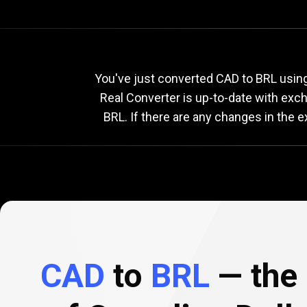
Current
CAD
Current
C
You've just converted CAD to BRL using 
Real Converter is up-to-date with ex
BRL. If there are any changes in the 
to
BRL
exchange
rate
CAD
to
BRL
— the 