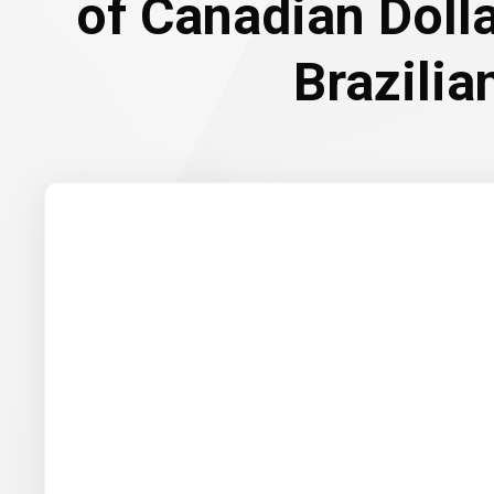
of Canadian Doll
Brazilia