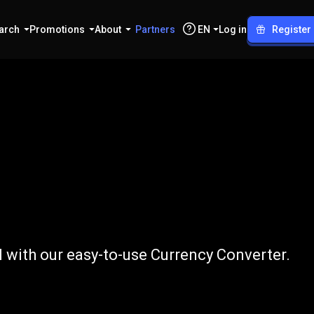
arch
Promotions
About
Partners
EN
Log in
Register
o
BRL
l with our easy-to-use Currency Converter.