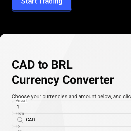
Start Trading
BRL
CAD to BRL
Currency Converter
Choose your currencies and amount below, and click
Amount
From
To