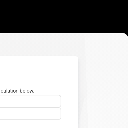
lculation below.