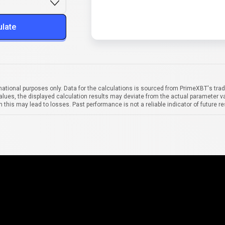
ulate
mational purposes only. Data for the calculations is sourced from PrimeXBT's trad
alues, the displayed calculation results may deviate from the actual parameter va
 this may lead to losses. Past performance is not a reliable indicator of future re