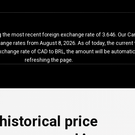
AD
to
BRL
exchange
the most recent foreign exchange rate of 3.646. Our Cana
change rates from
August 8, 2026
. As of today, the current
exchange rate of CAD to BRL, the amount will be automatic
refreshing the page.
historical price