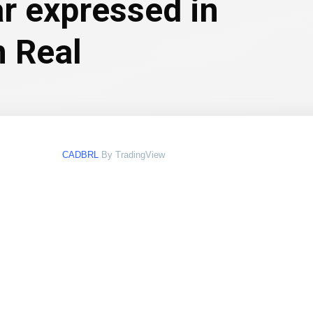
ar expressed in
n Real
CADBRL
By TradingView