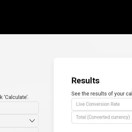
Results
See the results of your ca
 ‘Calculate’.
Live Conversion Rate
Total (Converted currency)