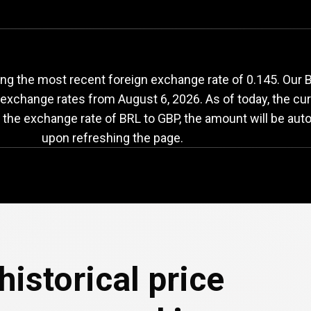
RL
to
GBP
exchange
ng the most recent foreign exchange rate of 0.145. Our B
th exchange rates from
August 6, 2026
. As of today, the cu
n the exchange rate of BRL to GBP, the amount will be aut
upon refreshing the page.
historical price