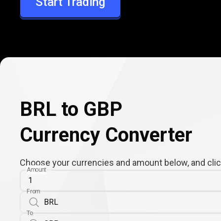
Start Trading
GBP
BRL to GBP
Currency Converter
Choose your currencies and amount below, and click
Amount
From
To