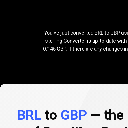
Current
BRL
Current
B
You've just converted BRL to GBP usi
sterling Converter is up-to-date wi
0.145 GBP. If there are any changes i
to
GBP
exchange
rate
BRL
to
GBP
— the 