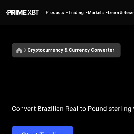
Products
Trading
Markets
Learn & Rese
Cryptocurrency & Currency Converter
Convert
BRL
Convert
BRL
to
Convert Brazilian Real to Pound sterling
to