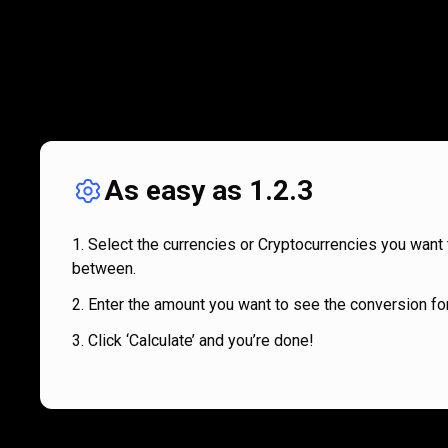
As easy as 1.2.3
Select the currencies or Cryptocurrencies you want 
between.
Enter the amount you want to see the conversion for
Click ‘Calculate’ and you’re done!