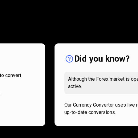
How
it
How
it
works
works
Did you know?
to convert
Although the Forex market is ope
active.
.
Our Currency Converter uses live 
up-to-date conversions.