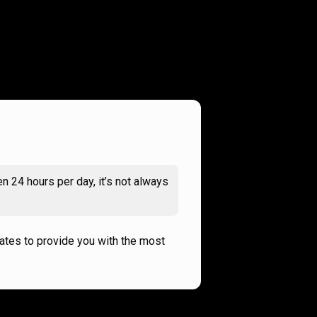
n 24 hours per day, it’s not always
rates to provide you with the most