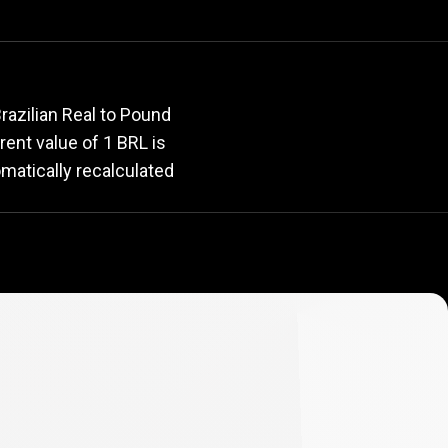
rate
razilian Real to Pound
rrent value of 1 BRL is
omatically recalculated