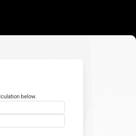
lculation below.