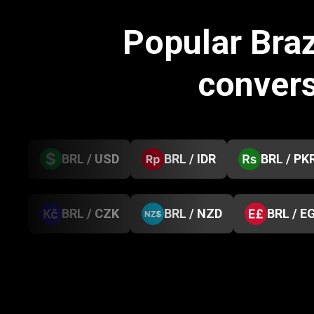
Popular Braz
conver
BRL / USD
BRL / IDR
BRL / PK
BRL / CZK
BRL / NZD
BRL / E