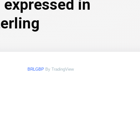
l expressed in
erling
BRLGBP
By TradingView