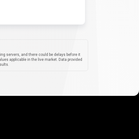
ing servers, and there could be delays before it
lues applicable in the live market. Data provided
sults.