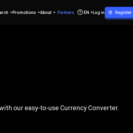
arch
Promotions
About
Partners
EN
Log in
Register
GBP
 with our easy-to-use Currency Converter.