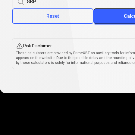
Reset
Calc
Risk Disclaimer
These calculators are provided by PrimeXBT as auxiliary tools for infor
appears on the website. Due to the possible delay and the rounding of v
by these calculators is solely for informational purposes and reliance on