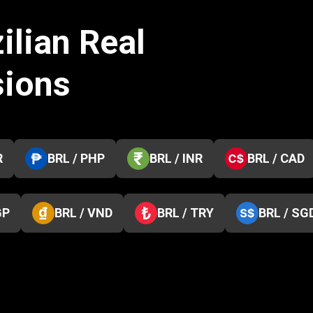
ilian Real
sions
R
BRL / PHP
BRL / INR
BRL / CAD
GP
BRL / VND
BRL / TRY
BRL / SG