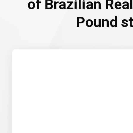
of Brazilian Rea
Pound st