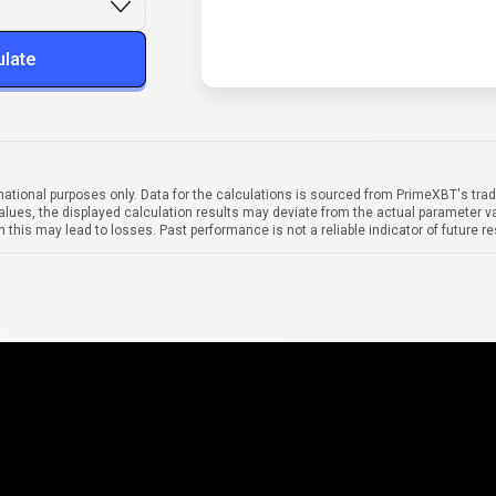
ulate
mational purposes only. Data for the calculations is sourced from PrimeXBT's trad
alues, the displayed calculation results may deviate from the actual parameter va
 this may lead to losses. Past performance is not a reliable indicator of future re