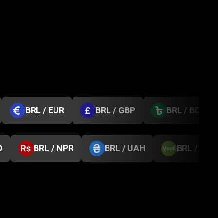
BRL / EUR
BRL / GBP
BRL / BDT
D
BRL / NPR
BRL / UAH
BRL / MX