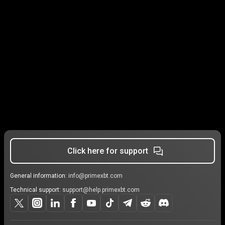
Click here for support
General information:
info@primexbt.com
Technical support:
support@help.primexbt.com