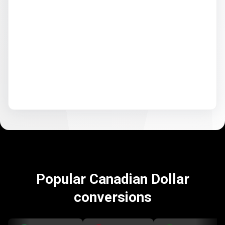
Popular Canadian Dollar
conversions