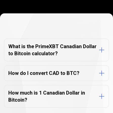
Currency
Converter
Currency
Converter
FAQs
FAQs
What is the PrimeXBT Canadian Dollar
to Bitcoin calculator?
How do I convert CAD to BTC?
How much is 1 Canadian Dollar in
Bitcoin?