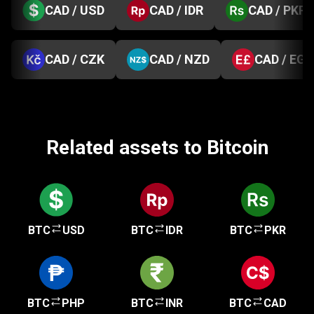
CAD / USD
CAD / IDR
CAD / PKR
CAD / CZK
CAD / NZD
CAD / EGP
Related assets to Bitcoin
BTC
USD
BTC
IDR
BTC
PKR
BTC
PHP
BTC
INR
BTC
CAD