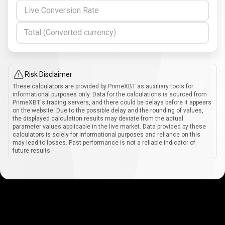
Live Conversion Rate
Total (Converted currency)
Risk Disclaimer
These calculators are provided by PrimeXBT as auxiliary tools for
informational purposes only. Data for the calculations is sourced from
PrimeXBT's trading servers, and there could be delays before it appears
on the website. Due to the possible delay and the rounding of values,
the displayed calculation results may deviate from the actual
parameter values applicable in the live market. Data provided by these
calculators is solely for informational purposes and reliance on this
may lead to losses. Past performance is not a reliable indicator of
future results.