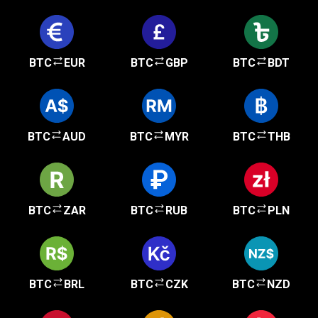
BTC
EUR
BTC
GBP
BTC
BDT
BTC
AUD
BTC
MYR
BTC
THB
BTC
ZAR
BTC
RUB
BTC
PLN
BTC
BRL
BTC
CZK
BTC
NZD