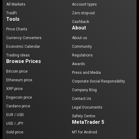
All Markets
Account types
TradFi
Zero stop-out
Tools
Cashback
About
Price Charts
Currency Converters
About us
Economic Calendar
Community
Trading ideas
Regulations
Browse Prices
Awards
Bitcoin price
Press and Media
Ethereum price
Corporate Social Responsibility
XRP price
Company Blog
Dogecoin price
Contact Us
Cardano price
Legal Documents
EUR / USD
Safety Centre
MetaTrader 5
USD / JPY
Gold price
MT for Android