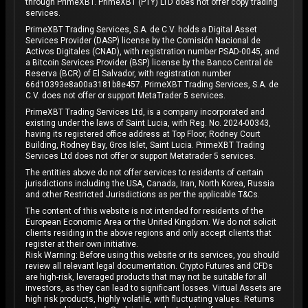
through PrimeXBT. PrimeXBT (PTY) LTD does not offer copy trading
services.
PrimeXBT Trading Services, S.A. de C.V. holds a Digital Asset
Services Provider (DASP) license by the Comisión Nacional de
Activos Digitales (CNAD), with registration number PSAD-0045, and
a Bitcoin Services Provider (BSP) license by the Banco Central de
Reserva (BCR) of El Salvador, with registration number
66d10393e8a00a3181b8e457. PrimeXBT Trading Services, S.A. de
C.V. does not offer or support MetaTrader 5 services.
PrimeXBT Trading Services Ltd, is a company incorporated and
existing under the laws of Saint Lucia, with Reg. No. 2024-00343,
having its registered office address at Top Floor, Rodney Court
Building, Rodney Bay, Gros Islet, Saint Lucia. PrimeXBT Trading
Services Ltd does not offer or support Metatrader 5 services.
The entities above do not offer services to residents of certain
jurisdictions including the USA, Canada, Iran, North Korea, Russia
and other Restricted Jurisdictions as per the applicable T&Cs.
The content of this website is not intended for residents of the
European Economic Area or the United Kingdom. We do not solicit
clients residing in the above regions and only accept clients that
register at their own initiative.
Risk Warning: Before using this website or its services, you should
review all relevant legal documentation. Crypto Futures and CFDs
are high-risk, leveraged products that may not be suitable for all
investors, as they can lead to significant losses. Virtual Assets are
high risk products, highly volatile, with fluctuating values. Returns