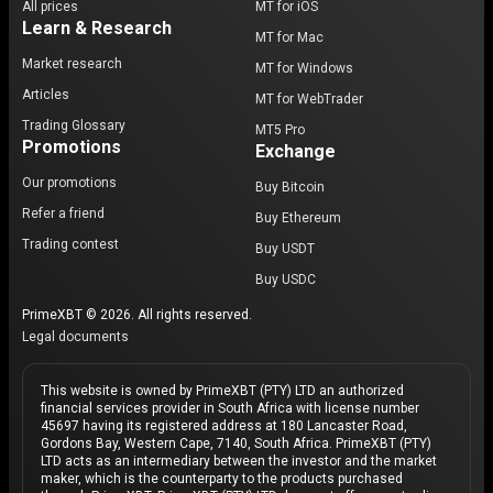
All prices
MT for iOS
Learn & Research
MT for Mac
Market research
MT for Windows
Articles
MT for WebTrader
Trading Glossary
MT5 Pro
Promotions
Exchange
Our promotions
Buy Bitcoin
Refer a friend
Buy Ethereum
Trading contest
Buy USDT
Buy USDC
PrimeXBT © 2026. All rights reserved.
Legal documents
This website is owned by PrimeXBT (PTY) LTD an authorized
financial services provider in South Africa with license number
45697 having its registered address at 180 Lancaster Road,
Gordons Bay, Western Cape, 7140, South Africa. PrimeXBT (PTY)
LTD acts as an intermediary between the investor and the market
maker, which is the counterparty to the products purchased