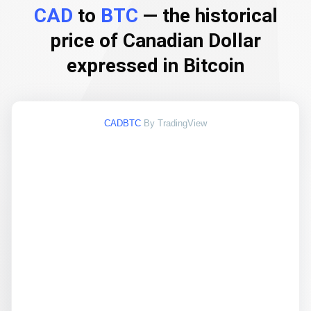
CAD
to
BTC
— the historical
price of Canadian Dollar
expressed in Bitcoin
CADBTC
By TradingView