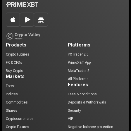
Products
Platforms
Crypto Futures
PXTrader 2.0
FX & CFDs
PrimeXBT App
Buy Crypto
MetaTrader 5
Markets
All Platforms
Features
Forex
Indices
Fees & conditions
Commodities
Deposits & Withdrawals
Shares
Security
Cryptocurrencies
VIP
Crypto Futures
Negative balance protection