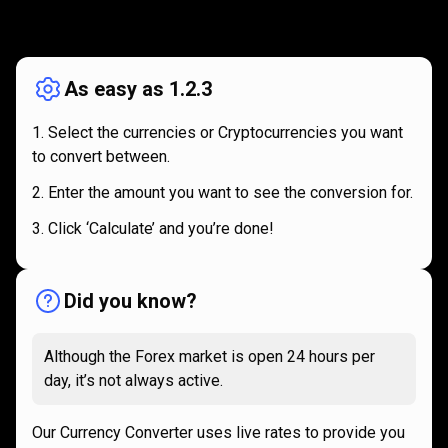
How
it
How
it
works
works
As easy as 1.2.3
Select the currencies or Cryptocurrencies you want
to convert between.
Enter the amount you want to see the conversion for.
Click ‘Calculate’ and you’re done!
Did you know?
Although the Forex market is open 24 hours per
day, it’s not always active.
Our Currency Converter uses live rates to provide you