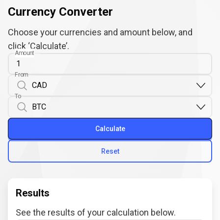
Currency Converter
Choose your currencies and amount below, and
click ‘Calculate’.
Amount
From
To
Calculate
Reset
Results
See the results of your calculation below.