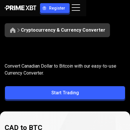
Register
Cryptocurrency & Currency Converter
Convert
CAD
Convert
CAD
to
BTC
Convert Canadian Dollar to Bitcoin with our easy-to-use
to
Currency Converter.
BTC
Start Trading
CAD to BTC