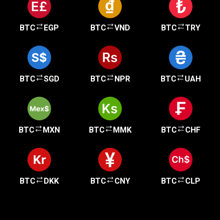
BTC
EGP
BTC
VND
BTC
TRY
BTC
SGD
BTC
NPR
BTC
UAH
BTC
MXN
BTC
MMK
BTC
CHF
BTC
DKK
BTC
CNY
BTC
CLP