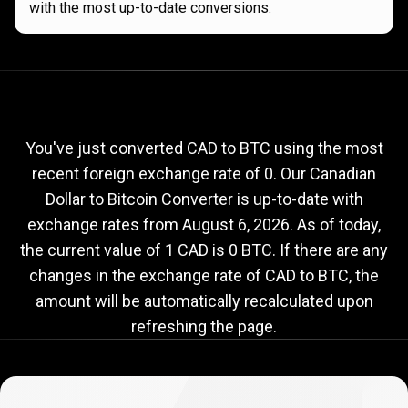
with the most up-to-date conversions.
Current
CAD
Current
CAD
to
BTC
exchange
to
rate
You've just converted CAD to BTC using the most
recent foreign exchange rate of 0. Our Canadian
BTC
Dollar to Bitcoin Converter is up-to-date with
exchange
exchange rates from
August 6, 2026
. As of today,
rate
the current value of 1 CAD is 0 BTC. If there are any
changes in the exchange rate of CAD to BTC, the
amount will be automatically recalculated upon
refreshing the page.