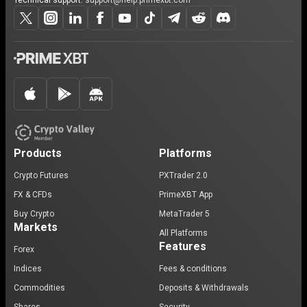
Technical support:
support@help.primexbt.com
Products
Platforms
Crypto Futures
PXTrader 2.0
FX & CFDs
PrimeXBT App
Buy Crypto
MetaTrader 5
Markets
All Platforms
Features
Forex
Indices
Fees & conditions
Commodities
Deposits & Withdrawals