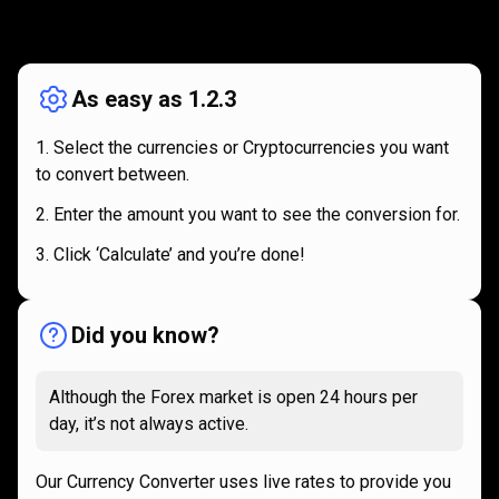
How
it
How
it
works
works
As easy as 1.2.3
Select the currencies or Cryptocurrencies you want
to convert between.
Enter the amount you want to see the conversion for.
Click ‘Calculate’ and you’re done!
Did you know?
Although the Forex market is open 24 hours per
day, it’s not always active.
Our Currency Converter uses live rates to provide you