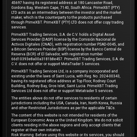
45697 having its registered address at 180 Lancaster Road,
Gordons Bay, Western Cape, 7140, South Africa. PrimeXBT (PTY)
LTD acts as an intermediary between the investor and the market
maker, which is the counterparty to the products purchased
through PrimeXBT. PrimeXBT (PTY) LTD does not offer copy trading
services.
PrimeXBT Trading Services, S.A. de C.V. holds a Digital Asset
Services Provider (DASP) license by the Comisión Nacional de
Activos Digitales (CNAD), with registration number PSAD-0045, and
a Bitcoin Services Provider (BSP) license by the Banco Central de
Reserva (BCR) of El Salvador, with registration number
66d10393e8a00a3181b8e457. PrimeXBT Trading Services, S.A. de
C.V. does not offer or support MetaTrader 5 services.
PrimeXBT Trading Services Ltd, is a company incorporated and
existing under the laws of Saint Lucia, with Reg. No. 2024-00343,
having its registered office address at Top Floor, Rodney Court
Building, Rodney Bay, Gros Islet, Saint Lucia. PrimeXBT Trading
Services Ltd does not offer or support Metatrader 5 services.
The entities above do not offer services to residents of certain
jurisdictions including the USA, Canada, Iran, North Korea, Russia
and other Restricted Jurisdictions as per the applicable T&Cs.
The content of this website is not intended for residents of the
European Economic Area or the United Kingdom. We do not solicit
clients residing in the above regions and only accept clients that
register at their own initiative.
Risk Warning: Before using this website or its services, you should