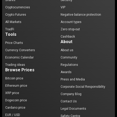
Shares
Security
Cryptocurrencies
VIP
Crypto Futures
Negative balance protection
All Markets
Account types
TradFi
Zero stop-out
Tools
Cashback
About
Price Charts
Currency Converters
About us
Economic Calendar
Community
Trading ideas
Regulations
Browse Prices
Awards
Bitcoin price
Press and Media
Ethereum price
Corporate Social Responsibility
XRP price
Company Blog
Dogecoin price
Contact Us
Cardano price
Legal Documents
EUR / USD
Safety Centre