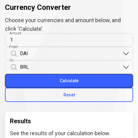
Currency Converter
Choose your currencies and amount below, and
click ‘Calculate’.
Amount
From
To
Calculate
Reset
Results
See the results of your calculation below.