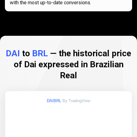
with the most up-to-date conversions.
DAI
to
BRL
— the historical price
of Dai expressed in Brazilian
Real
DAIBRL
By TradingView