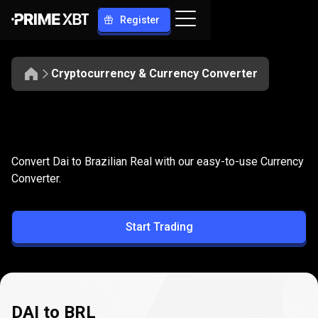
Register
Cryptocurrency & Currency Converter
Convert
DAI
Convert
DAI
to
BRL
Convert Dai to Brazilian Real with our easy-to-use Currency
to
Converter.
BRL
Start Trading
DAI to BRL