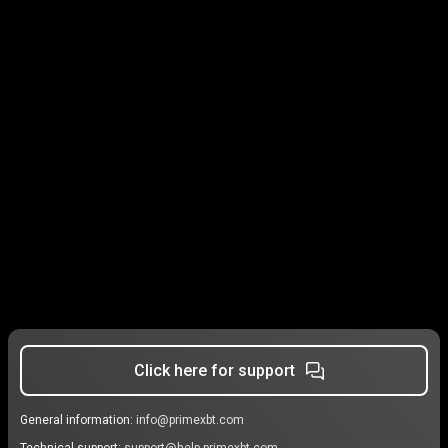
Click here for support
General information:
info@primexbt.com