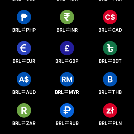
BRL
PHP
BRL
INR
BRL
CAD
BRL
EUR
BRL
GBP
BRL
BDT
BRL
AUD
BRL
MYR
BRL
THB
BRL
ZAR
BRL
RUB
BRL
PLN