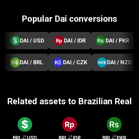
Popular Dai conversions
DAI / USD
DAI / IDR
DAI / PKR
DAI / BRL
DAI / CZK
DAI / NZD
Related assets to Brazilian Real
BRL
USD
BRL
IDR
BRL
PKR