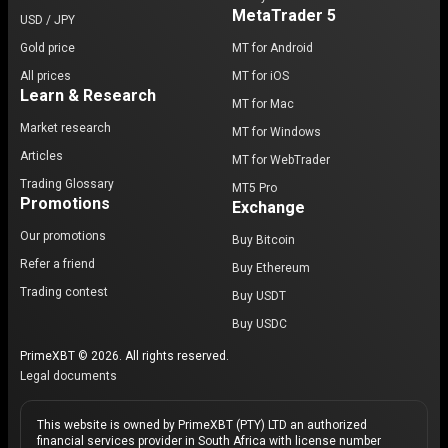
MetaTrader 5
USD / JPY
Gold price
MT for Android
All prices
MT for iOS
Learn & Research
MT for Mac
Market research
MT for Windows
Articles
MT for WebTrader
Trading Glossary
MT5 Pro
Promotions
Exchange
Our promotions
Buy Bitcoin
Refer a friend
Buy Ethereum
Trading contest
Buy USDT
Buy USDC
PrimeXBT © 2026. All rights reserved.
Legal documents
This website is owned by PrimeXBT (PTY) LTD an authorized
financial services provider in South Africa with license number