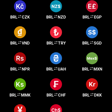
BRL
CZK
BRL
NZD
BRL
EGP
BRL
VND
BRL
TRY
BRL
SGD
BRL
NPR
BRL
UAH
BRL
MXN
BRL
MMK
BRL
CHF
BRL
DKK