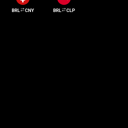
BRL
CNY
BRL
CLP
Get started in minutes
Our clients love how fast and simple our sign-up
is. It takes just a few minutes to get started!
Get Started