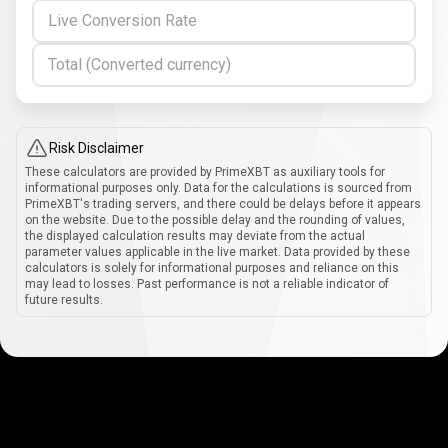
Live Conversion Rate
Total (Converted currency)
Risk Disclaimer
These calculators are provided by PrimeXBT as auxiliary tools for
informational purposes only. Data for the calculations is sourced from
PrimeXBT's trading servers, and there could be delays before it appears
on the website. Due to the possible delay and the rounding of values,
the displayed calculation results may deviate from the actual
parameter values applicable in the live market. Data provided by these
calculators is solely for informational purposes and reliance on this
may lead to losses. Past performance is not a reliable indicator of
future results.