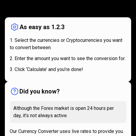
How
it
How
it
works
works
As easy as 1.2.3
Select the currencies or Cryptocurrencies you want
to convert between.
Enter the amount you want to see the conversion for.
Click ‘Calculate’ and you’re done!
Did you know?
Although the Forex market is open 24 hours per
day, it’s not always active.
Our Currency Converter uses live rates to provide you