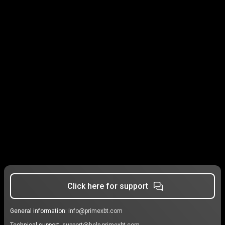
Click here for support
General information:
info@primexbt.com