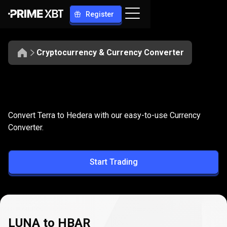
Register
Cryptocurrency & Currency Converter
Convert
LUNA
Convert
LUNA
to
HBAR
Convert Terra to Hedera with our easy-to-use Currency
to
Converter.
HBAR
Start Trading
LUNA to HBAR