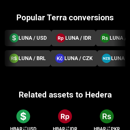
Popular Terra conversions
LUNA / USD
LUNA / IDR
LUNA / 
LUNA / BRL
LUNA / CZK
LUNA /
Related assets to Hedera
HBAR
USD
HBAR
IDR
HBAR
PKR