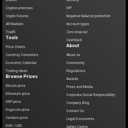
Shares
Security
Cryptocurrencies
VIP
Crypto Futures
Negative balance protection
All Markets
Account types
TradFi
Zero stop-out
Tools
Cashback
About
Price Charts
Currency Converters
About us
Economic Calendar
Community
Trading ideas
Regulations
Browse Prices
Awards
Bitcoin price
Press and Media
Ethereum price
Corporate Social Responsibility
XRP price
Company Blog
Dogecoin price
Contact Us
Cardano price
Legal Documents
EUR / USD
Safety Centre