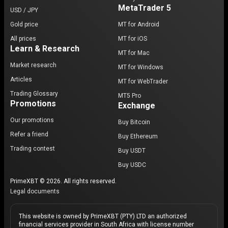
MetaTrader 5
USD / JPY
Gold price
MT for Android
All prices
MT for iOS
Learn & Research
MT for Mac
Market research
MT for Windows
Articles
MT for WebTrader
Trading Glossary
MT5 Pro
Promotions
Exchange
Our promotions
Buy Bitcoin
Refer a friend
Buy Ethereum
Trading contest
Buy USDT
Buy USDC
PrimeXBT © 2026. All rights reserved.
Legal documents
This website is owned by PrimeXBT (PTY) LTD an authorized
financial services provider in South Africa with license number