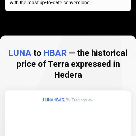
with the most up-to-date conversions.
LUNA
to
HBAR
— the historical
price of Terra expressed in
Hedera
LUNAHBAR
By TradingView