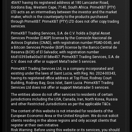
45697 having its registered address at 180 Lancaster Road,
Gordons Bay, Western Cape, 7140, South Africa. PrimeXBT (PTY)
LTD acts as an intermediary between the investor and the market
maker, which is the counterparty to the products purchased
through PrimeXBT. PrimeXBT (PTY) LTD does not offer copy trading
services.
PrimeXBT Trading Services, S.A. de C.V. holds a Digital Asset
Services Provider (DASP) license by the Comisión Nacional de
Activos Digitales (CNAD), with registration number PSAD-0045, and
a Bitcoin Services Provider (BSP) license by the Banco Central de
Reserva (BCR) of El Salvador, with registration number
66d10393e8a00a3181b8e457. PrimeXBT Trading Services, S.A. de
C.V. does not offer or support MetaTrader 5 services.
PrimeXBT Trading Services Ltd, is a company incorporated and
existing under the laws of Saint Lucia, with Reg. No. 2024-00343,
having its registered office address at Top Floor, Rodney Court
Building, Rodney Bay, Gros Islet, Saint Lucia. PrimeXBT Trading
Services Ltd does not offer or support Metatrader 5 services.
The entities above do not offer services to residents of certain
jurisdictions including the USA, Canada, Iran, North Korea, Russia
and other Restricted Jurisdictions as per the applicable T&Cs.
The content of this website is not intended for residents of the
European Economic Area or the United Kingdom. We do not solicit
clients residing in the above regions and only accept clients that
register at their own initiative.
Risk Warning: Before using this website or its services, you should