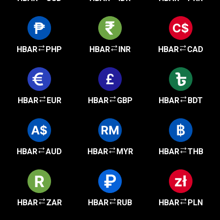
HBAR
PHP
HBAR
INR
HBAR
CAD
HBAR
EUR
HBAR
GBP
HBAR
BDT
HBAR
AUD
HBAR
MYR
HBAR
THB
HBAR
ZAR
HBAR
RUB
HBAR
PLN