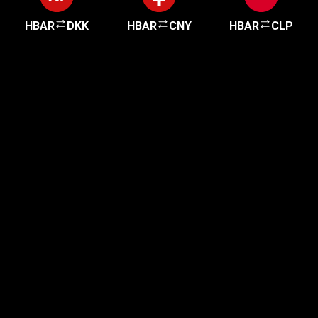
HBAR
DKK
HBAR
CNY
HBAR
CLP
Get started in minutes
Our clients love how fast and simple our sign-up
is. It takes just a few minutes to get started!
Get Started