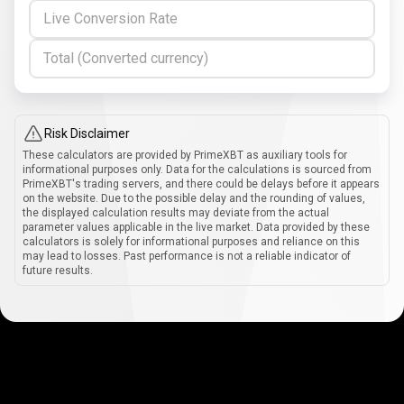
Live Conversion Rate
Total (Converted currency)
Risk Disclaimer
These calculators are provided by PrimeXBT as auxiliary tools for
informational purposes only. Data for the calculations is sourced from
PrimeXBT's trading servers, and there could be delays before it appears
on the website. Due to the possible delay and the rounding of values,
the displayed calculation results may deviate from the actual
parameter values applicable in the live market. Data provided by these
calculators is solely for informational purposes and reliance on this
may lead to losses. Past performance is not a reliable indicator of
future results.