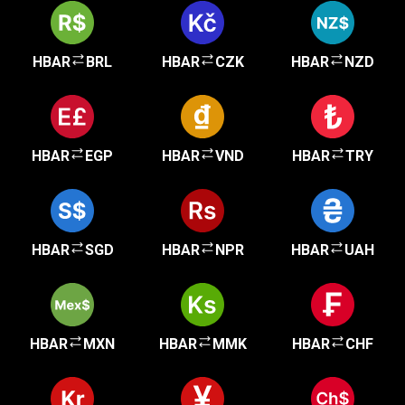
HBAR
BRL
HBAR
CZK
HBAR
NZD
HBAR
EGP
HBAR
VND
HBAR
TRY
HBAR
SGD
HBAR
NPR
HBAR
UAH
HBAR
MXN
HBAR
MMK
HBAR
CHF