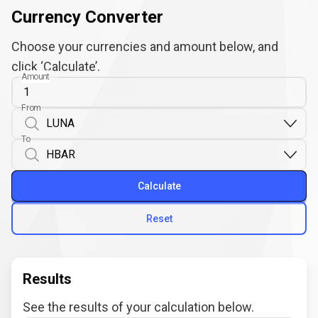
Currency Converter
Choose your currencies and amount below, and
click ‘Calculate’.
Amount
From
To
Calculate
Reset
Results
See the results of your calculation below.