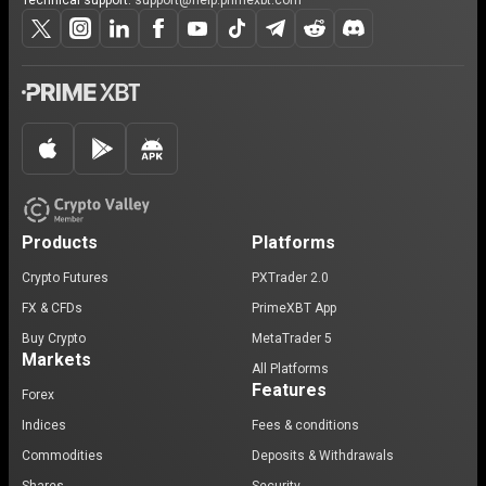
Technical support:
support@help.primexbt.com
Products
Platforms
Crypto Futures
PXTrader 2.0
FX & CFDs
PrimeXBT App
Buy Crypto
MetaTrader 5
Markets
All Platforms
Features
Forex
Indices
Fees & conditions
Commodities
Deposits & Withdrawals