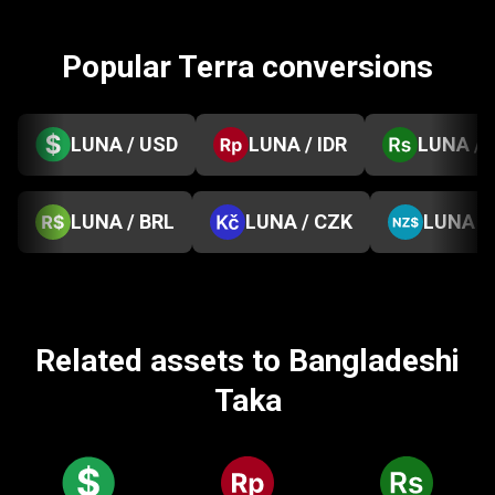
Popular Terra conversions
LUNA / USD
LUNA / IDR
LUNA / 
LUNA / BRL
LUNA / CZK
LUNA /
Related assets to Bangladeshi
Taka