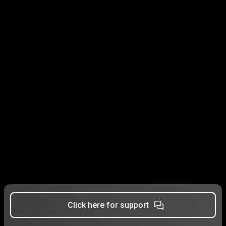
Click here for support