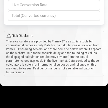
Live Conversion Rate
Total (Converted currency)
Risk Disclaimer
These calculators are provided by PrimeXBT as auxiliary tools for
informational purposes only. Data for the calculations is sourced from
PrimeXBT's trading servers, and there could be delays before it appears
on the website. Due to the possible delay and the rounding of values,
the displayed calculation results may deviate from the actual
parameter values applicable in the live market. Data provided by these
calculators is solely for informational purposes and reliance on this
may lead to losses. Past performance is not a reliable indicator of
future results.