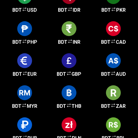
BDT
USD
BDT
IDR
BDT
PKR
BDT
PHP
BDT
INR
BDT
CAD
BDT
EUR
BDT
GBP
BDT
AUD
BDT
MYR
BDT
THB
BDT
ZAR