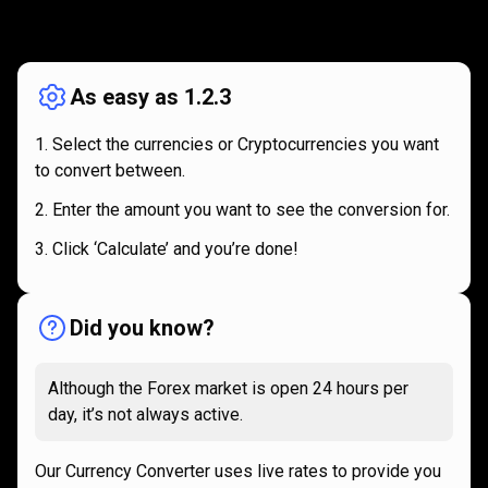
How
it
How
it
works
works
As easy as 1.2.3
Select the currencies or Cryptocurrencies you want
to convert between.
Enter the amount you want to see the conversion for.
Click ‘Calculate’ and you’re done!
Did you know?
Although the Forex market is open 24 hours per
day, it’s not always active.
Our Currency Converter uses live rates to provide you