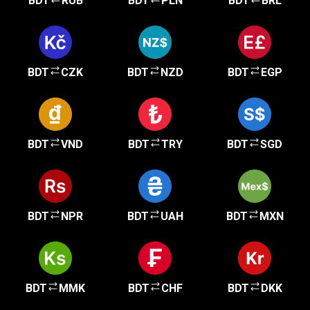
BDT
RUB
BDT
PLN
BDT
BRL
BDT
CZK
BDT
NZD
BDT
EGP
BDT
VND
BDT
TRY
BDT
SGD
BDT
NPR
BDT
UAH
BDT
MXN
BDT
MMK
BDT
CHF
BDT
DKK