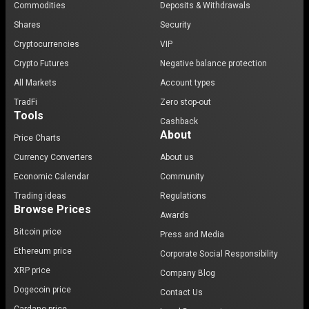
Commodities
Deposits & Withdrawals
Shares
Security
Cryptocurrencies
VIP
Crypto Futures
Negative balance protection
All Markets
Account types
TradFi
Zero stop-out
Tools
Cashback
About
Price Charts
Currency Converters
About us
Economic Calendar
Community
Trading ideas
Regulations
Browse Prices
Awards
Bitcoin price
Press and Media
Ethereum price
Corporate Social Responsibility
XRP price
Company Blog
Dogecoin price
Contact Us