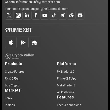
General information:
info@primexbt.com
Technical support:
support@help.primexbt.com
Products
Platforms
Crypto Futures
PXTrader 2.0
FX & CFDs
PrimeXBT App
Buy Crypto
MetaTrader 5
Markets
All Platforms
Features
Forex
Indices
Fees & conditions