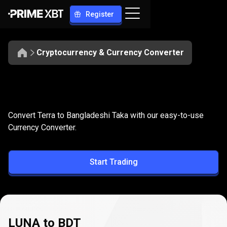
Register
Cryptocurrency & Currency Converter
Convert
LUNA
Convert
LUNA
to
BDT
Convert Terra to Bangladeshi Taka with our easy-to-use
to
Currency Converter.
BDT
Start Trading
LUNA to BDT