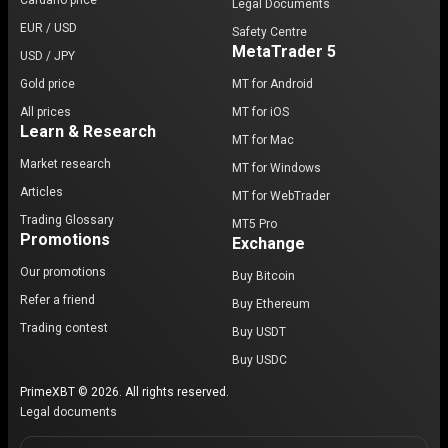
Cardano price
Legal Documents
EUR / USD
Safety Centre
MetaTrader 5
USD / JPY
Gold price
MT for Android
All prices
MT for iOS
Learn & Research
MT for Mac
Market research
MT for Windows
Articles
MT for WebTrader
Trading Glossary
MT5 Pro
Promotions
Exchange
Our promotions
Buy Bitcoin
Refer a friend
Buy Ethereum
Trading contest
Buy USDT
Buy USDC
PrimeXBT © 2026. All rights reserved.
Legal documents