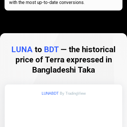
with the most up-to-date conversions.
LUNA
to
BDT
— the historical
price of Terra expressed in
Bangladeshi Taka
LUNABDT
By TradingView