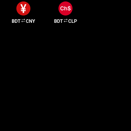
BDT
CNY
BDT
CLP
Get started in minutes
Our clients love how fast and simple our sign-up
is. It takes just a few minutes to get started!
Get Started