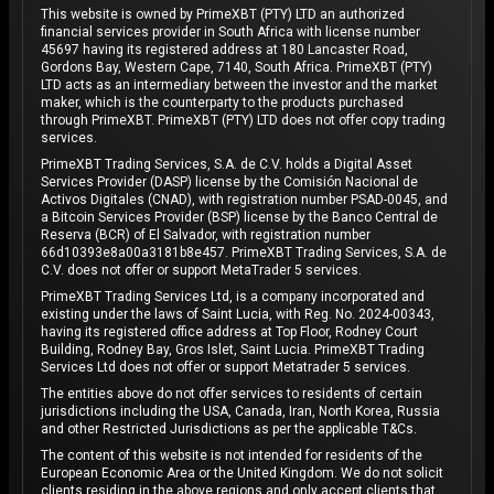
This website is owned by PrimeXBT (PTY) LTD an authorized
financial services provider in South Africa with license number
45697 having its registered address at 180 Lancaster Road,
Gordons Bay, Western Cape, 7140, South Africa. PrimeXBT (PTY)
LTD acts as an intermediary between the investor and the market
maker, which is the counterparty to the products purchased
through PrimeXBT. PrimeXBT (PTY) LTD does not offer copy trading
services.
PrimeXBT Trading Services, S.A. de C.V. holds a Digital Asset
Services Provider (DASP) license by the Comisión Nacional de
Activos Digitales (CNAD), with registration number PSAD-0045, and
a Bitcoin Services Provider (BSP) license by the Banco Central de
Reserva (BCR) of El Salvador, with registration number
66d10393e8a00a3181b8e457. PrimeXBT Trading Services, S.A. de
C.V. does not offer or support MetaTrader 5 services.
PrimeXBT Trading Services Ltd, is a company incorporated and
existing under the laws of Saint Lucia, with Reg. No. 2024-00343,
having its registered office address at Top Floor, Rodney Court
Building, Rodney Bay, Gros Islet, Saint Lucia. PrimeXBT Trading
Services Ltd does not offer or support Metatrader 5 services.
The entities above do not offer services to residents of certain
jurisdictions including the USA, Canada, Iran, North Korea, Russia
and other Restricted Jurisdictions as per the applicable T&Cs.
The content of this website is not intended for residents of the
European Economic Area or the United Kingdom. We do not solicit
clients residing in the above regions and only accept clients that