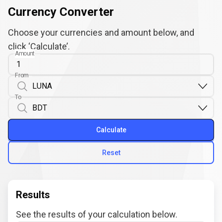
Currency Converter
Choose your currencies and amount below, and
click ‘Calculate’.
Amount
From
To
Calculate
Reset
Results
See the results of your calculation below.