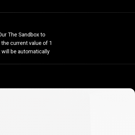
e
rate
 Our The Sandbox to
, the current value of 1
will be automatically