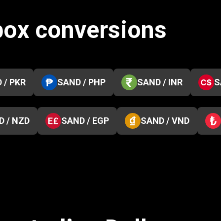
box conversions
 / PKR
SAND / PHP
SAND / INR
S
D / NZD
SAND / EGP
SAND / VND