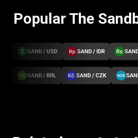
Popular The Sand
SAND / USD
SAND / IDR
SAND
SAND / BRL
SAND / CZK
SAN