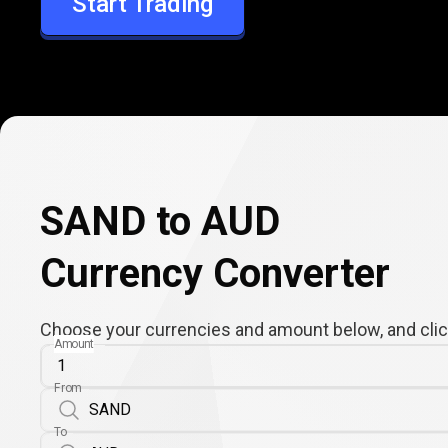
Start Trading
AUD
SAND to AUD
Currency Converter
Choose your currencies and amount below, and click
Amount
From
To