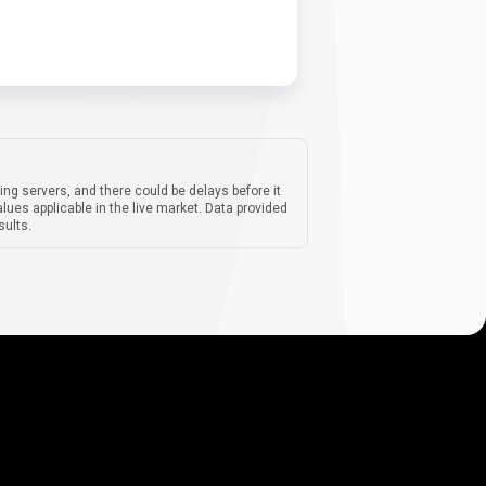
ing servers, and there could be delays before it
lues applicable in the live market. Data provided
sults.