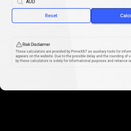
Reset
Calc
Risk Disclaimer
These calculators are provided by PrimeXBT as auxiliary tools for infor
appears on the website. Due to the possible delay and the rounding of v
by these calculators is solely for informational purposes and reliance on