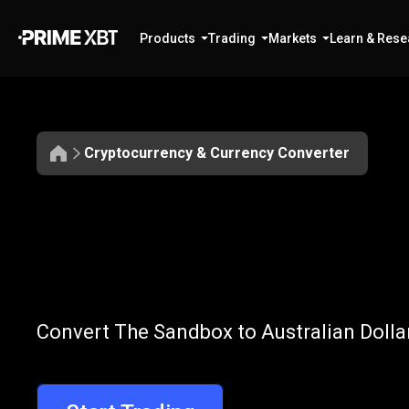
Products
Trading
Markets
Learn & Rese
Cryptocurrency & Currency Converter
Convert
SAND
Convert
SAND
Convert The Sandbox to Australian Dollar
to