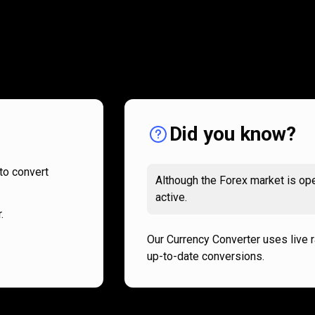
How
it
How
it
works
works
Did you know?
to convert
Although the Forex market is ope
active.
.
Our Currency Converter uses live 
up-to-date conversions.