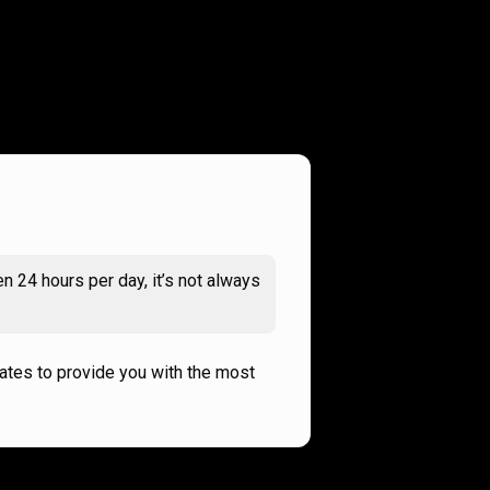
n 24 hours per day, it’s not always
rates to provide you with the most