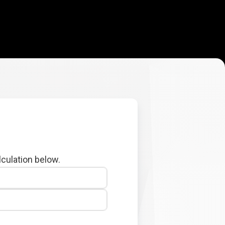
lculation below.