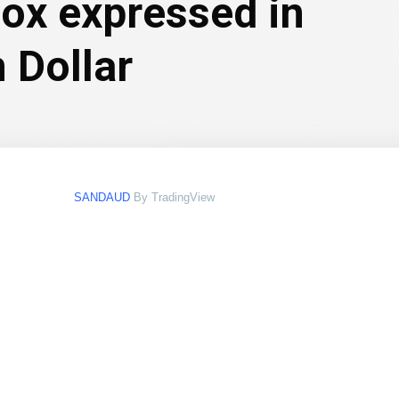
box expressed in
 Dollar
SANDAUD
By TradingView