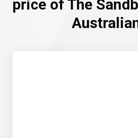
price of The Sand
Australian