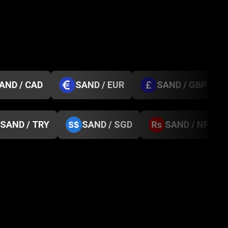
AND / CAD
SAND / EUR
SAND / GBP
SAND / TRY
SAND / SGD
SAND / NPR