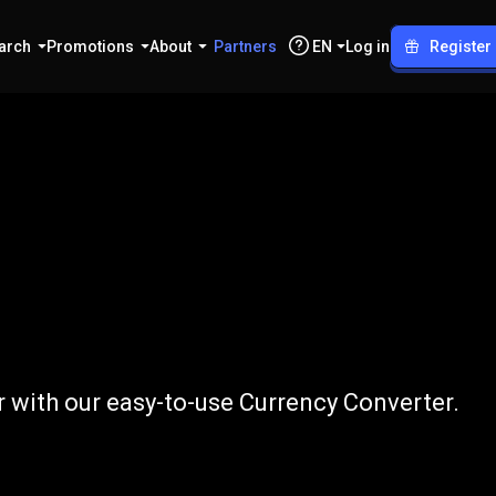
arch
Promotions
About
Partners
EN
Log in
Register
to
AUD
 with our easy-to-use Currency Converter.