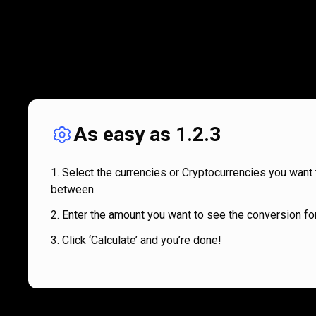
As easy as 1.2.3
Select the currencies or Cryptocurrencies you want 
between.
Enter the amount you want to see the conversion for
Click ‘Calculate’ and you’re done!