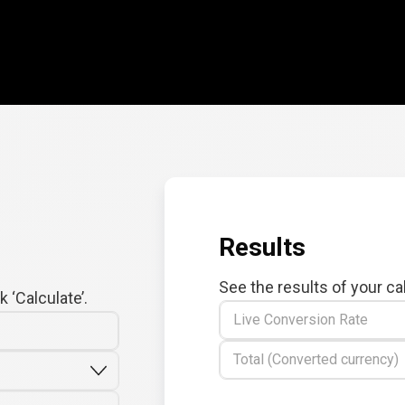
Results
See the results of your ca
 ‘Calculate’.
Live Conversion Rate
Total (Converted currency)