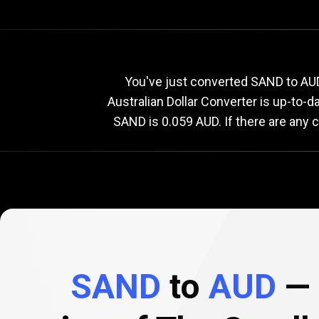
Current
SAND
Current
S
You've just converted SAND to AUD
Australian Dollar Converter is up-to-
SAND is 0.059 AUD. If there are any 
to
AUD
exchange
rate
SAND
to
AUD
— 