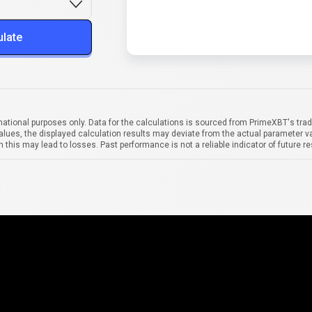
ulate
mational purposes only. Data for the calculations is sourced from PrimeXBT's trad
alues, the displayed calculation results may deviate from the actual parameter va
 this may lead to losses. Past performance is not a reliable indicator of future re