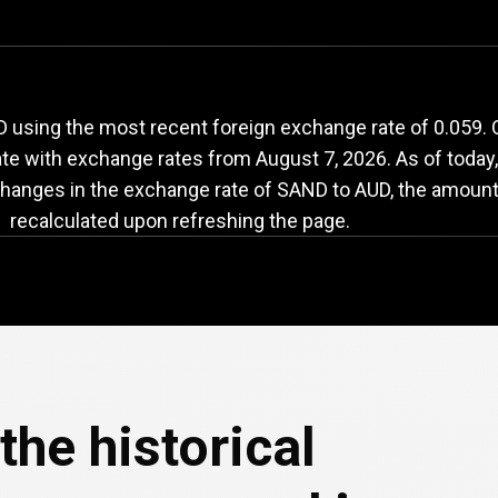
AND
to
AUD
exchang
 using the most recent foreign exchange rate of 0.059.
date with exchange rates from
August 7, 2026
. As of today
changes in the exchange rate of SAND to AUD, the amount 
recalculated upon refreshing the page.
the historical