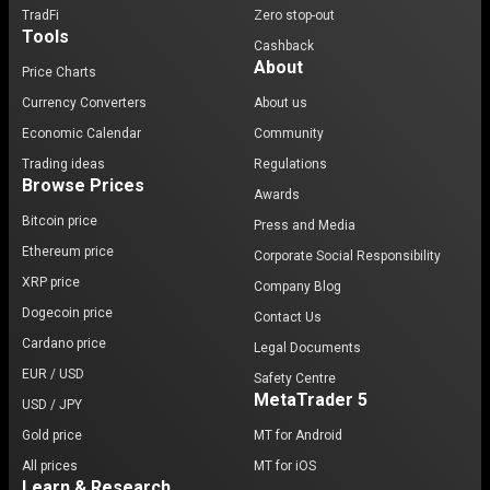
TradFi
Zero stop-out
Tools
Cashback
About
Price Charts
Currency Converters
About us
Economic Calendar
Community
Trading ideas
Regulations
Browse Prices
Awards
Bitcoin price
Press and Media
Ethereum price
Corporate Social Responsibility
XRP price
Company Blog
Dogecoin price
Contact Us
Cardano price
Legal Documents
EUR / USD
Safety Centre
MetaTrader 5
USD / JPY
Gold price
MT for Android
All prices
MT for iOS
Learn & Research