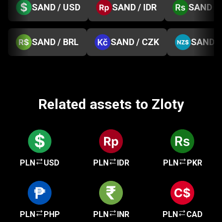
SAND / USD
SAND / IDR
SAND / 
SAND / BRL
SAND / CZK
SAND /
Related assets to Zloty
PLN
USD
PLN
IDR
PLN
PKR
PLN
PHP
PLN
INR
PLN
CAD