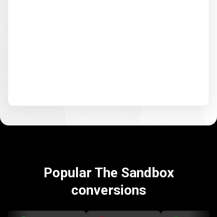
Popular The Sandbox
conversions