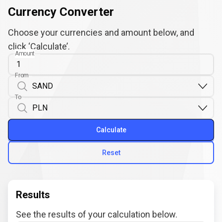
Currency Converter
Choose your currencies and amount below, and
click ‘Calculate’.
Amount
From
To
Calculate
Reset
Results
See the results of your calculation below.