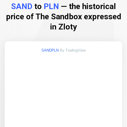
SAND
to
PLN
— the historical
price of The Sandbox expressed
in Zloty
SANDPLN
By TradingView