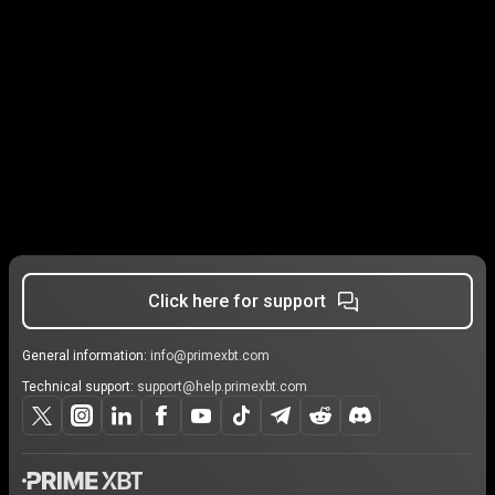
Click here for support
General information:
info@primexbt.com
Technical support:
support@help.primexbt.com