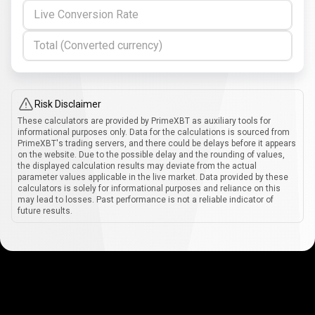
Live Conversion Rate
Total (Converted currency)
Risk Disclaimer
These calculators are provided by PrimeXBT as auxiliary tools for
informational purposes only. Data for the calculations is sourced from
PrimeXBT's trading servers, and there could be delays before it appears
on the website. Due to the possible delay and the rounding of values,
the displayed calculation results may deviate from the actual
parameter values applicable in the live market. Data provided by these
calculators is solely for informational purposes and reliance on this
may lead to losses. Past performance is not a reliable indicator of
future results.