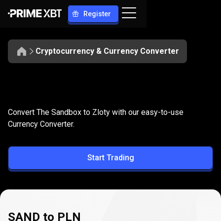
Register
Cryptocurrency & Currency Converter
Convert
SAND
Convert
SAND
to
PLN
Convert The Sandbox to Zloty with our easy-to-use
to
Currency Converter.
PLN
Start Trading
SAND to PLN