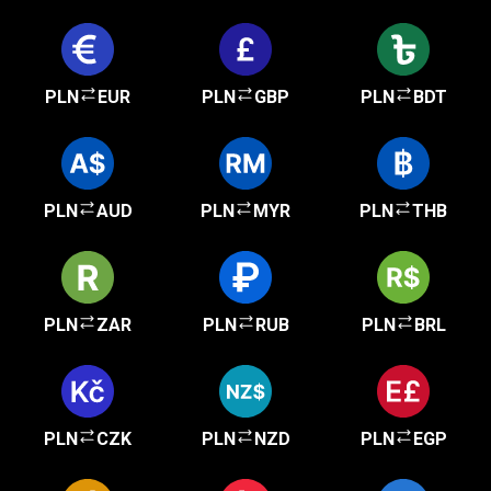
PLN
EUR
PLN
GBP
PLN
BDT
PLN
AUD
PLN
MYR
PLN
THB
PLN
ZAR
PLN
RUB
PLN
BRL
PLN
CZK
PLN
NZD
PLN
EGP