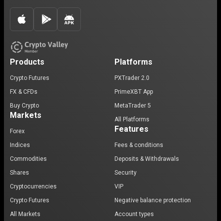
Products
Platforms
Crypto Futures
PXTrader 2.0
FX & CFDs
PrimeXBT App
Buy Crypto
MetaTrader 5
Markets
All Platforms
Features
Forex
Indices
Fees & conditions
Commodities
Deposits & Withdrawals
Shares
Security
Cryptocurrencies
VIP
Crypto Futures
Negative balance protection
All Markets
Account types