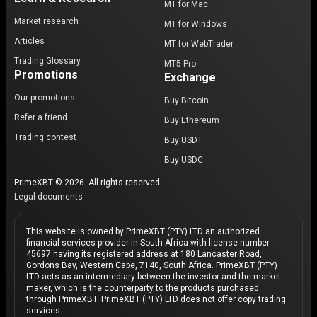
MT for Mac
Market research
MT for Windows
Articles
MT for WebTrader
Trading Glossary
MT5 Pro
Promotions
Exchange
Our promotions
Buy Bitcoin
Refer a friend
Buy Ethereum
Trading contest
Buy USDT
Buy USDC
PrimeXBT © 2026. All rights reserved.
Legal documents
This website is owned by PrimeXBT (PTY) LTD an authorized
financial services provider in South Africa with license number
45697 having its registered address at 180 Lancaster Road,
Gordons Bay, Western Cape, 7140, South Africa. PrimeXBT (PTY)
LTD acts as an intermediary between the investor and the market
maker, which is the counterparty to the products purchased
through PrimeXBT. PrimeXBT (PTY) LTD does not offer copy trading
services.