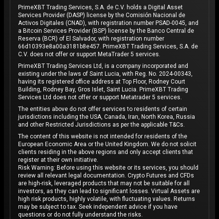
PrimeXBT Trading Services, S.A. de C.V. holds a Digital Asset
Services Provider (DASP) license by the Comisión Nacional de
Activos Digitales (CNAD), with registration number PSAD-0045, and
a Bitcoin Services Provider (BSP) license by the Banco Central de
Reserva (BCR) of El Salvador, with registration number
66d10393e8a00a3181b8e457. PrimeXBT Trading Services, S.A. de
C.V. does not offer or support MetaTrader 5 services.
PrimeXBT Trading Services Ltd, is a company incorporated and
existing under the laws of Saint Lucia, with Reg. No. 2024-00343,
having its registered office address at Top Floor, Rodney Court
Building, Rodney Bay, Gros Islet, Saint Lucia. PrimeXBT Trading
Services Ltd does not offer or support Metatrader 5 services.
The entities above do not offer services to residents of certain
jurisdictions including the USA, Canada, Iran, North Korea, Russia
and other Restricted Jurisdictions as per the applicable T&Cs.
The content of this website is not intended for residents of the
European Economic Area or the United Kingdom. We do not solicit
clients residing in the above regions and only accept clients that
register at their own initiative.
Risk Warning: Before using this website or its services, you should
review all relevant legal documentation. Crypto Futures and CFDs
are high-risk, leveraged products that may not be suitable for all
investors, as they can lead to significant losses. Virtual Assets are
high risk products, highly volatile, with fluctuating values. Returns
may be subject to tax. Seek independent advice if you have
questions or do not fully understand the risks.