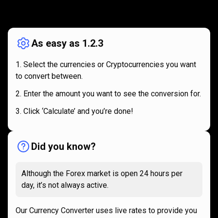
How
it
How
it
works
works
As easy as 1.2.3
Select the currencies or Cryptocurrencies you want
to convert between.
Enter the amount you want to see the conversion for.
Click ‘Calculate’ and you’re done!
Did you know?
Although the Forex market is open 24 hours per
day, it’s not always active.
Our Currency Converter uses live rates to provide you