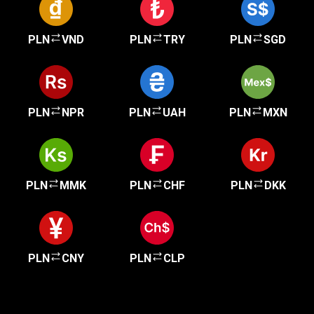
PLN
VND
PLN
TRY
PLN
SGD
PLN
NPR
PLN
UAH
PLN
MXN
PLN
MMK
PLN
CHF
PLN
DKK
PLN
CNY
PLN
CLP