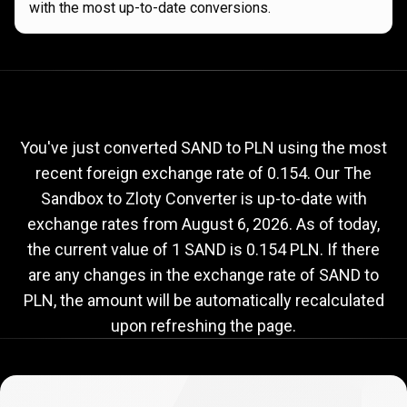
with the most up-to-date conversions.
Current
SAND
Current
SAND
to
PLN
exchange
to
rate
You've just converted SAND to PLN using the most
recent foreign exchange rate of 0.154. Our The
PLN
Sandbox to Zloty Converter is up-to-date with
exchange
exchange rates from
August 6, 2026
. As of today,
rate
the current value of 1 SAND is 0.154 PLN. If there
are any changes in the exchange rate of SAND to
PLN, the amount will be automatically recalculated
upon refreshing the page.