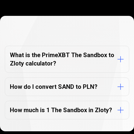
Currency
Converter
Currency
Converter
FAQs
FAQs
What is the PrimeXBT The Sandbox to
Zloty calculator?
How do I convert SAND to PLN?
How much is 1 The Sandbox in Zloty?