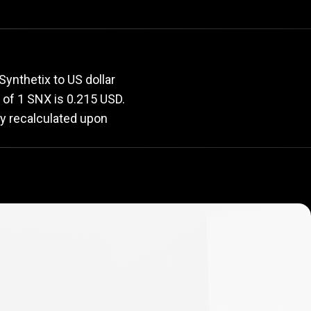
rate
ynthetix to US dollar
e of 1 SNX is 0.215 USD.
ly recalculated upon