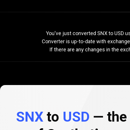
Current
SNX
Current
S
You've just converted SNX to USD usi
Converter is up-to-date with exchang
If there are any changes in the exc
to
USD
exchange
rate
SNX
to
USD
— the 