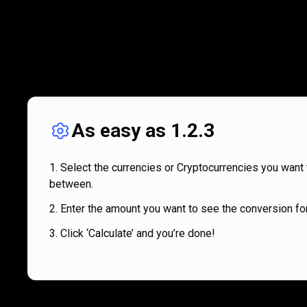
As easy as 1.2.3
Select the currencies or Cryptocurrencies you want 
between.
Enter the amount you want to see the conversion for
Click ‘Calculate’ and you’re done!