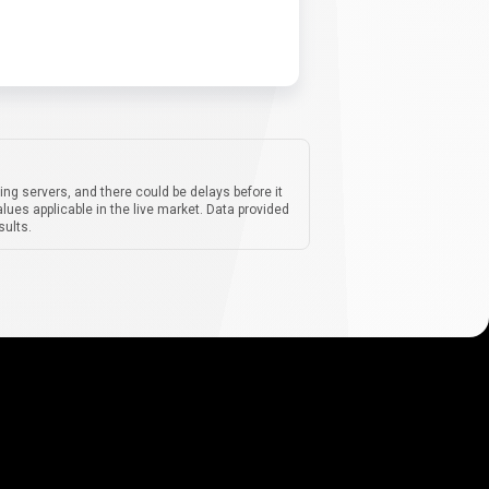
ing servers, and there could be delays before it
lues applicable in the live market. Data provided
sults.