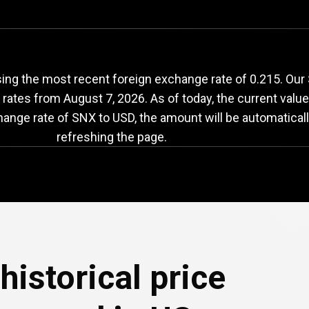
NX
to
USD
exchange
ng the most recent foreign exchange rate of 0.215. Our S
e rates from
August 7, 2026
. As of today, the current valu
hange rate of SNX to USD, the amount will be automatical
refreshing the page.
historical price