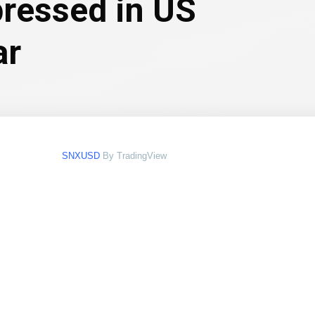
pressed in US
ar
SNXUSD
By TradingView