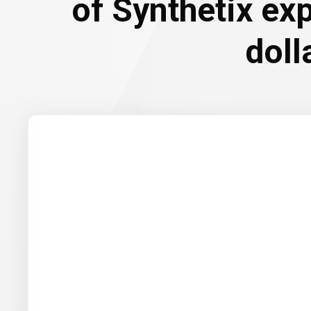
of Synthetix ex
doll