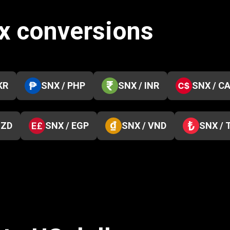
ix conversions
KR
SNX / PHP
SNX / INR
SNX / C
NZD
SNX / EGP
SNX / VND
SNX / 