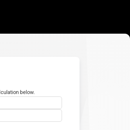
lculation below.