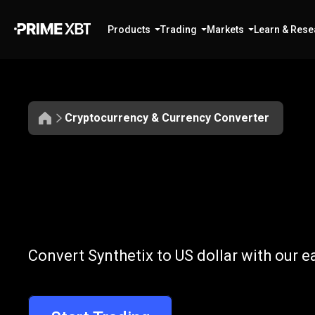
Products
Trading
Markets
Learn & Rese
Cryptocurrency & Currency Converter
Convert
SNX
Convert
SNX
t
Convert Synthetix to US dollar with our 
to