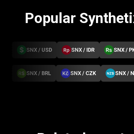
Popular Synthet
SNX / USD
SNX / IDR
SNX / P
SNX / BRL
SNX / CZK
SNX / 