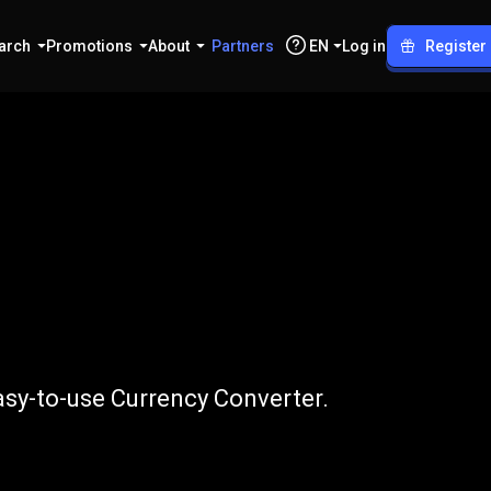
arch
Promotions
About
Partners
EN
Log in
Register
o
USD
easy-to-use Currency Converter.