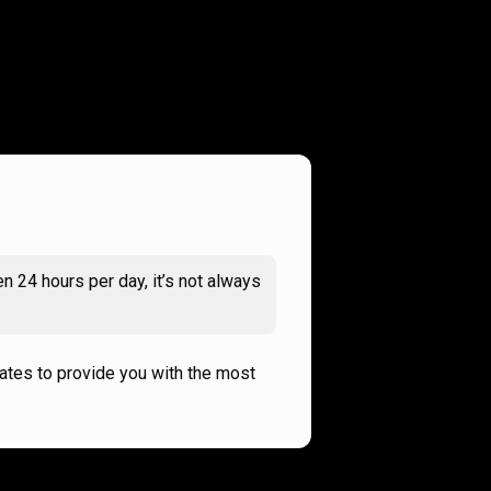
n 24 hours per day, it’s not always
rates to provide you with the most