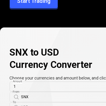
Start Trading
USD
SNX to USD
Currency Converter
Choose your currencies and amount below, and click
Amount
From
To