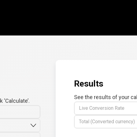
Results
See the results of your ca
 ‘Calculate’.
Live Conversion Rate
Total (Converted currency)