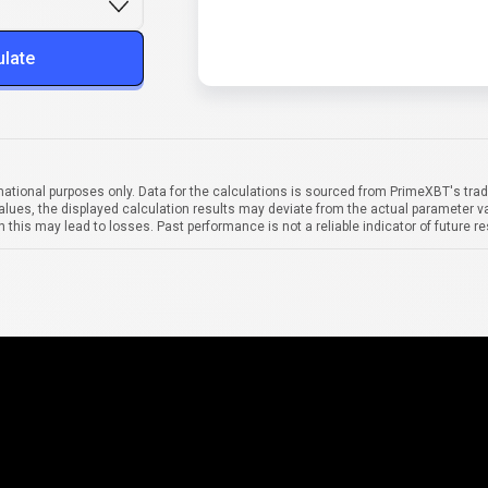
ulate
mational purposes only. Data for the calculations is sourced from PrimeXBT's trad
alues, the displayed calculation results may deviate from the actual parameter va
 this may lead to losses. Past performance is not a reliable indicator of future re