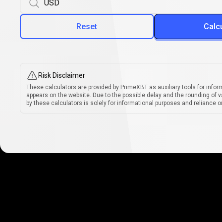
Reset
Calc
Risk Disclaimer
These calculators are provided by PrimeXBT as auxiliary tools for infor
appears on the website. Due to the possible delay and the rounding of v
by these calculators is solely for informational purposes and reliance on