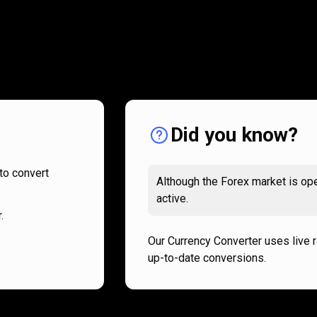
How
it
How
it
works
works
Did you know?
to convert
Although the Forex market is ope
active.
.
Our Currency Converter uses live 
up-to-date conversions.