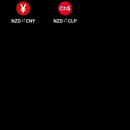
NZD
CNY
NZD
CLP
Get started in minutes
Our clients love how fast and simple our sign-up
is. It takes just a few minutes to get started!
Get Started