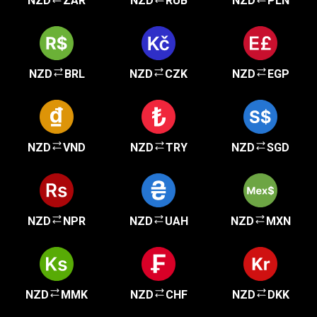
NZD
ZAR
NZD
RUB
NZD
PLN
NZD
BRL
NZD
CZK
NZD
EGP
NZD
VND
NZD
TRY
NZD
SGD
NZD
NPR
NZD
UAH
NZD
MXN
NZD
MMK
NZD
CHF
NZD
DKK