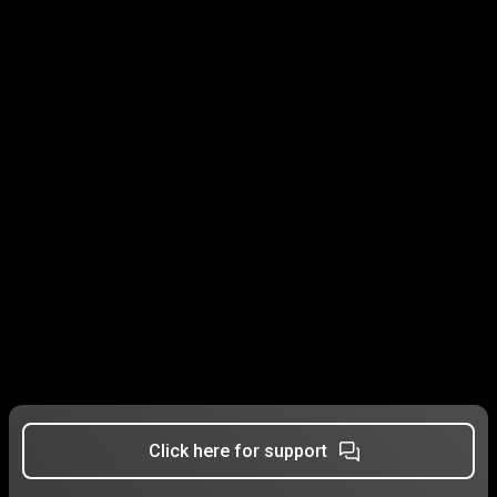
Click here for support