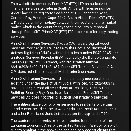
This website is owned by PrimeXBT (PTY) LTD an authorized
financial services provider in South Africa with license number
45697 having its registered address at 180 Lancaster Road,
Gordons Bay, Western Cape, 7140, South Africa. PrimeXBT (PTY)
LTD acts as an intermediary between the investor and the market
maker, which is the counterparty to the products purchased
through PrimeXBT. PrimeXBT (PTY) LTD does not offer copy trading
services.
PrimeXBT Trading Services, S.A. de C.V. holds a Digital Asset
Services Provider (DASP) license by the Comisión Nacional de
Activos Digitales (CNAD), with registration number PSAD-0045, and
a Bitcoin Services Provider (BSP) license by the Banco Central de
Reserva (BCR) of El Salvador, with registration number
66d10393e8a00a3181b8e457. PrimeXBT Trading Services, S.A. de
C.V. does not offer or support MetaTrader 5 services.
PrimeXBT Trading Services Ltd, is a company incorporated and
existing under the laws of Saint Lucia, with Reg. No. 2024-00343,
having its registered office address at Top Floor, Rodney Court
Building, Rodney Bay, Gros Islet, Saint Lucia. PrimeXBT Trading
Services Ltd does not offer or support Metatrader 5 services.
The entities above do not offer services to residents of certain
jurisdictions including the USA, Canada, Iran, North Korea, Russia
and other Restricted Jurisdictions as per the applicable T&Cs.
The content of this website is not intended for residents of the
European Economic Area or the United Kingdom. We do not solicit
clients residing in the above regions and only accept clients that