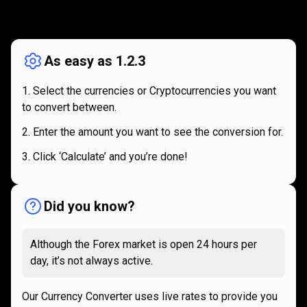
How
it
How
it
works
works
As easy as 1.2.3
Select the currencies or Cryptocurrencies you want
to convert between.
Enter the amount you want to see the conversion for.
Click ‘Calculate’ and you’re done!
Did you know?
Although the Forex market is open 24 hours per
day, it’s not always active.
Our Currency Converter uses live rates to provide you