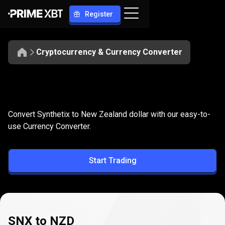
Register
Cryptocurrency & Currency Converter
Convert
SNX
Convert
SNX
to
NZD
Convert Synthetix to New Zealand dollar with our easy-to-
to
use Currency Converter.
NZD
Start Trading
SNX to NZD