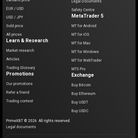
Cardano price
Legal Documents
EUR / USD
Safety Centre
MetaTrader 5
USD / JPY
Gold price
MT for Android
All prices
MT for iOS
Learn & Research
MT for Mac
Market research
MT for Windows
Articles
MT for WebTrader
Trading Glossary
MT5 Pro
Promotions
Exchange
Our promotions
Buy Bitcoin
Refer a friend
Buy Ethereum
Trading contest
Buy USDT
Buy USDC
PrimeXBT © 2026. All rights reserved.
Legal documents