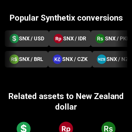
Popular Synthetix conversions
SNX / USD
SNX / IDR
SNX / PKR
SNX / BRL
SNX / CZK
SNX / NZD
Related assets to New Zealand
dollar