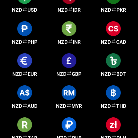
NZD
USD
NZD
IDR
NZD
PKR
NZD
PHP
NZD
INR
NZD
CAD
NZD
EUR
NZD
GBP
NZD
BDT
NZD
AUD
NZD
MYR
NZD
THB