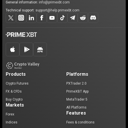
General information:
info@primexbt.com
Technical support:
support@help.primexbt.com
Products
Platforms
Crypto Futures
PXTrader 2.0
FX & CFDs
PrimeXBT App
Buy Crypto
MetaTrader 5
Markets
All Platforms
Features
Forex
Indices
Fees & conditions