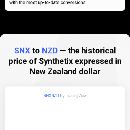
with the most up-to-date conversions.
SNX
to
NZD
— the historical
price of Synthetix expressed in
New Zealand dollar
SNXNZD
By TradingView