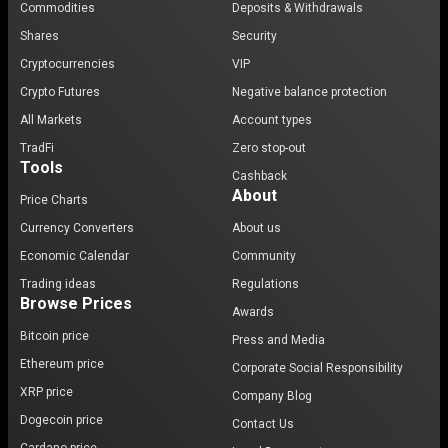
Commodities
Deposits & Withdrawals
Shares
Security
Cryptocurrencies
VIP
Crypto Futures
Negative balance protection
All Markets
Account types
TradFi
Zero stop-out
Tools
Cashback
About
Price Charts
Currency Converters
About us
Economic Calendar
Community
Trading ideas
Regulations
Browse Prices
Awards
Bitcoin price
Press and Media
Ethereum price
Corporate Social Responsibility
XRP price
Company Blog
Dogecoin price
Contact Us