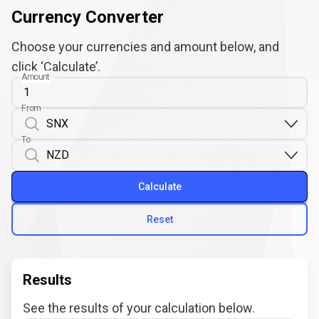
Currency Converter
Choose your currencies and amount below, and
click ‘Calculate’.
Amount
From
To
Calculate
Reset
Results
See the results of your calculation below.