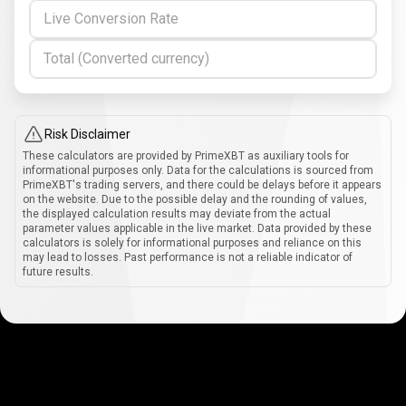
Live Conversion Rate
Total (Converted currency)
Risk Disclaimer
These calculators are provided by PrimeXBT as auxiliary tools for
informational purposes only. Data for the calculations is sourced from
PrimeXBT's trading servers, and there could be delays before it appears
on the website. Due to the possible delay and the rounding of values,
the displayed calculation results may deviate from the actual
parameter values applicable in the live market. Data provided by these
calculators is solely for informational purposes and reliance on this
may lead to losses. Past performance is not a reliable indicator of
future results.