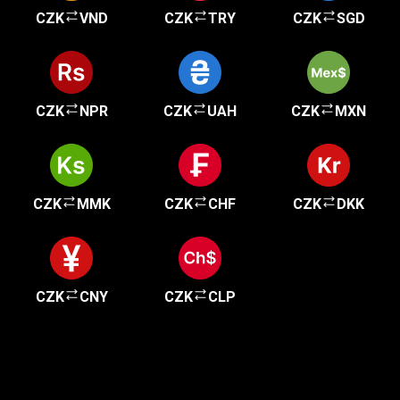
CZK
VND
CZK
TRY
CZK
SGD
CZK
NPR
CZK
UAH
CZK
MXN
CZK
MMK
CZK
CHF
CZK
DKK
CZK
CNY
CZK
CLP