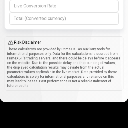
Live Conversion Rate
Total (Converted currency)
Risk Disclaimer
These calculators are provided by PrimeXBT as auxiliary tools for
informational purposes only. Data for the calculations is sourced from
PrimeXBT's trading servers, and there could be delays before it appears
on the website. Due to the possible delay and the rounding of values,
the displayed calculation results may deviate from the actual
parameter values applicable in the live market. Data provided by these
calculators is solely for informational purposes and reliance on this
may lead to losses. Past performance is not a reliable indicator of
future results.