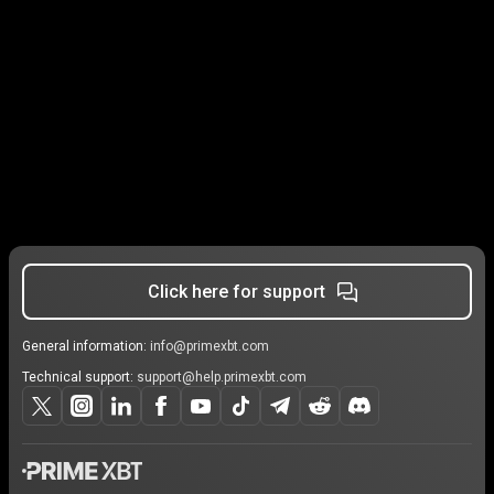
Click here for support
General information:
info@primexbt.com
Technical support:
support@help.primexbt.com