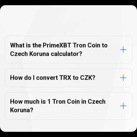
Currency
Converter
Currency
Converter
FAQs
FAQs
What is the PrimeXBT Tron Coin to
Czech Koruna calculator?
How do I convert TRX to CZK?
How much is 1 Tron Coin in Czech
Koruna?