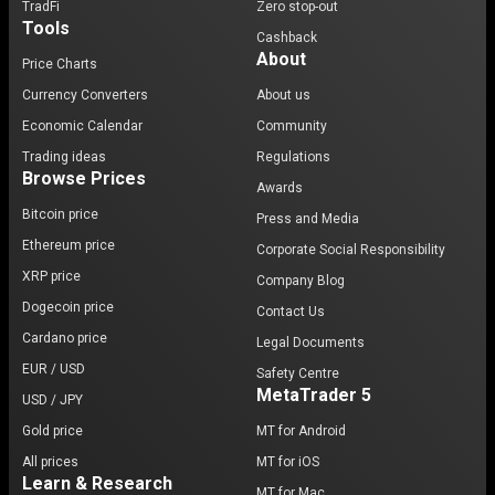
TradFi
Zero stop-out
Tools
Cashback
About
Price Charts
Currency Converters
About us
Economic Calendar
Community
Trading ideas
Regulations
Browse Prices
Awards
Bitcoin price
Press and Media
Ethereum price
Corporate Social Responsibility
XRP price
Company Blog
Dogecoin price
Contact Us
Cardano price
Legal Documents
EUR / USD
Safety Centre
MetaTrader 5
USD / JPY
Gold price
MT for Android
All prices
MT for iOS
Learn & Research
MT for Mac