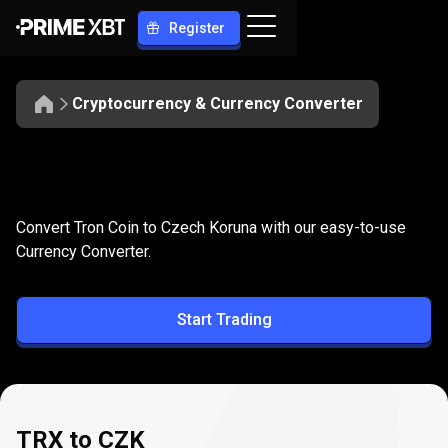
Register
Cryptocurrency & Currency Converter
Convert
TRX
Convert
TRX
to
CZK
Convert Tron Coin to Czech Koruna with our easy-to-use
to
Currency Converter.
CZK
Start Trading
TRX to CZK