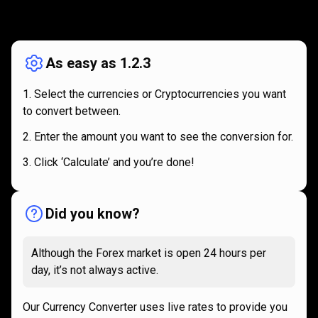
How
it
How
it
works
works
As easy as 1.2.3
Select the currencies or Cryptocurrencies you want
to convert between.
Enter the amount you want to see the conversion for.
Click ‘Calculate’ and you’re done!
Did you know?
Although the Forex market is open 24 hours per
day, it’s not always active.
Our Currency Converter uses live rates to provide you