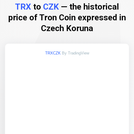
TRX
to
CZK
— the historical
price of Tron Coin expressed in
Czech Koruna
TRXCZK
By TradingView