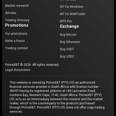
Market research
MT for Windows
Articles
MT for WebTrader
Trading Glossary
MT5 Pro
Promotions
Exchange
Our promotions
Buy Bitcoin
Refer a friend
Buy Ethereum
Trading contest
Buy USDT
Buy USDC
PrimeXBT © 2026. All rights reserved.
Legal documents
This website is owned by PrimeXBT (PTY) LTD an authorized
financial services provider in South Africa with license number
45697 having its registered address at 180 Lancaster Road,
Gordons Bay, Western Cape, 7140, South Africa. PrimeXBT (PTY)
LTD acts as an intermediary between the investor and the market
maker, which is the counterparty to the products purchased
through PrimeXBT. PrimeXBT (PTY) LTD does not offer copy trading
services.