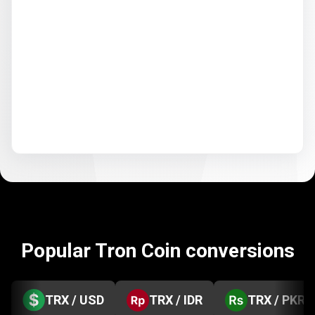
Popular Tron Coin conversions
TRX / USD
TRX / IDR
TRX / PKR