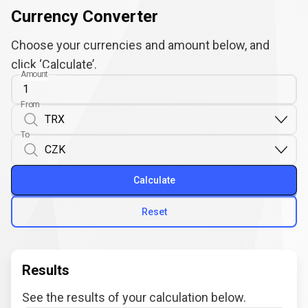
Currency Converter
Choose your currencies and amount below, and
click ‘Calculate’.
Amount
From
To
Calculate
Reset
Results
See the results of your calculation below.