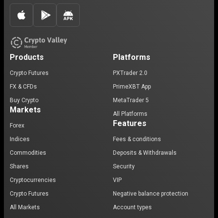
Products
Platforms
Crypto Futures
PXTrader 2.0
FX & CFDs
PrimeXBT App
Buy Crypto
MetaTrader 5
Markets
All Platforms
Features
Forex
Indices
Fees & conditions
Commodities
Deposits & Withdrawals
Shares
Security
Cryptocurrencies
VIP
Crypto Futures
Negative balance protection
All Markets
Account types