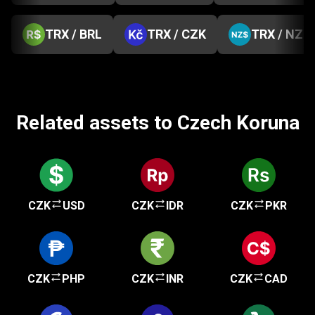
TRX / BRL
TRX / CZK
TRX / NZD
Related assets to Czech Koruna
CZK
USD
CZK
IDR
CZK
PKR
CZK
PHP
CZK
INR
CZK
CAD