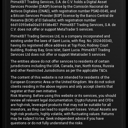
PrimeXBT Trading Services, S.A. de C.V. holds a Digital Asset
Services Provider (DASP) license by the Comisión Nacional de
Activos Digitales (CNAD), with registration number PSAD-0045, and
a Bitcoin Services Provider (BSP) license by the Banco Central de
Reserva (BCR) of El Salvador, with registration number
66d10393e8a00a3181b8e457. PrimeXBT Trading Services, S.A. de
C.V. does not offer or support MetaTrader 5 services.
PrimeXBT Trading Services Ltd, is a company incorporated and
existing under the laws of Saint Lucia, with Reg. No. 2024-00343,
having its registered office address at Top Floor, Rodney Court
Building, Rodney Bay, Gros Islet, Saint Lucia. PrimeXBT Trading
Services Ltd does not offer or support Metatrader 5 services.
The entities above do not offer services to residents of certain
jurisdictions including the USA, Canada, Iran, North Korea, Russia
and other Restricted Jurisdictions as per the applicable T&Cs.
The content of this website is not intended for residents of the
European Economic Area or the United Kingdom. We do not solicit
clients residing in the above regions and only accept clients that
register at their own initiative.
Risk Warning: Before using this website or its services, you should
review all relevant legal documentation. Crypto Futures and CFDs
are high-risk, leveraged products that may not be suitable for all
investors, as they can lead to significant losses. Virtual Assets are
high risk products, highly volatile, with fluctuating values. Returns
may be subject to tax. Seek independent advice if you have
questions or do not fully understand the risks.