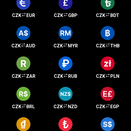
CZK
EUR
CZK
GBP
CZK
BDT
CZK
AUD
CZK
MYR
CZK
THB
CZK
ZAR
CZK
RUB
CZK
PLN
CZK
BRL
CZK
NZD
CZK
EGP