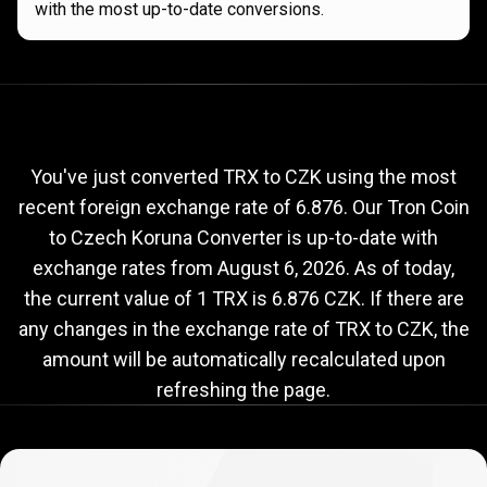
with the most up-to-date conversions.
Current
TRX
Current
TRX
to
CZK
exchange
to
rate
You've just converted TRX to CZK using the most
recent foreign exchange rate of 6.876. Our Tron Coin
CZK
to Czech Koruna Converter is up-to-date with
exchange
exchange rates from
August 6, 2026
. As of today,
rate
the current value of 1 TRX is 6.876 CZK. If there are
any changes in the exchange rate of TRX to CZK, the
amount will be automatically recalculated upon
refreshing the page.