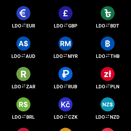
LDO
EUR
LDO
GBP
LDO
BDT
LDO
AUD
LDO
MYR
LDO
THB
LDO
ZAR
LDO
RUB
LDO
PLN
LDO
BRL
LDO
CZK
LDO
NZD