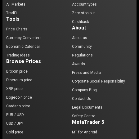
All Markets
Account types
TradFi
Zero stop-out
Tools
Cashback
About
Price Charts
Currency Converters
About us
Economic Calendar
Community
Trading ideas
Regulations
Browse Prices
Awards
Bitcoin price
Press and Media
Ethereum price
Corporate Social Responsibility
XRP price
Company Blog
Dogecoin price
Contact Us
Cardano price
Legal Documents
EUR / USD
Safety Centre
MetaTrader 5
USD / JPY
Gold price
MT for Android