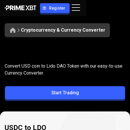
Register
Cryptocurrency & Currency Converter
Convert
USDC
Convert
USDC
to
LDO
Convert USD coin to Lido DAO Token with our easy-to-use
to
Currency Converter.
LDO
Start Trading
USDC to LDO