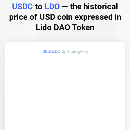
USDC
to
LDO
— the historical
price of USD coin expressed in
Lido DAO Token
USDCLDO
By TradingView