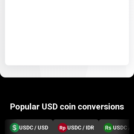
Popular USD coin conversions
USDC / USD
USDC / IDR
USDC / 