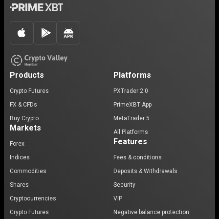
Products
Platforms
Crypto Futures
PXTrader 2.0
FX & CFDs
PrimeXBT App
Buy Crypto
MetaTrader 5
Markets
All Platforms
Features
Forex
Indices
Fees & conditions
Commodities
Deposits & Withdrawals
Shares
Security
Cryptocurrencies
VIP
Crypto Futures
Negative balance protection