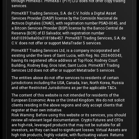
through PrimeXBT. PrimeXBT (PTY) LTD does not offer copy trading
services.
PrimeXBT Trading Services, S.A. de C.V. holds a Digital Asset
Services Provider (DASP) license by the Comisión Nacional de
Activos Digitales (CNAD), with registration number PSAD-0045, and
a Bitcoin Services Provider (BSP) license by the Banco Central de
Reserva (BCR) of El Salvador, with registration number
66d10393e8a00a3181b8e457. PrimeXBT Trading Services, S.A. de
C.V. does not offer or support MetaTrader 5 services.
PrimeXBT Trading Services Ltd, is a company incorporated and
existing under the laws of Saint Lucia, with Reg. No. 2024-00343,
having its registered office address at Top Floor, Rodney Court
Building, Rodney Bay, Gros Islet, Saint Lucia. PrimeXBT Trading
Services Ltd does not offer or support Metatrader 5 services.
The entities above do not offer services to residents of certain
jurisdictions including the USA, Canada, Iran, North Korea, Russia
and other Restricted Jurisdictions as per the applicable T&Cs.
The content of this website is not intended for residents of the
European Economic Area or the United Kingdom. We do not solicit
clients residing in the above regions and only accept clients that
register at their own initiative.
Risk Warning: Before using this website or its services, you should
review all relevant legal documentation. Crypto Futures and CFDs
are high-risk, leveraged products that may not be suitable for all
investors, as they can lead to significant losses. Virtual Assets are
high risk products, highly volatile, with fluctuating values. Returns