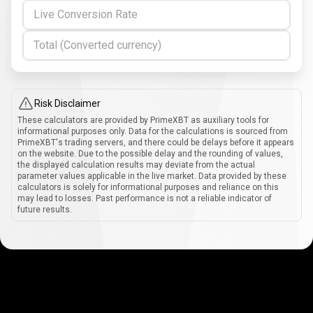
Live Conversion Rate
Total (Converted currency)
Risk Disclaimer
These calculators are provided by PrimeXBT as auxiliary tools for
informational purposes only. Data for the calculations is sourced from
PrimeXBT's trading servers, and there could be delays before it appears
on the website. Due to the possible delay and the rounding of values,
the displayed calculation results may deviate from the actual
parameter values applicable in the live market. Data provided by these
calculators is solely for informational purposes and reliance on this
may lead to losses. Past performance is not a reliable indicator of
future results.