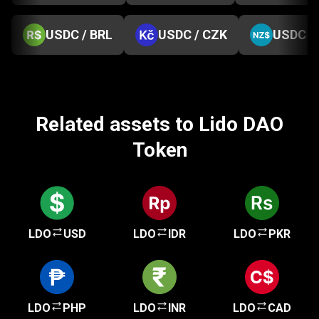
USDC / BRL
USDC / CZK
USDC /
Related assets to Lido DAO
Token
LDO
USD
LDO
IDR
LDO
PKR
LDO
PHP
LDO
INR
LDO
CAD