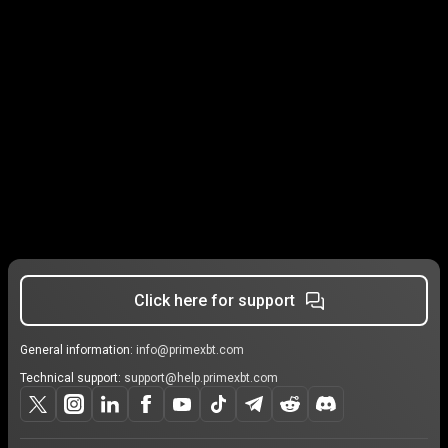
Click here for support
General information:
info@primexbt.com
Technical support:
support@help.primexbt.com