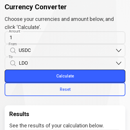
Currency Converter
Choose your currencies and amount below, and
click ‘Calculate’.
Amount
From
To
Calculate
Reset
Results
See the results of your calculation below.