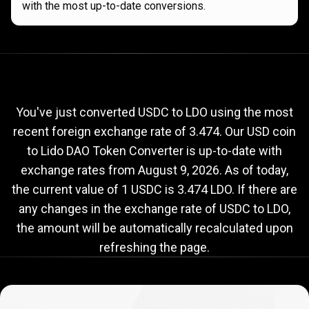
with the most up-to-date conversions.
Current
USDC
Current
USDC
to
LDO
exchange
to
rate
You've just converted USDC to LDO using the most
recent foreign exchange rate of 3.474. Our USD coin
LDO
to Lido DAO Token Converter is up-to-date with
exchange
exchange rates from
August 9, 2026
. As of today,
rate
the current value of 1 USDC is 3.474 LDO. If there are
any changes in the exchange rate of USDC to LDO,
the amount will be automatically recalculated upon
refreshing the page.