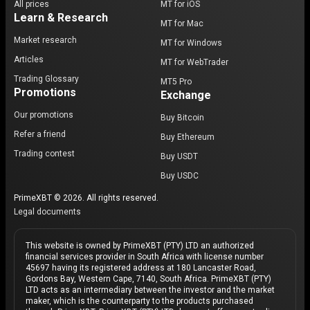
All prices
MT for iOS
Learn & Research
MT for Mac
Market research
MT for Windows
Articles
MT for WebTrader
Trading Glossary
MT5 Pro
Promotions
Exchange
Our promotions
Buy Bitcoin
Refer a friend
Buy Ethereum
Trading contest
Buy USDT
Buy USDC
PrimeXBT © 2026. All rights reserved.
Legal documents
This website is owned by PrimeXBT (PTY) LTD an authorized
financial services provider in South Africa with license number
45697 having its registered address at 180 Lancaster Road,
Gordons Bay, Western Cape, 7140, South Africa. PrimeXBT (PTY)
LTD acts as an intermediary between the investor and the market
maker, which is the counterparty to the products purchased