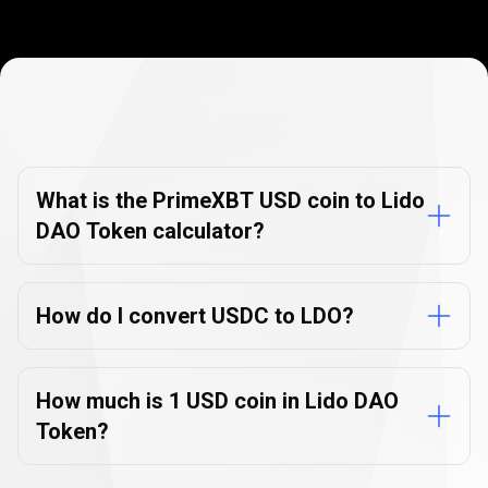
Currency
Converter
Currency
Converter
FAQs
FAQs
What is the PrimeXBT USD coin to Lido
DAO Token calculator?
How do I convert USDC to LDO?
How much is 1 USD coin in Lido DAO
Token?