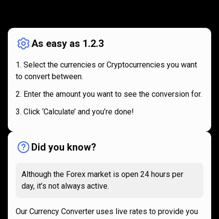
How
it
How
it
works
works
As easy as 1.2.3
Select the currencies or Cryptocurrencies you want
to convert between.
Enter the amount you want to see the conversion for.
Click ‘Calculate’ and you’re done!
Did you know?
Although the Forex market is open 24 hours per
day, it’s not always active.
Our Currency Converter uses live rates to provide you