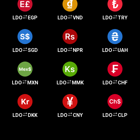
LDO
EGP
LDO
VND
LDO
TRY
LDO
SGD
LDO
NPR
LDO
UAH
LDO
MXN
LDO
MMK
LDO
CHF
LDO
DKK
LDO
CNY
LDO
CLP