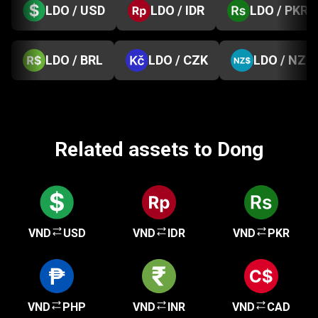
LDO / USD
LDO / IDR
LDO / PKR
LDO / BRL
LDO / CZK
LDO / NZD
Related assets to Dong
VND
USD
VND
IDR
VND
PKR
VND
PHP
VND
INR
VND
CAD