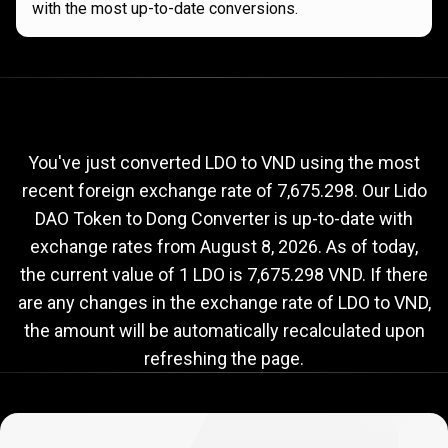
with the most up-to-date conversions.
Current
LDO
Current
LDO
to
VND
exchange
to
rate
You've just converted LDO to VND using the most
recent foreign exchange rate of 7,675.298. Our Lido
VND
DAO Token to Dong Converter is up-to-date with
exchange
exchange rates from
August 8, 2026
. As of today,
rate
the current value of 1 LDO is 7,675.298 VND. If there
are any changes in the exchange rate of LDO to VND,
the amount will be automatically recalculated upon
refreshing the page.