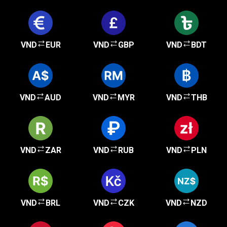
VND
EUR
VND
GBP
VND
BDT
VND
AUD
VND
MYR
VND
THB
VND
ZAR
VND
RUB
VND
PLN
VND
BRL
VND
CZK
VND
NZD