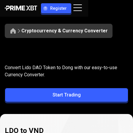
Register
Cryptocurrency & Currency Converter
Convert
LDO
Convert
LDO
to
VND
Convert Lido DAO Token to Dong with our easy-to-use
to
Currency Converter.
VND
Start Trading
LDO to VND