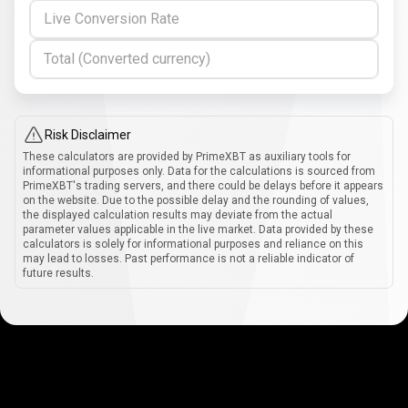
Live Conversion Rate
Total (Converted currency)
Risk Disclaimer
These calculators are provided by PrimeXBT as auxiliary tools for
informational purposes only. Data for the calculations is sourced from
PrimeXBT's trading servers, and there could be delays before it appears
on the website. Due to the possible delay and the rounding of values,
the displayed calculation results may deviate from the actual
parameter values applicable in the live market. Data provided by these
calculators is solely for informational purposes and reliance on this
may lead to losses. Past performance is not a reliable indicator of
future results.