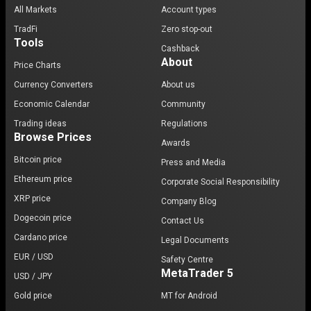
All Markets
Account types
TradFi
Zero stop-out
Tools
Cashback
About
Price Charts
Currency Converters
About us
Economic Calendar
Community
Trading ideas
Regulations
Browse Prices
Awards
Bitcoin price
Press and Media
Ethereum price
Corporate Social Responsibility
XRP price
Company Blog
Dogecoin price
Contact Us
Cardano price
Legal Documents
EUR / USD
Safety Centre
MetaTrader 5
USD / JPY
Gold price
MT for Android