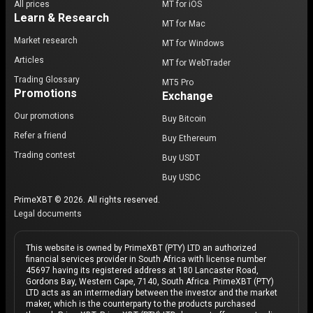
All prices
MT for iOS
Learn & Research
MT for Mac
Market research
MT for Windows
Articles
MT for WebTrader
Trading Glossary
MT5 Pro
Promotions
Exchange
Our promotions
Buy Bitcoin
Refer a friend
Buy Ethereum
Trading contest
Buy USDT
Buy USDC
PrimeXBT © 2026. All rights reserved.
Legal documents
This website is owned by PrimeXBT (PTY) LTD an authorized
financial services provider in South Africa with license number
45697 having its registered address at 180 Lancaster Road,
Gordons Bay, Western Cape, 7140, South Africa. PrimeXBT (PTY)
LTD acts as an intermediary between the investor and the market
maker, which is the counterparty to the products purchased