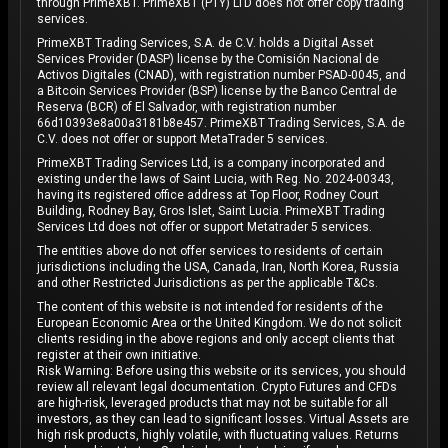
through PrimeXBT. PrimeXBT (PTY) LTD does not offer copy trading
services.
PrimeXBT Trading Services, S.A. de C.V. holds a Digital Asset
Services Provider (DASP) license by the Comisión Nacional de
Activos Digitales (CNAD), with registration number PSAD-0045, and
a Bitcoin Services Provider (BSP) license by the Banco Central de
Reserva (BCR) of El Salvador, with registration number
66d10393e8a00a3181b8e457. PrimeXBT Trading Services, S.A. de
C.V. does not offer or support MetaTrader 5 services.
PrimeXBT Trading Services Ltd, is a company incorporated and
existing under the laws of Saint Lucia, with Reg. No. 2024-00343,
having its registered office address at Top Floor, Rodney Court
Building, Rodney Bay, Gros Islet, Saint Lucia. PrimeXBT Trading
Services Ltd does not offer or support Metatrader 5 services.
The entities above do not offer services to residents of certain
jurisdictions including the USA, Canada, Iran, North Korea, Russia
and other Restricted Jurisdictions as per the applicable T&Cs.
The content of this website is not intended for residents of the
European Economic Area or the United Kingdom. We do not solicit
clients residing in the above regions and only accept clients that
register at their own initiative.
Risk Warning: Before using this website or its services, you should
review all relevant legal documentation. Crypto Futures and CFDs
are high-risk, leveraged products that may not be suitable for all
investors, as they can lead to significant losses. Virtual Assets are
high risk products, highly volatile, with fluctuating values. Returns