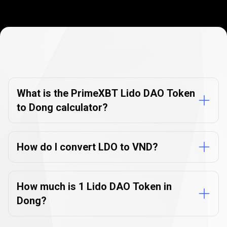
Currency
Converter
Currency
Converter
FAQs
FAQs
What is the PrimeXBT Lido DAO Token
to Dong calculator?
How do I convert LDO to VND?
How much is 1 Lido DAO Token in
Dong?