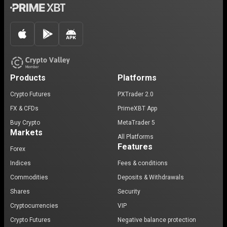
Products
Platforms
Crypto Futures
PXTrader 2.0
FX & CFDs
PrimeXBT App
Buy Crypto
MetaTrader 5
Markets
All Platforms
Features
Forex
Indices
Fees & conditions
Commodities
Deposits & Withdrawals
Shares
Security
Cryptocurrencies
VIP
Crypto Futures
Negative balance protection