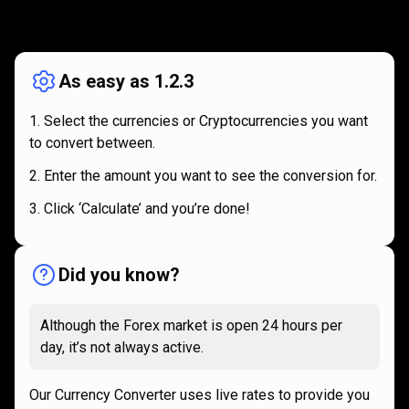
How
it
How
it
works
works
As easy as 1.2.3
Select the currencies or Cryptocurrencies you want
to convert between.
Enter the amount you want to see the conversion for.
Click ‘Calculate’ and you’re done!
Did you know?
Although the Forex market is open 24 hours per
day, it’s not always active.
Our Currency Converter uses live rates to provide you