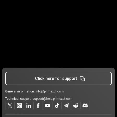
Click here for support
General information:
info@primexbt.com
Technical support:
support@help.primexbt.com