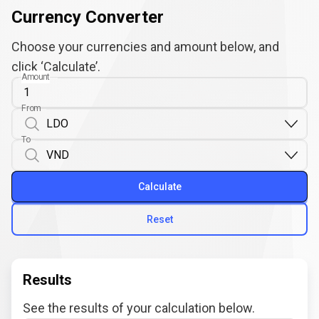
Currency Converter
Choose your currencies and amount below, and
click ‘Calculate’.
Amount
From
To
Calculate
Reset
Results
See the results of your calculation below.