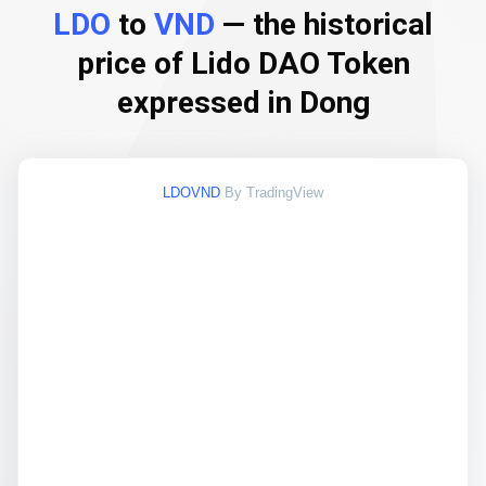
LDO
to
VND
— the historical
price of Lido DAO Token
expressed in Dong
LDOVND
By TradingView