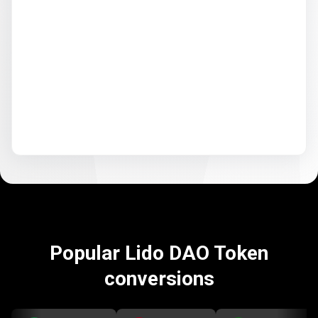
Popular Lido DAO Token
conversions