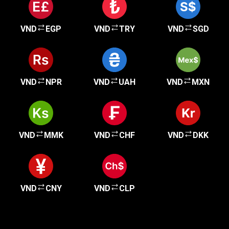
VND
EGP
VND
TRY
VND
SGD
VND
NPR
VND
UAH
VND
MXN
VND
MMK
VND
CHF
VND
DKK
VND
CNY
VND
CLP