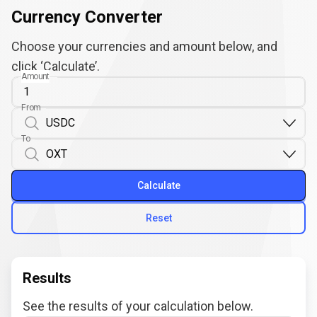
Currency Converter
Choose your currencies and amount below, and
click ‘Calculate’.
Amount
From
To
Calculate
Reset
Results
See the results of your calculation below.