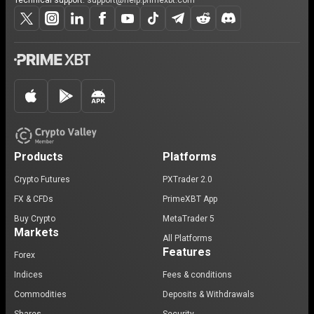
Technical support:
support@help.primexbt.com
Products
Platforms
Crypto Futures
PXTrader 2.0
FX & CFDs
PrimeXBT App
Buy Crypto
MetaTrader 5
Markets
All Platforms
Features
Forex
Indices
Fees & conditions
Commodities
Deposits & Withdrawals