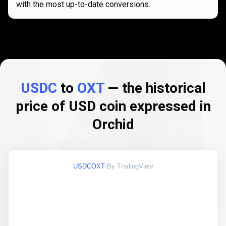
with the most up-to-date conversions.
USDC
to
OXT
— the historical
price of USD coin expressed in
Orchid
USDCOXT
By TradingView