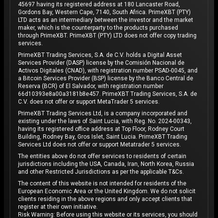
45697 having its registered address at 180 Lancaster Road,
Gordons Bay, Western Cape, 7140, South Africa. PrimeXBT (PTY)
LTD acts as an intermediary between the investor and the market
maker, which is the counterparty to the products purchased
through PrimeXBT. PrimeXBT (PTY) LTD does not offer copy trading
services.
PrimeXBT Trading Services, S.A. de C.V. holds a Digital Asset
Services Provider (DASP) license by the Comisión Nacional de
Activos Digitales (CNAD), with registration number PSAD-0045, and
a Bitcoin Services Provider (BSP) license by the Banco Central de
Reserva (BCR) of El Salvador, with registration number
66d10393e8a00a3181b8e457. PrimeXBT Trading Services, S.A. de
C.V. does not offer or support MetaTrader 5 services.
PrimeXBT Trading Services Ltd, is a company incorporated and
existing under the laws of Saint Lucia, with Reg. No. 2024-00343,
having its registered office address at Top Floor, Rodney Court
Building, Rodney Bay, Gros Islet, Saint Lucia. PrimeXBT Trading
Services Ltd does not offer or support Metatrader 5 services.
The entities above do not offer services to residents of certain
jurisdictions including the USA, Canada, Iran, North Korea, Russia
and other Restricted Jurisdictions as per the applicable T&Cs.
The content of this website is not intended for residents of the
European Economic Area or the United Kingdom. We do not solicit
clients residing in the above regions and only accept clients that
register at their own initiative.
Risk Warning: Before using this website or its services, you should