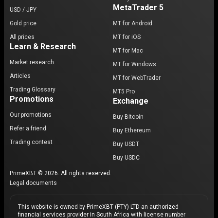
MetaTrader 5
USD / JPY
Gold price
MT for Android
All prices
MT for iOS
Learn & Research
MT for Mac
Market research
MT for Windows
Articles
MT for WebTrader
Trading Glossary
MT5 Pro
Promotions
Exchange
Our promotions
Buy Bitcoin
Refer a friend
Buy Ethereum
Trading contest
Buy USDT
Buy USDC
PrimeXBT © 2026. All rights reserved.
Legal documents
This website is owned by PrimeXBT (PTY) LTD an authorized
financial services provider in South Africa with license number