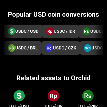
Popular USD coin conversions
USDC / USD
USDC / IDR
USDC / 
USDC / BRL
USDC / CZK
USDC /
Related assets to Orchid
OXT
USD
OXT
IDR
OXT
PKR