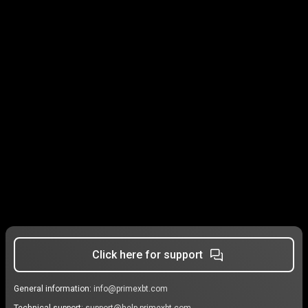
Click here for support
General information:
info@primexbt.com