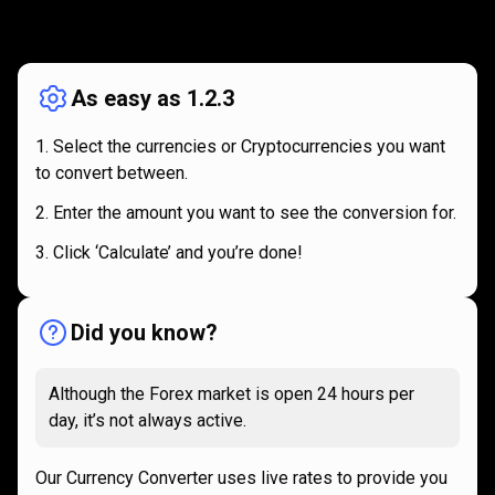
How
it
How
it
works
works
As easy as 1.2.3
Select the currencies or Cryptocurrencies you want
to convert between.
Enter the amount you want to see the conversion for.
Click ‘Calculate’ and you’re done!
Did you know?
Although the Forex market is open 24 hours per
day, it’s not always active.
Our Currency Converter uses live rates to provide you