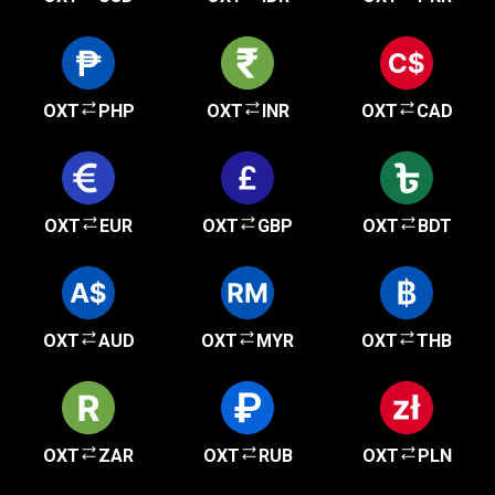
OXT
PHP
OXT
INR
OXT
CAD
OXT
EUR
OXT
GBP
OXT
BDT
OXT
AUD
OXT
MYR
OXT
THB
OXT
ZAR
OXT
RUB
OXT
PLN