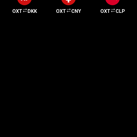
OXT
DKK
OXT
CNY
OXT
CLP
Get started in minutes
Our clients love how fast and simple our sign-up
is. It takes just a few minutes to get started!
Get Started