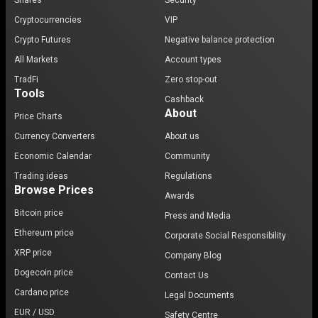
Shares
Security
Cryptocurrencies
VIP
Crypto Futures
Negative balance protection
All Markets
Account types
TradFi
Zero stop-out
Tools
Cashback
About
Price Charts
Currency Converters
About us
Economic Calendar
Community
Trading ideas
Regulations
Browse Prices
Awards
Bitcoin price
Press and Media
Ethereum price
Corporate Social Responsibility
XRP price
Company Blog
Dogecoin price
Contact Us
Cardano price
Legal Documents
EUR / USD
Safety Centre