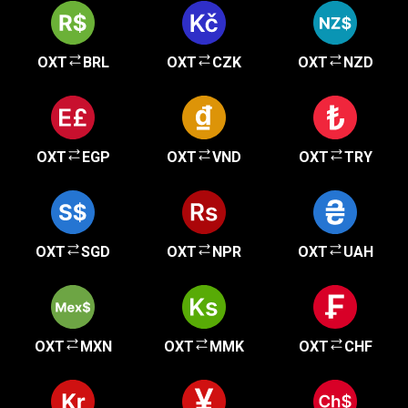
OXT
BRL
OXT
CZK
OXT
NZD
OXT
EGP
OXT
VND
OXT
TRY
OXT
SGD
OXT
NPR
OXT
UAH
OXT
MXN
OXT
MMK
OXT
CHF