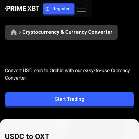
Register
Cryptocurrency & Currency Converter
Convert
USDC
Convert
USDC
to
OXT
Convert USD coin to Orchid with our easy-to-use Currency
to
Converter.
OXT
Start Trading
USDC to OXT