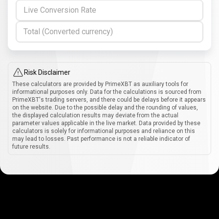
Live Conversion Rate
Total (Converted currency)
Risk Disclaimer
These calculators are provided by PrimeXBT as auxiliary tools for
informational purposes only. Data for the calculations is sourced from
PrimeXBT's trading servers, and there could be delays before it appears
on the website. Due to the possible delay and the rounding of values,
the displayed calculation results may deviate from the actual
parameter values applicable in the live market. Data provided by these
calculators is solely for informational purposes and reliance on this
may lead to losses. Past performance is not a reliable indicator of
future results.