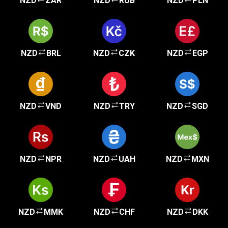
NZD
ZAR
NZD
RUB
NZD
PLN
NZD
BRL
NZD
CZK
NZD
EGP
NZD
VND
NZD
TRY
NZD
SGD
NZD
NPR
NZD
UAH
NZD
MXN
NZD
MMK
NZD
CHF
NZD
DKK