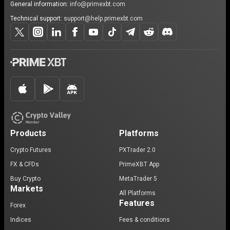
General information:
info@primexbt.com
Technical support:
support@help.primexbt.com
Products
Platforms
Crypto Futures
PXTrader 2.0
FX & CFDs
PrimeXBT App
Buy Crypto
MetaTrader 5
Markets
All Platforms
Features
Forex
Indices
Fees & conditions