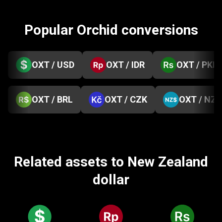
Popular Orchid conversions
OXT / USD
OXT / IDR
OXT / PKR
OXT / BRL
OXT / CZK
OXT / NZD
Related assets to New Zealand
dollar