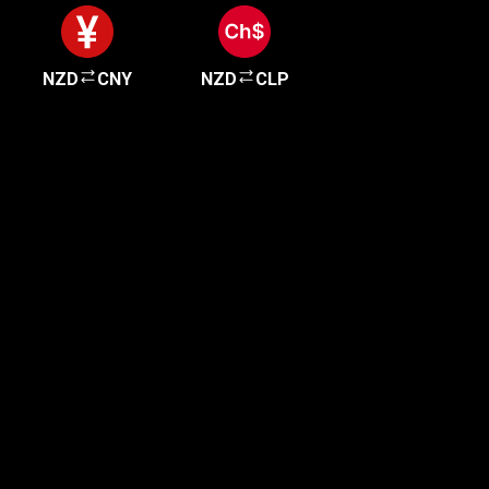
NZD
CNY
NZD
CLP
Get started in minutes
Our clients love how fast and simple our sign-up
is. It takes just a few minutes to get started!
Get Started