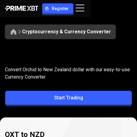
Register
Cryptocurrency & Currency Converter
Convert
OXT
Convert
OXT
to
NZD
Convert Orchid to New Zealand dollar with our easy-to-use
to
Currency Converter.
NZD
Start Trading
OXT to NZD