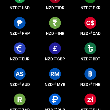
NZD
USD
NZD
IDR
NZD
PKR
NZD
PHP
NZD
INR
NZD
CAD
NZD
EUR
NZD
GBP
NZD
BDT
NZD
AUD
NZD
MYR
NZD
THB