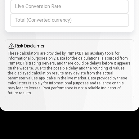
Live Conversion Rate
Total (Converted currency)
Risk Disclaimer
These calculators are provided by PrimeXBT as auxiliary tools for
informational purposes only. Data for the calculations is sourced from
PrimeXBT's trading servers, and there could be delays before it appears
on the website. Due to the possible delay and the rounding of values,
the displayed calculation results may deviate from the actual
parameter values applicable in the live market. Data provided by these
calculators is solely for informational purposes and reliance on this
may lead to losses. Past performance is not a reliable indicator of
future results.