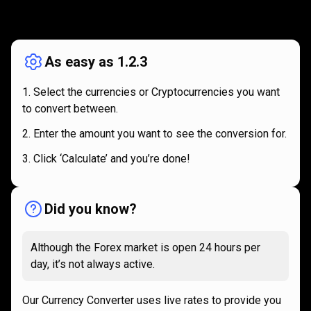
How
it
How
it
works
works
As easy as 1.2.3
Select the currencies or Cryptocurrencies you want
to convert between.
Enter the amount you want to see the conversion for.
Click ‘Calculate’ and you’re done!
Did you know?
Although the Forex market is open 24 hours per
day, it’s not always active.
Our Currency Converter uses live rates to provide you