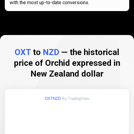
with the most up-to-date conversions.
OXT
to
NZD
— the historical
price of Orchid expressed in
New Zealand dollar
OXTNZD
By TradingView