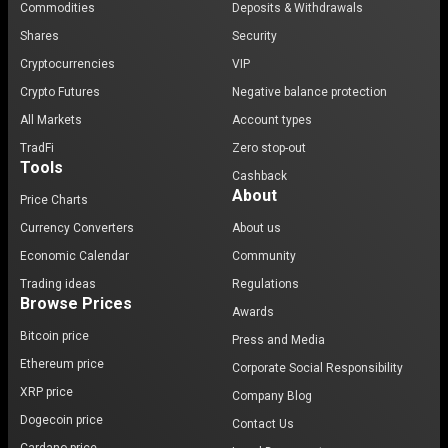
Commodities
Deposits & Withdrawals
Shares
Security
Cryptocurrencies
VIP
Crypto Futures
Negative balance protection
All Markets
Account types
TradFi
Zero stop-out
Tools
Cashback
About
Price Charts
Currency Converters
About us
Economic Calendar
Community
Trading ideas
Regulations
Browse Prices
Awards
Bitcoin price
Press and Media
Ethereum price
Corporate Social Responsibility
XRP price
Company Blog
Dogecoin price
Contact Us