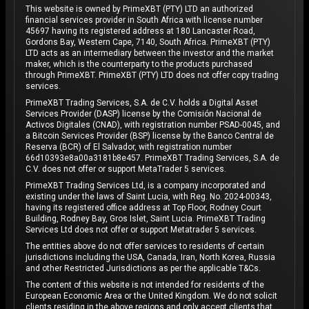
This website is owned by PrimeXBT (PTY) LTD an authorized
financial services provider in South Africa with license number
45697 having its registered address at 180 Lancaster Road,
Gordons Bay, Western Cape, 7140, South Africa. PrimeXBT (PTY)
LTD acts as an intermediary between the investor and the market
maker, which is the counterparty to the products purchased
through PrimeXBT. PrimeXBT (PTY) LTD does not offer copy trading
services.
PrimeXBT Trading Services, S.A. de C.V. holds a Digital Asset
Services Provider (DASP) license by the Comisión Nacional de
Activos Digitales (CNAD), with registration number PSAD-0045, and
a Bitcoin Services Provider (BSP) license by the Banco Central de
Reserva (BCR) of El Salvador, with registration number
66d10393e8a00a3181b8e457. PrimeXBT Trading Services, S.A. de
C.V. does not offer or support MetaTrader 5 services.
PrimeXBT Trading Services Ltd, is a company incorporated and
existing under the laws of Saint Lucia, with Reg. No. 2024-00343,
having its registered office address at Top Floor, Rodney Court
Building, Rodney Bay, Gros Islet, Saint Lucia. PrimeXBT Trading
Services Ltd does not offer or support Metatrader 5 services.
The entities above do not offer services to residents of certain
jurisdictions including the USA, Canada, Iran, North Korea, Russia
and other Restricted Jurisdictions as per the applicable T&Cs.
The content of this website is not intended for residents of the
European Economic Area or the United Kingdom. We do not solicit
clients residing in the above regions and only accept clients that