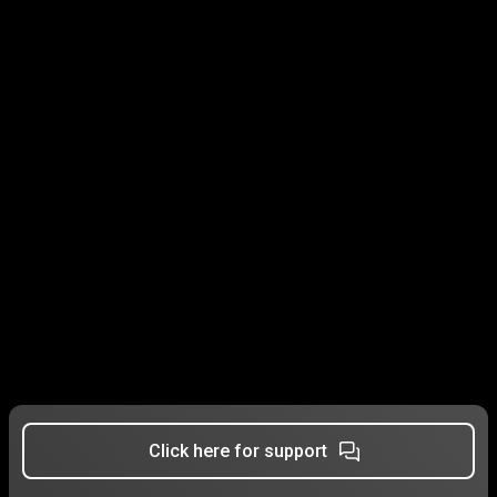
Click here for support