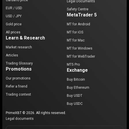
Cardano price
Legal Documents
EUR / USD
Safety Centre
MetaTrader 5
USD / JPY
Gold price
MT for Android
All prices
MT for iOS
Learn & Research
MT for Mac
Market research
MT for Windows
Articles
MT for WebTrader
Trading Glossary
MT5 Pro
Promotions
Exchange
Our promotions
Buy Bitcoin
Refer a friend
Buy Ethereum
Trading contest
Buy USDT
Buy USDC
PrimeXBT © 2026. All rights reserved.
Legal documents