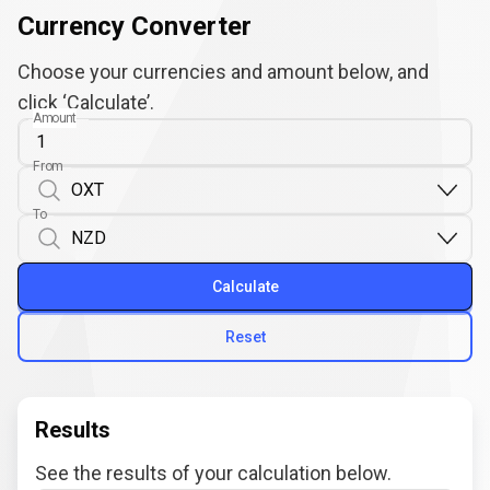
Currency Converter
Choose your currencies and amount below, and
click ‘Calculate’.
Amount
From
To
Calculate
Reset
Results
See the results of your calculation below.