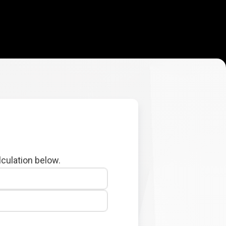
lculation below.