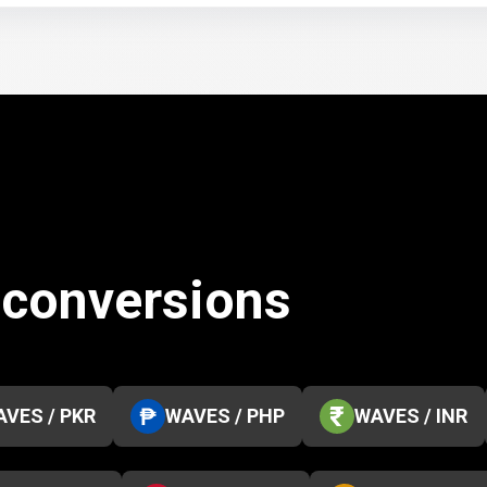
 conversions
VES / PKR
WAVES / PHP
WAVES / INR