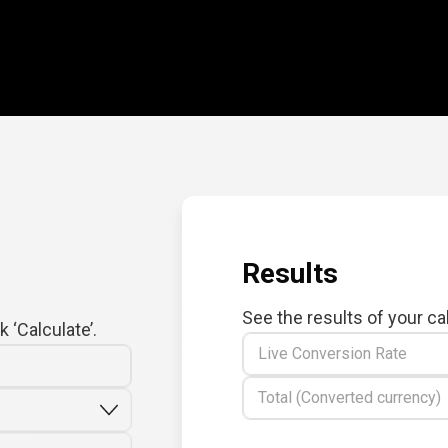
Results
See the results of your ca
 ‘Calculate’.
Live Conversion Rate
Total (Converted currency)