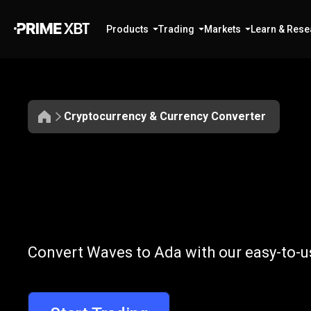
Products
Trading
Markets
Learn & Rese
Cryptocurrency & Currency Converter
Convert
WAVES
Convert
WAVE
Convert Waves to Ada with our easy-to-u
to