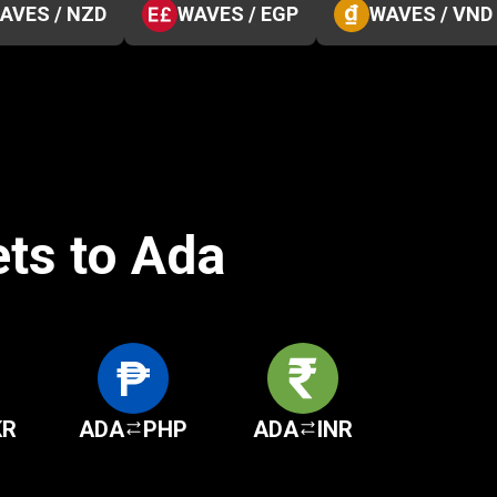
AVES / NZD
WAVES / EGP
WAVES / VND
ets to Ada
KR
ADA
PHP
ADA
INR