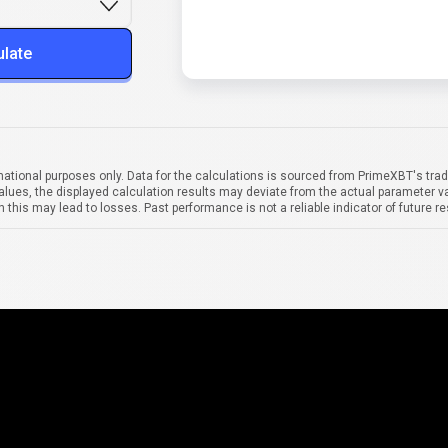
ulate
mational purposes only. Data for the calculations is sourced from PrimeXBT's trad
alues, the displayed calculation results may deviate from the actual parameter va
 this may lead to losses. Past performance is not a reliable indicator of future re