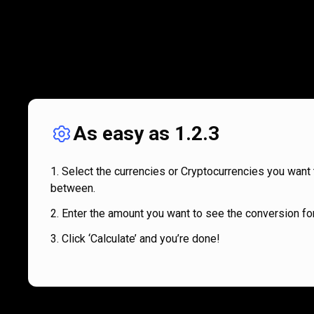
As easy as 1.2.3
Select the currencies or Cryptocurrencies you want 
between.
Enter the amount you want to see the conversion for
Click ‘Calculate’ and you’re done!