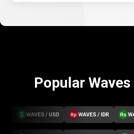
Popular Waves
WAVES / USD
WAVES / IDR
WA