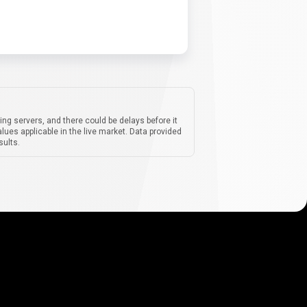
ing servers, and there could be delays before it
lues applicable in the live market. Data provided
sults.