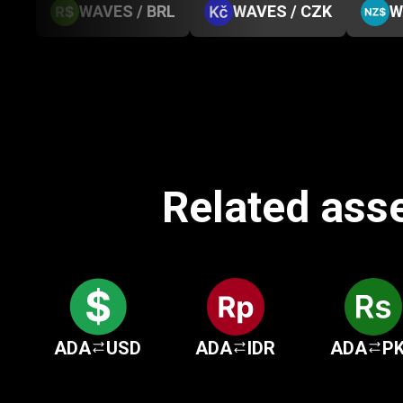
WAVES / BRL
WAVES / CZK
W
Related ass
ADA
USD
ADA
IDR
ADA
P