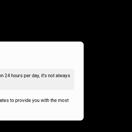
n 24 hours per day, it’s not always
rates to provide you with the most