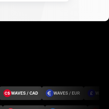
WAVES / CAD
WAVES / EUR
WAVES