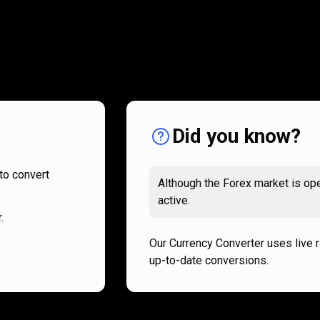
How
it
How
it
works
works
Did you know?
to convert
Although the Forex market is ope
active.
.
Our Currency Converter uses live 
up-to-date conversions.