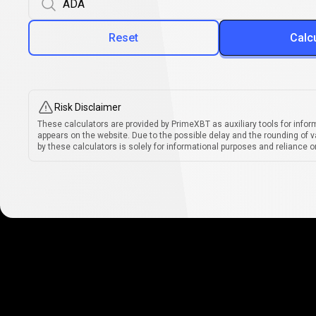
Reset
Calc
Risk Disclaimer
These calculators are provided by PrimeXBT as auxiliary tools for infor
appears on the website. Due to the possible delay and the rounding of v
by these calculators is solely for informational purposes and reliance on