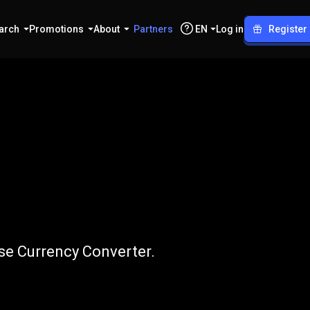
arch
Promotions
About
Partners
EN
Log in
Register
S
to
ADA
se Currency Converter.