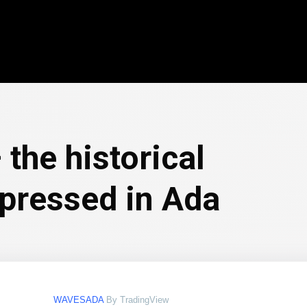
the historical
xpressed in Ada
WAVESADA
By TradingView