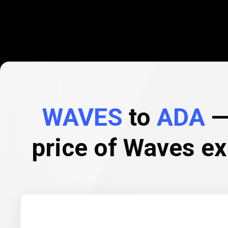
WAVES
to
ADA
— 
price of Waves e