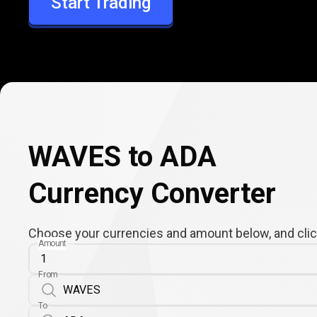
Start Trading
ADA
WAVES to ADA
Currency Converter
Choose your currencies and amount below, and click
Amount
From
To