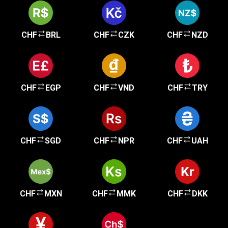
CHF
BRL
CHF
CZK
CHF
NZD
CHF
EGP
CHF
VND
CHF
TRY
CHF
SGD
CHF
NPR
CHF
UAH
CHF
MXN
CHF
MMK
CHF
DKK