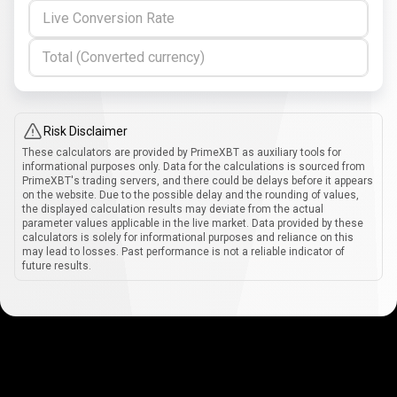
Live Conversion Rate
Total (Converted currency)
Risk Disclaimer
These calculators are provided by PrimeXBT as auxiliary tools for
informational purposes only. Data for the calculations is sourced from
PrimeXBT's trading servers, and there could be delays before it appears
on the website. Due to the possible delay and the rounding of values,
the displayed calculation results may deviate from the actual
parameter values applicable in the live market. Data provided by these
calculators is solely for informational purposes and reliance on this
may lead to losses. Past performance is not a reliable indicator of
future results.