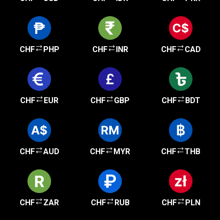
CHF
PHP
CHF
INR
CHF
CAD
CHF
EUR
CHF
GBP
CHF
BDT
CHF
AUD
CHF
MYR
CHF
THB
CHF
ZAR
CHF
RUB
CHF
PLN