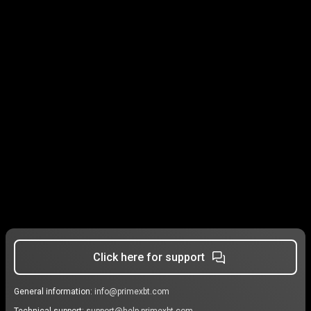
Click here for support
General information:
info@primexbt.com