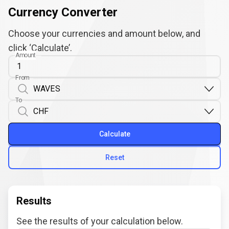
Currency Converter
Choose your currencies and amount below, and
click ‘Calculate’.
Amount
From
To
Calculate
Reset
Results
See the results of your calculation below.