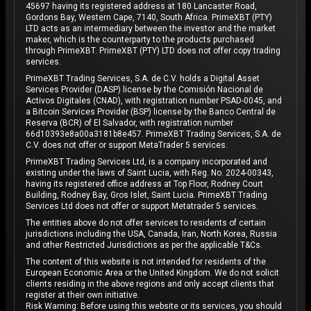
45697 having its registered address at 180 Lancaster Road,
Gordons Bay, Western Cape, 7140, South Africa. PrimeXBT (PTY)
LTD acts as an intermediary between the investor and the market
maker, which is the counterparty to the products purchased
through PrimeXBT. PrimeXBT (PTY) LTD does not offer copy trading
services.
PrimeXBT Trading Services, S.A. de C.V. holds a Digital Asset
Services Provider (DASP) license by the Comisión Nacional de
Activos Digitales (CNAD), with registration number PSAD-0045, and
a Bitcoin Services Provider (BSP) license by the Banco Central de
Reserva (BCR) of El Salvador, with registration number
66d10393e8a00a3181b8e457. PrimeXBT Trading Services, S.A. de
C.V. does not offer or support MetaTrader 5 services.
PrimeXBT Trading Services Ltd, is a company incorporated and
existing under the laws of Saint Lucia, with Reg. No. 2024-00343,
having its registered office address at Top Floor, Rodney Court
Building, Rodney Bay, Gros Islet, Saint Lucia. PrimeXBT Trading
Services Ltd does not offer or support Metatrader 5 services.
The entities above do not offer services to residents of certain
jurisdictions including the USA, Canada, Iran, North Korea, Russia
and other Restricted Jurisdictions as per the applicable T&Cs.
The content of this website is not intended for residents of the
European Economic Area or the United Kingdom. We do not solicit
clients residing in the above regions and only accept clients that
register at their own initiative.
Risk Warning: Before using this website or its services, you should