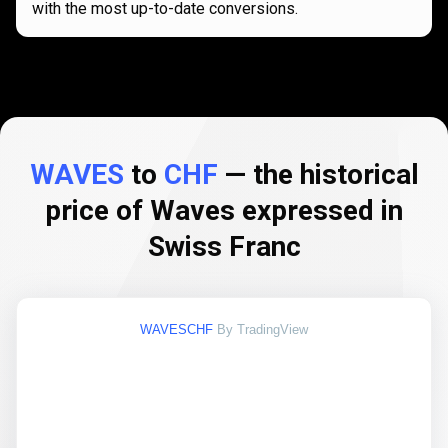
with the most up-to-date conversions.
WAVES
to
CHF
— the historical
price of Waves expressed in
Swiss Franc
WAVESCHF
By TradingView