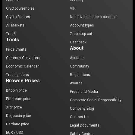
Shares
Security
Cryptocurrencies
VIP
Crypto Futures
Negative balance protection
All Markets
Account types
TradFi
Zero stop-out
Tools
Cashback
About
Price Charts
Currency Converters
About us
Economic Calendar
Community
Trading ideas
Regulations
Browse Prices
Awards
Bitcoin price
Press and Media
Ethereum price
Corporate Social Responsibility
XRP price
Company Blog
Dogecoin price
Contact Us
Cardano price
Legal Documents
EUR / USD
Safety Centre