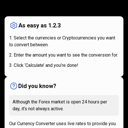
How
it
How
it
works
works
As easy as 1.2.3
Select the currencies or Cryptocurrencies you want
to convert between.
Enter the amount you want to see the conversion for.
Click ‘Calculate’ and you’re done!
Did you know?
Although the Forex market is open 24 hours per
day, it’s not always active.
Our Currency Converter uses live rates to provide you