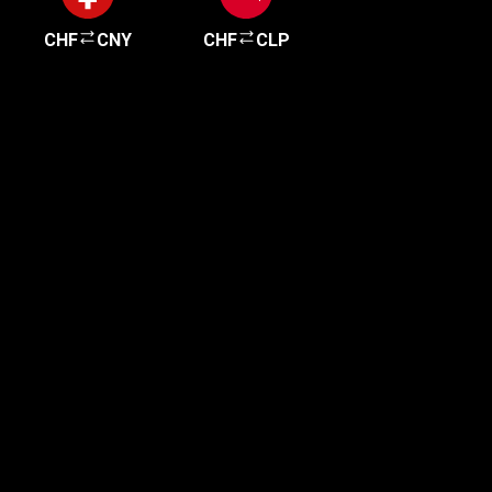
CHF
CNY
CHF
CLP
Get started in minutes
Our clients love how fast and simple our sign-up
is. It takes just a few minutes to get started!
Get Started