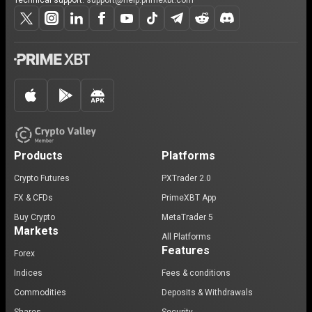
Technical support:
support@help.primexbt.com
Products
Platforms
Crypto Futures
PXTrader 2.0
FX & CFDs
PrimeXBT App
Buy Crypto
MetaTrader 5
Markets
All Platforms
Features
Forex
Indices
Fees & conditions
Commodities
Deposits & Withdrawals