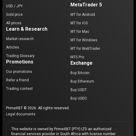
MetaTrader 5
USD / JPY
Gold price
MT for Android
All prices
MT for iOS
Learn & Research
MT for Mac
Market research
MT for Windows
Articles
MT for WebTrader
Trading Glossary
MT5 Pro
Promotions
Exchange
Our promotions
Buy Bitcoin
Refer a friend
Buy Ethereum
Trading contest
Buy USDT
Buy USDC
PrimeXBT © 2026. All rights reserved.
Legal documents
This website is owned by PrimeXBT (PTY) LTD an authorized
financial services provider in South Africa with license number