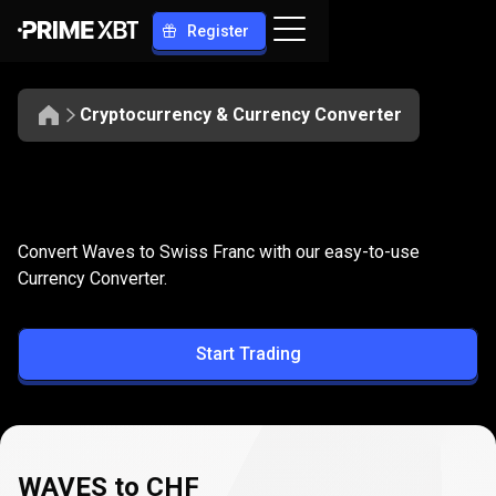
Register
Cryptocurrency & Currency Converter
Convert
WAVES
Convert
WAVES
to
CHF
Convert Waves to Swiss Franc with our easy-to-use
to
Currency Converter.
CHF
Start Trading
WAVES to CHF