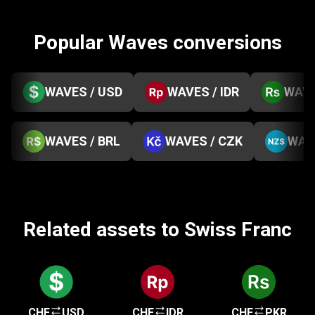
Popular Waves conversions
WAVES / USD
WAVES / IDR
WAVE
WAVES / BRL
WAVES / CZK
WAV
Related assets to Swiss Franc
CHF
USD
CHF
IDR
CHF
PKR