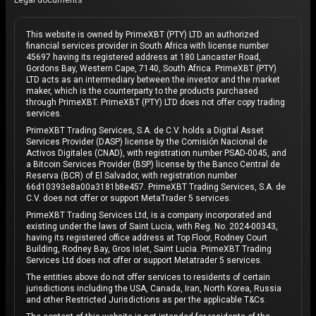
Legal documents
This website is owned by PrimeXBT (PTY) LTD an authorized
financial services provider in South Africa with license number
45697 having its registered address at 180 Lancaster Road,
Gordons Bay, Western Cape, 7140, South Africa. PrimeXBT (PTY)
LTD acts as an intermediary between the investor and the market
maker, which is the counterparty to the products purchased
through PrimeXBT. PrimeXBT (PTY) LTD does not offer copy trading
services.
PrimeXBT Trading Services, S.A. de C.V. holds a Digital Asset
Services Provider (DASP) license by the Comisión Nacional de
Activos Digitales (CNAD), with registration number PSAD-0045, and
a Bitcoin Services Provider (BSP) license by the Banco Central de
Reserva (BCR) of El Salvador, with registration number
66d10393e8a00a3181b8e457. PrimeXBT Trading Services, S.A. de
C.V. does not offer or support MetaTrader 5 services.
PrimeXBT Trading Services Ltd, is a company incorporated and
existing under the laws of Saint Lucia, with Reg. No. 2024-00343,
having its registered office address at Top Floor, Rodney Court
Building, Rodney Bay, Gros Islet, Saint Lucia. PrimeXBT Trading
Services Ltd does not offer or support Metatrader 5 services.
The entities above do not offer services to residents of certain
jurisdictions including the USA, Canada, Iran, North Korea, Russia
and other Restricted Jurisdictions as per the applicable T&Cs.