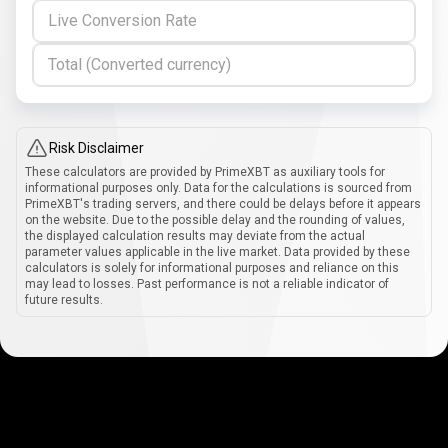
Live Conversion Rate
Total (Converted currency)
Risk Disclaimer
These calculators are provided by PrimeXBT as auxiliary tools for
informational purposes only. Data for the calculations is sourced from
PrimeXBT's trading servers, and there could be delays before it appears
on the website. Due to the possible delay and the rounding of values,
the displayed calculation results may deviate from the actual
parameter values applicable in the live market. Data provided by these
calculators is solely for informational purposes and reliance on this
may lead to losses. Past performance is not a reliable indicator of
future results.