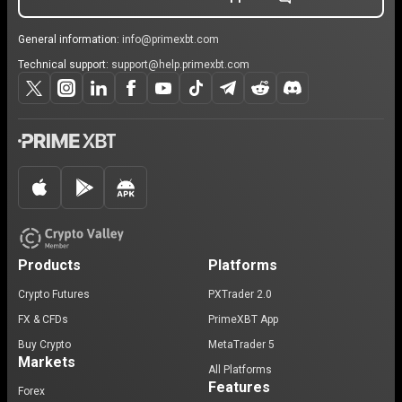
General information:
info@primexbt.com
Technical support:
support@help.primexbt.com
Products
Platforms
Crypto Futures
PXTrader 2.0
FX & CFDs
PrimeXBT App
Buy Crypto
MetaTrader 5
Markets
All Platforms
Features
Forex