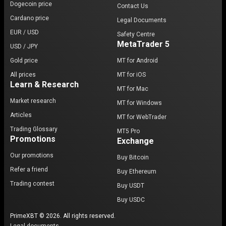
Dogecoin price
Contact Us
Cardano price
Legal Documents
EUR / USD
Safety Centre
MetaTrader 5
USD / JPY
Gold price
MT for Android
All prices
MT for iOS
Learn & Research
MT for Mac
Market research
MT for Windows
Articles
MT for WebTrader
Trading Glossary
MT5 Pro
Promotions
Exchange
Our promotions
Buy Bitcoin
Refer a friend
Buy Ethereum
Trading contest
Buy USDT
Buy USDC
PrimeXBT © 2026. All rights reserved.