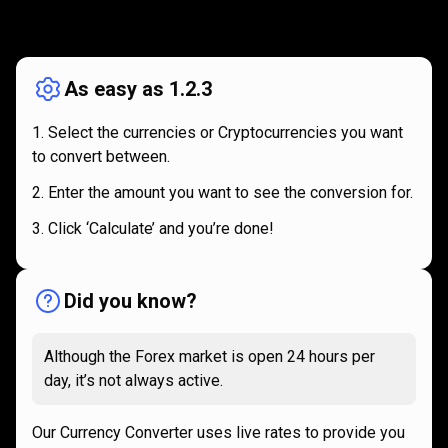
How
it
How
it
works
works
As easy as 1.2.3
Select the currencies or Cryptocurrencies you want
to convert between.
Enter the amount you want to see the conversion for.
Click ‘Calculate’ and you’re done!
Did you know?
Although the Forex market is open 24 hours per
day, it’s not always active.
Our Currency Converter uses live rates to provide you