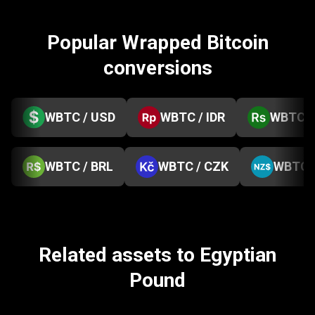
Popular Wrapped Bitcoin
conversions
WBTC / USD
WBTC / IDR
WBTC /
WBTC / BRL
WBTC / CZK
WBTC 
Related assets to Egyptian
Pound