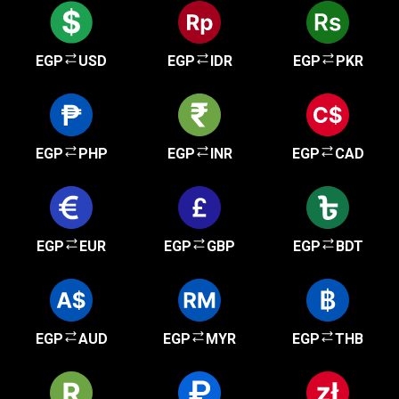
EGP
USD
EGP
IDR
EGP
PKR
EGP
PHP
EGP
INR
EGP
CAD
EGP
EUR
EGP
GBP
EGP
BDT
EGP
AUD
EGP
MYR
EGP
THB