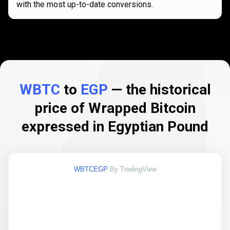
with the most up-to-date conversions.
WBTC
to
EGP
— the historical
price of Wrapped Bitcoin
expressed in Egyptian Pound
WBTCEGP
By TradingView