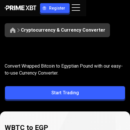
Register
Cryptocurrency & Currency Converter
Convert
WBTC
Convert
WBTC
to
EGP
Convert Wrapped Bitcoin to Egyptian Pound with our easy-
to
to-use Currency Converter.
EGP
Start Trading
WBTC to EGP