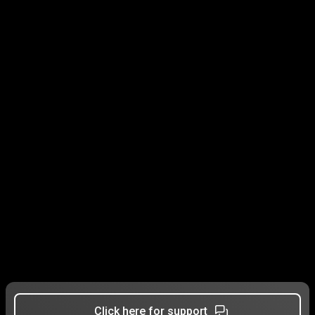
Click here for support