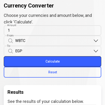
Currency Converter
Choose your currencies and amount below, and
click ‘Calculate’.
Amount
From
To
Calculate
Reset
Results
See the results of your calculation below.