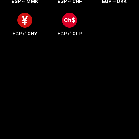
EGP
MMK
EGP
CHF
EGP
DKK
EGP
CNY
EGP
CLP
Get started in minutes
Our clients love how fast and simple our sign-up
is. It takes just a few minutes to get started!
Get Started