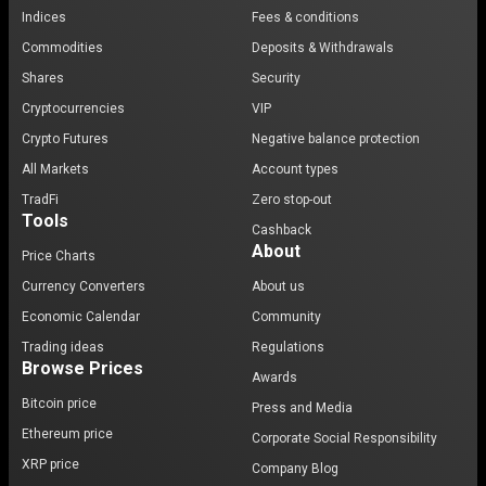
Indices
Fees & conditions
Commodities
Deposits & Withdrawals
Shares
Security
Cryptocurrencies
VIP
Crypto Futures
Negative balance protection
All Markets
Account types
TradFi
Zero stop-out
Tools
Cashback
About
Price Charts
Currency Converters
About us
Economic Calendar
Community
Trading ideas
Regulations
Browse Prices
Awards
Bitcoin price
Press and Media
Ethereum price
Corporate Social Responsibility
XRP price
Company Blog