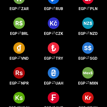
EGP
ZAR
EGP
RUB
EGP
PLN
EGP
BRL
EGP
CZK
EGP
NZD
EGP
VND
EGP
TRY
EGP
SGD
EGP
NPR
EGP
UAH
EGP
MXN