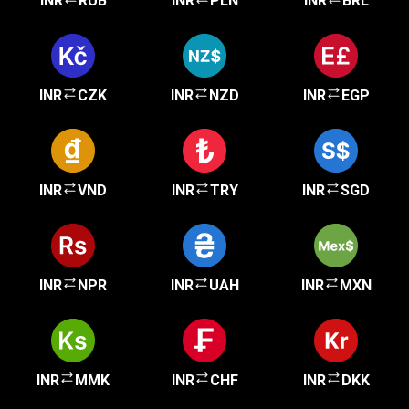
INR
RUB
INR
PLN
INR
BRL
INR
CZK
INR
NZD
INR
EGP
INR
VND
INR
TRY
INR
SGD
INR
NPR
INR
UAH
INR
MXN
INR
MMK
INR
CHF
INR
DKK