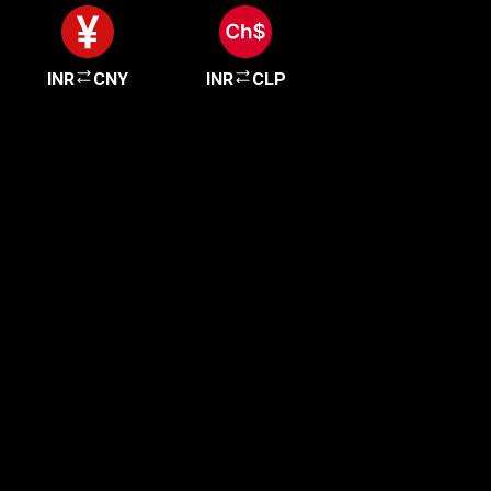
INR
CNY
INR
CLP
Get started in minutes
Our clients love how fast and simple our sign-up
is. It takes just a few minutes to get started!
Get Started