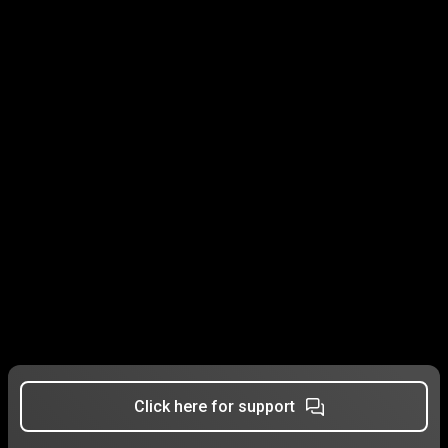
Click here for support