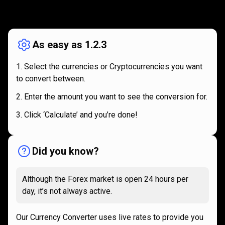
How
it
How
it
works
works
As easy as 1.2.3
Select the currencies or Cryptocurrencies you want
to convert between.
Enter the amount you want to see the conversion for.
Click ‘Calculate’ and you’re done!
Did you know?
Although the Forex market is open 24 hours per
day, it’s not always active.
Our Currency Converter uses live rates to provide you