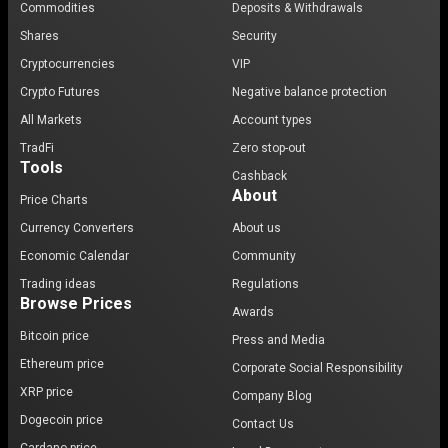
Commodities
Deposits & Withdrawals
Shares
Security
Cryptocurrencies
VIP
Crypto Futures
Negative balance protection
All Markets
Account types
TradFi
Zero stop-out
Tools
Cashback
About
Price Charts
Currency Converters
About us
Economic Calendar
Community
Trading ideas
Regulations
Browse Prices
Awards
Bitcoin price
Press and Media
Ethereum price
Corporate Social Responsibility
XRP price
Company Blog
Dogecoin price
Contact Us