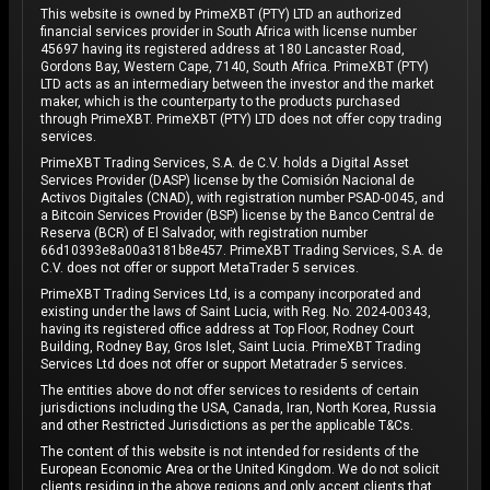
This website is owned by PrimeXBT (PTY) LTD an authorized
financial services provider in South Africa with license number
45697 having its registered address at 180 Lancaster Road,
Gordons Bay, Western Cape, 7140, South Africa. PrimeXBT (PTY)
LTD acts as an intermediary between the investor and the market
maker, which is the counterparty to the products purchased
through PrimeXBT. PrimeXBT (PTY) LTD does not offer copy trading
services.
PrimeXBT Trading Services, S.A. de C.V. holds a Digital Asset
Services Provider (DASP) license by the Comisión Nacional de
Activos Digitales (CNAD), with registration number PSAD-0045, and
a Bitcoin Services Provider (BSP) license by the Banco Central de
Reserva (BCR) of El Salvador, with registration number
66d10393e8a00a3181b8e457. PrimeXBT Trading Services, S.A. de
C.V. does not offer or support MetaTrader 5 services.
PrimeXBT Trading Services Ltd, is a company incorporated and
existing under the laws of Saint Lucia, with Reg. No. 2024-00343,
having its registered office address at Top Floor, Rodney Court
Building, Rodney Bay, Gros Islet, Saint Lucia. PrimeXBT Trading
Services Ltd does not offer or support Metatrader 5 services.
The entities above do not offer services to residents of certain
jurisdictions including the USA, Canada, Iran, North Korea, Russia
and other Restricted Jurisdictions as per the applicable T&Cs.
The content of this website is not intended for residents of the
European Economic Area or the United Kingdom. We do not solicit
clients residing in the above regions and only accept clients that