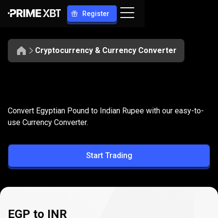
Register
Cryptocurrency & Currency Converter
Convert
EGP
Convert
EGP
to
INR
Convert Egyptian Pound to Indian Rupee with our easy-to-
to
use Currency Converter.
INR
Start Trading
EGP to INR