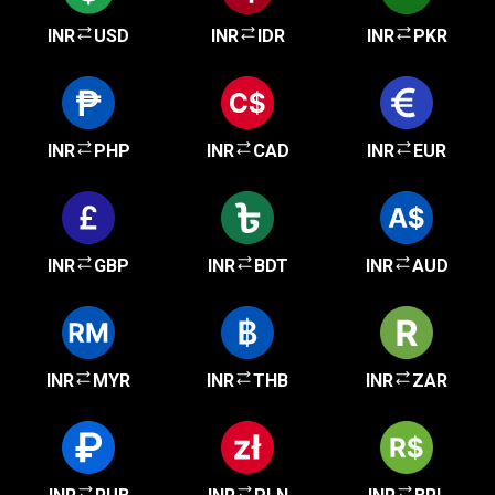
INR
USD
INR
IDR
INR
PKR
INR
PHP
INR
CAD
INR
EUR
INR
GBP
INR
BDT
INR
AUD
INR
MYR
INR
THB
INR
ZAR