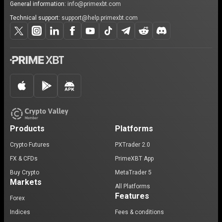
General information:
info@primexbt.com
Technical support:
support@help.primexbt.com
Products
Platforms
Crypto Futures
PXTrader 2.0
FX & CFDs
PrimeXBT App
Buy Crypto
MetaTrader 5
Markets
All Platforms
Features
Forex
Indices
Fees & conditions