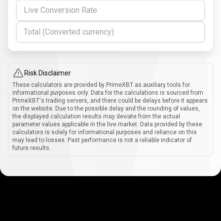
Live Conversion Rate
Total (Converted currency)
Risk Disclaimer
These calculators are provided by PrimeXBT as auxiliary tools for
informational purposes only. Data for the calculations is sourced from
PrimeXBT's trading servers, and there could be delays before it appears
on the website. Due to the possible delay and the rounding of values,
the displayed calculation results may deviate from the actual
parameter values applicable in the live market. Data provided by these
calculators is solely for informational purposes and reliance on this
may lead to losses. Past performance is not a reliable indicator of
future results.