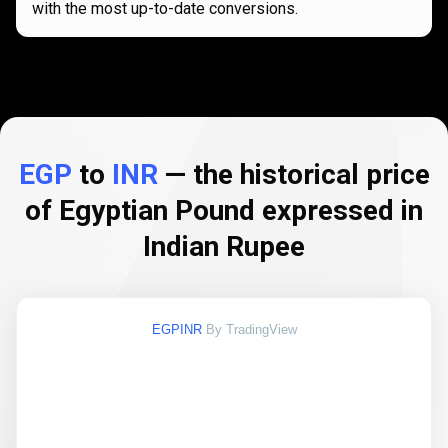
with the most up-to-date conversions.
EGP
to
INR
— the historical price
of Egyptian Pound expressed in
Indian Rupee
EGPINR
By TradingView