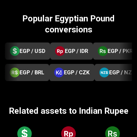
Popular Egyptian Pound
conversions
EGP / USD
EGP / IDR
EGP / PKR
EGP / BRL
EGP / CZK
EGP / NZD
Related assets to Indian Rupee