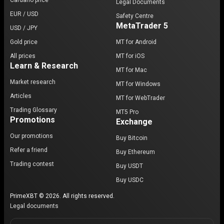
Cardano price
Legal Documents
EUR / USD
Safety Centre
MetaTrader 5
USD / JPY
Gold price
MT for Android
All prices
MT for iOS
Learn & Research
MT for Mac
Market research
MT for Windows
Articles
MT for WebTrader
Trading Glossary
MT5 Pro
Promotions
Exchange
Our promotions
Buy Bitcoin
Refer a friend
Buy Ethereum
Trading contest
Buy USDT
Buy USDC
PrimeXBT © 2026. All rights reserved.
Legal documents