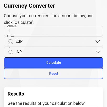
Currency Converter
Choose your currencies and amount below, and
click ‘Calculate’.
Amount
From
To
Calculate
Reset
Results
See the results of your calculation below.