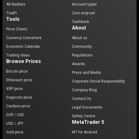
All Markets
Account types
TradFi
Zero stop-out
Tools
Cashback
About
Price Charts
Currency Converters
About us
Economic Calendar
Community
Trading ideas
Regulations
Browse Prices
Awards
Bitcoin price
Press and Media
Ethereum price
Corporate Social Responsibility
XRP price
Company Blog
Dogecoin price
Contact Us
Cardano price
Legal Documents
EUR / USD
Safety Centre
MetaTrader 5
USD / JPY
Gold price
MT for Android