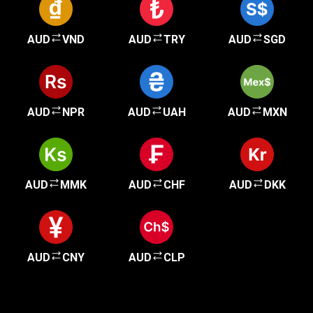
AUD
VND
AUD
TRY
AUD
SGD
AUD
NPR
AUD
UAH
AUD
MXN
AUD
MMK
AUD
CHF
AUD
DKK
AUD
CNY
AUD
CLP