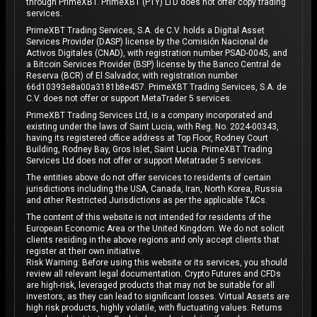
through PrimeXBT. PrimeXBT (PTY) LTD does not offer copy trading
services.
PrimeXBT Trading Services, S.A. de C.V. holds a Digital Asset
Services Provider (DASP) license by the Comisión Nacional de
Activos Digitales (CNAD), with registration number PSAD-0045, and
a Bitcoin Services Provider (BSP) license by the Banco Central de
Reserva (BCR) of El Salvador, with registration number
66d10393e8a00a3181b8e457. PrimeXBT Trading Services, S.A. de
C.V. does not offer or support MetaTrader 5 services.
PrimeXBT Trading Services Ltd, is a company incorporated and
existing under the laws of Saint Lucia, with Reg. No. 2024-00343,
having its registered office address at Top Floor, Rodney Court
Building, Rodney Bay, Gros Islet, Saint Lucia. PrimeXBT Trading
Services Ltd does not offer or support Metatrader 5 services.
The entities above do not offer services to residents of certain
jurisdictions including the USA, Canada, Iran, North Korea, Russia
and other Restricted Jurisdictions as per the applicable T&Cs.
The content of this website is not intended for residents of the
European Economic Area or the United Kingdom. We do not solicit
clients residing in the above regions and only accept clients that
register at their own initiative.
Risk Warning: Before using this website or its services, you should
review all relevant legal documentation. Crypto Futures and CFDs
are high-risk, leveraged products that may not be suitable for all
investors, as they can lead to significant losses. Virtual Assets are
high risk products, highly volatile, with fluctuating values. Returns