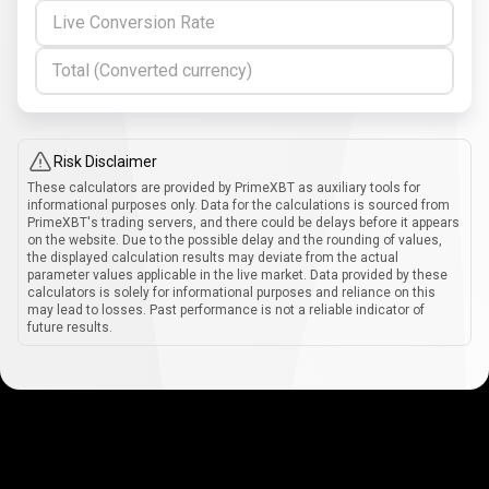
Live Conversion Rate
Total (Converted currency)
Risk Disclaimer
These calculators are provided by PrimeXBT as auxiliary tools for
informational purposes only. Data for the calculations is sourced from
PrimeXBT's trading servers, and there could be delays before it appears
on the website. Due to the possible delay and the rounding of values,
the displayed calculation results may deviate from the actual
parameter values applicable in the live market. Data provided by these
calculators is solely for informational purposes and reliance on this
may lead to losses. Past performance is not a reliable indicator of
future results.