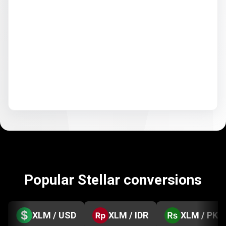
Popular Stellar conversions
XLM / USD
XLM / IDR
XLM / PKR