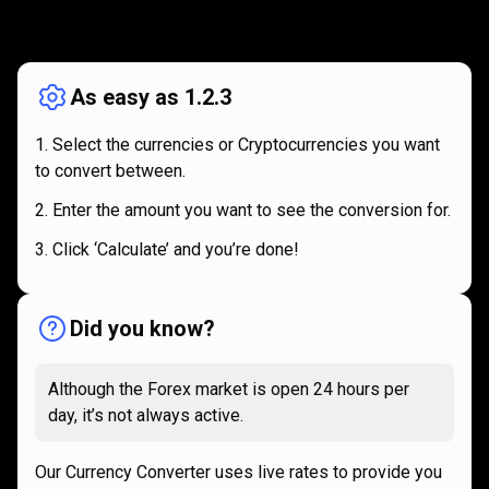
How
it
How
it
works
works
As easy as 1.2.3
Select the currencies or Cryptocurrencies you want
to convert between.
Enter the amount you want to see the conversion for.
Click ‘Calculate’ and you’re done!
Did you know?
Although the Forex market is open 24 hours per
day, it’s not always active.
Our Currency Converter uses live rates to provide you