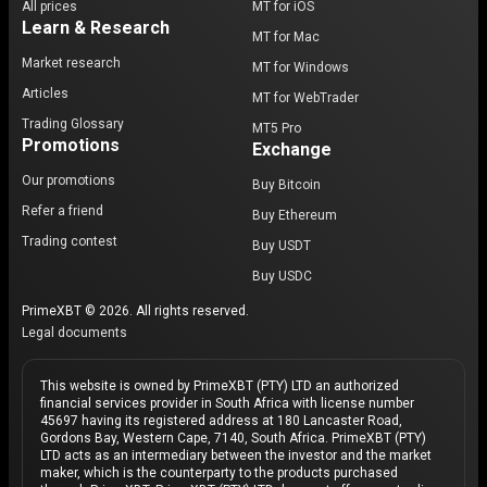
All prices
MT for iOS
Learn & Research
MT for Mac
Market research
MT for Windows
Articles
MT for WebTrader
Trading Glossary
MT5 Pro
Promotions
Exchange
Our promotions
Buy Bitcoin
Refer a friend
Buy Ethereum
Trading contest
Buy USDT
Buy USDC
PrimeXBT © 2026. All rights reserved.
Legal documents
This website is owned by PrimeXBT (PTY) LTD an authorized
financial services provider in South Africa with license number
45697 having its registered address at 180 Lancaster Road,
Gordons Bay, Western Cape, 7140, South Africa. PrimeXBT (PTY)
LTD acts as an intermediary between the investor and the market
maker, which is the counterparty to the products purchased