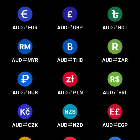
AUD
EUR
AUD
GBP
AUD
BDT
AUD
MYR
AUD
THB
AUD
ZAR
AUD
RUB
AUD
PLN
AUD
BRL
AUD
CZK
AUD
NZD
AUD
EGP