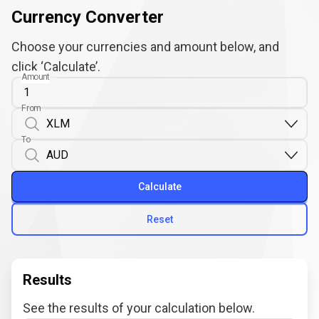
Currency Converter
Choose your currencies and amount below, and
click ‘Calculate’.
Amount
From
To
Calculate
Reset
Results
See the results of your calculation below.