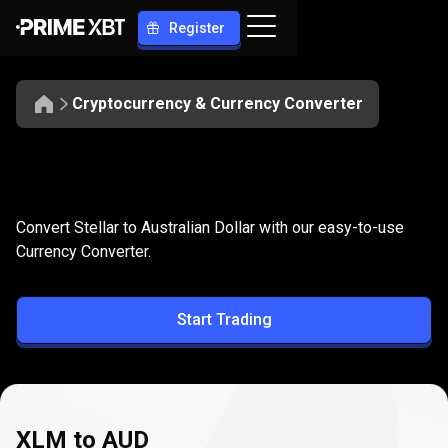
Register
Cryptocurrency & Currency Converter
Convert
XLM
Convert
XLM
to
AUD
Convert Stellar to Australian Dollar with our easy-to-use
to
Currency Converter.
AUD
Start Trading
XLM to AUD