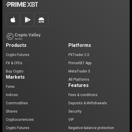
Products
Platforms
Crypto Futures
PXTrader 2.0
FX & CFDs
PrimeXBT App
Buy Crypto
MetaTrader 5
Markets
All Platforms
Features
Forex
Indices
Fees & conditions
Commodities
Deposits & Withdrawals
Shares
Security
Cryptocurrencies
VIP
Crypto Futures
Negative balance protection