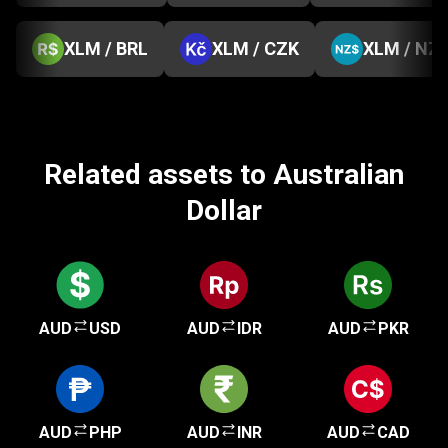
XLM / BRL
XLM / CZK
XLM / NZ
Related assets to Australian
Dollar
AUD
USD
AUD
IDR
AUD
PKR
AUD
PHP
AUD
INR
AUD
CAD