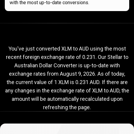
with the most up-to-date conversions.
Current
XLM
Current
XLM
to
AUD
exchange
to
rate
You've just converted XLM to AUD using the most
recent foreign exchange rate of 0.231. Our Stellar to
AUD
Australian Dollar Converter is up-to-date with
exchange
exchange rates from
August 9, 2026
. As of today,
rate
the current value of 1 XLM is 0.231 AUD. If there are
any changes in the exchange rate of XLM to AUD, the
amount will be automatically recalculated upon
refreshing the page.