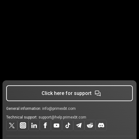
Click here for support
General information:
info@primexbt.com
Technical support:
support@help.primexbt.com