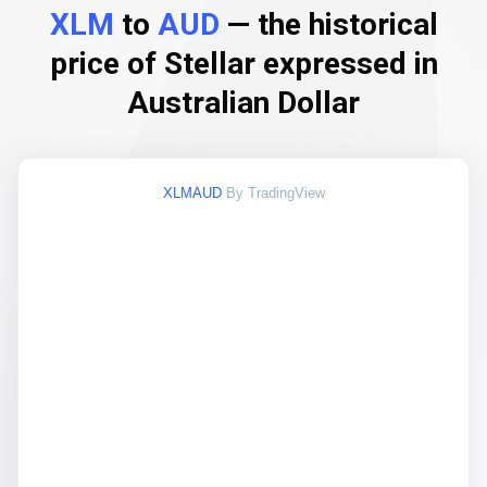
XLM
to
AUD
— the historical
price of Stellar expressed in
Australian Dollar
XLMAUD
By TradingView