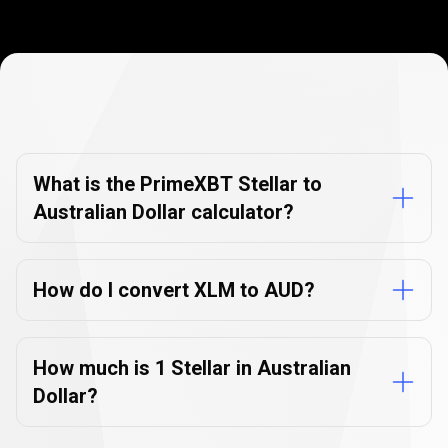
Currency
Converter
Currency
Converter
FAQs
FAQs
What is the PrimeXBT Stellar to
Australian Dollar calculator?
How do I convert XLM to AUD?
How much is 1 Stellar in Australian
Dollar?