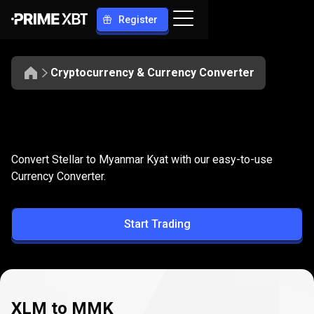
Register
Cryptocurrency & Currency Converter
Convert
XLM
Convert
XLM
to
MMK
Convert Stellar to Myanmar Kyat with our easy-to-use
to
Currency Converter.
MMK
Start Trading
XLM to MMK