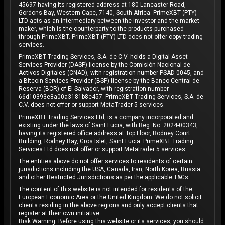
45697 having its registered address at 180 Lancaster Road,
Gordons Bay, Western Cape, 7140, South Africa. PrimeXBT (PTY)
LTD acts as an intermediary between the investor and the market
maker, which is the counterparty to the products purchased
through PrimeXBT. PrimeXBT (PTY) LTD does not offer copy trading
services.
PrimeXBT Trading Services, S.A. de C.V. holds a Digital Asset
Services Provider (DASP) license by the Comisión Nacional de
Activos Digitales (CNAD), with registration number PSAD-0045, and
a Bitcoin Services Provider (BSP) license by the Banco Central de
Reserva (BCR) of El Salvador, with registration number
66d10393e8a00a3181b8e457. PrimeXBT Trading Services, S.A. de
C.V. does not offer or support MetaTrader 5 services.
PrimeXBT Trading Services Ltd, is a company incorporated and
existing under the laws of Saint Lucia, with Reg. No. 2024-00343,
having its registered office address at Top Floor, Rodney Court
Building, Rodney Bay, Gros Islet, Saint Lucia. PrimeXBT Trading
Services Ltd does not offer or support Metatrader 5 services.
The entities above do not offer services to residents of certain
jurisdictions including the USA, Canada, Iran, North Korea, Russia
and other Restricted Jurisdictions as per the applicable T&Cs.
The content of this website is not intended for residents of the
European Economic Area or the United Kingdom. We do not solicit
clients residing in the above regions and only accept clients that
register at their own initiative.
Risk Warning: Before using this website or its services, you should