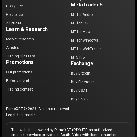
MetaTrader 5
USD / JPY
Gold price
MT for Android
All prices
MT for iOS
Learn & Research
MT for Mac
Market research
MT for Windows
Articles
MT for WebTrader
Trading Glossary
MT5 Pro
Promotions
Exchange
Our promotions
Buy Bitcoin
Refer a friend
Buy Ethereum
Trading contest
Buy USDT
Buy USDC
PrimeXBT © 2026. All rights reserved.
Legal documents
This website is owned by PrimeXBT (PTY) LTD an authorized
financial services provider in South Africa with license number