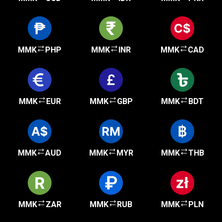
MMK
PHP
MMK
INR
MMK
CAD
MMK
EUR
MMK
GBP
MMK
BDT
MMK
AUD
MMK
MYR
MMK
THB
MMK
ZAR
MMK
RUB
MMK
PLN