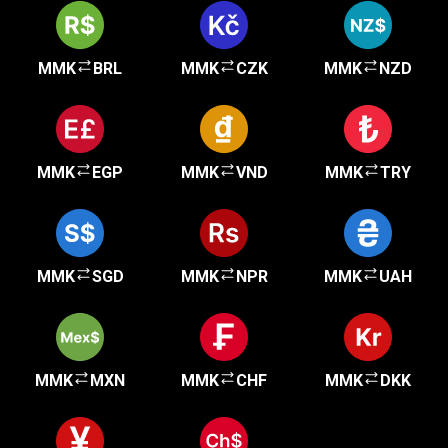
MMK
BRL
MMK
CZK
MMK
NZD
MMK
EGP
MMK
VND
MMK
TRY
MMK
SGD
MMK
NPR
MMK
UAH
MMK
MXN
MMK
CHF
MMK
DKK