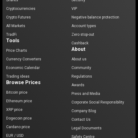
Shares
Security
Cryptocurrencies
VIP
Crypto Futures
Negative balance protection
All Markets
Account types
TradFi
Zero stop-out
Tools
Cashback
About
Price Charts
Currency Converters
About us
Economic Calendar
Community
Trading ideas
Regulations
Browse Prices
Awards
Bitcoin price
Press and Media
Ethereum price
Corporate Social Responsibility
XRP price
Company Blog
Dogecoin price
Contact Us
Cardano price
Legal Documents
EUR / USD
Safety Centre