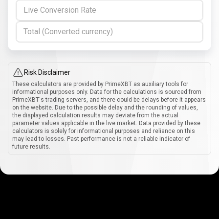
Live Conversion Rate
Total (Converted currency)
Risk Disclaimer
These calculators are provided by PrimeXBT as auxiliary tools for
informational purposes only. Data for the calculations is sourced from
PrimeXBT's trading servers, and there could be delays before it appears
on the website. Due to the possible delay and the rounding of values,
the displayed calculation results may deviate from the actual
parameter values applicable in the live market. Data provided by these
calculators is solely for informational purposes and reliance on this
may lead to losses. Past performance is not a reliable indicator of
future results.