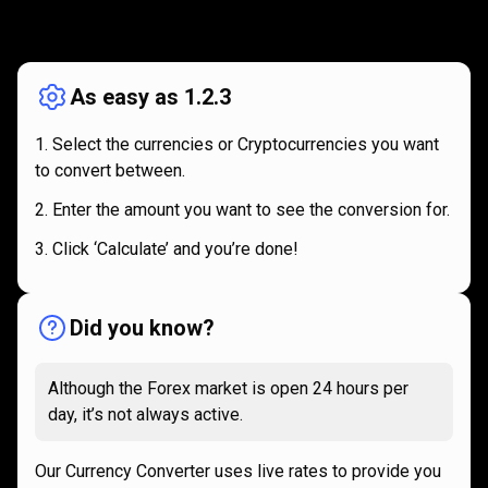
How
it
How
it
works
works
As easy as 1.2.3
Select the currencies or Cryptocurrencies you want
to convert between.
Enter the amount you want to see the conversion for.
Click ‘Calculate’ and you’re done!
Did you know?
Although the Forex market is open 24 hours per
day, it’s not always active.
Our Currency Converter uses live rates to provide you