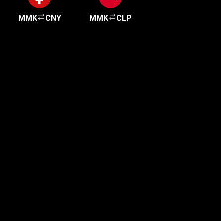
MMK
CNY
MMK
CLP
Get started in minutes
Our clients love how fast and simple our sign-up
is. It takes just a few minutes to get started!
Get Started