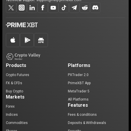
Technical support:
support@help.primexbt.com
Products
Platforms
Crypto Futures
PXTrader 2.0
FX & CFDs
PrimeXBT App
Buy Crypto
MetaTrader 5
Markets
All Platforms
Features
Forex
Indices
Fees & conditions
Commodities
Deposits & Withdrawals