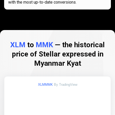
with the most up-to-date conversions.
XLM
to
MMK
— the historical
price of Stellar expressed in
Myanmar Kyat
XLMMMK
By TradingView