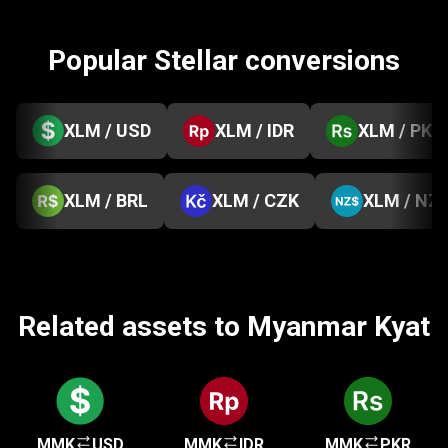
Popular Stellar conversions
XLM / USD
XLM / IDR
XLM / PKR
XLM / BRL
XLM / CZK
XLM / NZ
Related assets to Myanmar Kyat
MMK
USD
MMK
IDR
MMK
PKR