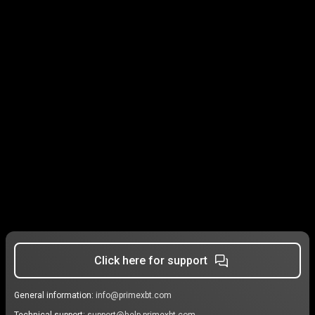
Click here for support
General information:
info@primexbt.com