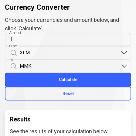
Currency Converter
Choose your currencies and amount below, and
click ‘Calculate’.
Amount
From
To
Calculate
Reset
Results
See the results of your calculation below.