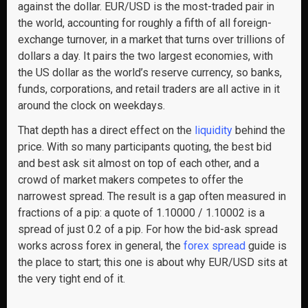
against the dollar. EUR/USD is the most-traded pair in
the world, accounting for roughly a fifth of all foreign-
exchange turnover, in a market that turns over trillions of
dollars a day. It pairs the two largest economies, with
the US dollar as the world’s reserve currency, so banks,
funds, corporations, and retail traders are all active in it
around the clock on weekdays.
That depth has a direct effect on the
liquidity
behind the
price. With so many participants quoting, the best bid
and best ask sit almost on top of each other, and a
crowd of market makers competes to offer the
narrowest spread. The result is a gap often measured in
fractions of a pip: a quote of 1.10000 / 1.10002 is a
spread of just 0.2 of a pip. For how the bid-ask spread
works across forex in general, the
forex spread
guide is
the place to start; this one is about why EUR/USD sits at
the very tight end of it.