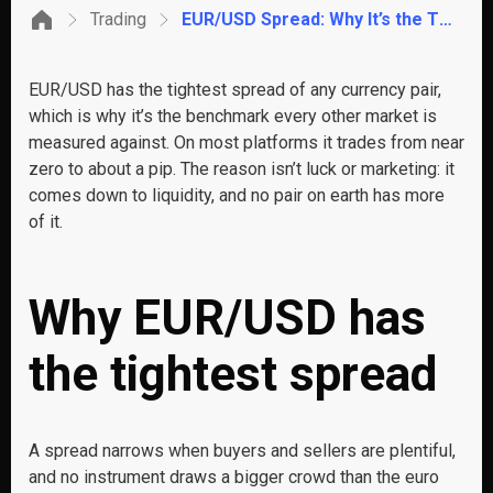
Trading
EUR/USD Spread: Why It’s the Tightest Pair to Trade
EUR/USD has the tightest spread of any currency pair,
which is why it’s the benchmark every other market is
measured against. On most platforms it trades from near
zero to about a pip. The reason isn’t luck or marketing: it
comes down to liquidity, and no pair on earth has more
of it.
Why EUR/USD has
the tightest spread
A spread narrows when buyers and sellers are plentiful,
and no instrument draws a bigger crowd than the euro