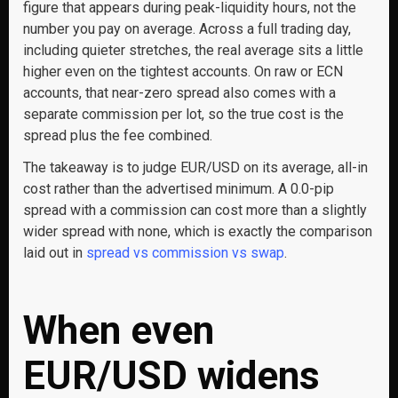
figure that appears during peak-liquidity hours, not the
number you pay on average. Across a full trading day,
including quieter stretches, the real average sits a little
higher even on the tightest accounts. On raw or ECN
accounts, that near-zero spread also comes with a
separate commission per lot, so the true cost is the
spread plus the fee combined.
The takeaway is to judge EUR/USD on its average, all-in
cost rather than the advertised minimum. A 0.0-pip
spread with a commission can cost more than a slightly
wider spread with none, which is exactly the comparison
laid out in
spread vs commission vs swap
.
When even
EUR/USD widens