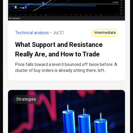
Technical analysis
Jul 21
Intermediate
What Support and Resistance
Really Are, and How to Trade
Them
Price falls toward a level it bounced off twice before. A
cluster of buy orders is already sitting there, left…
Strategies