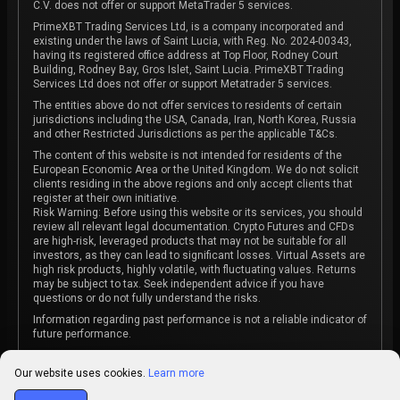
C.V. does not offer or support MetaTrader 5 services.
PrimeXBT Trading Services Ltd, is a company incorporated and
existing under the laws of Saint Lucia, with Reg. No. 2024-00343,
having its registered office address at Top Floor, Rodney Court
Building, Rodney Bay, Gros Islet, Saint Lucia. PrimeXBT Trading
Services Ltd does not offer or support Metatrader 5 services.
The entities above do not offer services to residents of certain
jurisdictions including the USA, Canada, Iran, North Korea, Russia
and other Restricted Jurisdictions as per the applicable T&Cs.
The content of this website is not intended for residents of the
European Economic Area or the United Kingdom. We do not solicit
clients residing in the above regions and only accept clients that
register at their own initiative.
Risk Warning: Before using this website or its services, you should
review all relevant legal documentation. Crypto Futures and CFDs
are high-risk, leveraged products that may not be suitable for all
investors, as they can lead to significant losses. Virtual Assets are
high risk products, highly volatile, with fluctuating values. Returns
may be subject to tax. Seek independent advice if you have
questions or do not fully understand the risks.
Information regarding past performance is not a reliable indicator of
future performance.
The content on this website is not intended as investment advice
or recommendation or an invitation to participate in any investment
Our website uses cookies.
Learn more
activity.