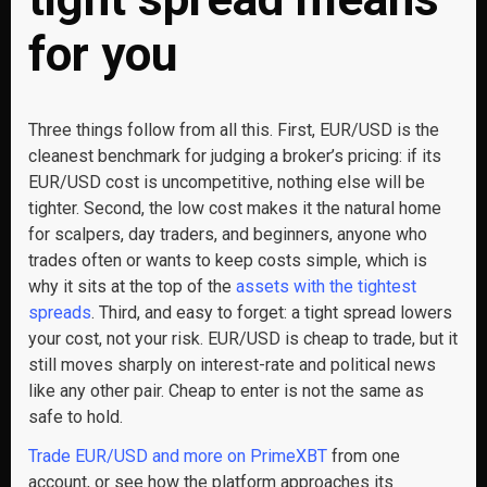
for you
Three things follow from all this. First, EUR/USD is the
cleanest benchmark for judging a broker’s pricing: if its
EUR/USD cost is uncompetitive, nothing else will be
tighter. Second, the low cost makes it the natural home
for scalpers, day traders, and beginners, anyone who
trades often or wants to keep costs simple, which is
why it sits at the top of the
assets with the tightest
spreads
. Third, and easy to forget: a tight spread lowers
your cost, not your risk. EUR/USD is cheap to trade, but it
still moves sharply on interest-rate and political news
like any other pair. Cheap to enter is not the same as
safe to hold.
Trade EUR/USD and more on PrimeXBT
from one
account, or see how the platform approaches its