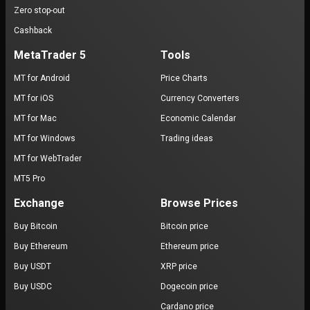
Zero stop-out
Cashback
MetaTrader 5
Tools
MT for Android
Price Charts
MT for iOS
Currency Converters
MT for Mac
Economic Calendar
MT for Windows
Trading ideas
MT for WebTrader
MT5 Pro
Exchange
Browse Prices
Buy Bitcoin
Bitcoin price
Buy Ethereum
Ethereum price
Buy USDT
XRP price
Buy USDC
Dogecoin price
Cardano price