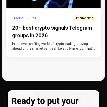
Trading
Jul 20
Intermediate
20+ best crypto signals Telegram
groups in 2026
In the ever-shifting world of crypto trading, staying
ahead of the market can feel like a full-time job. That’s
where…
Ready to put your