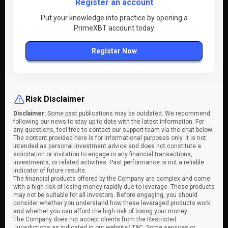
Register an account
Put your knowledge into practice by opening a
PrimeXBT account today
Register Now
Risk Disclaimer
Disclaimer:
Some past publications may be outdated. We recommend
following our news to stay up to date with the latest information. For
any questions, feel free to contact our support team via the chat below.
The content provided here is for informational purposes only. It is not
intended as personal investment advice and does not constitute a
solicitation or invitation to engage in any financial transactions,
investments, or related activities. Past performance is not a reliable
indicator of future results.
The financial products offered by the Company are complex and come
with a high risk of losing money rapidly due to leverage. These products
may not be suitable for all investors. Before engaging, you should
consider whether you understand how these leveraged products work
and whether you can afford the high risk of losing your money.
The Company does not accept clients from the Restricted
Jurisdictions as indicated in our website/ T&C. Some services or