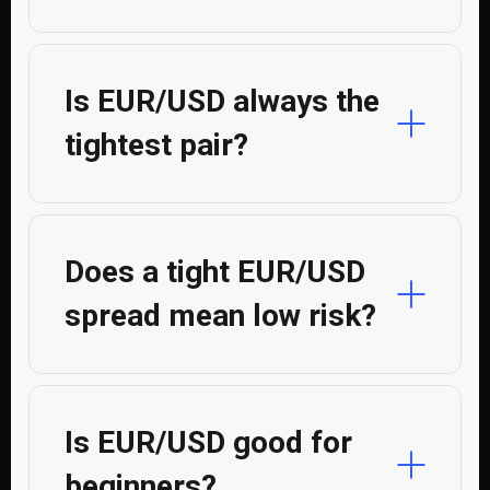
Is EUR/USD always the
tightest pair?
Does a tight EUR/USD
spread mean low risk?
Is EUR/USD good for
beginners?