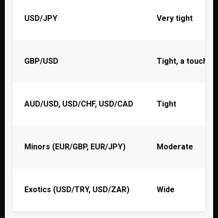
USD/JPY
Very tight
GBP/USD
Tight, a touch w
AUD/USD, USD/CHF, USD/CAD
Tight
Minors (EUR/GBP, EUR/JPY)
Moderate
Exotics (USD/TRY, USD/ZAR)
Wide