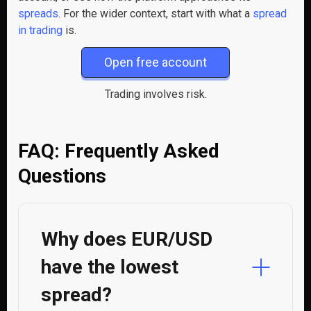
spreads
. For the wider context, start with what a
spread
in trading
is.
Open free account
Trading involves risk.
FAQ: Frequently Asked
Questions
Why does EUR/USD
have the lowest
spread?