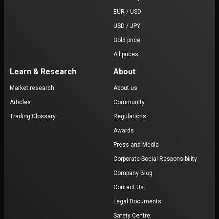
EUR / USD
USD / JPY
Gold price
All prices
Learn & Research
About
Market research
About us
Articles
Community
Trading Glossary
Regulations
Awards
Press and Media
Corporate Social Responsibility
Company Blog
Contact Us
Legal Documents
Safety Centre