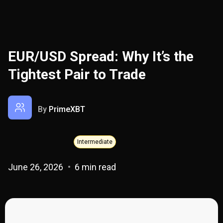
EUR/USD Spread: Why It’s the
Tightest Pair to Trade
By
PrimeXBT
Intermediate
June 26, 2026
6 min read