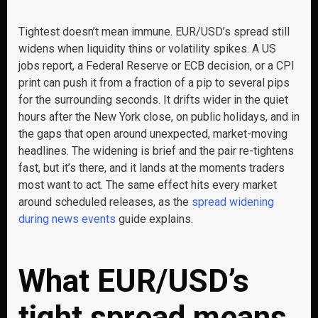
Tightest doesn’t mean immune. EUR/USD’s spread still
widens when liquidity thins or volatility spikes. A US
jobs report, a Federal Reserve or ECB decision, or a CPI
print can push it from a fraction of a pip to several pips
for the surrounding seconds. It drifts wider in the quiet
hours after the New York close, on public holidays, and in
the gaps that open around unexpected, market-moving
headlines. The widening is brief and the pair re-tightens
fast, but it’s there, and it lands at the moments traders
most want to act. The same effect hits every market
around scheduled releases, as the
spread widening
during news events
guide explains.
What EUR/USD’s
tight spread means