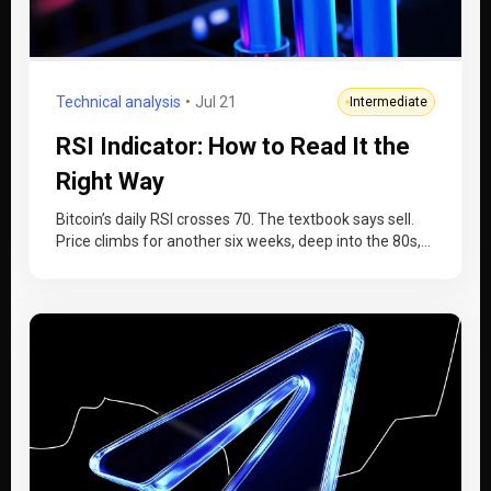
Technical analysis
Jul 21
Intermediate
RSI Indicator: How to Read It the
Right Way
Bitcoin’s daily RSI crosses 70. The textbook says sell.
Price climbs for another six weeks, deep into the 80s,
while…