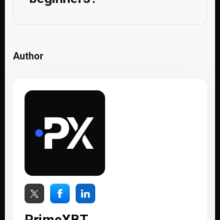
Author
PrimeXBT