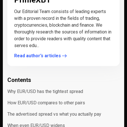
Our Editorial Team consists of leading experts
with a proven record in the fields of trading,
cryptocurrencies, blockchain and finance. We
thoroughly research the sources of information in
order to provide readers with quality content that
serves edu...
Read author’s articles
Contents
Why EUR/USD has the tightest spread
How EUR/USD compares to other pairs
The advertised spread vs what you actually pay
When even EUR/USD widens