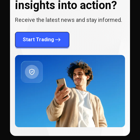
insights into action?
Receive the latest news and stay informed.
Start Trading