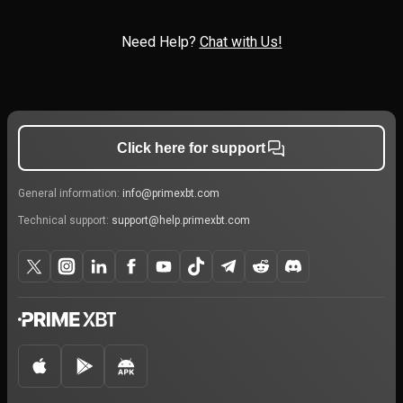
Need Help?
Chat with Us!
Click here for support
General information:
info@primexbt.com
Technical support:
support@help.primexbt.com