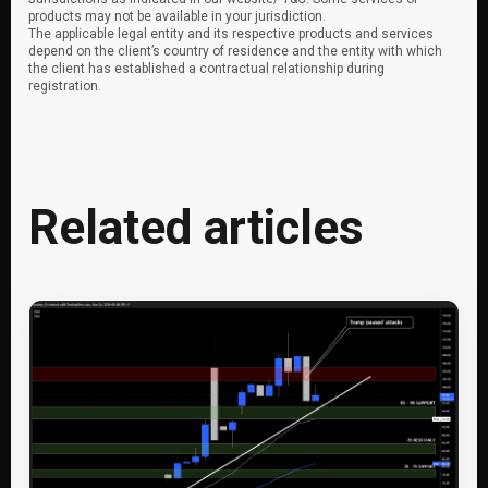
products may not be available in your jurisdiction.
The applicable legal entity and its respective products and services
depend on the client’s country of residence and the entity with which
the client has established a contractual relationship during
registration.
Related articles