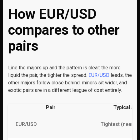
How EUR/USD
compares to other
pairs
Line the majors up and the pattern is clear: the more
liquid the pair, the tighter the spread.
EUR/USD
leads, the
other majors follow close behind, minors sit wider, and
exotic pairs are in a different league of cost entirely.
Pair
Typical sp
EUR/USD
Tightest (near 0 