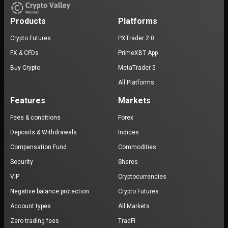
Products
Platforms
Crypto Futures
PXTrader 2.0
FX & CFDs
PrimeXBT App
Buy Crypto
MetaTrader 5
All Platforms
Features
Markets
Fees & conditions
Forex
Deposits & Withdrawals
Indices
Compensation Fund
Commodities
Security
Shares
VIP
Cryptocurrencies
Negative balance protection
Crypto Futures
Account types
All Markets
Zero trading fees
TradFi