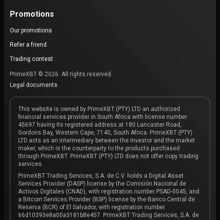
Promotions
Our promotions
Refer a friend
Trading contest
PrimeXBT © 2026. All rights reserved.
Legal documents
This website is owned by PrimeXBT (PTY) LTD an authorized
financial services provider in South Africa with license number
45697 having its registered address at 180 Lancaster Road,
Gordons Bay, Western Cape, 7140, South Africa. PrimeXBT (PTY)
LTD acts as an intermediary between the investor and the market
maker, which is the counterparty to the products purchased
through PrimeXBT. PrimeXBT (PTY) LTD does not offer copy trading
services.
PrimeXBT Trading Services, S.A. de C.V. holds a Digital Asset
Services Provider (DASP) license by the Comisión Nacional de
Activos Digitales (CNAD), with registration number PSAD-0045, and
a Bitcoin Services Provider (BSP) license by the Banco Central de
Reserva (BCR) of El Salvador, with registration number
66d10393e8a00a3181b8e457. PrimeXBT Trading Services, S.A. de