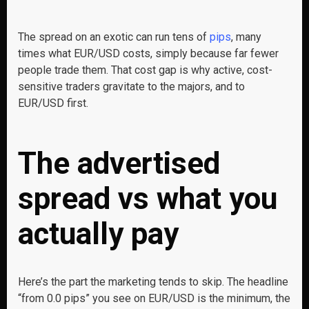
The spread on an exotic can run tens of
pips
, many
times what EUR/USD costs, simply because far fewer
people trade them. That cost gap is why active, cost-
sensitive traders gravitate to the majors, and to
EUR/USD first.
The advertised
spread vs what you
actually pay
Here’s the part the marketing tends to skip. The headline
“from 0.0 pips” you see on EUR/USD is the minimum, the