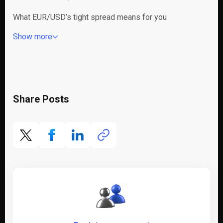
What EUR/USD’s tight spread means for you
Show more
Share Posts