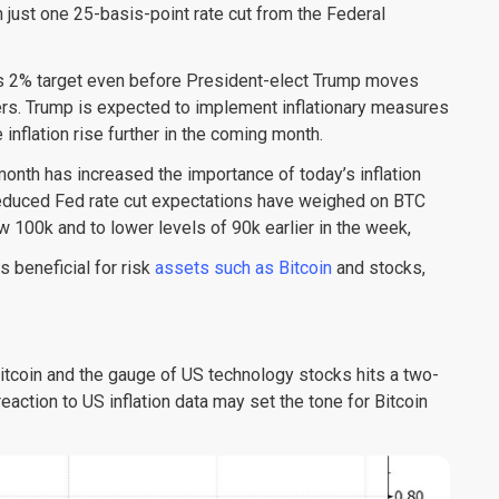
in just one 25-basis-point rate cut from the Federal
e’s 2% target even before President-elect Trump moves
rs. Trump is expected to implement inflationary measures
 inflation rise further in the coming month.
 month has increased the importance of today’s inflation
 reduced Fed rate cut expectations have weighed on BTC
100k and to lower levels of 90k earlier in the week,
s beneficial for risk
assets such as Bitcoin
and stocks,
itcoin and the gauge of US technology stocks hits a two-
eaction to US inflation data may set the tone for Bitcoin