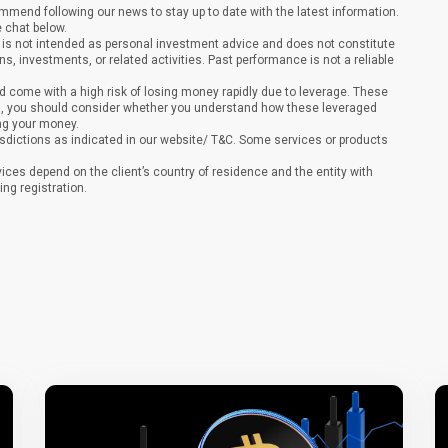
end following our news to stay up to date with the latest information.
e chat below.
It is not intended as personal investment advice and does not constitute
ons, investments, or related activities. Past performance is not a reliable
 come with a high risk of losing money rapidly due to leverage. These
ing, you should consider whether you understand how these leveraged
ing your money.
sdictions as indicated in our website/ T&C. Some services or products
vices depend on the client’s country of residence and the entity with
ing registration.