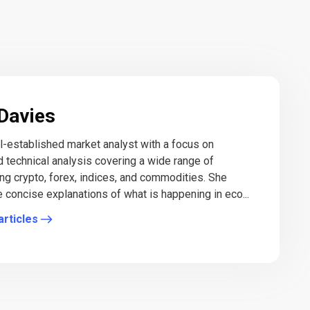
Davies
ll-established market analyst with a focus on
 technical analysis covering a wide range of
ing crypto, forex, indices, and commodities. She
e concise explanations of what is happening in eco...
articles