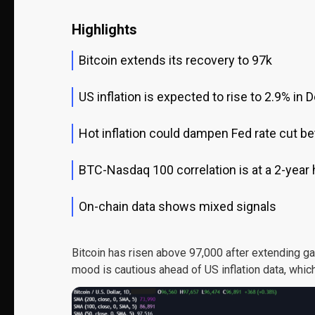
Highlights
Bitcoin extends its recovery to 97k
US inflation is expected to rise to 2.9% in
Hot inflation could dampen Fed rate cut be
BTC-Nasdaq 100 correlation is at a 2-year 
On-chain data shows mixed signals
Bitcoin has risen above 97,000 after extending ga
mood is cautious ahead of US inflation data, which