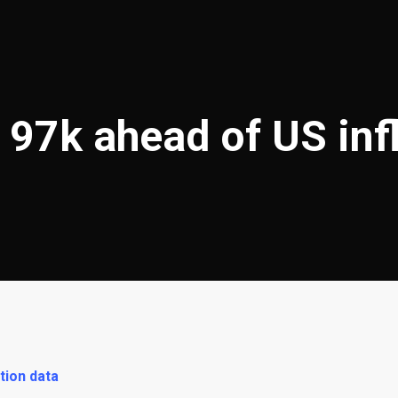
 97k ahead of US inf
tion data