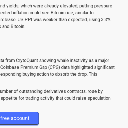
ond yields, which were already elevated, putting pressure
ted inflation could see Bitcoin rise, similar to
n release. US PPI was weaker than expected, rising 3.3%
 and Bitcoin.
ata from CrytoQuant showing whale inactivity as a major
he Coinbase Premium Gap (CPG) data highlighted significant
orresponding buying action to absorb the drop. This
 number of outstanding derivatives contracts, rose by
appetite for trading activity that could raise speculation
free account