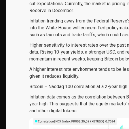
cut expectations. Currently, the market is pricing 
Reserve in December.
Inflation trending away from the Federal Reserv
into the White House will concern Fed policymake
such as tax cuts and trade tariffs, which could see
Higher sensitivity to interest rates over the past
data. Rising 10-year yields, a stronger USD, and
momentum in recent weeks, keeping Bitcoin below 
A higher interest rate environment tends to be les
given it reduces liquidity.
Bitcoin – Nasdaq 100 correlation at a 2-year high
Inflation data comes as the correlation between B
year high. This suggests that the equity markets’ r
and other digital tokens.