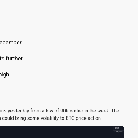
 December
ts further
high
ins yesterday from a low of 90k earlier in the week. The
 could bring some volatility to BTC price action.