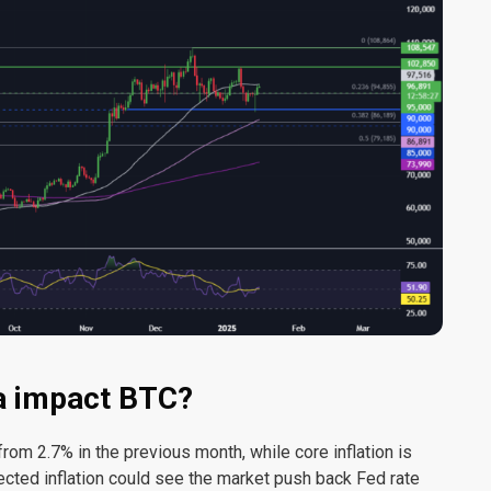
ta impact BTC?
rom 2.7% in the previous month, while core inflation is
ected inflation could see the market push back Fed rate