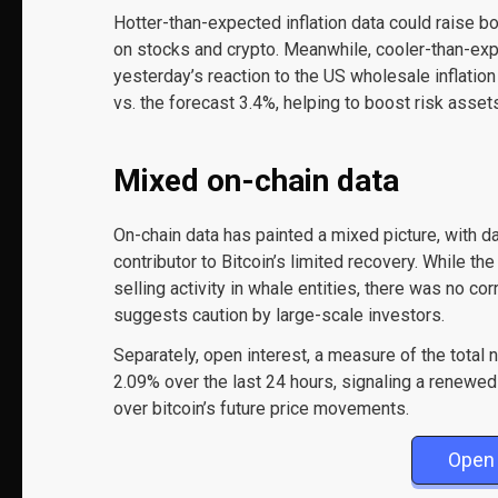
Hotter-than-expected inflation data could raise b
on stocks and crypto. Meanwhile, cooler-than-expec
yesterday’s reaction to the US wholesale inflatio
vs. the forecast 3.4%, helping to boost risk assets
Mixed on-chain data
On-chain data has painted a mixed picture, with d
contributor to Bitcoin’s limited recovery. While t
selling activity in whale entities, there was no c
suggests caution by large-scale investors.
Separately, open interest, a measure of the total
2.09% over the last 24 hours, signaling a renewed 
over bitcoin’s future price movements.
Open 