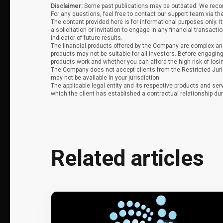
Disclaimer:
Some past publications may be outdated. We recomm
For any questions, feel free to contact our support team via th
The content provided here is for informational purposes only. 
a solicitation or invitation to engage in any financial transacti
indicator of future results.
The financial products offered by the Company are complex and
products may not be suitable for all investors. Before engag
products work and whether you can afford the high risk of los
The Company does not accept clients from the Restricted Juri
may not be available in your jurisdiction.
The applicable legal entity and its respective products and ser
which the client has established a contractual relationship dur
Related articles