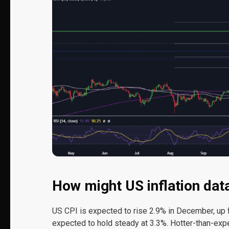
How might US inflation da
US CPI is expected to rise 2.9% in December, up f
expected to hold steady at 3.3%. Hotter-than-exp