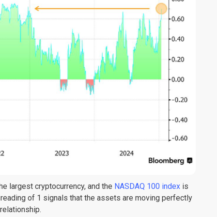
 the largest cryptocurrency, and the
NASDAQ 100 index
is
 reading of 1 signals that the assets are moving perfectly
 relationship.