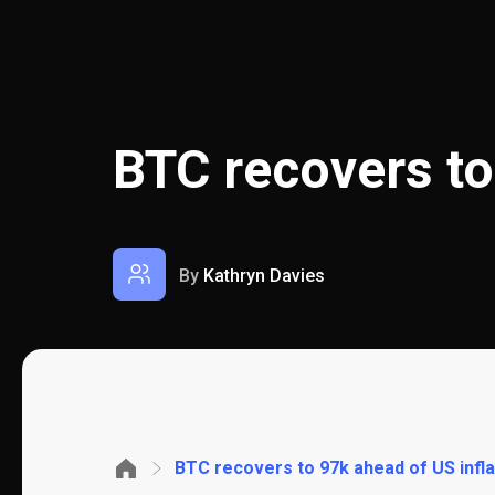
BTC recovers to
By
Kathryn Davies
BTC recovers to 97k ahead of US infla