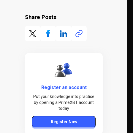
Share Posts
Register an account
Put your knowledge into practice
by opening a PrimeXBT account
today
Register Now