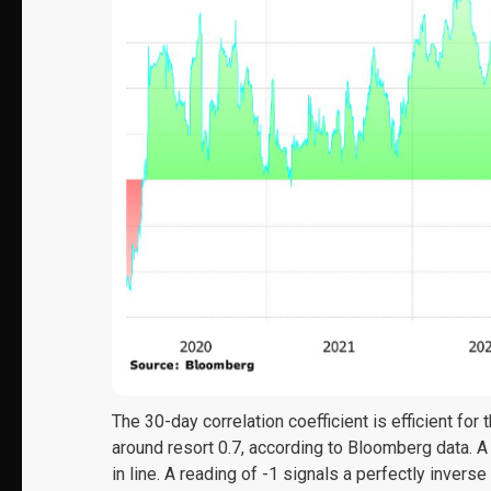
The 30-day correlation coefficient is efficient for
around resort 0.7, according to Bloomberg data. A
in line. A reading of -1 signals a perfectly inverse