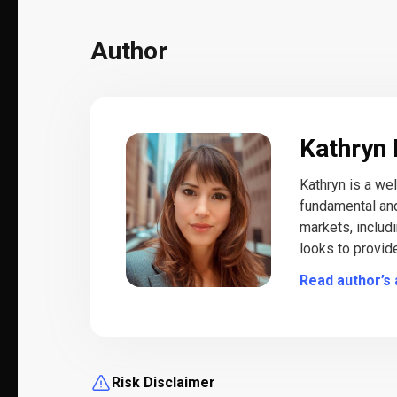
Author
Kathryn 
Kathryn is a we
fundamental and
markets, includ
looks to provid
Read author’s 
Risk Disclaimer