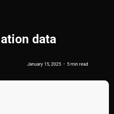
lation data
January 15, 2025
5 min read