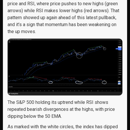
price and RSI, where price pushes to new highs (green
arrows) while RSI makes lower highs (red arrows). That
pattern showed up again ahead of this latest pullback,
and it’s a sign that momentum has been weakening on
the up moves.
The S&P 500 holding its uptrend while RSI shows
repeated bearish divergences at the highs, with price
dipping below the 50 EMA.
As marked with the white circles, the index has dipped