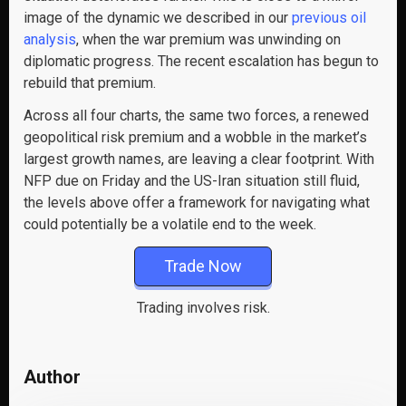
image of the dynamic we described in our
previous oil
analysis
, when the war premium was unwinding on
diplomatic progress. The recent escalation has begun to
rebuild that premium.
Across all four charts, the same two forces, a renewed
geopolitical risk premium and a wobble in the market’s
largest growth names, are leaving a clear footprint. With
NFP due on Friday and the US-Iran situation still fluid,
the levels above offer a framework for navigating what
could potentially be a volatile end to the week.
Trade Now
Trading involves risk.
Author