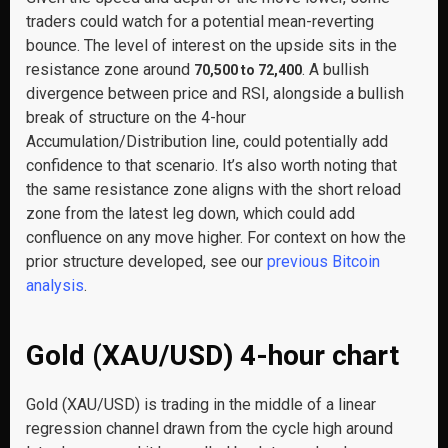
traders could watch for a potential mean-reverting
bounce. The level of interest on the upside sits in the
resistance zone around
. A bullish
70,500 to 72,400
divergence between price and RSI, alongside a bullish
break of structure on the 4-hour
Accumulation/Distribution line, could potentially add
confidence to that scenario. It’s also worth noting that
the same resistance zone aligns with the short reload
zone from the latest leg down, which could add
confluence on any move higher. For context on how the
prior structure developed, see our
previous Bitcoin
analysis
.
Gold (XAU/USD) 4-hour chart
Gold (XAU/USD) is trading in the middle of a linear
regression channel drawn from the cycle high around