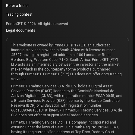
Refer a friend
Trading contest
PrimeXBT © 2026. All rights reserved.
Legal documents
This website is owned by PrimeXBT (PTY) LTD an authorized
financial services provider in South Africa with license number
45697 having its registered address at 180 Lancaster Road,
Gordons Bay, Western Cape, 7140, South Africa. PrimeXBT (PTY)
LTD acts as an intermediary between the investor and the market
maker, which is the counterparty to the products purchased
through PrimeXBT. PrimeXBT (PTY) LTD does not offer copy trading
services.
PrimeXBT Trading Services, S.A. de C.V. holds a Digital Asset
Services Provider (DASP) license by the Comisión Nacional de
Activos Digitales (CNAD), with registration number PSAD-0045, and
a Bitcoin Services Provider (BSP) license by the Banco Central de
Reserva (BCR) of El Salvador, with registration number
66d10393e8a00a3181b8e457. PrimeXBT Trading Services, S.A. de
C.V. does not offer or support MetaTrader 5 services.
PrimeXBT Trading Services Ltd, is a company incorporated and
existing under the laws of Saint Lucia, with Reg. No. 2024-00343,
having its registered office address at Top Floor, Rodney Court