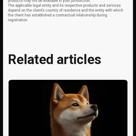
products may not be available in your jurisdiction.
The applicable legal entity and its respective products and services
depend on the client’s country of residence and the entity with which
the client has established a contractual relationship during
registration.
Related articles