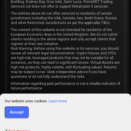
Building, Rodney Bay, Gros Islet, Saint Lucia. PrimeXBT Trading
Services Ltd does not offer or support Metatrader 5 services.
The entities above do not offer services to residents of certain
jurisdictions including the USA, Canada, Iran, North Korea, Russia
and other Restricted Jurisdictions as per the applicable T&Cs.
The content of this website is not intended for residents of the
European Economic Area or the United Kingdom. We do not solicit
clients residing in the above regions and only accept clients that
register at their own initiative.
Risk Warning: Before using this website or its services, you should
review all relevant legal documentation. Crypto Futures and CFDs
are high-risk, leveraged products that may not be suitable for all
investors, as they can lead to significant losses. Virtual Assets are
high risk products, highly volatile, with fluctuating values. Returns
may be subject to tax. Seek independent advice if you have
questions or do not fully understand the risks.
Information regarding past performance is not a reliable indicator of
future performance.
The content on this website is not intended as investment advice
or recommendation or an invitation to participate in any investment
Our website uses cookies.
Learn more
activity.
Some products and services may not be available in your
Accept
jurisdiction. The contracting entity is determined upon account
registration based on the client's jurisdiction.