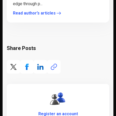
edge through p...
Read author’s articles
Share Posts
Register an account