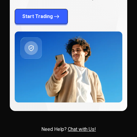
Start Trading
Need Help?
Chat with Us!