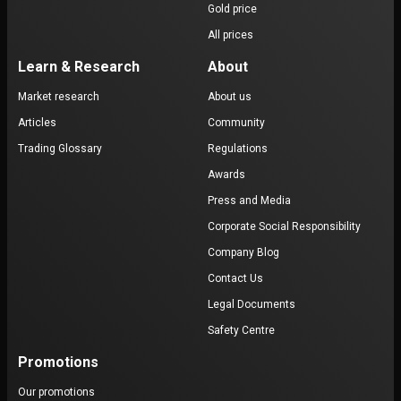
Gold price
All prices
Learn & Research
About
Market research
About us
Articles
Community
Trading Glossary
Regulations
Awards
Press and Media
Corporate Social Responsibility
Company Blog
Contact Us
Legal Documents
Safety Centre
Promotions
Our promotions