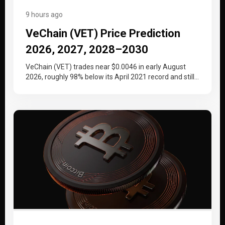
9 hours ago
VeChain (VET) Price Prediction
2026, 2027, 2028–2030
VeChain (VET) trades near $0.0046 in early August
2026, roughly 98% below its April 2021 record and still
working back…