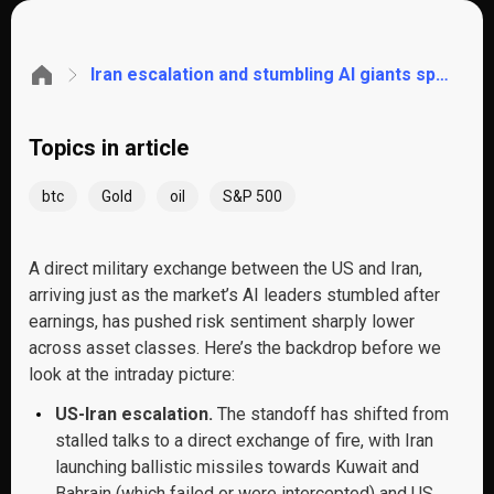
Iran escalation and stumbling AI giants spark a risk-off move across markets. These are the key levels to watch
Topics in article
btc
Gold
oil
S&P 500
A direct military exchange between the US and Iran,
arriving just as the market’s AI leaders stumbled after
earnings, has pushed risk sentiment sharply lower
across asset classes. Here’s the backdrop before we
look at the intraday picture:
US-Iran escalation.
The standoff has shifted from
stalled talks to a direct exchange of fire, with Iran
launching ballistic missiles towards Kuwait and
Bahrain (which failed or were intercepted) and US