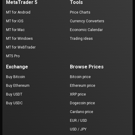
MetaTrader 5
Tools
MT for Android
Price Charts
MT for iOS
Currency Converters
MT for Mac
Economic Calendar
MT for Windows
Trading ideas
MT for WebTrader
MT5 Pro
Exchange
Browse Prices
Buy Bitcoin
Bitcoin price
Buy Ethereum
Ethereum price
Buy USDT
XRP price
Buy USDC
Dogecoin price
Cardano price
EUR / USD
USD / JPY