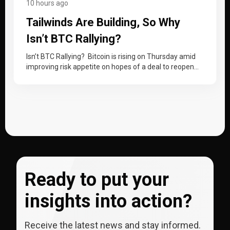
10 hours ago
Tailwinds Are Building, So Why
Isn’t BTC Rallying?
Isn’t BTC Rallying? Bitcoin is rising on Thursday amid
improving risk appetite on hopes of a deal to reopen
the Strait…
Ready to put your
insights into action?
Receive the latest news and stay informed.