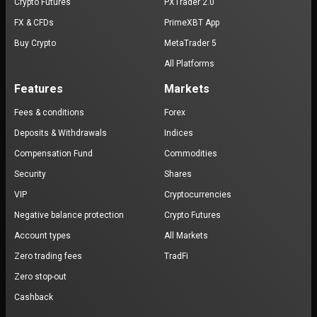
Crypto Futures
PXTrader 2.0
FX & CFDs
PrimeXBT App
Buy Crypto
MetaTrader 5
All Platforms
Features
Markets
Fees & conditions
Forex
Deposits & Withdrawals
Indices
Compensation Fund
Commodities
Security
Shares
VIP
Cryptocurrencies
Negative balance protection
Crypto Futures
Account types
All Markets
Zero trading fees
TradFi
Zero stop-out
Cashback