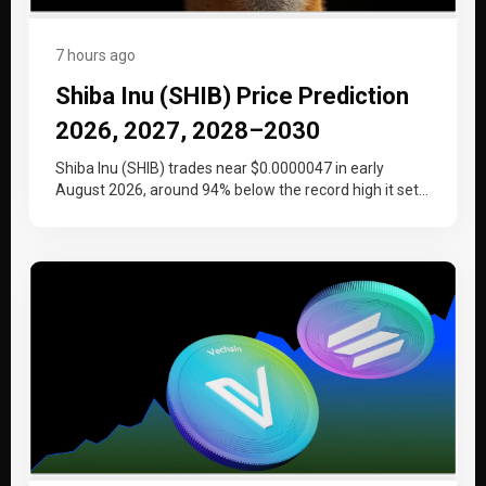
7 hours ago
Shiba Inu (SHIB) Price Prediction
2026, 2027, 2028–2030
Shiba Inu (SHIB) trades near $0.0000047 in early
August 2026, around 94% below the record high it set
at the…