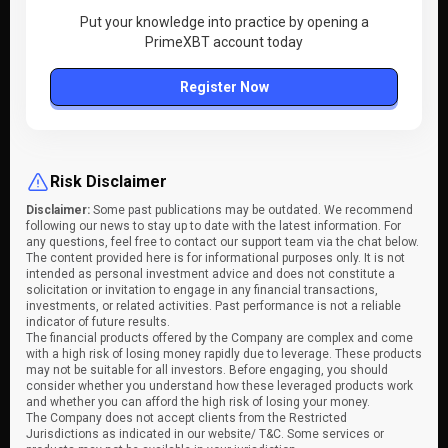
Put your knowledge into practice by opening a
PrimeXBT account today
Register Now
Risk Disclaimer
Disclaimer:
Some past publications may be outdated. We recommend
following our news to stay up to date with the latest information. For
any questions, feel free to contact our support team via the chat below.
The content provided here is for informational purposes only. It is not
intended as personal investment advice and does not constitute a
solicitation or invitation to engage in any financial transactions,
investments, or related activities. Past performance is not a reliable
indicator of future results.
The financial products offered by the Company are complex and come
with a high risk of losing money rapidly due to leverage. These products
may not be suitable for all investors. Before engaging, you should
consider whether you understand how these leveraged products work
and whether you can afford the high risk of losing your money.
The Company does not accept clients from the Restricted
Jurisdictions as indicated in our website/ T&C. Some services or