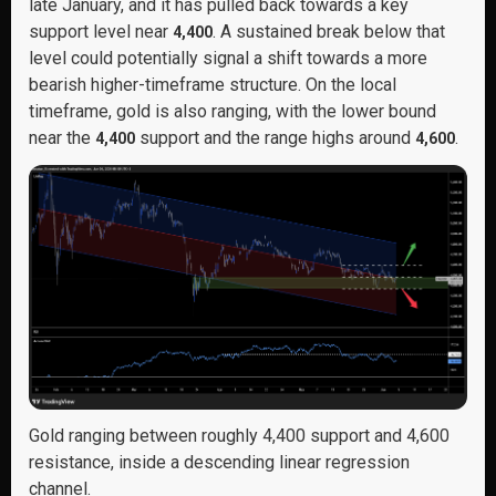
late January, and it has pulled back towards a key
support level near
. A sustained break below that
4,400
level could potentially signal a shift towards a more
bearish higher-timeframe structure. On the local
timeframe, gold is also ranging, with the lower bound
near the
support and the range highs around
.
4,400
4,600
Gold ranging between roughly 4,400 support and 4,600
resistance, inside a descending linear regression
channel.