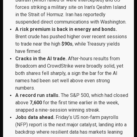
forces striking a military site on Iran’s Qeshm Island
in the Strait of Hormuz. Iran has reportedly
suspended direct communications with Washington.
A risk premium is back in energy and bonds.
Brent crude has pushed higher over recent sessions
to trade near the high
$90s
, while Treasury yields
have firmed.
Cracks in the AI trade.
After-hours results from
Broadcom and CrowdStrike were broadly solid, yet
both shares fell sharply, a sign the bar for the AI
names had been set well above even strong
numbers.
A record run stalls.
The S&P 500, which had closed
above
7,600
for the first time earlier in the week,
snapped a nine-session winning streak.
Jobs data ahead.
Friday’s US non-farm payrolls
(NFP) report is the next major catalyst, landing into a
backdrop where resilient data has markets leaning