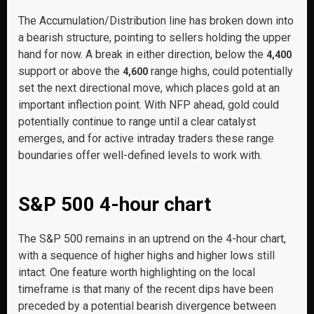
The Accumulation/Distribution line has broken down into
a bearish structure, pointing to sellers holding the upper
hand for now. A break in either direction, below the
4,400
support or above the
range highs, could potentially
4,600
set the next directional move, which places gold at an
important inflection point. With NFP ahead, gold could
potentially continue to range until a clear catalyst
emerges, and for active intraday traders these range
boundaries offer well-defined levels to work with.
S&P 500 4-hour chart
The S&P 500 remains in an uptrend on the 4-hour chart,
with a sequence of higher highs and higher lows still
intact. One feature worth highlighting on the local
timeframe is that many of the recent dips have been
preceded by a potential bearish divergence between