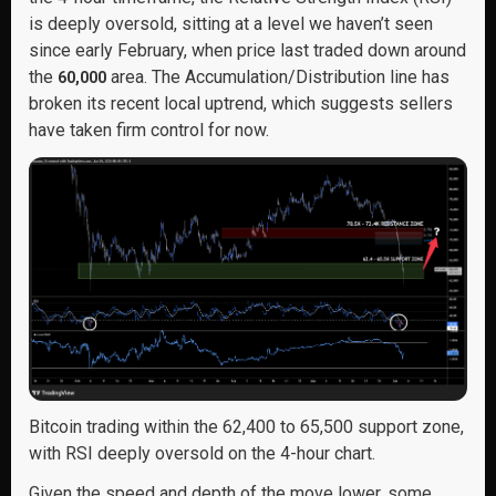
is deeply oversold, sitting at a level we haven’t seen
since early February, when price last traded down around
the
area. The Accumulation/Distribution line has
60,000
broken its recent local uptrend, which suggests sellers
have taken firm control for now.
Bitcoin trading within the 62,400 to 65,500 support zone,
with RSI deeply oversold on the 4-hour chart.
Given the speed and depth of the move lower, some