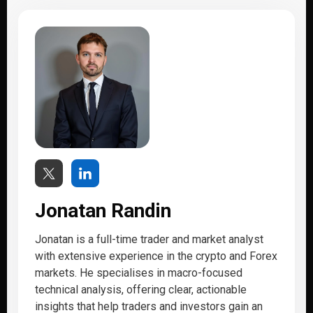
Jonatan Randin
Jonatan is a full-time trader and market analyst
with extensive experience in the crypto and Forex
markets. He specialises in macro-focused
technical analysis, offering clear, actionable
insights that help traders and investors gain an