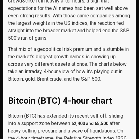
CrowdStrike fell heavily after hours, a sign that
expectations for the AI names had been set well above
even strong results. With those same companies among
the largest weights in the US indices, the reaction fed
straight into the broader market and helped end the S&P
500’s run of gains.
That mix of a geopolitical risk premium and a stumble in
the market’s biggest growth names is showing up
across very different assets at once. The charts below
take an intraday, 4-hour view of how it’s playing out in
Bitcoin, gold, Brent crude, and the S&P 500.
Bitcoin (BTC) 4-hour chart
Bitcoin (BTC) has extended its recent sell-off, sliding
into a support zone between
after
62,400 and 65,500
heavy selling pressure and a wave of liquidations. On
the 4-hour timeframe, the Relative Strength Index (RSI)