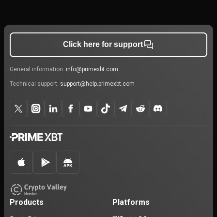
Click here for support
General information:
info@primexbt.com
Technical support:
support@help.primexbt.com
Products
Platforms