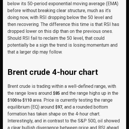
below its 50-period exponential moving average (EMA)
before without breaking clear structure, much as it’s
doing now, with RSI dropping below the 50 level and
then recovering. The difference this time is that RSI has
dropped lower on this dip than on the previous ones.
Should RSI fail to reclaim the 50 level, that could
potentially be a sign the trend is losing momentum and
that a larger dip may follow.
Brent crude 4-hour chart
Brent crude is trading within a well-defined range, with
the range lows around
and the range highs up in the
$85
area. Price is currently testing the range
$100 to $110
equilibrium (EQ) around
, and a rounded bottom
$97
formation has taken shape on the 4-hour chart.
Interestingly, and in contrast to the S&P 500, oil showed
a clear bullish divergence between price and RSI ahead