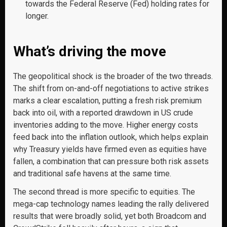
towards the Federal Reserve (Fed) holding rates for
longer.
What’s driving the move
The geopolitical shock is the broader of the two threads.
The shift from on-and-off negotiations to active strikes
marks a clear escalation, putting a fresh risk premium
back into oil, with a reported drawdown in US crude
inventories adding to the move. Higher energy costs
feed back into the inflation outlook, which helps explain
why Treasury yields have firmed even as equities have
fallen, a combination that can pressure both risk assets
and traditional safe havens at the same time.
The second thread is more specific to equities. The
mega-cap technology names leading the rally delivered
results that were broadly solid, yet both Broadcom and