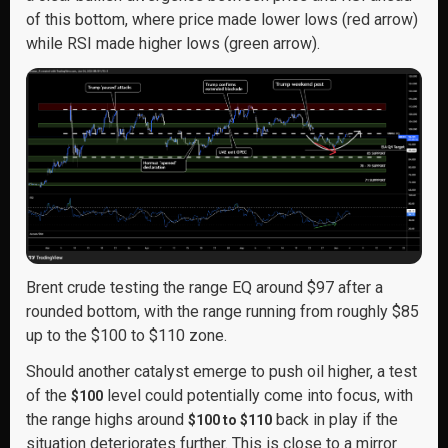
of this bottom, where price made lower lows (red arrow)
while RSI made higher lows (green arrow).
Brent crude testing the range EQ around $97 after a
rounded bottom, with the range running from roughly $85
up to the $100 to $110 zone.
Should another catalyst emerge to push oil higher, a test
of the
level could potentially come into focus, with
$100
the range highs around
back in play if the
$100 to $110
situation deteriorates further. This is close to a mirror