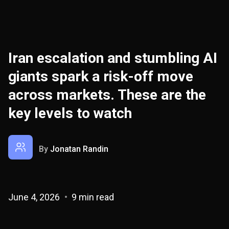
Iran escalation and stumbling AI
giants spark a risk-off move
across markets. These are the
key levels to watch
By
Jonatan Randin
June 4, 2026
9 min read