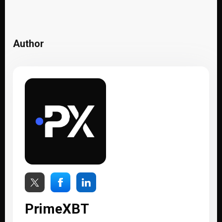
Author
PrimeXBT