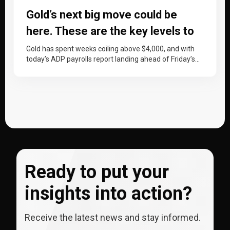
Gold’s next big move could be
here. These are the key levels to
watch
Gold has spent weeks coiling above $4,000, and with
today’s ADP payrolls report landing ahead of Friday’s
non-farm payrolls, price…
Ready to put your
insights into action?
Receive the latest news and stay informed.