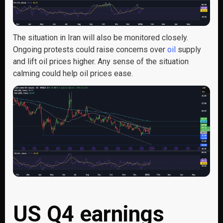
The situation in Iran will also be monitored closely.
Ongoing protests could raise concerns over
oil
supply
and lift oil prices higher. Any sense of the situation
calming could help oil prices ease.
US Q4 earnings