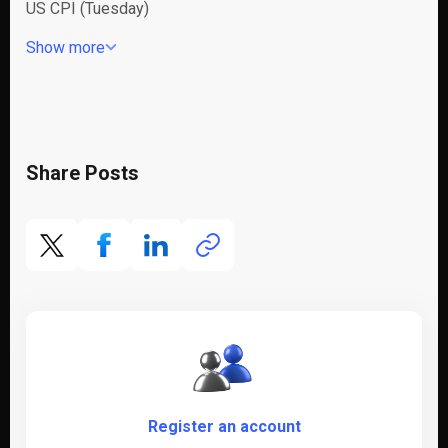
US CPI (Tuesday)
Show more
Share Posts
Register an account