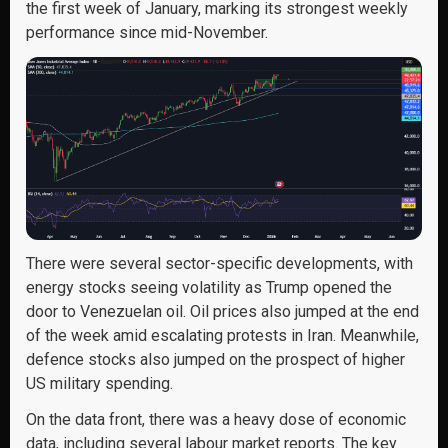
the first week of January, marking its strongest weekly
performance since mid-November.
There were several sector-specific developments, with
energy stocks seeing volatility as Trump opened the
door to Venezuelan oil. Oil prices also jumped at the end
of the week amid escalating protests in Iran. Meanwhile,
defence stocks also jumped on the prospect of higher
US military spending.
On the data front, there was a heavy dose of economic
data, including several labour market reports. The key