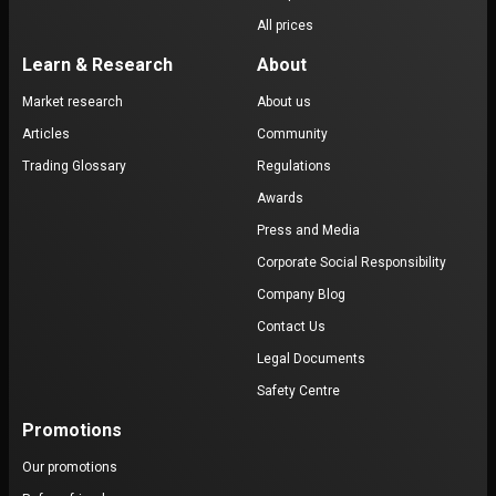
All prices
Learn & Research
About
Market research
About us
Articles
Community
Trading Glossary
Regulations
Awards
Press and Media
Corporate Social Responsibility
Company Blog
Contact Us
Legal Documents
Safety Centre
Promotions
Our promotions