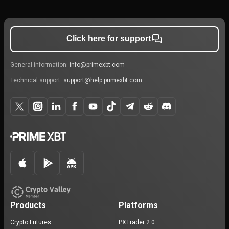
Click here for support
General information:
info@primexbt.com
Technical support:
support@help.primexbt.com
Products
Platforms
Crypto Futures
PXTrader 2.0