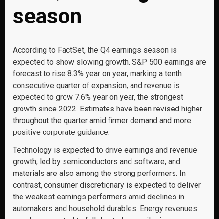
season
According to FactSet, the Q4 earnings season is
expected to show slowing growth. S&P 500 earnings are
forecast to rise 8.3% year on year, marking a tenth
consecutive quarter of expansion, and revenue is
expected to grow 7.6% year on year, the strongest
growth since 2022. Estimates have been revised higher
throughout the quarter amid firmer demand and more
positive corporate guidance.
Technology is expected to drive earnings and revenue
growth, led by semiconductors and software, and
materials are also among the strong performers. In
contrast, consumer discretionary is expected to deliver
the weakest earnings performers amid declines in
automakers and household durables. Energy revenues