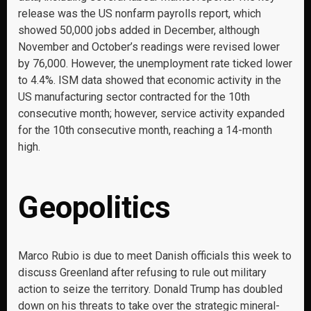
release was the US nonfarm payrolls report, which
showed 50,000 jobs added in December, although
November and October’s readings were revised lower
by 76,000. However, the unemployment rate ticked lower
to 4.4%. ISM data showed that economic activity in the
US manufacturing sector contracted for the 10th
consecutive month; however, service activity expanded
for the 10th consecutive month, reaching a 14-month
high.
Geopolitics
Marco Rubio is due to meet Danish officials this week to
discuss Greenland after refusing to rule out military
action to seize the territory. Donald Trump has doubled
down on his threats to take over the strategic mineral-