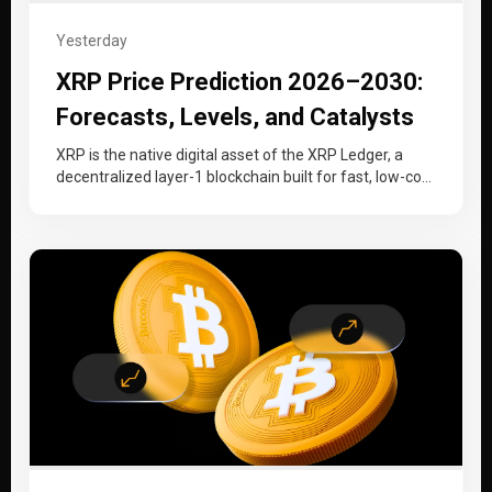
Yesterday
XRP Price Prediction 2026–2030:
Forecasts, Levels, and Catalysts
XRP is the native digital asset of the XRP Ledger, a
decentralized layer-1 blockchain built for fast, low-cost
cross-border payments…