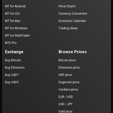
MT for Android
Price Charts
MT for iOS
Currency Converters
MT for Mac
Economic Calendar
MT for Windows
Trading ideas
MT for WebTrader
MT5 Pro
Exchange
Browse Prices
Buy Bitcoin
Bitcoin price
Buy Ethereum
Ethereum price
Buy USDT
XRP price
Buy USDC
Dogecoin price
Cardano price
EUR / USD
USD / JPY
Gold price