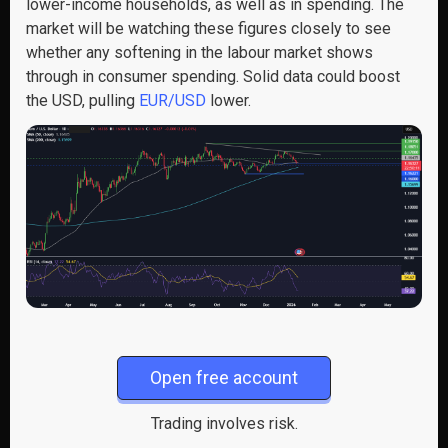
lower-income households, as well as in spending. The
market will be watching these figures closely to see
whether any softening in the labour market shows
through in consumer spending. Solid data could boost
the USD, pulling
EUR/USD
lower.
Open free account
Trading involves risk.