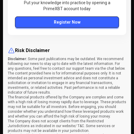
Put your knowledge into practice by opening a
PrimeXBT account today
Register Now
Risk Disclaimer
Disclaimer:
Some past publications may be outdated. We recommend
following our news to stay up to date with the latest information. For
any questions, feel free to contact our support team via the chat below.
The content provided here is for informational purposes only. It is not
intended as personal investment advice and does not constitute a
solicitation or invitation to engage in any financial transactions,
investments, or related activities. Past performance is not a reliable
indicator of future results.
The financial products offered by the Company are complex and come
with a high risk of losing money rapidly due to leverage. These products
may not be suitable for all investors. Before engaging, you should
consider whether you understand how these leveraged products work
and whether you can afford the high risk of losing your money.
The Company does not accept clients from the Restricted
Jurisdictions as indicated in our website/ T&C. Some services or
products may not be available in your jurisdiction.