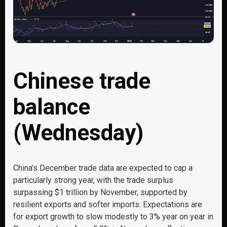
Chinese trade
balance
(Wednesday)
China’s December trade data are expected to cap a
particularly strong year, with the trade surplus
surpassing $1 trillion by November, supported by
resilient exports and softer imports. Expectations are
for export growth to slow modestly to 3% year on year in