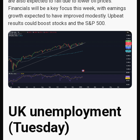
are also expected to fall due to lower oil prices.
Financials will be a key focus this week, with earnings
growth expected to have improved modestly. Upbeat
results could boost stocks and the S&P 500.
UK unemployment
(Tuesday)