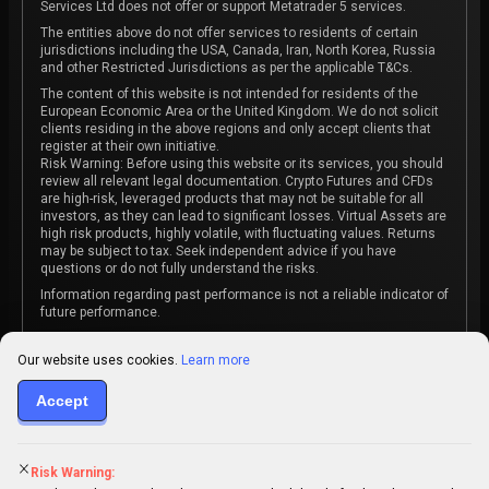
Services Ltd does not offer or support Metatrader 5 services.
The entities above do not offer services to residents of certain
jurisdictions including the USA, Canada, Iran, North Korea, Russia
and other Restricted Jurisdictions as per the applicable T&Cs.
The content of this website is not intended for residents of the
European Economic Area or the United Kingdom. We do not solicit
clients residing in the above regions and only accept clients that
register at their own initiative.
Risk Warning: Before using this website or its services, you should
review all relevant legal documentation. Crypto Futures and CFDs
are high-risk, leveraged products that may not be suitable for all
investors, as they can lead to significant losses. Virtual Assets are
high risk products, highly volatile, with fluctuating values. Returns
may be subject to tax. Seek independent advice if you have
questions or do not fully understand the risks.
Information regarding past performance is not a reliable indicator of
future performance.
The content on this website is not intended as investment advice
or recommendation or an invitation to participate in any investment
Our website uses cookies.
Learn more
activity.
Some products and services may not be available in your
Accept
jurisdiction. The contracting entity is determined upon account
registration based on the client's jurisdiction.
Risk Warning: