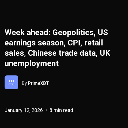
Week ahead: Geopolitics, US
earnings season, CPI, retail
sales, Chinese trade data, UK
unemployment
By
PrimeXBT
January 12, 2026
8 min read