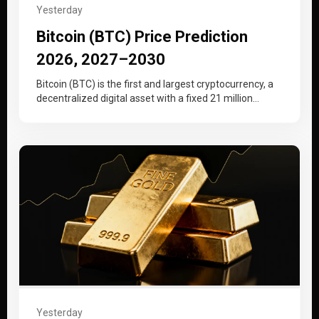
Yesterday
Bitcoin (BTC) Price Prediction
2026, 2027–2030
Bitcoin (BTC) is the first and largest cryptocurrency, a
decentralized digital asset with a fixed 21 million
supply cap that…
Yesterday