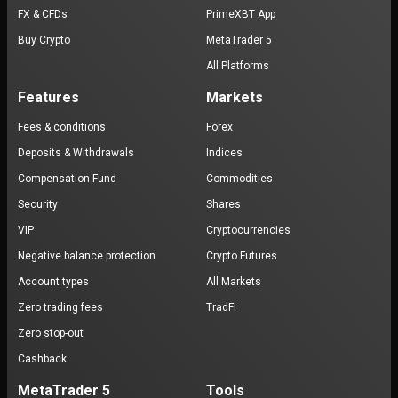
FX & CFDs
PrimeXBT App
Buy Crypto
MetaTrader 5
All Platforms
Features
Markets
Fees & conditions
Forex
Deposits & Withdrawals
Indices
Compensation Fund
Commodities
Security
Shares
VIP
Cryptocurrencies
Negative balance protection
Crypto Futures
Account types
All Markets
Zero trading fees
TradFi
Zero stop-out
Cashback
MetaTrader 5
Tools