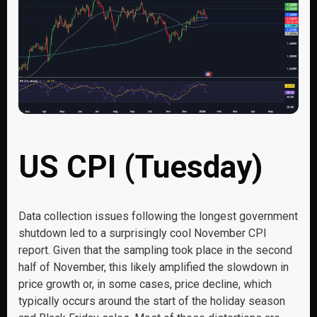
US CPI (Tuesday)
Data collection issues following the longest government
shutdown led to a surprisingly cool November CPI
report. Given that the sampling took place in the second
half of November, this likely amplified the slowdown in
price growth or, in some cases, price decline, which
typically occurs around the start of the holiday season