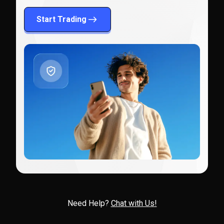
Start Trading
Need Help?
Chat with Us!