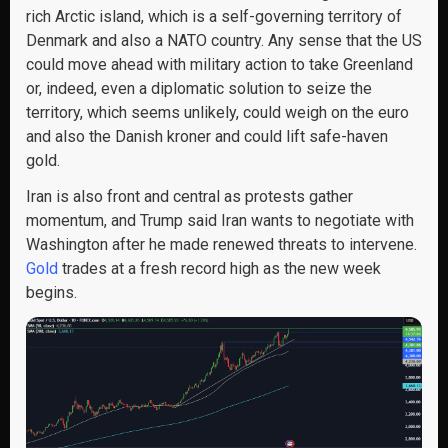
rich Arctic island, which is a self-governing territory of
Denmark and also a NATO country. Any sense that the US
could move ahead with military action to take Greenland
or, indeed, even a diplomatic solution to seize the
territory, which seems unlikely, could weigh on the euro
and also the Danish kroner and could lift safe-haven
gold.
Iran is also front and central as protests gather
momentum, and Trump said Iran wants to negotiate with
Washington after he made renewed threats to intervene.
Gold
trades at a fresh record high as the new week
begins.