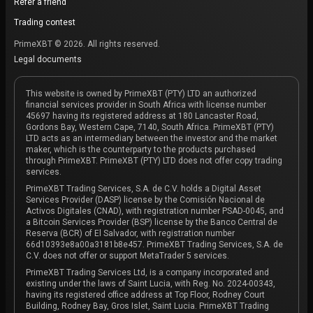
Refer a friend
Trading contest
PrimeXBT © 2026. All rights reserved.
Legal documents
This website is owned by PrimeXBT (PTY) LTD an authorized
financial services provider in South Africa with license number
45697 having its registered address at 180 Lancaster Road,
Gordons Bay, Western Cape, 7140, South Africa. PrimeXBT (PTY)
LTD acts as an intermediary between the investor and the market
maker, which is the counterparty to the products purchased
through PrimeXBT. PrimeXBT (PTY) LTD does not offer copy trading
services.
PrimeXBT Trading Services, S.A. de C.V. holds a Digital Asset
Services Provider (DASP) license by the Comisión Nacional de
Activos Digitales (CNAD), with registration number PSAD-0045, and
a Bitcoin Services Provider (BSP) license by the Banco Central de
Reserva (BCR) of El Salvador, with registration number
66d10393e8a00a3181b8e457. PrimeXBT Trading Services, S.A. de
C.V. does not offer or support MetaTrader 5 services.
PrimeXBT Trading Services Ltd, is a company incorporated and
existing under the laws of Saint Lucia, with Reg. No. 2024-00343,
having its registered office address at Top Floor, Rodney Court
Building, Rodney Bay, Gros Islet, Saint Lucia. PrimeXBT Trading