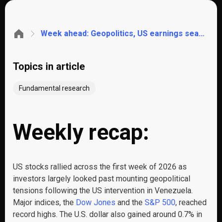
Week ahead: Geopolitics, US earnings season, CPI, retail sales, Chinese trade data, UK unemployment
Topics in article
Fundamental research
Weekly recap:
US stocks rallied across the first week of 2026 as
investors largely looked past mounting geopolitical
tensions following the US intervention in Venezuela.
Major indices, the
Dow Jones
and the
S&P 500
, reached
record highs. The U.S. dollar also gained around 0.7% in