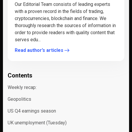
Our Editorial Team consists of leading experts
with a proven record in the fields of trading,
cryptocurrencies, blockchain and finance. We
thoroughly research the sources of information in
order to provide readers with quality content that
serves edu...
Read author’s articles
Contents
Weekly recap:
Geopolitics
US Q4 earnings season
UK unemployment (Tuesday)