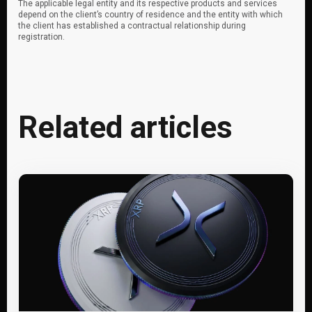
The applicable legal entity and its respective products and services
depend on the client’s country of residence and the entity with which
the client has established a contractual relationship during
registration.
Related articles