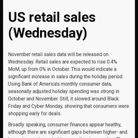
US retail sales
(Wednesday)
November retail sales data will be released on
Wednesday. Retail sales are expected to rise 0.4%
MoM, up from 0% in October. This would indicate a
significant increase in sales during the holiday period.
Using Bank of America’s monthly consumer data,
seasonally adjusted holiday spending was strong in
October and November. Still, it slowed around Black
Friday and Cyber Monday, showing that consumers were
shopping early for deals.
Broadly speaking, consumer finances appear healthy,
although there are significant gaps between higher- and