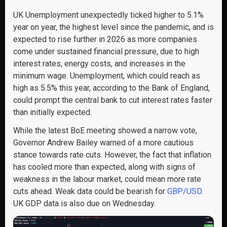
UK Unemployment unexpectedly ticked higher to 5.1%
year on year, the highest level since the pandemic, and is
expected to rise further in 2026 as more companies
come under sustained financial pressure, due to high
interest rates, energy costs, and increases in the
minimum wage. Unemployment, which could reach as
high as 5.5% this year, according to the Bank of England,
could prompt the central bank to cut interest rates faster
than initially expected.
While the latest BoE meeting showed a narrow vote,
Governor Andrew Bailey warned of a more cautious
stance towards rate cuts. However, the fact that inflation
has cooled more than expected, along with signs of
weakness in the labour market, could mean more rate
cuts ahead. Weak data could be bearish for
GBP/USD
.
UK GDP data is also due on Wednesday.