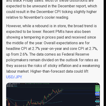
and Black Friday sales. Most of these distortions are
expected to be unwound in the December report, which
could result in the December CPI ticking slightly higher
relative to November’s cooler reading.
However, while a rebound is in store, the broad trend is
expected to be lower. Recent PMIs have also been
showing a tempering in prices paid and received since
the middle of the year. Overall expectations are for
headline CPI at 2.7% year-on-year and core CPI at 2.7%,
up from 2.6%. The data comes as Federal Reserve
policymakers remain divided on the outlook for rates as
they assess the risks of sticky inflation and a weakening
labour market. Higher-than-forecast data could lift
USD/JPY
.