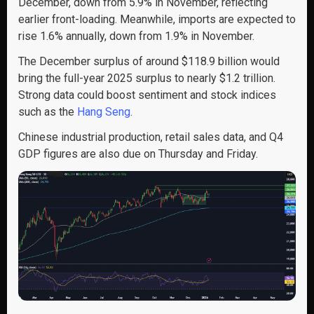
December, down from 5.9% in November, reflecting
earlier front-loading. Meanwhile, imports are expected to
rise 1.6% annually, down from 1.9% in November.
The December surplus of around $118.9 billion would
bring the full-year 2025 surplus to nearly $1.2 trillion.
Strong data could boost sentiment and stock indices
such as the
Hang Seng
.
Chinese industrial production, retail sales data, and Q4
GDP figures are also due on Thursday and Friday.