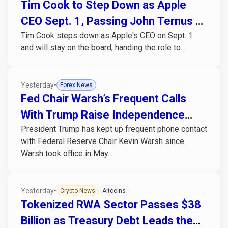
Tim Cook to Step Down as Apple
CEO Sept. 1, Passing John Ternus a
Tim Cook steps down as Apple's CEO on Sept. 1
Chip-Cost Problem
and will stay on the board, handing the role to...
Yesterday
•
Forex News
Fed Chair Warsh’s Frequent Calls
With Trump Raise Independence
President Trump has kept up frequent phone contact
Concerns
with Federal Reserve Chair Kevin Warsh since
Warsh took office in May...
Yesterday
•
Crypto News
Altcoins
Tokenized RWA Sector Passes $38
Billion as Treasury Debt Leads the