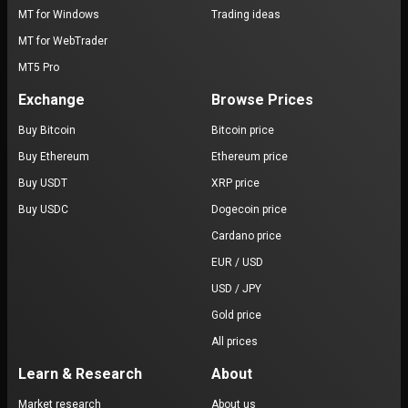
MT for Windows
Trading ideas
MT for WebTrader
MT5 Pro
Exchange
Browse Prices
Buy Bitcoin
Bitcoin price
Buy Ethereum
Ethereum price
Buy USDT
XRP price
Buy USDC
Dogecoin price
Cardano price
EUR / USD
USD / JPY
Gold price
All prices
Learn & Research
About
Market research
About us