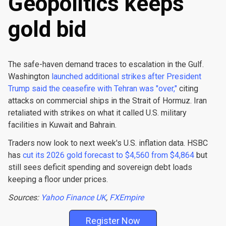
Geopolitics keeps
gold bid
The safe-haven demand traces to escalation in the Gulf.
Washington
launched additional strikes after President
Trump said the ceasefire with Tehran was "over,"
citing
attacks on commercial ships in the Strait of Hormuz. Iran
retaliated with strikes on what it called U.S. military
facilities in Kuwait and Bahrain.
Traders now look to next week's U.S. inflation data. HSBC
has
cut its 2026 gold forecast to $4,560 from $4,864
but
still sees deficit spending and sovereign debt loads
keeping a floor under prices.
Sources:
Yahoo Finance UK
,
FXEmpire
Register Now