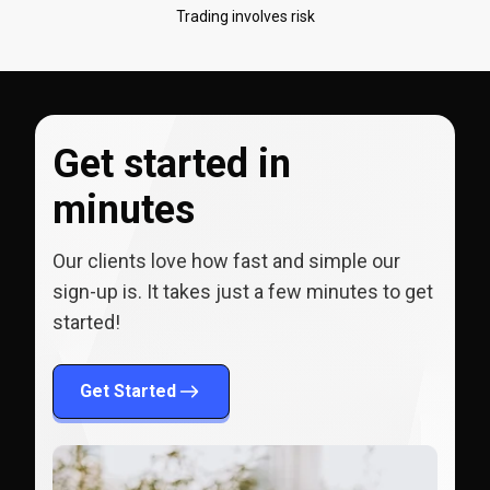
Trading involves risk
Get started in
minutes
Our clients love how fast and simple our
sign-up is. It takes just a few minutes to get
started!
Get Started