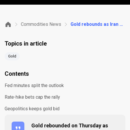
Commodities News
Gold rebounds as Iran strikes revive safe-haven demand and Fed minutes split the rate outlook
Topics in article
Gold
Contents
Fed minutes split the outlook
Rate-hike bets cap the rally
Geopolitics keeps gold bid
Gold rebounded on Thursday as