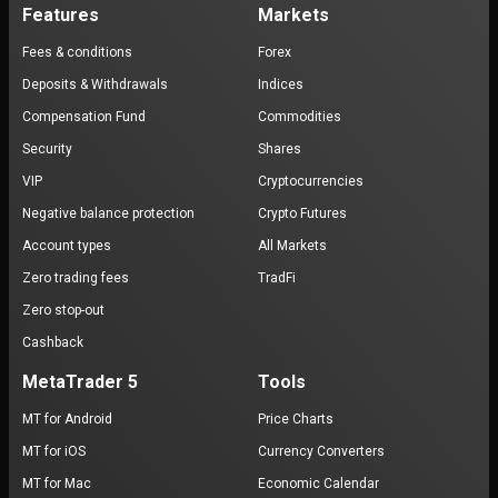
Features
Markets
Fees & conditions
Forex
Deposits & Withdrawals
Indices
Compensation Fund
Commodities
Security
Shares
VIP
Cryptocurrencies
Negative balance protection
Crypto Futures
Account types
All Markets
Zero trading fees
TradFi
Zero stop-out
Cashback
MetaTrader 5
Tools
MT for Android
Price Charts
MT for iOS
Currency Converters
MT for Mac
Economic Calendar