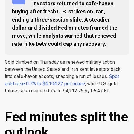
investors returned to safe-haven
buying after fresh U.S. strikes on Iran,
ending a three-session slide. A steadier
dollar and divided Fed minutes framed the
move, while analysts warned that renewed
rate-hike bets could cap any recovery.
Gold climbed on Thursday as renewed military action
between the United States and Iran sent investors back
into safe-haven assets, snapping a run of losses.
Spot
gold rose 0.7% to $4,104.22 per ounce
, while U.S. gold
futures also gained 0.7% to $4,112.75 by 05:47 ET.
Fed minutes split the
outlook