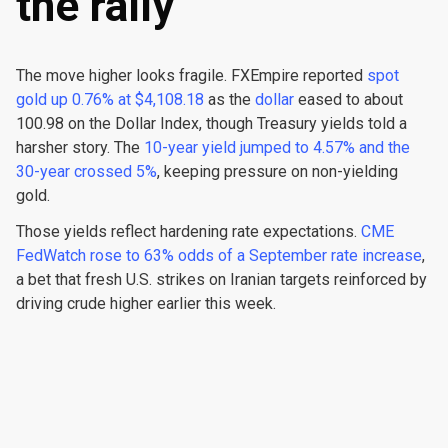
the rally
The move higher looks fragile. FXEmpire reported
spot
gold up 0.76% at $4,108.18
as the
dollar
eased to about
100.98 on the Dollar Index, though Treasury yields told a
harsher story. The
10-year yield jumped to 4.57% and the
30-year crossed 5%
, keeping pressure on non-yielding
gold.
Those yields reflect hardening rate expectations.
CME
FedWatch rose to 63% odds of a September rate increase
,
a bet that fresh U.S. strikes on Iranian targets reinforced by
driving crude higher earlier this week.