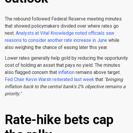
The rebound followed Federal Reserve meeting minutes
that showed policymakers divided over where rates go
next.
Analysts at Vital Knowledge noted officials saw
reasons to consider another rate increase in June
while
also weighing the chance of easing later this year.
Lower rates generally help gold by reducing the opportunity
cost of holding an asset that pays no yield. The minutes
also flagged concern that
inflation
remains above target.
Fed Chair Kevin Warsh reiterated last week
that
"bringing
inflation back to the central bank's 2% objective remains a
priority."
Rate-hike bets cap