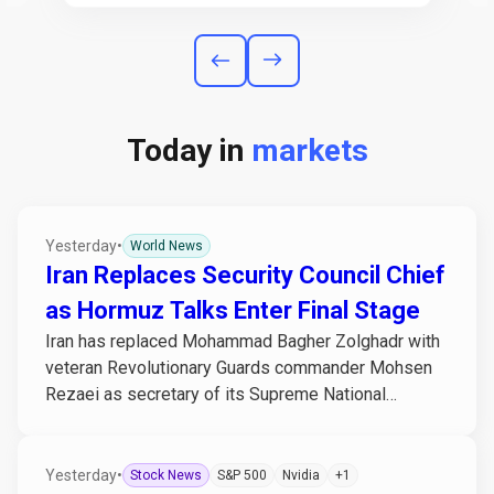
Today in
markets
Yesterday
•
World News
Iran Replaces Security Council Chief
as Hormuz Talks Enter Final Stage
Iran has replaced Mohammad Bagher Zolghadr with
veteran Revolutionary Guards commander Mohsen
Rezaei as secretary of its Supreme National
Security...
Yesterday
•
Stock News
S&P 500
Nvidia
+1