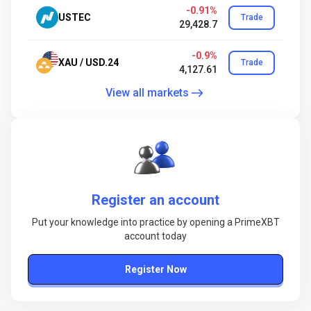
-0.91%
USTEC
Trade
29,428.7
-0.9%
XAU / USD.24
Trade
4,127.61
View all markets
Register an account
Put your knowledge into practice by opening a PrimeXBT
account today
Register Now