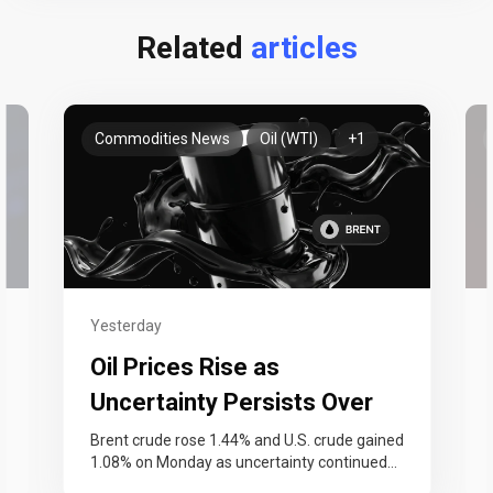
Related
articles
Commodities News
Oil (WTI)
+1
Yesterday
Oil Prices Rise as
Uncertainty Persists Over
Strait of Hormuz Reopening
n
Brent crude rose 1.44% and U.S. crude gained
1.08% on Monday as uncertainty continued
…
over the reopening of the Strait…