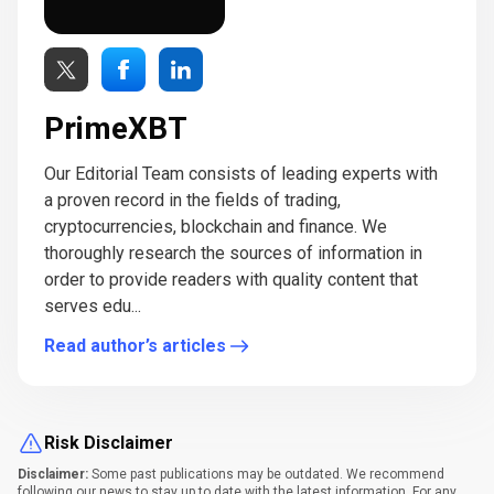
PrimeXBT
Our Editorial Team consists of leading experts with
a proven record in the fields of trading,
cryptocurrencies, blockchain and finance. We
thoroughly research the sources of information in
order to provide readers with quality content that
serves edu...
Read author’s articles
Risk Disclaimer
Disclaimer:
Some past publications may be outdated. We recommend
following our news to stay up to date with the latest information. For any