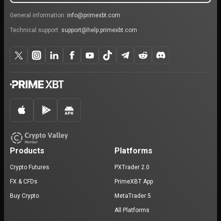
General information:
info@primexbt.com
Technical support:
support@help.primexbt.com
Products
Platforms
Crypto Futures
PXTrader 2.0
FX & CFDs
PrimeXBT App
Buy Crypto
MetaTrader 5
All Platforms