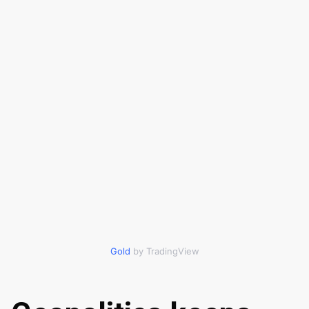
Gold
by TradingView