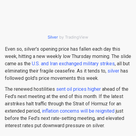
Silver
by TradingView
Even so, silver's opening price has fallen each day this
week, hitting a new weekly low Thursday morning. The slide
came as the
U.S. and Iran exchanged military strikes
, all but
eliminating their fragile ceasefire. As it tends to,
silver
has
followed gold's price movements this week.
The renewed hostilities
sent oil prices higher
ahead of the
Fed's next meeting at the end of this month. If the latest
airstrikes halt traffic through the Strait of Hormuz for an
extended period,
inflation concerns will be reignited
just
before the Fed's next rate-setting meeting, and elevated
interest rates put downward pressure on silver.