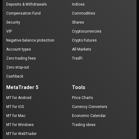
Deposits & Withdrawals
Indices
Compensation Fund
Commodities
Security
Shares
VIP
Cryptocurrencies
Negative balance protection
Crypto Futures
Account types
All Markets
Zero trading fees
TradFi
Zero stop-out
Cashback
MetaTrader 5
Tools
MT for Android
Price Charts
MT for iOS
Currency Converters
MT for Mac
Economic Calendar
MT for Windows
Trading ideas
MT for WebTrader