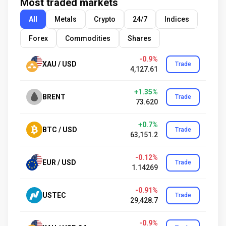
Most traded markets
All
Metals
Crypto
24/7
Indices
Forex
Commodities
Shares
-0.9%
XAU / USD
Trade
4,127.61
+1.35%
BRENT
Trade
73.620
+0.7%
BTC / USD
Trade
63,151.2
-0.12%
EUR / USD
Trade
1.14269
-0.91%
USTEC
Trade
29,428.7
-0.9%