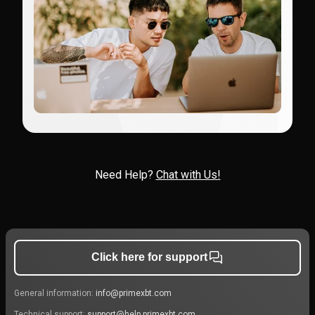
Need Help?
Chat with Us!
Click here for support
General information:
info@primexbt.com
Technical support:
support@help.primexbt.com