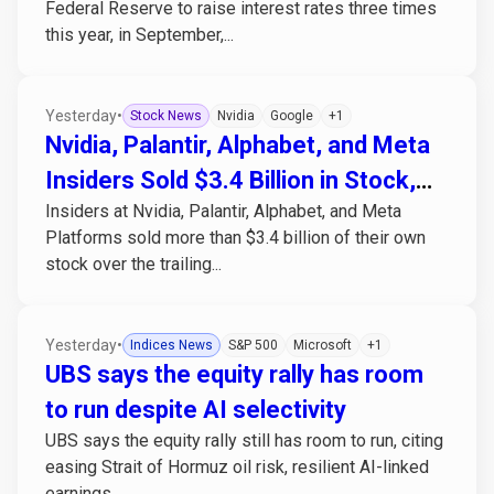
Federal Reserve to raise interest rates three times
this year, in September,...
Yesterday
•
Stock News
Nvidia
Google
+1
Nvidia, Palantir, Alphabet, and Meta
Insiders Sold $3.4 Billion in Stock,
Insiders at Nvidia, Palantir, Alphabet, and Meta
Bought None
Platforms sold more than $3.4 billion of their own
stock over the trailing...
Yesterday
•
Indices News
S&P 500
Microsoft
+1
UBS says the equity rally has room
to run despite AI selectivity
UBS says the equity rally still has room to run, citing
easing Strait of Hormuz oil risk, resilient AI-linked
earnings,...