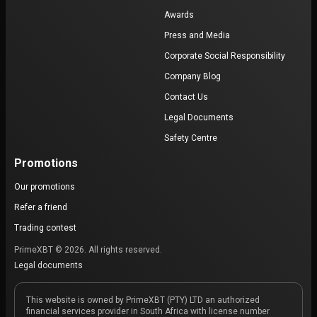
Awards
Press and Media
Corporate Social Responsibility
Company Blog
Contact Us
Legal Documents
Safety Centre
Promotions
Our promotions
Refer a friend
Trading contest
PrimeXBT © 2026. All rights reserved.
Legal documents
This website is owned by PrimeXBT (PTY) LTD an authorized
financial services provider in South Africa with license number