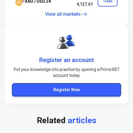
XAU / USD.24
Trade
4,127.61
View all markets
Register an account
Put your knowledge into practice by opening a PrimeXBT
account today
Register Now
Related
articles