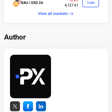
-0.9%
XAU / USD.24
Trade
4,127.61
View all markets
Author