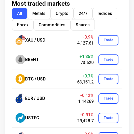
Most traded markets
All
Metals
Crypto
24/7
Indices
Forex
Commodities
Shares
-0.9%
XAU / USD
Trade
4,127.61
+1.35%
BRENT
Trade
73.620
+0.7%
BTC / USD
Trade
63,151.2
-0.12%
EUR / USD
Trade
1.14269
-0.91%
USTEC
Trade
29,428.7