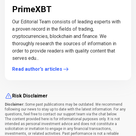
PrimeXBT
Our Editorial Team consists of leading experts with
a proven record in the fields of trading,
cryptocurrencies, blockchain and finance. We
thoroughly research the sources of information in
order to provide readers with quality content that
serves edu...
Read author’s articles
Risk Disclaimer
Disclaimer:
Some past publications may be outdated. We recommend
following our news to stay up to date with the latest information. For any
questions, feel free to contact our support team via the chat below.
The content provided here is for informational purposes only. It is not
intended as personal investment advice and does not constitute a
solicitation or invitation to engage in any financial transactions,
investments, or related activities. Past performance is not a reliable