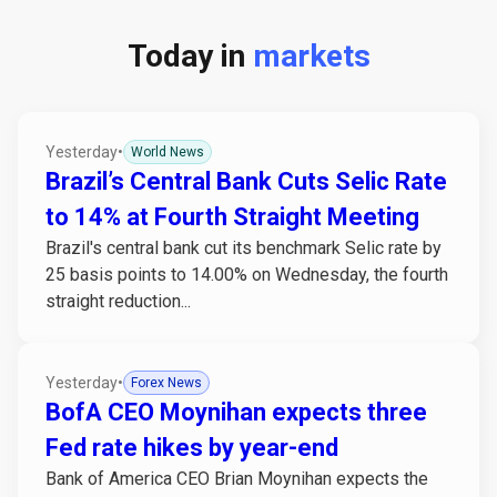
Today in
markets
Yesterday
•
World News
Brazil’s Central Bank Cuts Selic Rate
to 14% at Fourth Straight Meeting
Brazil's central bank cut its benchmark Selic rate by
25 basis points to 14.00% on Wednesday, the fourth
straight reduction...
Yesterday
•
Forex News
BofA CEO Moynihan expects three
Fed rate hikes by year-end
Bank of America CEO Brian Moynihan expects the