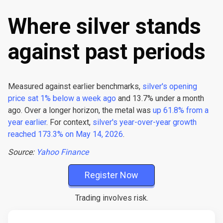
Where silver stands
against past periods
Measured against earlier benchmarks,
silver's opening
price sat 1% below a week ago
and 13.7% under a month
ago. Over a longer horizon, the metal was
up 61.8% from a
year earlier
. For context,
silver's year-over-year growth
reached 173.3% on May 14, 2026
.
Source:
Yahoo Finance
Register Now
Trading involves risk.