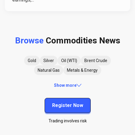
Browse
Commodities News
Gold
Silver
Oil (WTI)
Brent Crude
Natural Gas
Metals & Energy
Show more
Register Now
Trading involves risk