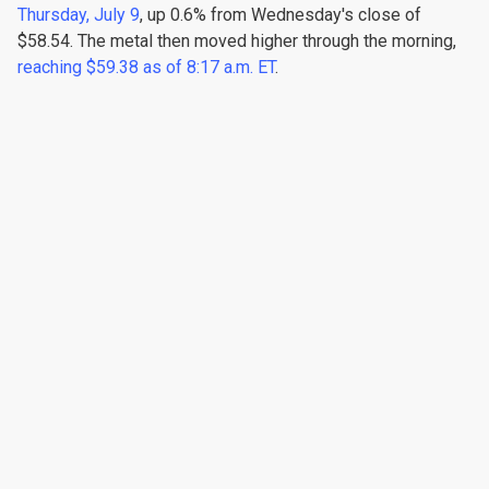
Thursday, July 9
, up 0.6% from Wednesday's close of
$58.54. The metal then moved higher through the morning,
reaching $59.38 as of 8:17 a.m. ET
.