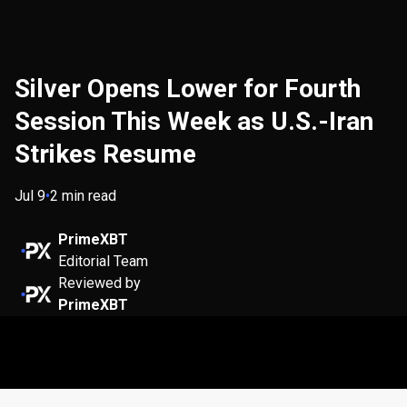
Silver Opens Lower for Fourth
Session This Week as U.S.-Iran
Strikes Resume
Jul 9
•
2 min read
PrimeXBT
Editorial Team
Reviewed by
PrimeXBT