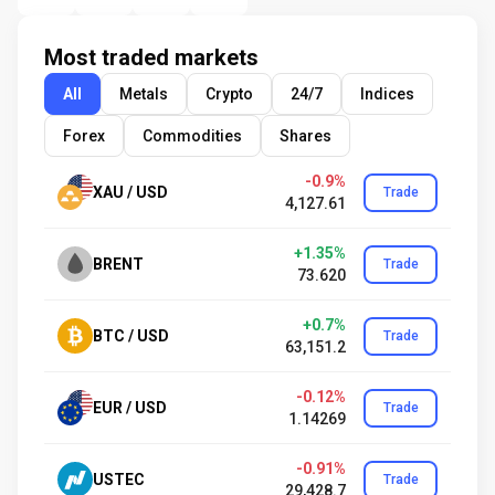
Most traded markets
All
Metals
Crypto
24/7
Indices
Forex
Commodities
Shares
-0.9%
XAU / USD
Trade
4,127.61
+1.35%
BRENT
Trade
73.620
+0.7%
BTC / USD
Trade
63,151.2
-0.12%
EUR / USD
Trade
1.14269
-0.91%
USTEC
Trade
29,428.7