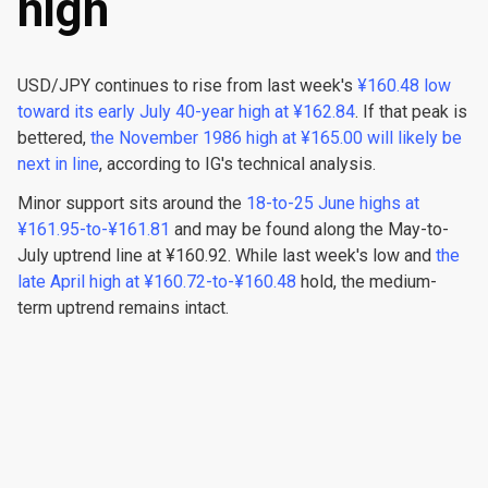
high
USD/JPY continues to rise from last week's
¥160.48 low
toward its early July 40-year high at ¥162.84
. If that peak is
bettered,
the November 1986 high at ¥165.00 will likely be
next in line
, according to IG's technical analysis.
Minor support sits around the
18-to-25 June highs at
¥161.95-to-¥161.81
and may be found along the May-to-
July uptrend line at ¥160.92. While last week's low and
the
late April high at ¥160.72-to-¥160.48
hold, the medium-
term uptrend remains intact.