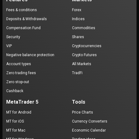
Fees & conditions
Forex
Deposits & Withdrawals
Indices
Compensation Fund
Commodities
Security
Shares
VIP
Cryptocurrencies
Negative balance protection
Crypto Futures
Account types
All Markets
Zero trading fees
TradFi
Zero stop-out
Cashback
MetaTrader 5
Tools
MT for Android
Price Charts
MT for iOS
Currency Converters
MT for Mac
Economic Calendar