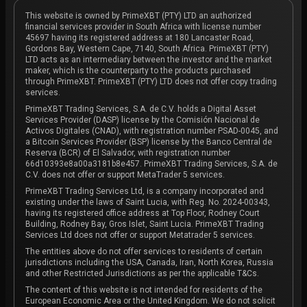
This website is owned by PrimeXBT (PTY) LTD an authorized
financial services provider in South Africa with license number
45697 having its registered address at 180 Lancaster Road,
Gordons Bay, Western Cape, 7140, South Africa. PrimeXBT (PTY)
LTD acts as an intermediary between the investor and the market
maker, which is the counterparty to the products purchased
through PrimeXBT. PrimeXBT (PTY) LTD does not offer copy trading
services.
PrimeXBT Trading Services, S.A. de C.V. holds a Digital Asset
Services Provider (DASP) license by the Comisión Nacional de
Activos Digitales (CNAD), with registration number PSAD-0045, and
a Bitcoin Services Provider (BSP) license by the Banco Central de
Reserva (BCR) of El Salvador, with registration number
66d10393e8a00a3181b8e457. PrimeXBT Trading Services, S.A. de
C.V. does not offer or support MetaTrader 5 services.
PrimeXBT Trading Services Ltd, is a company incorporated and
existing under the laws of Saint Lucia, with Reg. No. 2024-00343,
having its registered office address at Top Floor, Rodney Court
Building, Rodney Bay, Gros Islet, Saint Lucia. PrimeXBT Trading
Services Ltd does not offer or support Metatrader 5 services.
The entities above do not offer services to residents of certain
jurisdictions including the USA, Canada, Iran, North Korea, Russia
and other Restricted Jurisdictions as per the applicable T&Cs.
The content of this website is not intended for residents of the
European Economic Area or the United Kingdom. We do not solicit