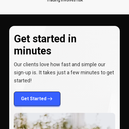
Get started in
minutes
Our clients love how fast and simple our
sign-up is. It takes just a few minutes to get
started!
Get Started