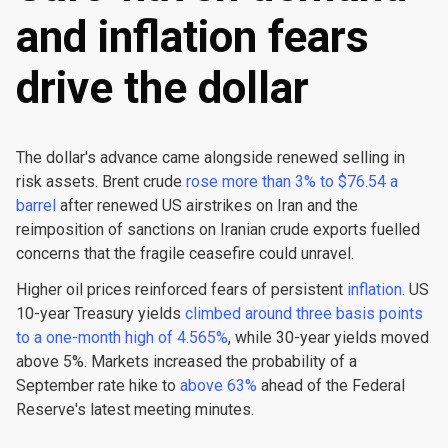
and inflation fears
drive the dollar
The dollar's advance came alongside renewed selling in
risk assets. Brent crude
rose more than 3% to $76.54 a
barrel
after renewed US airstrikes on Iran and the
reimposition of sanctions on Iranian crude exports fuelled
concerns that the fragile ceasefire could unravel.
Higher oil prices reinforced fears of persistent
inflation
. US
10-year Treasury yields
climbed around three basis points
to a one-month high of 4.565%
, while 30-year yields moved
above 5%. Markets increased the probability of a
September rate hike to
above 63%
ahead of the Federal
Reserve's latest meeting minutes.