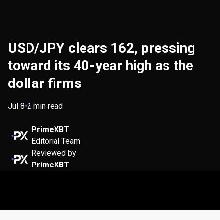
USD/JPY clears 162, pressing
toward its 40-year high as the
dollar firms
Jul 8
•
2 min read
PrimeXBT
Editorial Team
Reviewed by
PrimeXBT