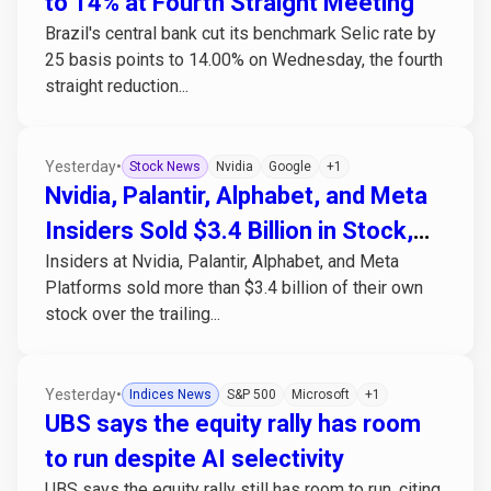
to 14% at Fourth Straight Meeting
Brazil's central bank cut its benchmark Selic rate by
25 basis points to 14.00% on Wednesday, the fourth
straight reduction...
Yesterday
•
Stock News
Nvidia
Google
+1
Nvidia, Palantir, Alphabet, and Meta
Insiders Sold $3.4 Billion in Stock,
Insiders at Nvidia, Palantir, Alphabet, and Meta
Bought None
Platforms sold more than $3.4 billion of their own
stock over the trailing...
Yesterday
•
Indices News
S&P 500
Microsoft
+1
UBS says the equity rally has room
to run despite AI selectivity
UBS says the equity rally still has room to run, citing