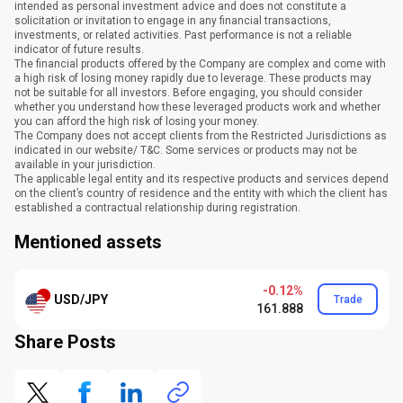
intended as personal investment advice and does not constitute a
solicitation or invitation to engage in any financial transactions,
investments, or related activities. Past performance is not a reliable
indicator of future results.
The financial products offered by the Company are complex and come with
a high risk of losing money rapidly due to leverage. These products may
not be suitable for all investors. Before engaging, you should consider
whether you understand how these leveraged products work and whether
you can afford the high risk of losing your money.
The Company does not accept clients from the Restricted Jurisdictions as
indicated in our website/ T&C. Some services or products may not be
available in your jurisdiction.
The applicable legal entity and its respective products and services depend
on the client’s country of residence and the entity with which the client has
established a contractual relationship during registration.
Mentioned assets
-0.12%
USD/JPY
Trade
161.888
Share Posts