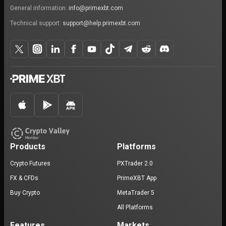
General information:
info@primexbt.com
Technical support:
support@help.primexbt.com
Products
Platforms
Crypto Futures
PXTrader 2.0
FX & CFDs
PrimeXBT App
Buy Crypto
MetaTrader 5
All Platforms
Features
Markets