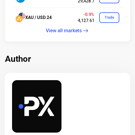
29,428.7
-0.9%
XAU / USD.24
Trade
4,127.61
View all markets
Author