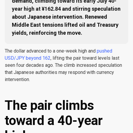
demand,
climbing toward its early July 40-
year high at ¥162.84
and stirring speculation
about Japanese intervention. Renewed
Middle East tensions lifted oil and Treasury
yields, reinforcing the move.
The dollar advanced to a one-week high and
pushed
USD/JPY beyond 162
, lifting the pair toward levels last
seen four decades ago. The climb increased speculation
that Japanese authorities may respond with currency
intervention.
The pair climbs
toward a 40-year