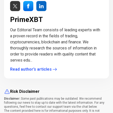
PrimeXBT
Our Editorial Team consists of leading experts with
a proven record in the fields of trading,
cryptocurrencies, blockchain and finance. We
thoroughly research the sources of information in
order to provide readers with quality content that
serves edu...
Read author’s articles
Risk Disclaimer
Disclaimer:
Some past publications may be outdated. We recommend
following our news to stay up to date with the latest information. For any
questions, feel free to contact our support team via the chat below.
The content provided here is for informational purposes only. It is not