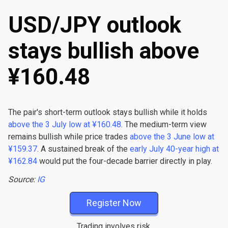
USD/JPY outlook
stays bullish above
¥160.48
The pair's short-term outlook stays bullish while it holds
above the 3 July low at ¥160.48
. The medium-term view
remains bullish while price trades
above the 3 June low at
¥159.37
. A sustained break of the
early July 40-year high at
¥162.84
would put the four-decade barrier directly in play.
Source:
IG
Register Now
Trading involves risk.