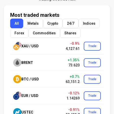
Most traded markets
All
Metals
Crypto
24/7
Indices
Forex
Commodities
Shares
-0.9%
XAU / USD
Trade
4,127.61
+1.35%
BRENT
Trade
73.620
+0.7%
BTC / USD
Trade
63,151.2
-0.12%
EUR / USD
Trade
1.14269
-0.91%
USTEC
Trade