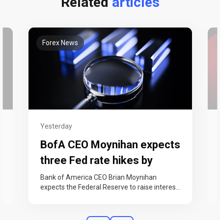
Related
articles
Forex News
Yesterday
BofA CEO Moynihan expects
three Fed rate hikes by
year-end
Bank of America CEO Brian Moynihan
expects the Federal Reserve to raise interest
rates three times this year, in September,…