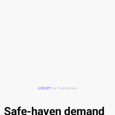
USD/JPY
by TradingView
Safe-haven demand