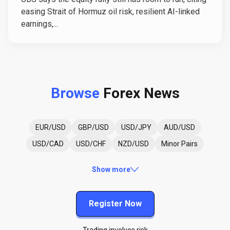
easing Strait of Hormuz oil risk, resilient AI-linked
earnings,...
Browse
Forex News
EUR/USD
GBP/USD
USD/JPY
AUD/USD
USD/CAD
USD/CHF
NZD/USD
Minor Pairs
Show more
Register Now
Trading involves risk