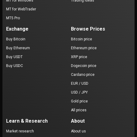
MT for Windows
Trading ideas
MT for WebTrader
MT5 Pro
Exchange
Browse Prices
Buy Bitcoin
Bitcoin price
Buy Ethereum
Ethereum price
Buy USDT
XRP price
Buy USDC
Dogecoin price
Cardano price
EUR / USD
USD / JPY
Gold price
All prices
Learn & Research
About
Market research
About us