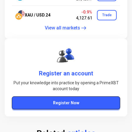
-0.9%
XAU / USD.24
Trade
4,127.61
View all markets
Register an account
Put your knowledge into practice by opening a PrimeXBT
account today
Register Now