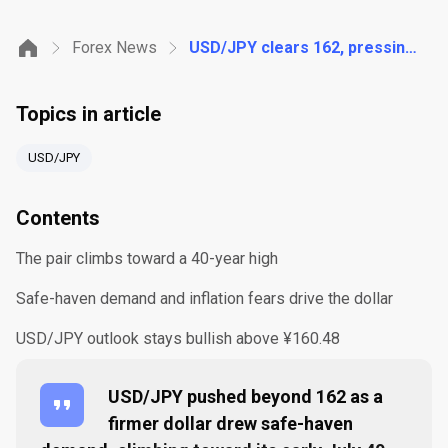
Forex News
USD/JPY clears 162, pressing toward its 40-year high as the dollar firms
Topics in article
USD/JPY
Contents
The pair climbs toward a 40-year high
Safe-haven demand and inflation fears drive the dollar
USD/JPY outlook stays bullish above ¥160.48
USD/JPY pushed beyond 162 as a
firmer dollar drew safe-haven