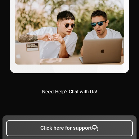
Need Help?
Chat with Us!
Click here for support