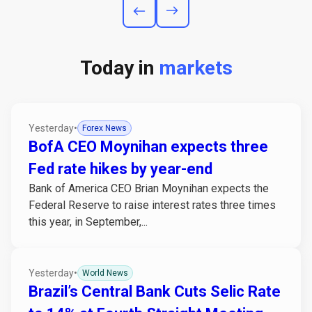
Today in
markets
Yesterday
•
Forex News
BofA CEO Moynihan expects three
Fed rate hikes by year-end
Bank of America CEO Brian Moynihan expects the
Federal Reserve to raise interest rates three times
this year, in September,...
Yesterday
•
World News
Brazil’s Central Bank Cuts Selic Rate