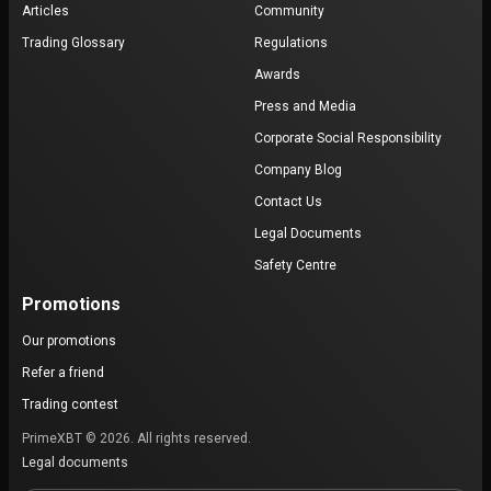
Articles
Community
Trading Glossary
Regulations
Awards
Press and Media
Corporate Social Responsibility
Company Blog
Contact Us
Legal Documents
Safety Centre
Promotions
Our promotions
Refer a friend
Trading contest
PrimeXBT © 2026. All rights reserved.
Legal documents