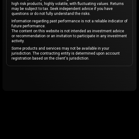
high risk products, highly volatile, with fluctuating values. Returns
may be subject to tax. Seek independent advice if you have
questions or do not fully understand the risks.
Information regarding past performance is not a reliable indicator of
future performance.
The content on this website is not intended as investment advice
or recommendation or an invitation to participate in any investment
activity.
Some products and services may not be available in your
jurisdiction. The contracting entity is determined upon account
registration based on the client's jurisdiction.