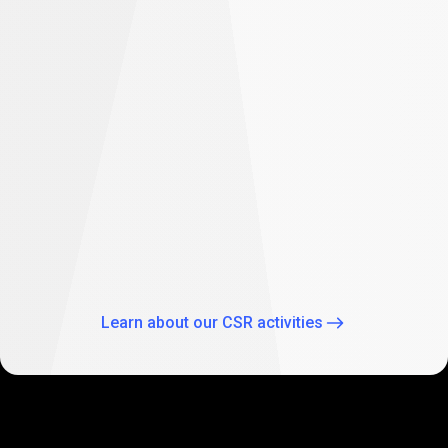
difference
Empowering future: PrimeXBT supports
student education in South Africa
As part of our global CSR activities, PrimeXBT has
expanded its commitment to empowering the future
through education by supporting two Johannesburg
schools: Theo Wassenaar Primary School and Baitul Ilhaam
Special Needs School.
Learn about our CSR activities