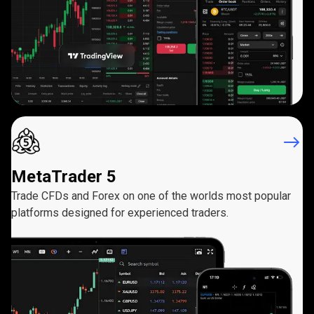
MetaTrader 5
Trade CFDs and Forex on one of the worlds most popular
platforms designed for experienced traders.