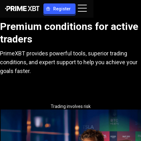
Register
Premium conditions for active
traders
PrimeXBT provides powerful tools, superior trading
conditions, and expert support to help you achieve your
goals faster.
Trading involves risk