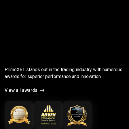
;
Award-
winning
Award-winning
platform
PrimeXBT stands out in the trading industry with numerous
platform
awards for superior performance and innovation.
View all awards