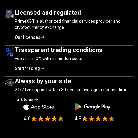
Trusted
by
Trusted
by
millions
of
traders
Licensed and regulated
PrimeXBT is authorized financial services provider and
millions
cryptocurrency exchange.
of
Our licenses
traders
Transparent trading conditions
Fees from
0%
with no hidden costs.
Start trading
Always by your side
24/7 live support with a 30-second average response time.
Talk to us
4.6
4.3