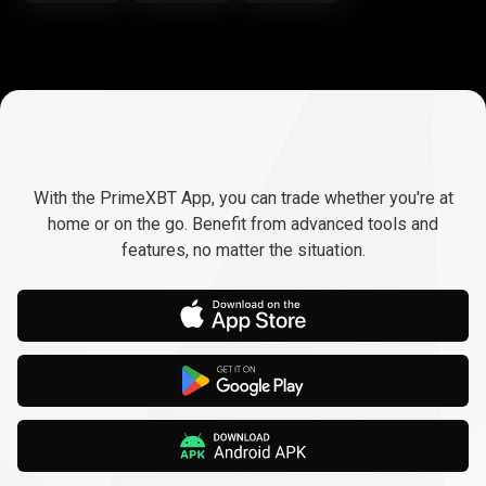
Trade
anywhere,
Trade
anywhere,
any
time
With the PrimeXBT App, you can trade whether you're at
any
home or on the go. Benefit from advanced tools and
features, no matter the situation.
time