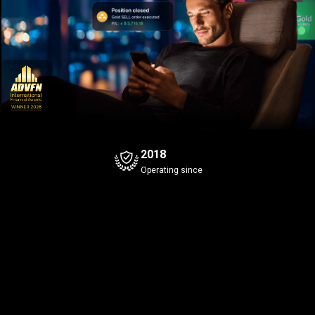
2018
Operating since
Bitcoin
Gold
+0.96%
Bid
Ask
Bid
Ask
8
3
8
4
8
3
645
.9
645
.0
42
.90
Spread
0.1
Spread
0.1