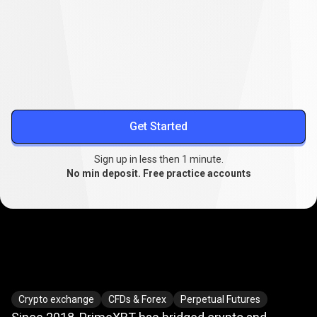
Lower your trading costs
Stable spreads from
0.1
, extended swap-free trading, and
reduced slippage.
More about spreads
Get Started
Sign up in less then 1 minute.
No min deposit. Free practice accounts
Where
crypto
Where
crypto
meets
TradFi
Crypto exchange
CFDs & Forex
Perpetual Futures