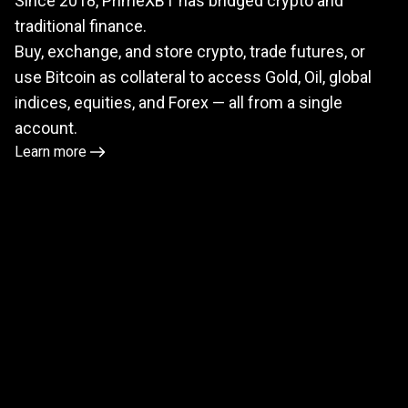
Since 2018, PrimeXBT has bridged crypto and
meets
traditional finance.
TradFi
Buy, exchange, and store crypto, trade futures, or
use Bitcoin as collateral to access Gold, Oil, global
indices, equities, and Forex — all from a single
account.
Learn more