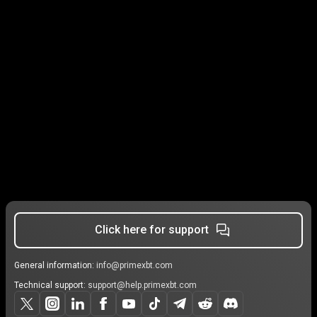
Click here for support
General information:
info@primexbt.com
Technical support:
support@help.primexbt.com