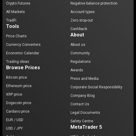
Crypto Futures
Negative balance protection
All Markets
Account types
TradFi
Zero stop-out
Tools
Cashback
About
Price Charts
Currency Converters
About us
Economic Calendar
Community
Trading ideas
Regulations
Browse Prices
Awards
Bitcoin price
Press and Media
Ethereum price
Corporate Social Responsibility
XRP price
Company Blog
Dogecoin price
Contact Us
Cardano price
Legal Documents
EUR / USD
Safety Centre
MetaTrader 5
USD / JPY