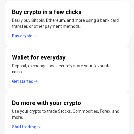
manage
Buy crypto in a few clicks
cryptocurrencies
Easily buy Bitcoin, Ethereum, and more using a bank card,
transfer, or other payment methods.
Buy crypto
Wallet for everyday
Deposit, exchange, and securely store your favourite
coins.
Get started
Do more with your crypto
Use your crypto to trade Stocks, Commodities, Forex, and
more.
Start trading