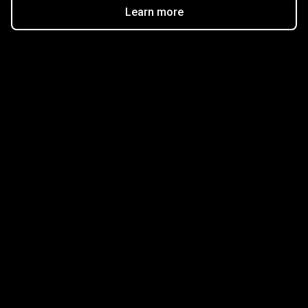
Learn more
Get started in minutes
Our clients love how fast and simple our sign-up
is. It takes just a few minutes to get started!
Get Started