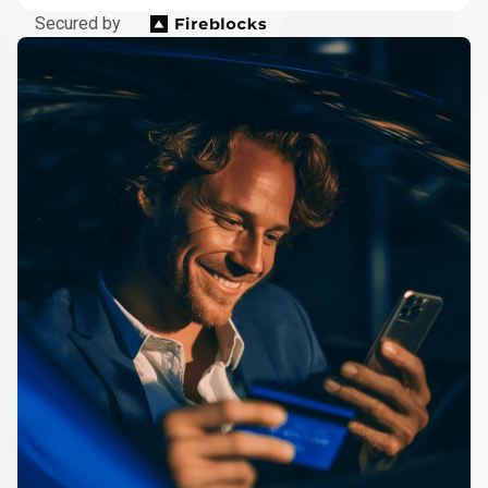
Secured by