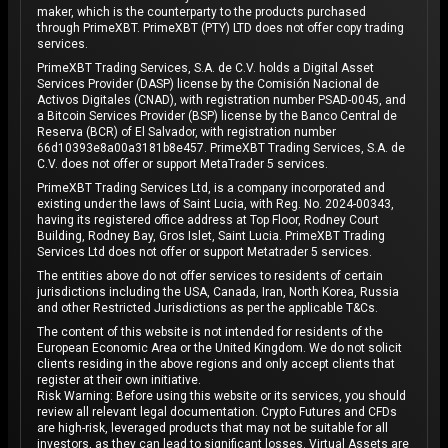
maker, which is the counterparty to the products purchased
through PrimeXBT. PrimeXBT (PTY) LTD does not offer copy trading
services.
PrimeXBT Trading Services, S.A. de C.V. holds a Digital Asset
Services Provider (DASP) license by the Comisión Nacional de
Activos Digitales (CNAD), with registration number PSAD-0045, and
a Bitcoin Services Provider (BSP) license by the Banco Central de
Reserva (BCR) of El Salvador, with registration number
66d10393e8a00a3181b8e457. PrimeXBT Trading Services, S.A. de
C.V. does not offer or support MetaTrader 5 services.
PrimeXBT Trading Services Ltd, is a company incorporated and
existing under the laws of Saint Lucia, with Reg. No. 2024-00343,
having its registered office address at Top Floor, Rodney Court
Building, Rodney Bay, Gros Islet, Saint Lucia. PrimeXBT Trading
Services Ltd does not offer or support Metatrader 5 services.
The entities above do not offer services to residents of certain
jurisdictions including the USA, Canada, Iran, North Korea, Russia
and other Restricted Jurisdictions as per the applicable T&Cs.
The content of this website is not intended for residents of the
European Economic Area or the United Kingdom. We do not solicit
clients residing in the above regions and only accept clients that
register at their own initiative.
Risk Warning: Before using this website or its services, you should
review all relevant legal documentation. Crypto Futures and CFDs
are high-risk, leveraged products that may not be suitable for all
investors, as they can lead to significant losses. Virtual Assets are