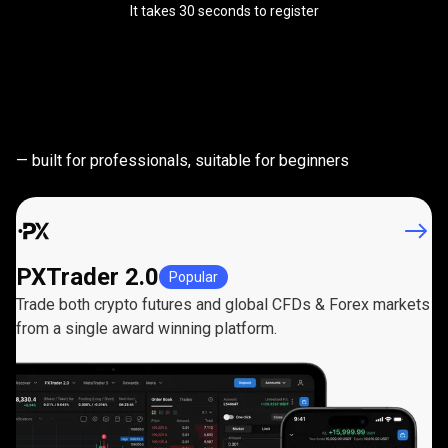
It takes 30 seconds to register
Powerful
trading
Powerful
trading
platforms
— built for professionals, suitable for beginners
platforms
PXTrader 2.0
Popular
Trade both crypto futures and global CFDs & Forex markets
from a single award winning platform.