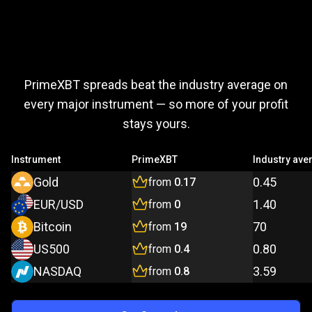
Trade
more,
Trade
more,
pay
less
PrimeXBT spreads beat the industry average on
pay
every major instrument — so more of your profit
stays yours.
less
Instrument
PrimeXBT
Industry ave
Gold
0.45
from
0.17
EUR/USD
1.40
from
0
Bitcoin
70
from
19
US500
0.80
from
0.4
NASDAQ
3.59
from
0.8