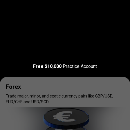
Read more
T&C Apply
Trade
your
Trade
your
favorite
markets
Free $10,000
Practice Account
favorite
markets
Forex
Trade major, minor, and exotic currency pairs like GBP/USD,
EUR/CHF, and USD/SGD.