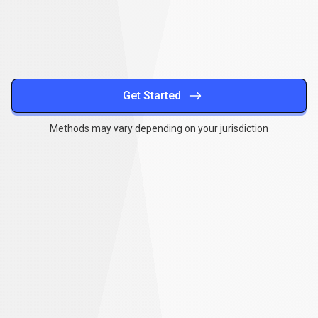
methods
Get Started
Methods may vary depending on your jurisdiction
Together
,
we
Together
,
we
can
make
a
can
difference
make
a