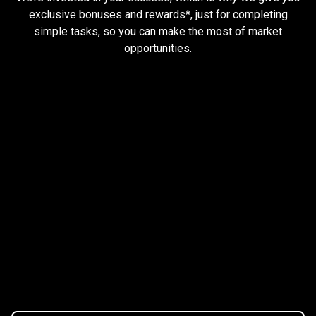
and
exclusive bonuses and rewards*, just for completing
simple tasks, so you can make the most of market
earn
opportunities.
rewards
Trader task
Trade Forex, CFD up to
$1,500,000
Claim Bonus
T&C Apply
$20