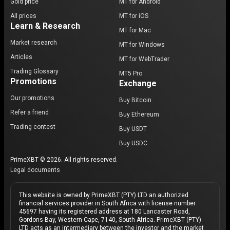
Gold price
MT for Android
All prices
MT for iOS
Learn & Research
MT for Mac
Market research
MT for Windows
Articles
MT for WebTrader
Trading Glossary
MT5 Pro
Promotions
Exchange
Our promotions
Buy Bitcoin
Refer a friend
Buy Ethereum
Trading contest
Buy USDT
Buy USDC
PrimeXBT © 2026. All rights reserved.
Legal documents
This website is owned by PrimeXBT (PTY) LTD an authorized
financial services provider in South Africa with license number
45697 having its registered address at 180 Lancaster Road,
Gordons Bay, Western Cape, 7140, South Africa. PrimeXBT (PTY)
LTD acts as an intermediary between the investor and the market