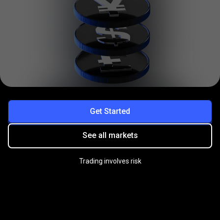
Get Started
See all markets
Trading involves risk
Practice