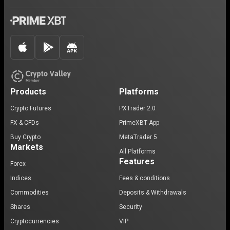
Products
Platforms
Crypto Futures
PXTrader 2.0
FX & CFDs
PrimeXBT App
Buy Crypto
MetaTrader 5
Markets
All Platforms
Features
Forex
Indices
Fees & conditions
Commodities
Deposits & Withdrawals
Shares
Security
Cryptocurrencies
VIP