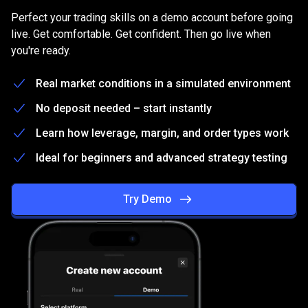
on
Practice
on
a
free
Demo
account
Perfect your trading skills on a demo account before going
a
live. Get comfortable. Get confident. Then go live when
you're ready.
free
Demo
Real market conditions in a simulated environment
account
No deposit needed – start instantly
Learn how leverage, margin, and order types work
Ideal for beginners and advanced strategy testing
Try Demo