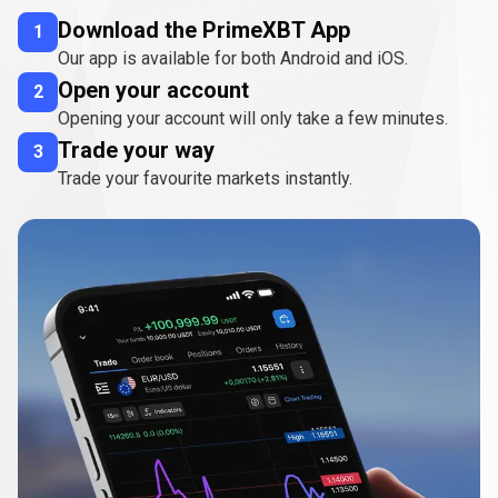
Download the PrimeXBT App
1
Our app is available for both Android and iOS.
Open your account
2
Opening your account will only take a few minutes.
Trade your way
3
Trade your favourite markets instantly.