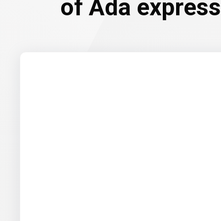
of Ada expresse