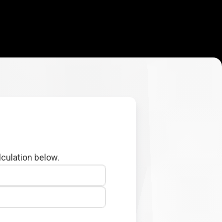
lculation below.