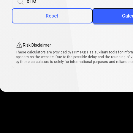
Reset
Calc
Risk Disclaimer
These calculators are provided by PrimeXBT as auxiliary tools for infor
appears on the website. Due to the possible delay and the rounding of v
by these calculators is solely for informational purposes and reliance on