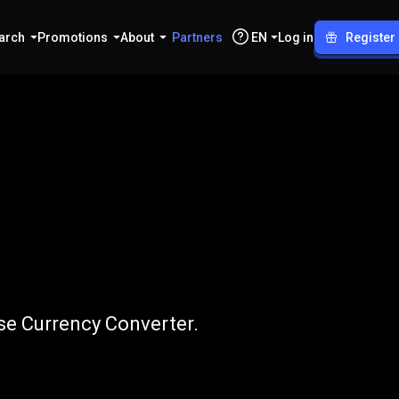
arch
Promotions
About
Partners
EN
Log in
Register
o
XLM
use Currency Converter.