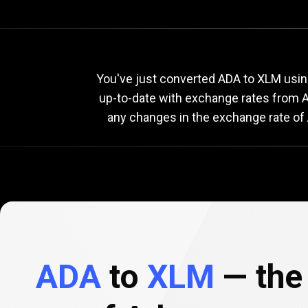
Current
ADA
Current
A
You've just converted ADA to XLM using
up-to-date with exchange rates from
A
any changes in the exchange rate of 
to
XLM
exchange
rate
ADA
to
XLM
— the 