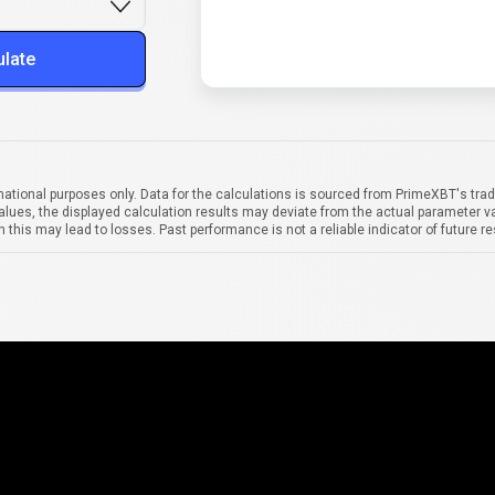
ulate
mational purposes only. Data for the calculations is sourced from PrimeXBT's trad
alues, the displayed calculation results may deviate from the actual parameter va
 this may lead to losses. Past performance is not a reliable indicator of future re