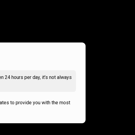
n 24 hours per day, it’s not always
rates to provide you with the most