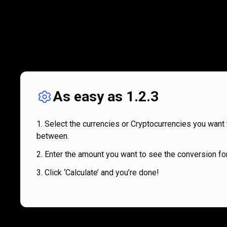
As easy as 1.2.3
Select the currencies or Cryptocurrencies you want 
between.
Enter the amount you want to see the conversion for
Click ‘Calculate’ and you’re done!