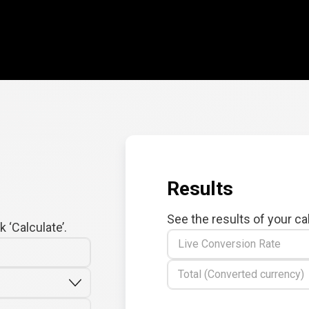
Results
See the results of your ca
 ‘Calculate’.
Live Conversion Rate
Total (Converted currency)