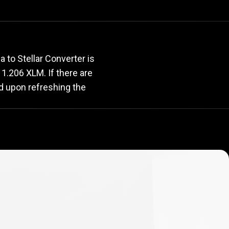
rate
 to Stellar Converter is
s 1.206 XLM. If there are
d upon refreshing the