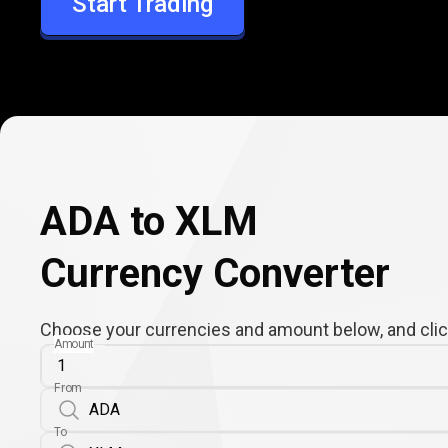
Start Trading
XLM
ADA to XLM
Currency Converter
Choose your currencies and amount below, and click
Amount
From
To