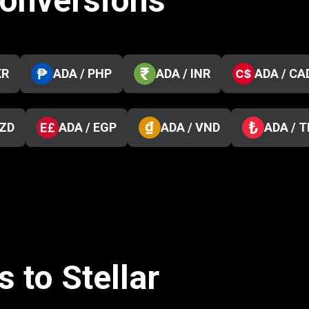
conversions
KR
ADA / PHP
ADA / INR
ADA / CA
NZD
ADA / EGP
ADA / VND
ADA / 
 to Stellar