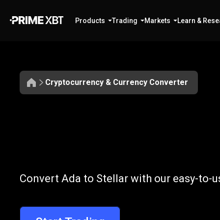
Products
Trading
Markets
Learn & Rese
Cryptocurrency & Currency Converter
Convert
ADA
Convert
ADA
t
Convert Ada to Stellar with our easy-to-
to