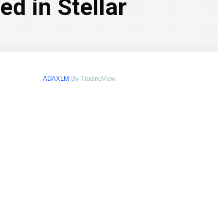
d in Stellar
ADAXLM
By TradingView