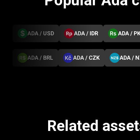
Popular Ada 
ADA / USD
ADA / IDR
ADA / P
ADA / BRL
ADA / CZK
ADA / 
Related assets