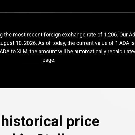
DA
to
XLM
exchange
 the most recent foreign exchange rate of 1.206. Our Ada
ugust 10, 2026
. As of today, the current value of 1 ADA i
ADA to XLM, the amount will be automatically recalculate
page.
historical price