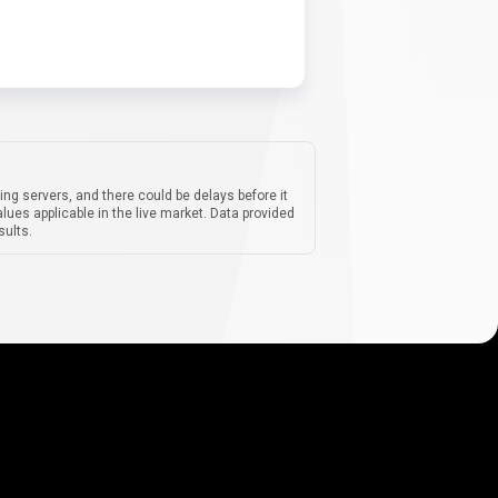
ing servers, and there could be delays before it
lues applicable in the live market. Data provided
sults.