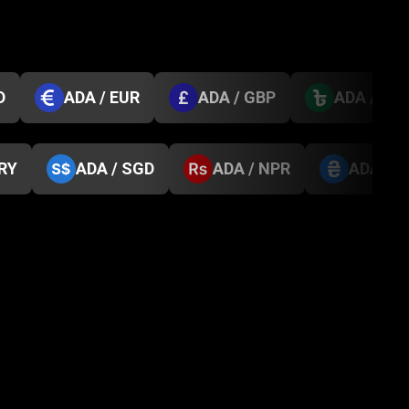
D
ADA / EUR
ADA / GBP
ADA / BD
TRY
ADA / SGD
ADA / NPR
ADA / 