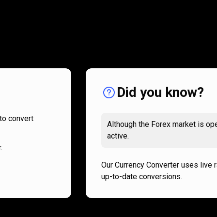
How
it
How
it
works
works
Did you know?
to convert
Although the Forex market is ope
active.
.
Our Currency Converter uses live 
up-to-date conversions.