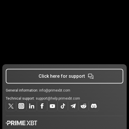
Click here for support
General information:
info@primexbt.com
Technical support:
support@help.primexbt.com