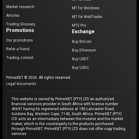
Market research
MT for Windows
Articles
MT for WebTrader
Trading Glossary
MT5 Pro
Promotions
Exchange
Our promotions
Buy Bitcoin
Refer a friend
Buy Ethereum
Trading contest
Buy USDT
Buy USDC
PrimeXBT © 2026. All rights reserved.
Legal documents
This website is owned by PrimeXBT (PTY) LTD an authorized
financial services provider in South Africa with license number
45697 having its registered address at 180 Lancaster Road,
Gordons Bay, Western Cape, 7140, South Africa. PrimeXBT (PTY)
LTD acts as an intermediary between the investor and the market
maker, which is the counterparty to the products purchased
through PrimeXBT. PrimeXBT (PTY) LTD does not offer copy trading
services.