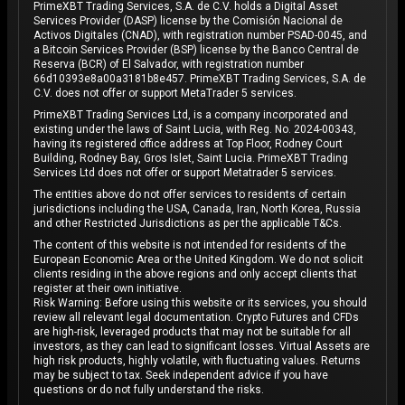
PrimeXBT Trading Services, S.A. de C.V. holds a Digital Asset
Services Provider (DASP) license by the Comisión Nacional de
Activos Digitales (CNAD), with registration number PSAD-0045, and
a Bitcoin Services Provider (BSP) license by the Banco Central de
Reserva (BCR) of El Salvador, with registration number
66d10393e8a00a3181b8e457. PrimeXBT Trading Services, S.A. de
C.V. does not offer or support MetaTrader 5 services.
PrimeXBT Trading Services Ltd, is a company incorporated and
existing under the laws of Saint Lucia, with Reg. No. 2024-00343,
having its registered office address at Top Floor, Rodney Court
Building, Rodney Bay, Gros Islet, Saint Lucia. PrimeXBT Trading
Services Ltd does not offer or support Metatrader 5 services.
The entities above do not offer services to residents of certain
jurisdictions including the USA, Canada, Iran, North Korea, Russia
and other Restricted Jurisdictions as per the applicable T&Cs.
The content of this website is not intended for residents of the
European Economic Area or the United Kingdom. We do not solicit
clients residing in the above regions and only accept clients that
register at their own initiative.
Risk Warning: Before using this website or its services, you should
review all relevant legal documentation. Crypto Futures and CFDs
are high-risk, leveraged products that may not be suitable for all
investors, as they can lead to significant losses. Virtual Assets are
high risk products, highly volatile, with fluctuating values. Returns
may be subject to tax. Seek independent advice if you have
questions or do not fully understand the risks.