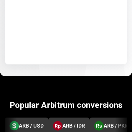
Popular Arbitrum conversions
ARB / USD
ARB / IDR
ARB / PKR