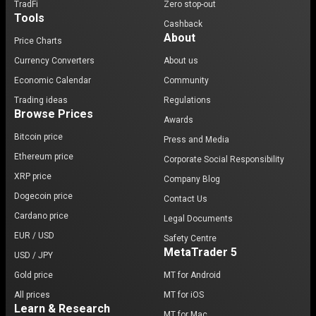
TradFi
Zero stop-out
Tools
Cashback
About
Price Charts
Currency Converters
About us
Economic Calendar
Community
Trading ideas
Regulations
Browse Prices
Awards
Bitcoin price
Press and Media
Ethereum price
Corporate Social Responsibility
XRP price
Company Blog
Dogecoin price
Contact Us
Cardano price
Legal Documents
EUR / USD
Safety Centre
MetaTrader 5
USD / JPY
Gold price
MT for Android
All prices
MT for iOS
Learn & Research
MT for Mac