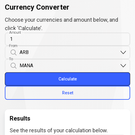
Currency Converter
Choose your currencies and amount below, and
click ‘Calculate’.
Amount
From
To
Calculate
Reset
Results
See the results of your calculation below.