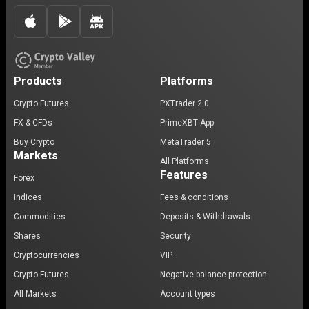
Products
Platforms
Crypto Futures
PXTrader 2.0
FX & CFDs
PrimeXBT App
Buy Crypto
MetaTrader 5
Markets
All Platforms
Features
Forex
Indices
Fees & conditions
Commodities
Deposits & Withdrawals
Shares
Security
Cryptocurrencies
VIP
Crypto Futures
Negative balance protection
All Markets
Account types