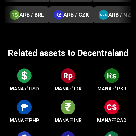
ARB / BRL
ARB / CZK
ARB / NZD
Related assets to Decentraland
MANA
USD
MANA
IDR
MANA
PKR
MANA
PHP
MANA
INR
MANA
CAD