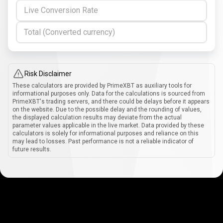
Live Conversion Rate
Total (Converted currency)
Risk Disclaimer
These calculators are provided by PrimeXBT as auxiliary tools for
informational purposes only. Data for the calculations is sourced from
PrimeXBT's trading servers, and there could be delays before it appears
on the website. Due to the possible delay and the rounding of values,
the displayed calculation results may deviate from the actual
parameter values applicable in the live market. Data provided by these
calculators is solely for informational purposes and reliance on this
may lead to losses. Past performance is not a reliable indicator of
future results.