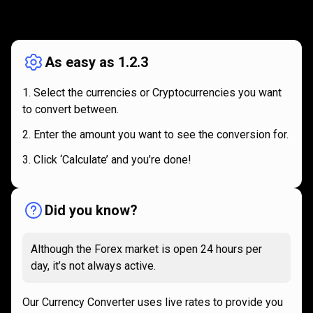
How
it
How
it
works
works
As easy as 1.2.3
Select the currencies or Cryptocurrencies you want
to convert between.
Enter the amount you want to see the conversion for.
Click ‘Calculate’ and you’re done!
Did you know?
Although the Forex market is open 24 hours per
day, it’s not always active.
Our Currency Converter uses live rates to provide you