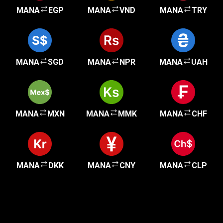
MANA
EGP
MANA
VND
MANA
TRY
MANA
SGD
MANA
NPR
MANA
UAH
MANA
MXN
MANA
MMK
MANA
CHF
MANA
DKK
MANA
CNY
MANA
CLP