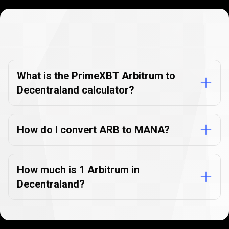
Currency
Converter
Currency
Converter
FAQs
FAQs
What is the PrimeXBT Arbitrum to
Decentraland calculator?
How do I convert ARB to MANA?
How much is 1 Arbitrum in
Decentraland?