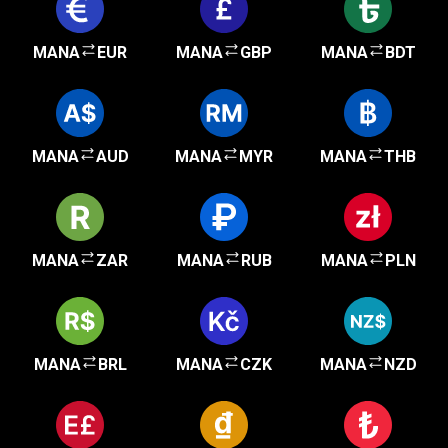
MANA
EUR
MANA
GBP
MANA
BDT
MANA
AUD
MANA
MYR
MANA
THB
MANA
ZAR
MANA
RUB
MANA
PLN
MANA
BRL
MANA
CZK
MANA
NZD