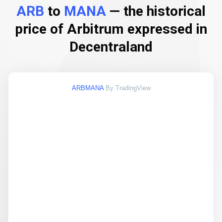
ARB
to
MANA
— the historical
price of Arbitrum expressed in
Decentraland
ARBMANA
By TradingView