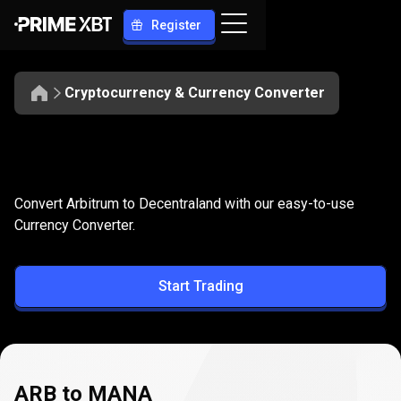
Register
Cryptocurrency & Currency Converter
Convert
ARB
Convert
ARB
to
MANA
Convert Arbitrum to Decentraland with our easy-to-use
to
Currency Converter.
MANA
Start Trading
ARB to MANA