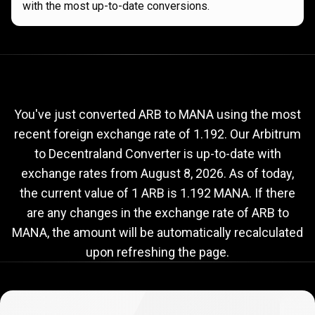
with the most up-to-date conversions.
Current
ARB
Current
ARB
to
MANA
exchange
to
rate
You've just converted ARB to MANA using the most
recent foreign exchange rate of 1.192. Our Arbitrum
MANA
to Decentraland Converter is up-to-date with
exchange
exchange rates from
August 8, 2026
. As of today,
rate
the current value of 1 ARB is 1.192 MANA. If there
are any changes in the exchange rate of ARB to
MANA, the amount will be automatically recalculated
upon refreshing the page.