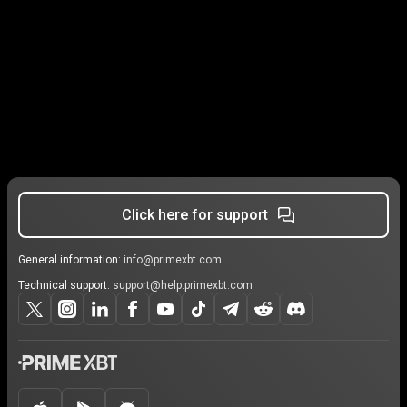
Click here for support
General information:
info@primexbt.com
Technical support:
support@help.primexbt.com