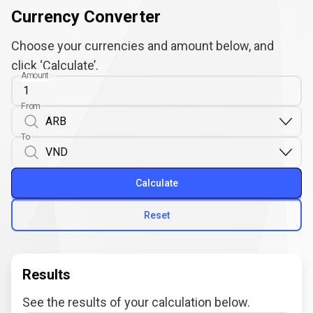
Currency Converter
Choose your currencies and amount below, and
click ‘Calculate’.
Amount
From
To
Calculate
Reset
Results
See the results of your calculation below.