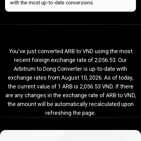
with the most up-to-date conversions.
Current
ARB
Current
ARB
to
VND
exchange
to
rate
You've just converted ARB to VND using the most
recent foreign exchange rate of 2,056.53. Our
VND
Arbitrum to Dong Converter is up-to-date with
exchange
exchange rates from
August 10, 2026
. As of today,
rate
the current value of 1 ARB is 2,056.53 VND. If there
are any changes in the exchange rate of ARB to VND,
the amount will be automatically recalculated upon
refreshing the page.