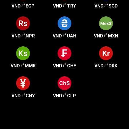
VND
EGP
VND
TRY
VND
SGD
VND
NPR
VND
UAH
VND
MXN
VND
MMK
VND
CHF
VND
DKK
VND
CNY
VND
CLP