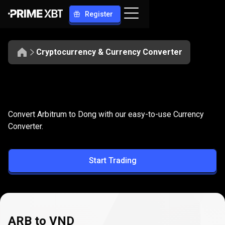
Register
Cryptocurrency & Currency Converter
Convert
ARB
Convert
ARB
to
VND
Convert Arbitrum to Dong with our easy-to-use Currency
to
Converter.
VND
Start Trading
ARB to VND