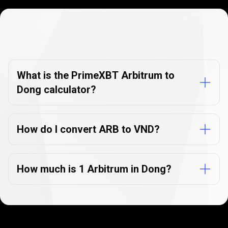
Currency
Converter
Currency
Converter
FAQs
FAQs
What is the PrimeXBT Arbitrum to
Dong calculator?
How do I convert ARB to VND?
How much is 1 Arbitrum in Dong?