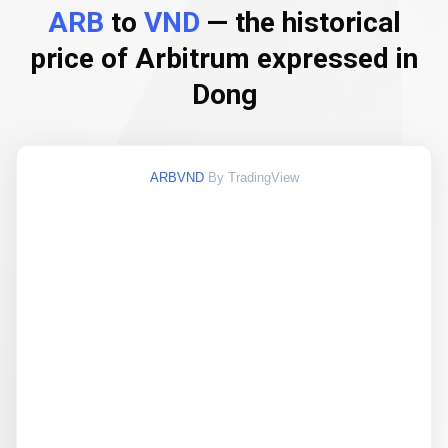
ARB
to
VND
— the historical
price of Arbitrum expressed in
Dong
ARBVND
By TradingView