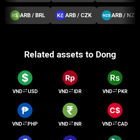
ARB / BRL
ARB / CZK
ARB / NZD
Related assets to Dong
VND
USD
VND
IDR
VND
PKR
VND
PHP
VND
INR
VND
CAD