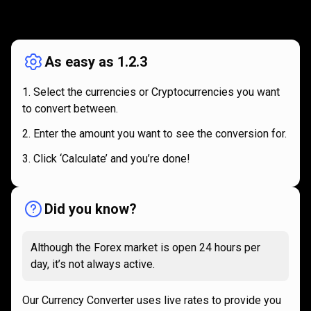
How
it
How
it
works
works
As easy as 1.2.3
Select the currencies or Cryptocurrencies you want
to convert between.
Enter the amount you want to see the conversion for.
Click ‘Calculate’ and you’re done!
Did you know?
Although the Forex market is open 24 hours per
day, it’s not always active.
Our Currency Converter uses live rates to provide you