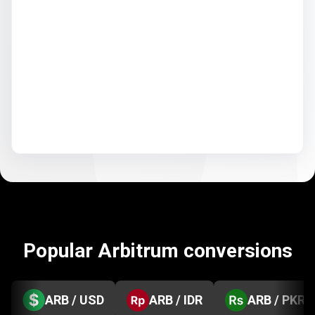
Popular Arbitrum conversions
ARB / USD
ARB / IDR
ARB / PKR