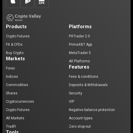
Products
Platforms
Crypto Futures
PXTrader 2.0
FX & CFDs
PrimeXBT App
Buy Crypto
MetaTrader 5
Markets
All Platforms
Features
Forex
Indices
Fees & conditions
Commodities
Deposits & Withdrawals
Shares
Security
Cryptocurrencies
VIP
Crypto Futures
Negative balance protection
All Markets
Account types
TradFi
Zero stop-out
Tools