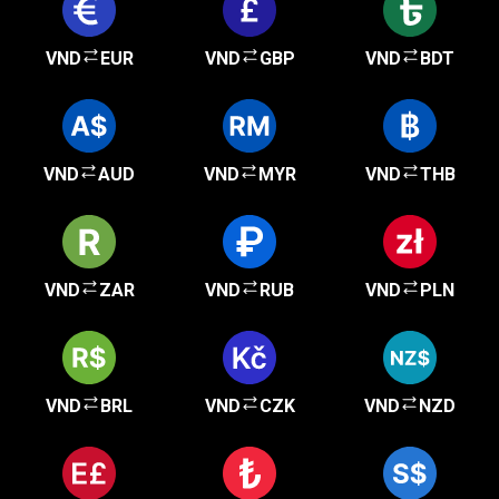
VND
EUR
VND
GBP
VND
BDT
VND
AUD
VND
MYR
VND
THB
VND
ZAR
VND
RUB
VND
PLN
VND
BRL
VND
CZK
VND
NZD