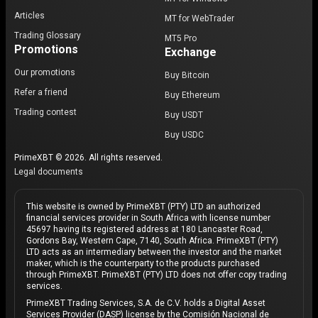
Articles
MT for WebTrader
Trading Glossary
MT5 Pro
Promotions
Exchange
Our promotions
Buy Bitcoin
Refer a friend
Buy Ethereum
Trading contest
Buy USDT
Buy USDC
PrimeXBT © 2026. All rights reserved.
Legal documents
This website is owned by PrimeXBT (PTY) LTD an authorized
financial services provider in South Africa with license number
45697 having its registered address at 180 Lancaster Road,
Gordons Bay, Western Cape, 7140, South Africa. PrimeXBT (PTY)
LTD acts as an intermediary between the investor and the market
maker, which is the counterparty to the products purchased
through PrimeXBT. PrimeXBT (PTY) LTD does not offer copy trading
services.
PrimeXBT Trading Services, S.A. de C.V. holds a Digital Asset
Services Provider (DASP) license by the Comisión Nacional de