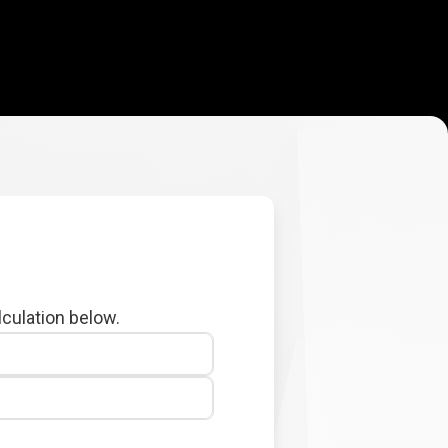
lculation below.