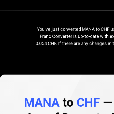
Current
MANA
Current
M
You've just converted MANA to CHF us
Franc Converter is up-to-date with 
0.054 CHF. If there are any changes in
to
CHF
exchange
rate
MANA
to
CHF
— 