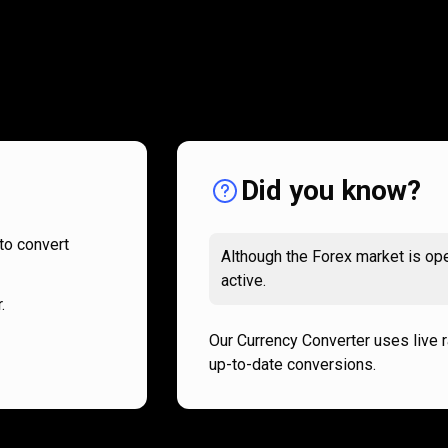
How
it
How
it
works
works
Did you know?
to convert
Although the Forex market is ope
active.
.
Our Currency Converter uses live 
up-to-date conversions.