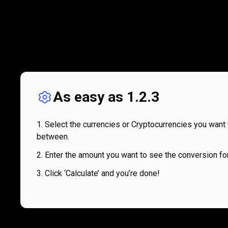
As easy as 1.2.3
Select the currencies or Cryptocurrencies you want 
between.
Enter the amount you want to see the conversion for
Click ‘Calculate’ and you’re done!