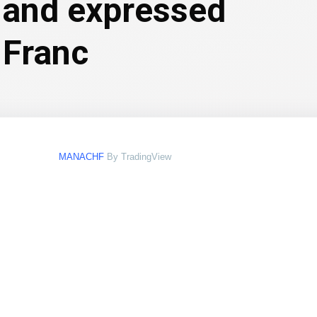
aland expressed
 Franc
MANACHF
By TradingView