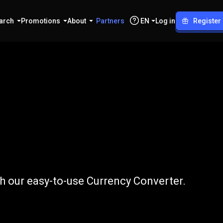
arch
Promotions
About
Partners
EN
Log in
Register
to
CHF
h our easy-to-use Currency Converter.