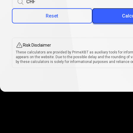
Reset
Calc
Risk Disclaimer
These calculators are provided by PrimeXBT as auxiliary tools for infor
appears on the website. Due to the possible delay and the rounding of v
by these calculators is solely for informational purposes and reliance on