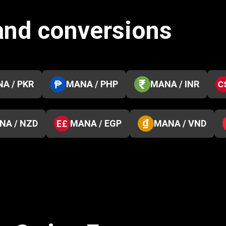
and conversions
A / PKR
MANA / PHP
MANA / INR
NA / NZD
MANA / EGP
MANA / VND