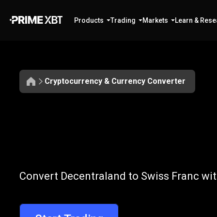
Products
Trading
Markets
Learn & Rese
Cryptocurrency & Currency Converter
Convert
MANA
Convert
MANA
Convert Decentraland to Swiss Franc wit
to