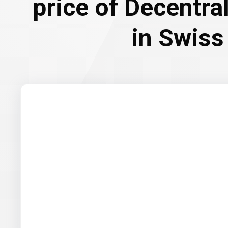
price of Decentr
in Swiss