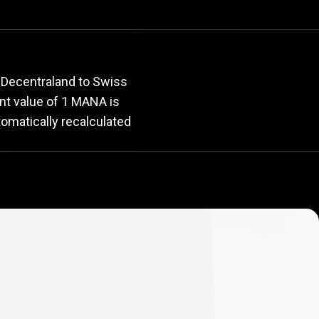
e
rate
 Decentraland to Swiss
ent value of 1 MANA is
tomatically recalculated