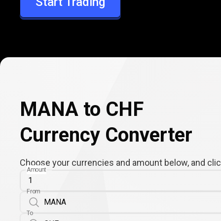
Start Trading
CHF
MANA to CHF
Currency Converter
Choose your currencies and amount below, and click
Amount
From
To