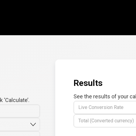
Results
See the results of your ca
 ‘Calculate’.
Live Conversion Rate
Total (Converted currency)