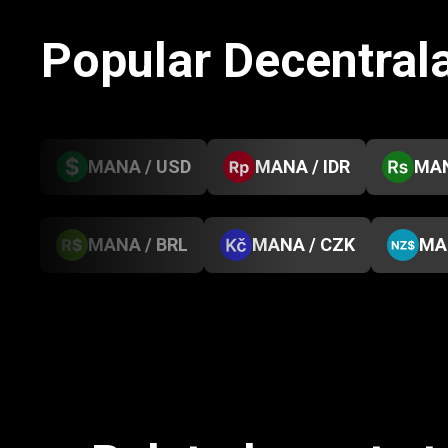
Popular Decentral
MANA / USD
MANA / IDR
MAN
MANA / BRL
MANA / CZK
MA