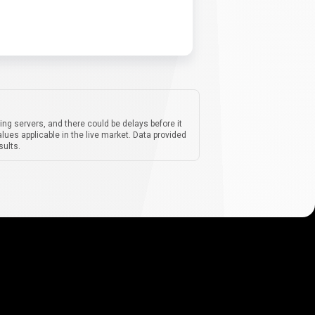
ing servers, and there could be delays before it
lues applicable in the live market. Data provided
sults.