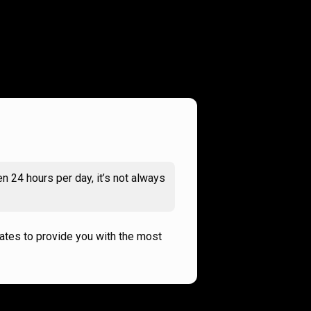
n 24 hours per day, it’s not always
rates to provide you with the most