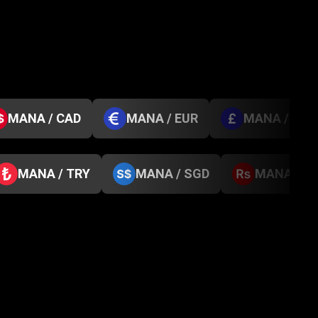
MANA / CAD
MANA / EUR
MANA / GBP
MANA / TRY
MANA / SGD
MANA / N