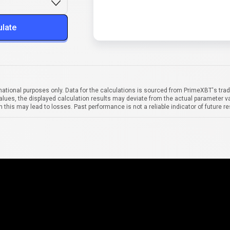
ulate
mational purposes only. Data for the calculations is sourced from PrimeXBT's trad
alues, the displayed calculation results may deviate from the actual parameter va
 this may lead to losses. Past performance is not a reliable indicator of future re