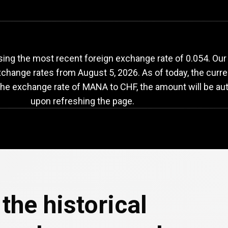
ANA
to
CHF
exchang
ing the most recent foreign exchange rate of 0.054. Our
exchange rates from
August 5, 2026
. As of today, the curr
 the exchange rate of MANA to CHF, the amount will be au
upon refreshing the page.
the historical