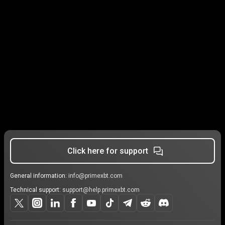
Click here for support
General information:
info@primexbt.com
Technical support:
support@help.primexbt.com