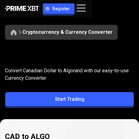
Register
Cryptocurrency & Currency Converter
Convert
CAD
Convert
CAD
to
ALGO
Convert Canadian Dollar to Algorand with our easy-to-use
to
Currency Converter.
ALGO
Start Trading
CAD to ALGO