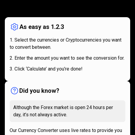
How
it
How
it
works
works
As easy as 1.2.3
Select the currencies or Cryptocurrencies you want
to convert between.
Enter the amount you want to see the conversion for.
Click ‘Calculate’ and you’re done!
Did you know?
Although the Forex market is open 24 hours per
day, it’s not always active.
Our Currency Converter uses live rates to provide you