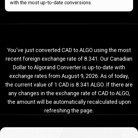
with the most up-to-date conversions.
Current
CAD
Current
CAD
to
ALGO
exchange
to
rate
You've just converted CAD to ALGO using the most
recent foreign exchange rate of 8.341. Our Canadian
ALGO
Dollar to Algorand Converter is up-to-date with
exchange
exchange rates from
August 9, 2026
. As of today,
rate
the current value of 1 CAD is 8.341 ALGO. If there are
any changes in the exchange rate of CAD to ALGO,
the amount will be automatically recalculated upon
refreshing the page.