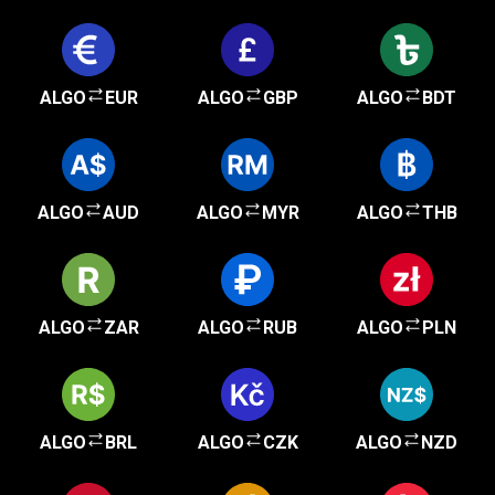
ALGO
EUR
ALGO
GBP
ALGO
BDT
ALGO
AUD
ALGO
MYR
ALGO
THB
ALGO
ZAR
ALGO
RUB
ALGO
PLN
ALGO
BRL
ALGO
CZK
ALGO
NZD