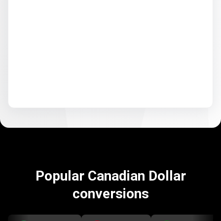
Popular Canadian Dollar
conversions