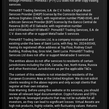
through PrimeXBT. PrimeXBT (PTY) LTD does not offer copy trading
services.
PrimeXBT Trading Services, S.A. de C.V. holds a Digital Asset
Services Provider (DASP) license by the Comisión Nacional de
Activos Digitales (CNAD), with registration number PSAD-0045, and
a Bitcoin Services Provider (BSP) license by the Banco Central de
Reserva (BCR) of El Salvador, with registration number
66d10393e8a00a3181b8e457. PrimeXBT Trading Services, S.A. de
C.V. does not offer or support MetaTrader 5 services.
PrimeXBT Trading Services Ltd, is a company incorporated and
existing under the laws of Saint Lucia, with Reg. No. 2024-00343,
having its registered office address at Top Floor, Rodney Court
Building, Rodney Bay, Gros Islet, Saint Lucia. PrimeXBT Trading
Services Ltd does not offer or support Metatrader 5 services.
The entities above do not offer services to residents of certain
jurisdictions including the USA, Canada, Iran, North Korea, Russia
and other Restricted Jurisdictions as per the applicable T&Cs.
The content of this website is not intended for residents of the
European Economic Area or the United Kingdom. We do not solicit
clients residing in the above regions and only accept clients that
register at their own initiative.
Risk Warning: Before using this website or its services, you should
review all relevant legal documentation. Crypto Futures and CFDs
are high-risk, leveraged products that may not be suitable for all
investors, as they can lead to significant losses. Virtual Assets are
high risk products, highly volatile, with fluctuating values. Returns