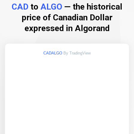
CAD
to
ALGO
— the historical
price of Canadian Dollar
expressed in Algorand
CADALGO
By TradingView