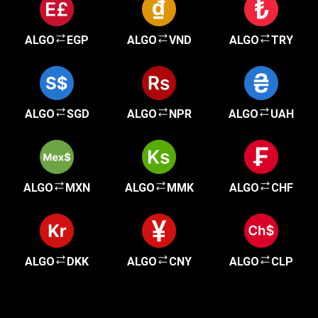
ALGO
EGP
ALGO
VND
ALGO
TRY
ALGO
SGD
ALGO
NPR
ALGO
UAH
ALGO
MXN
ALGO
MMK
ALGO
CHF
ALGO
DKK
ALGO
CNY
ALGO
CLP