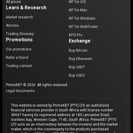
All prices
MT for iOS
Learn & Research
MT for Mac
Market research
MT for Windows
Articles
MT for WebTrader
Trading Glossary
MT5 Pro
Promotions
Exchange
Our promotions
Buy Bitcoin
Refer a friend
Buy Ethereum
Trading contest
Buy USDT
Buy USDC
PrimeXBT © 2026. All rights reserved.
Legal documents
This website is owned by PrimeXBT (PTY) LTD an authorized
financial services provider in South Africa with license number
45697 having its registered address at 180 Lancaster Road,
Gordons Bay, Western Cape, 7140, South Africa. PrimeXBT (PTY)
LTD acts as an intermediary between the investor and the market
maker, which is the counterparty to the products purchased