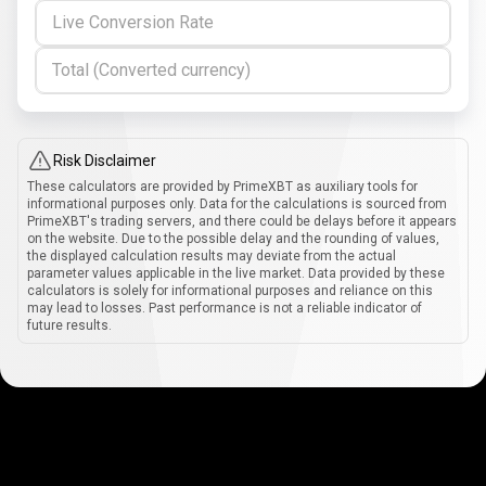
Live Conversion Rate
Total (Converted currency)
Risk Disclaimer
These calculators are provided by PrimeXBT as auxiliary tools for
informational purposes only. Data for the calculations is sourced from
PrimeXBT's trading servers, and there could be delays before it appears
on the website. Due to the possible delay and the rounding of values,
the displayed calculation results may deviate from the actual
parameter values applicable in the live market. Data provided by these
calculators is solely for informational purposes and reliance on this
may lead to losses. Past performance is not a reliable indicator of
future results.