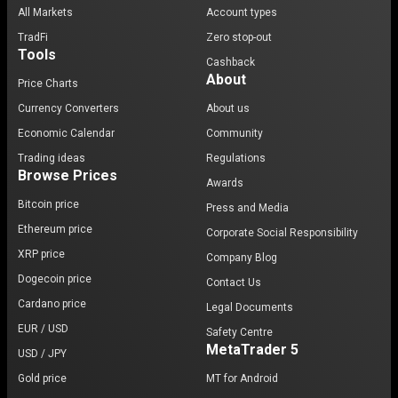
All Markets
Account types
TradFi
Zero stop-out
Tools
Cashback
About
Price Charts
Currency Converters
About us
Economic Calendar
Community
Trading ideas
Regulations
Browse Prices
Awards
Bitcoin price
Press and Media
Ethereum price
Corporate Social Responsibility
XRP price
Company Blog
Dogecoin price
Contact Us
Cardano price
Legal Documents
EUR / USD
Safety Centre
MetaTrader 5
USD / JPY
Gold price
MT for Android