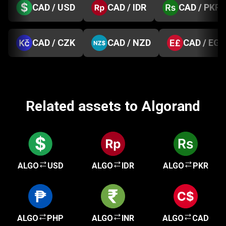
CAD / USD
CAD / IDR
CAD / PKR
CAD / CZK
CAD / NZD
CAD / EGP
Related assets to Algorand
ALGO
USD
ALGO
IDR
ALGO
PKR
ALGO
PHP
ALGO
INR
ALGO
CAD