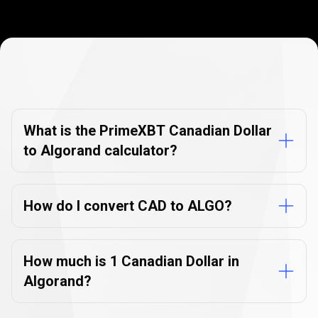
Currency
Converter
Currency
Converter
FAQs
FAQs
What is the PrimeXBT Canadian Dollar
to Algorand calculator?
How do I convert CAD to ALGO?
How much is 1 Canadian Dollar in
Algorand?