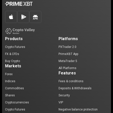
Products
Platforms
Crypto Futures
PXTrader 2.0
FX & CFDs
PrimeXBT App
Buy Crypto
MetaTrader 5
Markets
All Platforms
Features
Forex
Indices
Fees & conditions
Commodities
Deposits & Withdrawals
Shares
Security
Cryptocurrencies
VIP
Crypto Futures
Negative balance protection