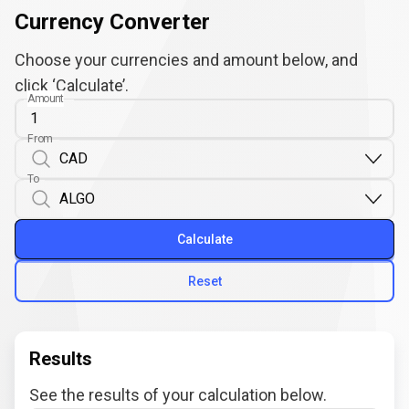
Currency Converter
Choose your currencies and amount below, and
click ‘Calculate’.
Amount
From
To
Calculate
Reset
Results
See the results of your calculation below.